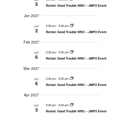
t
5
v
i
Rental: Good Trouble WNC – JMPO Event
o
n
i
Jan 2027
g
3:30 pm
-
5:30 pm
SAT
2
Rental: Good Trouble WNC – JMPO Event
a
t
Feb 2027
i
3:30 pm
-
5:30 pm
SAT
6
Rental: Good Trouble WNC – JMPO Event
o
Mar 2027
n
3:30 pm
-
5:30 pm
SAT
6
Rental: Good Trouble WNC – JMPO Event
Apr 2027
3:30 pm
-
5:30 pm
SAT
3
Rental: Good Trouble WNC – JMPO Event