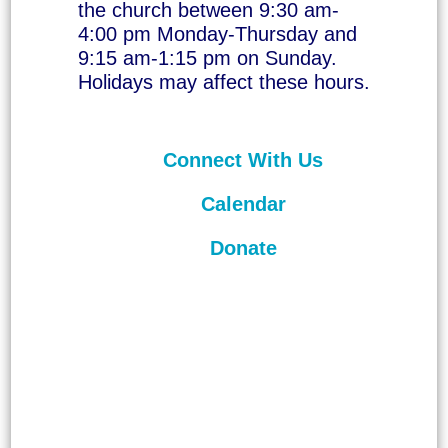
the church between 9:30 am-
4:00 pm Monday-Thursday and
9:15 am-1:15 pm on Sunday.
Holidays may affect these hours.
Connect With Us
Calendar
Donate
©
2026
Unitarian Universalist