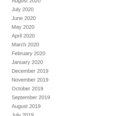
August 2020
July 2020
June 2020
May 2020
April 2020
March 2020
February 2020
January 2020
December 2019
November 2019
October 2019
September 2019
August 2019
July 2019