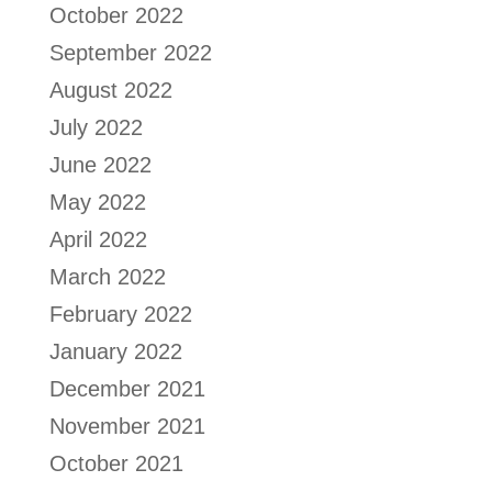
October 2022
September 2022
August 2022
July 2022
June 2022
May 2022
April 2022
March 2022
February 2022
January 2022
December 2021
November 2021
October 2021