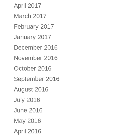
April 2017
March 2017
February 2017
January 2017
December 2016
November 2016
October 2016
September 2016
August 2016
July 2016
June 2016
May 2016
April 2016