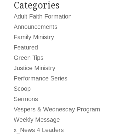
Categories
Adult Faith Formation
Announcements
Family Ministry
Featured
Green Tips
Justice Ministry
Performance Series
Scoop
Sermons
Vespers & Wednesday Program
Weekly Message
x_News 4 Leaders