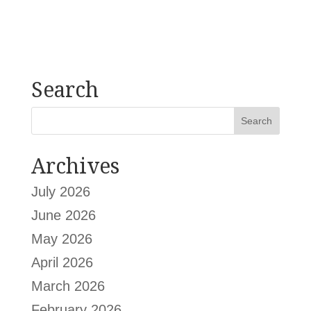
Search
Archives
July 2026
June 2026
May 2026
April 2026
March 2026
February 2026