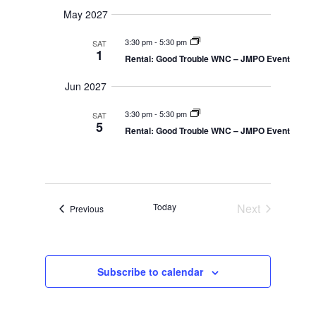
May 2027
3:30 pm
-
5:30 pm
SAT
1
Rental: Good Trouble WNC – JMPO Event
Jun 2027
3:30 pm
-
5:30 pm
SAT
5
Rental: Good Trouble WNC – JMPO Event
Today
Next
Events
Previous
Events
Subscribe to calendar