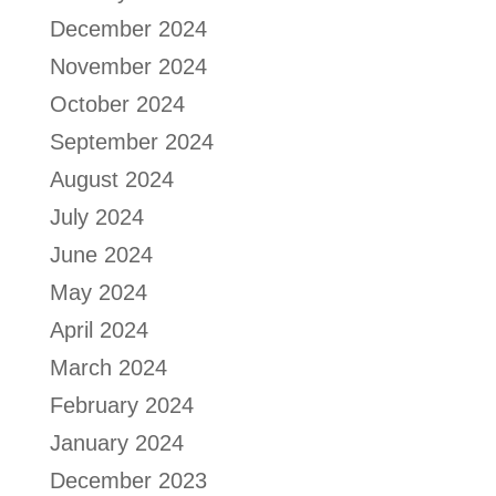
December 2024
November 2024
October 2024
September 2024
August 2024
July 2024
June 2024
May 2024
April 2024
March 2024
February 2024
January 2024
December 2023