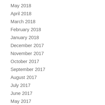
May 2018
April 2018
March 2018
February 2018
January 2018
December 2017
November 2017
October 2017
September 2017
August 2017
July 2017
June 2017
May 2017