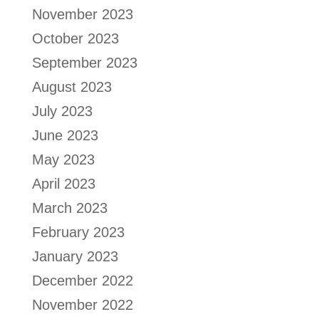
November 2023
October 2023
September 2023
August 2023
July 2023
June 2023
May 2023
April 2023
March 2023
February 2023
January 2023
December 2022
November 2022