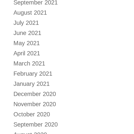
September 2021
August 2021
July 2021
June 2021
May 2021
April 2021
March 2021
February 2021
January 2021
December 2020
November 2020
October 2020
September 2020