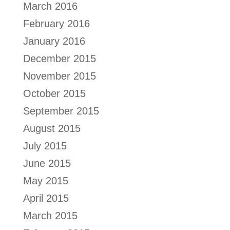
March 2016
February 2016
January 2016
December 2015
November 2015
October 2015
September 2015
August 2015
July 2015
June 2015
May 2015
April 2015
March 2015