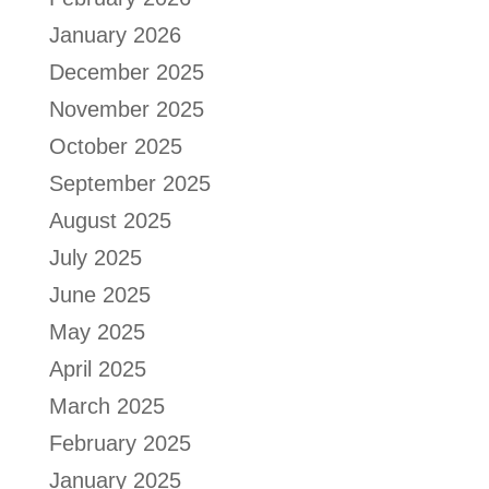
January 2026
December 2025
November 2025
October 2025
September 2025
August 2025
July 2025
June 2025
May 2025
April 2025
March 2025
February 2025
January 2025