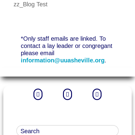
zz_Blog Test
*Only staff emails are linked. To
contact a lay leader or congregant
please email
information@uuasheville.org
.


