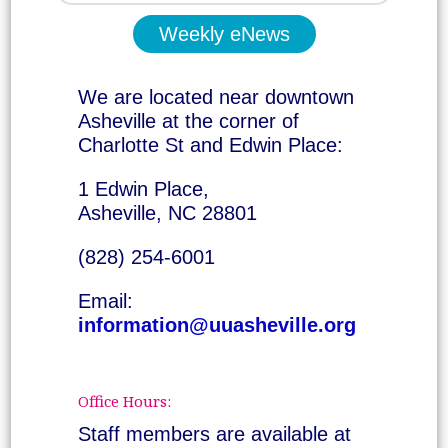
Weekly eNews
We are located near downtown
Asheville at the corner of
Charlotte St and Edwin Place:
1 Edwin Place,
Asheville, NC 28801
(828) 254-6001
Email:
information@uuasheville.org
Office Hours:
Staff members are available at