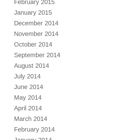
February 2015
January 2015
December 2014
November 2014
October 2014
September 2014
August 2014
July 2014
June 2014
May 2014
April 2014
March 2014
February 2014