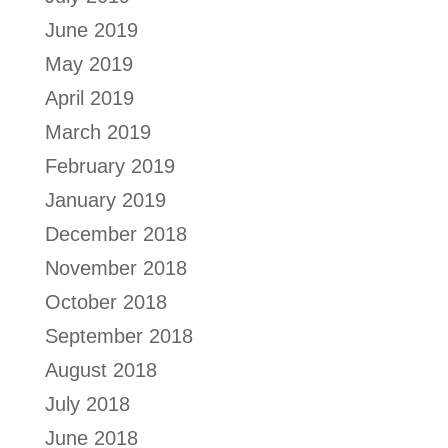
June 2019
May 2019
April 2019
March 2019
February 2019
January 2019
December 2018
November 2018
October 2018
September 2018
August 2018
July 2018
June 2018