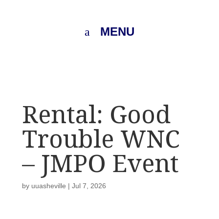
MENU
Rental: Good
Trouble WNC
– JMPO Event
by
uuasheville
|
Jul 7, 2026