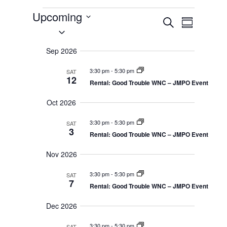
Events
Upcoming
E
E
S
v
S
S
e
e
v
u
a
e
n
m
r
Sep 2026
t
e
l
m
c
s
a
e
S
h
n
3:30 pm
-
5:30 pm
SAT
r
e
c
12
y
Rental: Good Trouble WNC – JMPO Event
a
t
t
r
c
Oct 2026
d
h
V
a
a
3:30 pm
-
5:30 pm
n
SAT
i
t
3
d
Rental: Good Trouble WNC – JMPO Event
e
V
e
i
.
Nov 2026
e
w
w
s
3:30 pm
-
5:30 pm
SAT
N
s
7
Rental: Good Trouble WNC – JMPO Event
a
v
N
i
Dec 2026
g
a
a
3:30 pm
-
5:30 pm
SAT