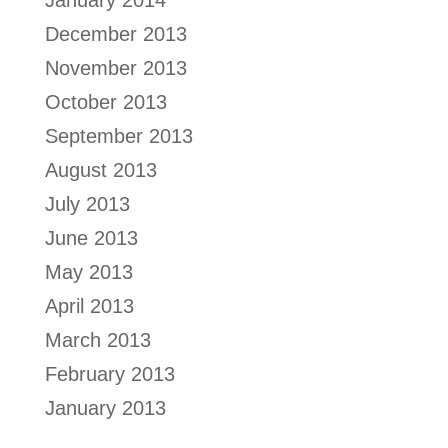
January 2014
December 2013
November 2013
October 2013
September 2013
August 2013
July 2013
June 2013
May 2013
April 2013
March 2013
February 2013
January 2013