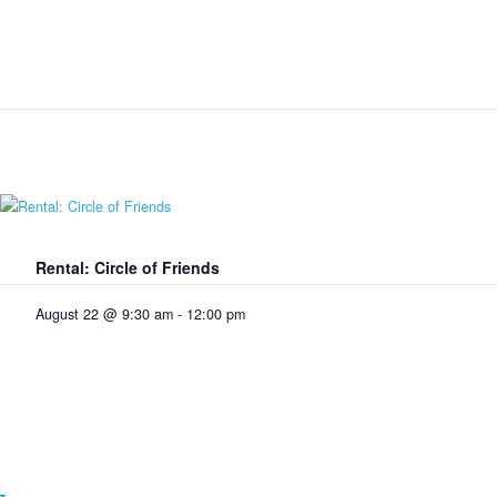
Rental: Circle of Friends
August 22 @ 9:30 am
-
12:00 pm