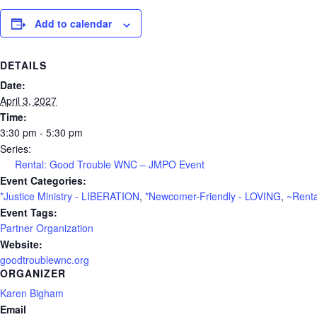
Add to calendar
DETAILS
Date:
April 3, 2027
Time:
3:30 pm - 5:30 pm
Series:
Rental: Good Trouble WNC – JMPO Event
Event Categories:
*Justice Ministry - LIBERATION
,
*Newcomer-Friendly - LOVING
,
~Renta
Event Tags:
Partner Organization
Website:
goodtroublewnc.org
ORGANIZER
Karen Bigham
Email