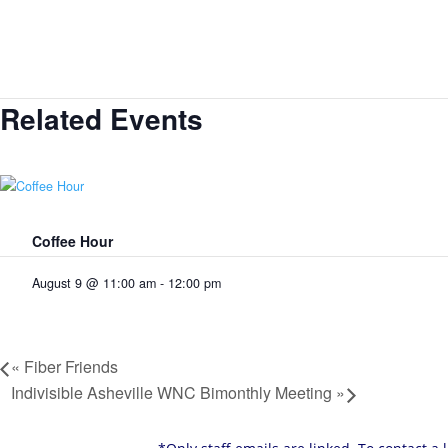
Related Events
Coffee Hour
August 9 @ 11:00 am
-
12:00 pm
«
Fiber Friends
Indivisible Asheville WNC Bimonthly Meeting
»