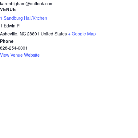
karenbigham@outlook.com
VENUE
1 Sandburg Hall/Kitchen
1 Edwin Pl
Asheville
,
NC
28801
United States
+ Google Map
Phone
828-254-6001
View Venue Website