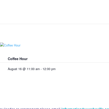
Coffee Hour
August 16 @ 11:00 am
-
12:00 pm