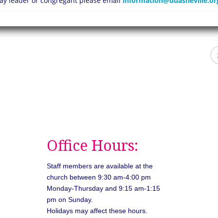
 lay leader or congregant please email
information@uuasheville.or
Office Hours:
Staff members are available at the
church between 9:30 am-4:00 pm
Monday-Thursday and 9:15 am-1:15
pm on Sunday.
Holidays may affect these hours.