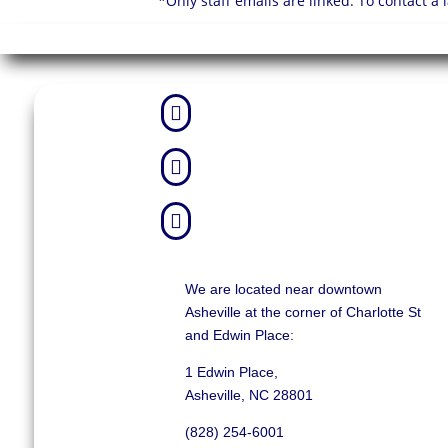
*Only staff emails are linked. To contact a



We are located near downtown
Asheville at the corner of Charlotte St
and Edwin Place:
1 Edwin Place,
Asheville, NC 28801
(828) 254-6001