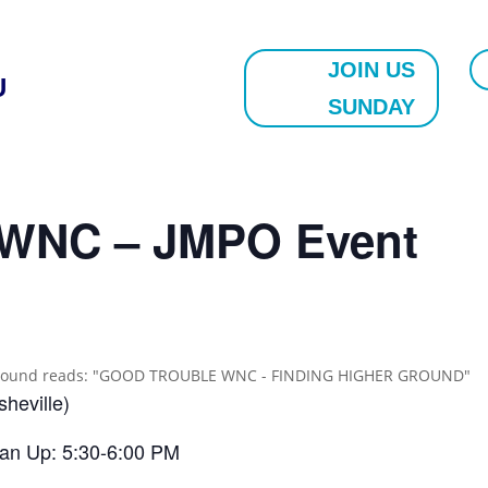
JOIN US
U
SUNDAY
e WNC – JMPO Event
heville)
ean Up: 5:30-6:00 PM