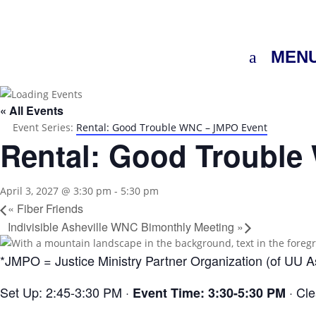
MEN
« All Events
Event Series:
Rental: Good Trouble WNC – JMPO Event
Rental: Good Troubl
April 3, 2027 @ 3:30 pm
-
5:30 pm
«
Fiber Friends
Indivisible Asheville WNC Bimonthly Meeting
»
*JMPO = Justice Ministry Partner Organization (of UU As
Set Up: 2:45-3:30 PM ·
· Cl
Event Time: 3:30-5:30 PM