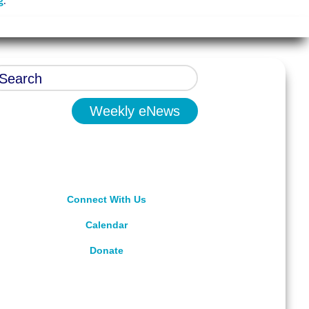
g
.
Weekly eNews
Connect With Us
Calendar
Donate