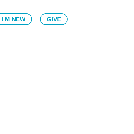
I'M NEW
GIVE