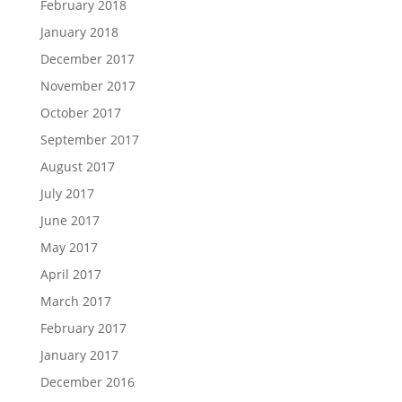
February 2018
January 2018
December 2017
November 2017
October 2017
September 2017
August 2017
July 2017
June 2017
May 2017
April 2017
March 2017
February 2017
January 2017
December 2016