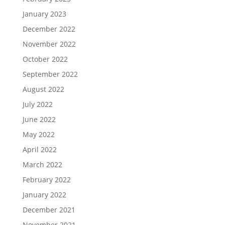
January 2023
December 2022
November 2022
October 2022
September 2022
August 2022
July 2022
June 2022
May 2022
April 2022
March 2022
February 2022
January 2022
December 2021
November 2021