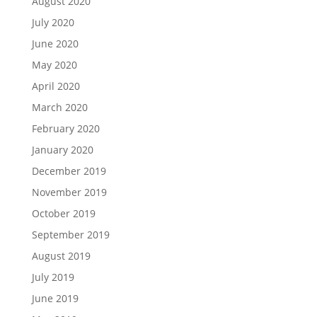
August 2020
July 2020
June 2020
May 2020
April 2020
March 2020
February 2020
January 2020
December 2019
November 2019
October 2019
September 2019
August 2019
July 2019
June 2019