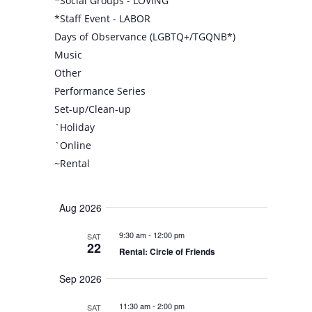
*Social Groups - LOVING
*Staff Event - LABOR
Days of Observance (LGBTQ+/TGQNB*)
Music
Other
Performance Series
Set-up/Clean-up
`Holiday
`Online
~Rental
Aug 2026
9:30 am
-
12:00 pm
SAT
22
Rental: Circle of Friends
Sep 2026
11:30 am
-
2:00 pm
SAT