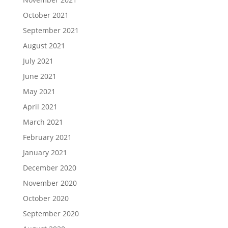
October 2021
September 2021
August 2021
July 2021
June 2021
May 2021
April 2021
March 2021
February 2021
January 2021
December 2020
November 2020
October 2020
September 2020