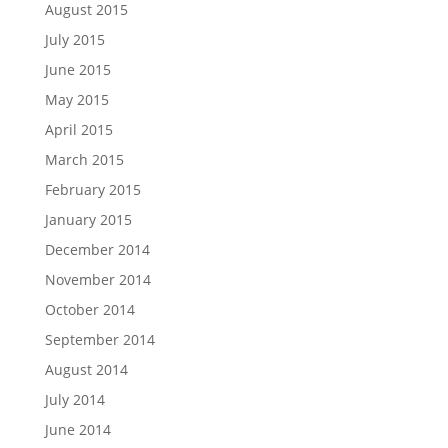
August 2015
July 2015
June 2015
May 2015
April 2015
March 2015
February 2015
January 2015
December 2014
November 2014
October 2014
September 2014
August 2014
July 2014
June 2014