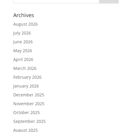
Archives
August 2026
July 2026
June 2026
May 2026
April 2026
March 2026
February 2026
January 2026
December 2025
November 2025
October 2025
September 2025
August 2025