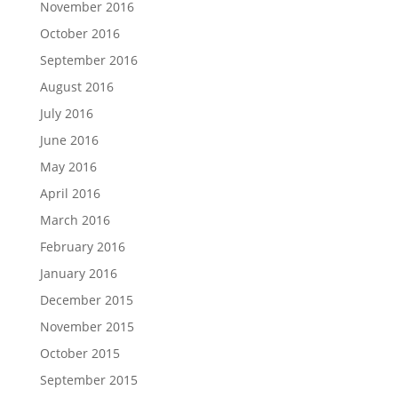
November 2016
October 2016
September 2016
August 2016
July 2016
June 2016
May 2016
April 2016
March 2016
February 2016
January 2016
December 2015
November 2015
October 2015
September 2015