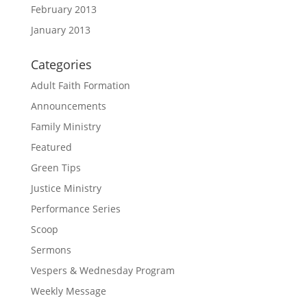
February 2013
January 2013
Categories
Adult Faith Formation
Announcements
Family Ministry
Featured
Green Tips
Justice Ministry
Performance Series
Scoop
Sermons
Vespers & Wednesday Program
Weekly Message