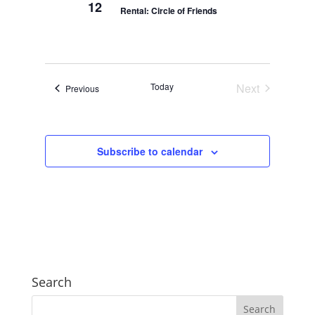
12
Rental: Circle of Friends
Today
Next
Events
Previous
Events
Subscribe to calendar
Search