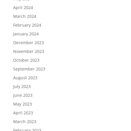
April 2024
March 2024
February 2024
January 2024
December 2023
November 2023
October 2023
September 2023
August 2023
July 2023
June 2023
May 2023
April 2023
March 2023
February 2023