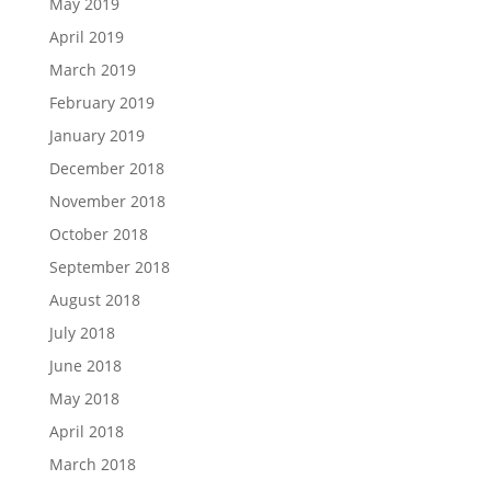
May 2019
April 2019
March 2019
February 2019
January 2019
December 2018
November 2018
October 2018
September 2018
August 2018
July 2018
June 2018
May 2018
April 2018
March 2018