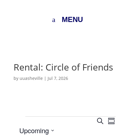
MENU
Rental: Circle of Friends
by
uuasheville
|
Jul 7, 2026
Events
E
E
S
v
S
v
e
e
Upcoming
u
e
n
a