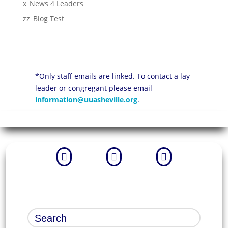
x_News 4 Leaders
zz_Blog Test
*Only staff emails are linked. To contact a lay
leader or congregant please email
information@uuasheville.org
.


