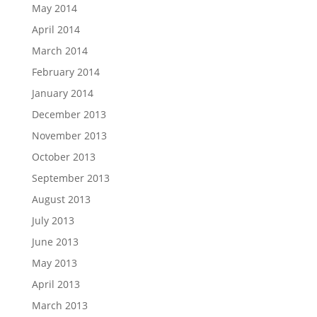
May 2014
April 2014
March 2014
February 2014
January 2014
December 2013
November 2013
October 2013
September 2013
August 2013
July 2013
June 2013
May 2013
April 2013
March 2013