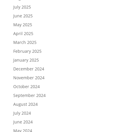
July 2025
June 2025
May 2025
April 2025
March 2025
February 2025
January 2025
December 2024
November 2024
October 2024
September 2024
August 2024
July 2024
June 2024
May 2024