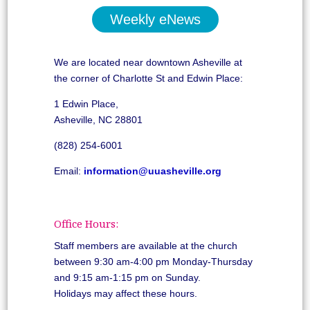
Weekly eNews
We are located near downtown Asheville at
the corner of Charlotte St and Edwin Place:
1 Edwin Place,
Asheville, NC 28801
(828) 254-6001
Email:
information@uuasheville.org
Office Hours:
Staff members are available at the church
between 9:30 am-4:00 pm Monday-Thursday
and 9:15 am-1:15 pm on Sunday.
Holidays may affect these hours.