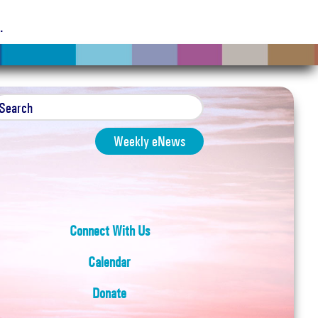
g
.
Weekly eNews
Connect With Us
Calendar
Donate