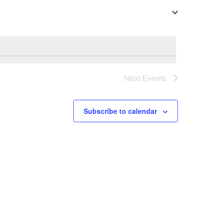
Next
Events
Subscribe to calendar