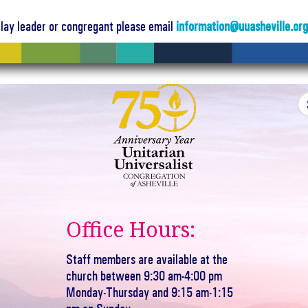
a lay leader or congregant please email
information@uuasheville.or
Office Hours:
Staff members are available at the
church between 9:30 am-4:00 pm
Monday-Thursday and 9:15 am-1:15