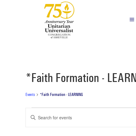
*Faith Formation - LEAR
Events
*Faith Formation - LEARNING
Events
Events
Enter
Search
Keyword.
Search