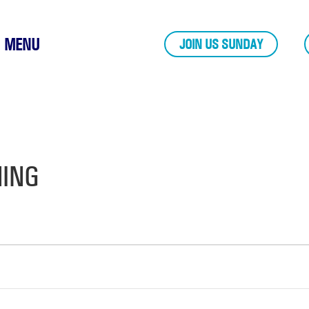
MENU
JOIN US SUNDAY
NING