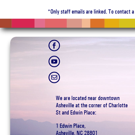
*Only staff emails are linked. To contact 



We are located near downtown
Asheville at the corner of Charlotte
St and Edwin Place:
1 Edwin Place,
Asheville, NC 28801