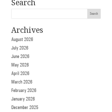
Search
Archives
August 2026
July 2026
June 2026
May 2026
April 2026
March 2026
February 2026
January 2026
December 2025