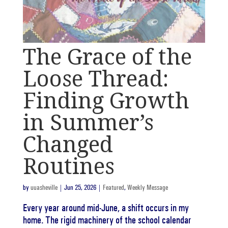
The Grace of the
Loose Thread:
Finding Growth
in Summer’s
Changed
Routines
by
uuasheville
|
Jun 25, 2026
|
Featured
,
Weekly Message
Every year around mid-June, a shift occurs in my
home. The rigid machinery of the school calendar