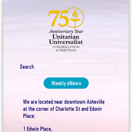
Weekly eNews
We are located near downtown Asheville
at the corner of Charlotte St and Edwin
Place:
1 Edwin Place,