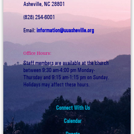
Asheville, NC 28801
(828) 254-6001
Email:
information@uuasheville.org
Office Hours:
Staff members are available at the church
between 9:30 am-4:00 pm Monday-
Thursday and 9:15 am-1:15 pm on Sunday.
Holidays may affect these hours.
Connect With Us
Calendar
Donate