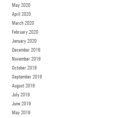
May 2020
April 2020
March 2020
February 2020
January 2020
December 2019
November 2019
October 2019
September 2019
August 2019
July 2019
June 2019
May 2019