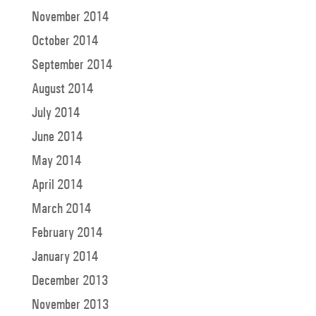
November 2014
October 2014
September 2014
August 2014
July 2014
June 2014
May 2014
April 2014
March 2014
February 2014
January 2014
December 2013
November 2013