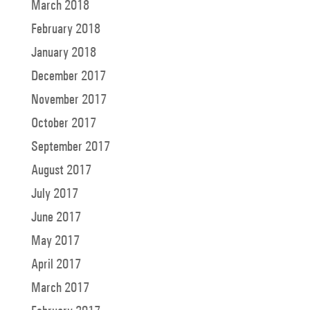
March 2018
February 2018
January 2018
December 2017
November 2017
October 2017
September 2017
August 2017
July 2017
June 2017
May 2017
April 2017
March 2017