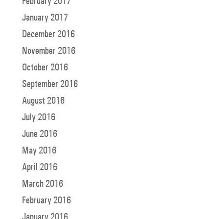
February 2017
January 2017
December 2016
November 2016
October 2016
September 2016
August 2016
July 2016
June 2016
May 2016
April 2016
March 2016
February 2016
January 2016