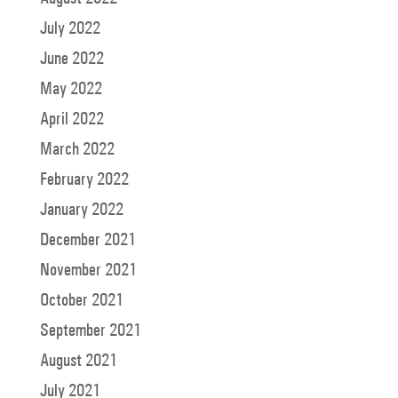
July 2022
June 2022
May 2022
April 2022
March 2022
February 2022
January 2022
December 2021
November 2021
October 2021
September 2021
August 2021
July 2021