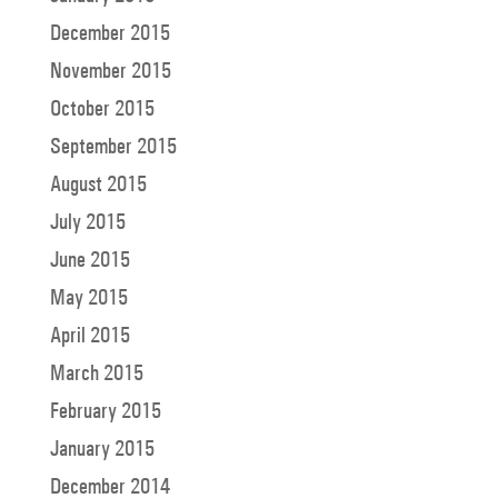
December 2015
November 2015
October 2015
September 2015
August 2015
July 2015
June 2015
May 2015
April 2015
March 2015
February 2015
January 2015
December 2014