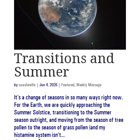
Transitions and
Summer
by
uuasheville
|
Jun 4, 2026
|
Featured
,
Weekly Message
It’s a change of seasons in so many ways right now.
For the Earth, we are quickly approaching the
Summer Solstice, transitioning to the Summer
season outright, and moving from the season of tree
pollen to the season of grass pollen (and my
histamine system isn’t...