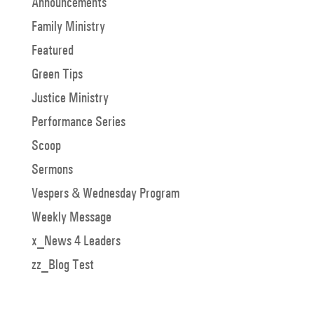
Announcements
Family Ministry
Featured
Green Tips
Justice Ministry
Performance Series
Scoop
Sermons
Vespers & Wednesday Program
Weekly Message
x_News 4 Leaders
zz_Blog Test