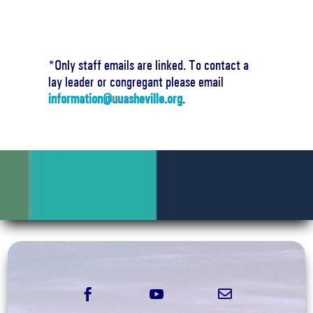
*Only staff emails are linked. To contact a
lay leader or congregant please email
information@uuasheville.org
.


