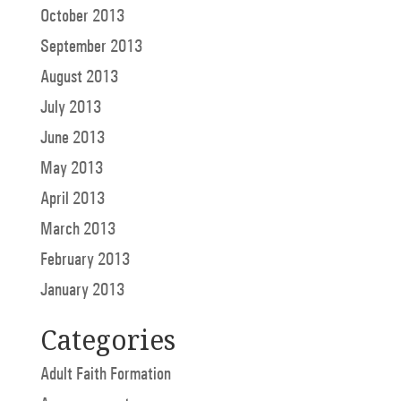
October 2013
September 2013
August 2013
July 2013
June 2013
May 2013
April 2013
March 2013
February 2013
January 2013
Categories
Adult Faith Formation