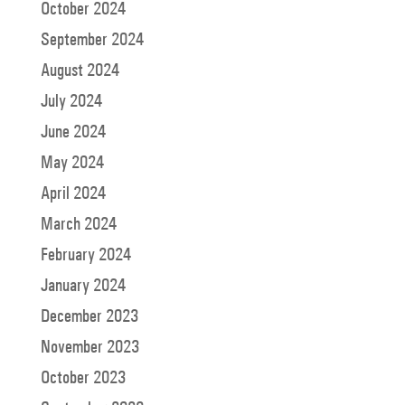
October 2024
September 2024
August 2024
July 2024
June 2024
May 2024
April 2024
March 2024
February 2024
January 2024
December 2023
November 2023
October 2023