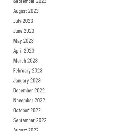
September 2023
August 2023
July 2023
June 2023
May 2023
April 2023
March 2023
February 2023
January 2023
December 2022
November 2022
October 2022
September 2022
August 2022