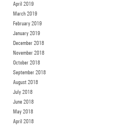
April 2019
March 2019
February 2019
January 2019
December 2018
November 2018
October 2018
September 2018
August 2018
July 2018
June 2018
May 2018
April 2018