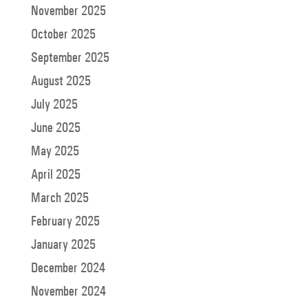
November 2025
October 2025
September 2025
August 2025
July 2025
June 2025
May 2025
April 2025
March 2025
February 2025
January 2025
December 2024
November 2024