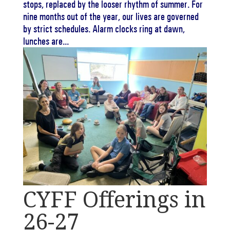
stops, replaced by the looser rhythm of summer. For
nine months out of the year, our lives are governed
by strict schedules. Alarm clocks ring at dawn,
lunches are...
CYFF Offerings in
26-27