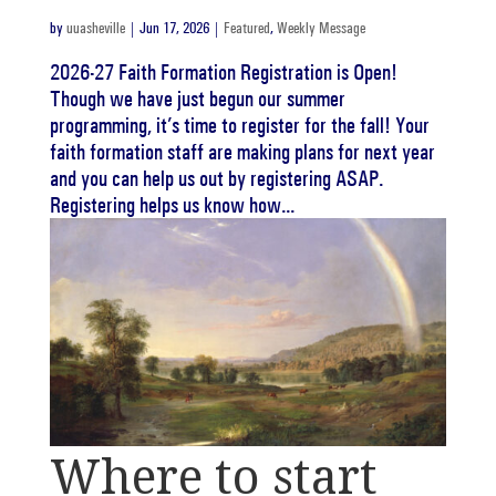
by
uuasheville
|
Jun 17, 2026
|
Featured
,
Weekly Message
2026-27 Faith Formation Registration is Open!
Though we have just begun our summer
programming, it’s time to register for the fall! Your
faith formation staff are making plans for next year
and you can help us out by registering ASAP.
Registering helps us know how...
Where to start