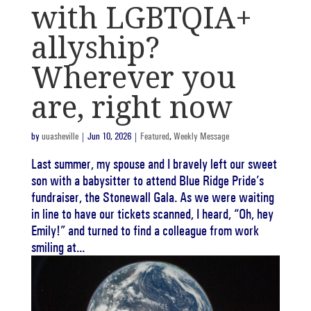
with LGBTQIA+
allyship?
Wherever you
are, right now
by
uuasheville
|
Jun 10, 2026
|
Featured
,
Weekly Message
Last summer, my spouse and I bravely left our sweet
son with a babysitter to attend Blue Ridge Pride’s
fundraiser, the Stonewall Gala. As we were waiting
in line to have our tickets scanned, I heard, “Oh, hey
Emily!” and turned to find a colleague from work
smiling at...