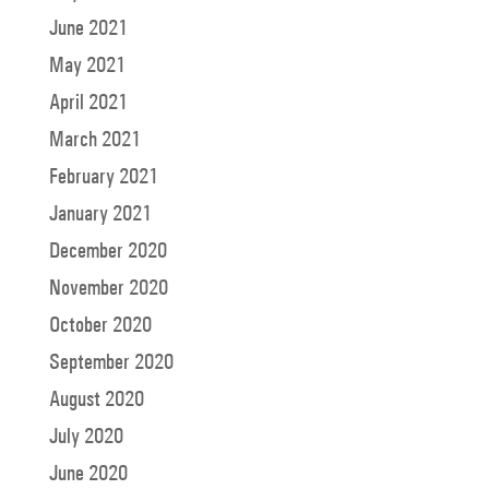
June 2021
May 2021
April 2021
March 2021
February 2021
January 2021
December 2020
November 2020
October 2020
September 2020
August 2020
July 2020
June 2020