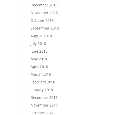
December 2018
November 2018
October 2018
September 2018
August 2018
July 2018
June 2018
May 2018
April 2018
March 2018
February 2018
January 2018
December 2017
November 2017
October 2017