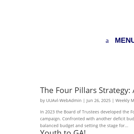
MEN
The Four Pillars Strategy
by
UUAvl-WebAdmin
|
Jun 26, 2025
|
Weekly 
In 2023 the Board of Trustees developed the Fo
campaign. Confronted with another deficit bud
balanced budget and setting the stage for...
Youth to GA!