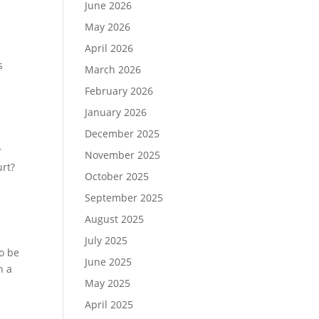
June 2026
May 2026
April 2026
s
s
March 2026
February 2026
January 2026
December 2025
r
November 2025
urt?
October 2025
September 2025
August 2025
July 2025
o be
June 2025
h a
May 2025
April 2025