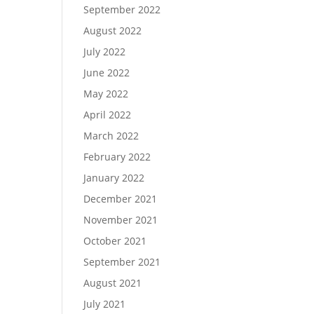
September 2022
August 2022
July 2022
June 2022
May 2022
April 2022
March 2022
February 2022
January 2022
December 2021
November 2021
October 2021
September 2021
August 2021
July 2021