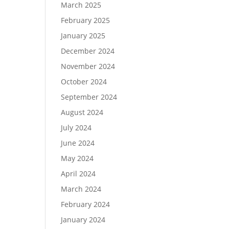
March 2025
February 2025
January 2025
December 2024
November 2024
October 2024
September 2024
August 2024
July 2024
June 2024
May 2024
April 2024
March 2024
February 2024
January 2024