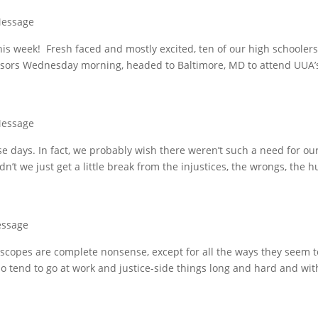
Message
is week! Fresh faced and mostly excited, ten of our high schooler
onsors Wednesday morning, headed to Baltimore, MD to attend UUA’
Message
e days. In fact, we probably wish there weren’t such a need for ou
ldn’t we just get a little break from the injustices, the wrongs, the h
essage
oscopes are complete nonsense, except for all the ways they seem t
I do tend to go at work and justice-side things long and hard and wit