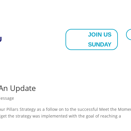
JOIN US
U
SUNDAY
: An Update
Message
ur Pillars Strategy as a follow on to the successful Meet the Mome
get the strategy was implemented with the goal of reaching a