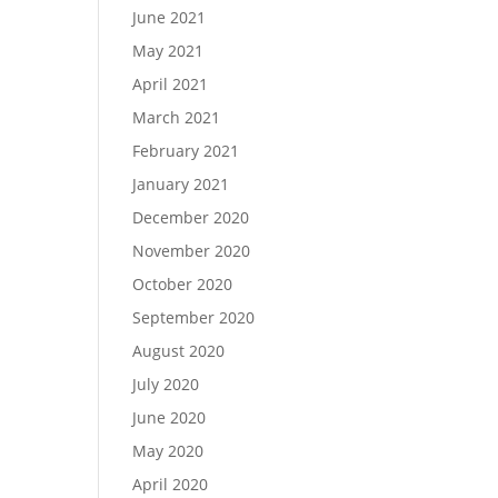
June 2021
May 2021
April 2021
March 2021
February 2021
January 2021
December 2020
November 2020
October 2020
September 2020
August 2020
July 2020
June 2020
May 2020
April 2020