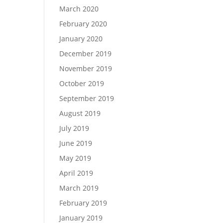
March 2020
February 2020
January 2020
December 2019
November 2019
October 2019
September 2019
August 2019
July 2019
June 2019
May 2019
April 2019
March 2019
February 2019
January 2019