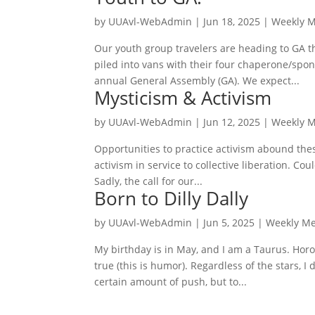
by
UUAvl-WebAdmin
|
Jun 18, 2025
|
Weekly 
Our youth group travelers are heading to GA th
piled into vans with their four chaperone/sp
annual General Assembly (GA). We expect...
Mysticism & Activism
by
UUAvl-WebAdmin
|
Jun 12, 2025
|
Weekly 
Opportunities to practice activism abound thes
activism in service to collective liberation. Cou
Sadly, the call for our...
Born to Dilly Dally
by
UUAvl-WebAdmin
|
Jun 5, 2025
|
Weekly M
My birthday is in May, and I am a Taurus. Hor
true (this is humor). Regardless of the stars, 
certain amount of push, but to...