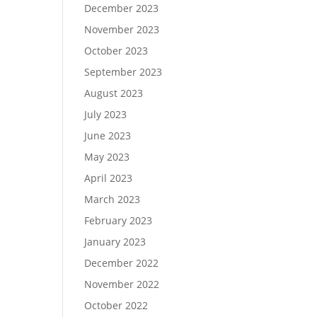
December 2023
November 2023
October 2023
September 2023
August 2023
July 2023
June 2023
May 2023
April 2023
March 2023
February 2023
January 2023
December 2022
November 2022
October 2022