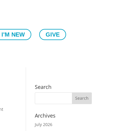
I'M NEW
GIVE
Search
nt
Archives
July 2026