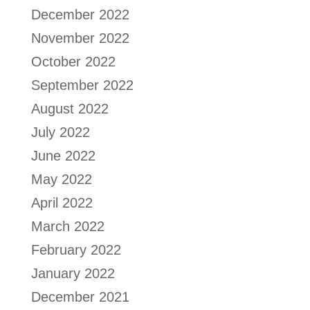
December 2022
November 2022
October 2022
September 2022
August 2022
July 2022
June 2022
May 2022
April 2022
March 2022
February 2022
January 2022
December 2021