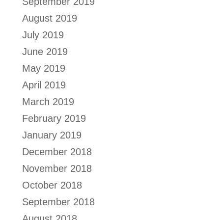
September 2019
August 2019
July 2019
June 2019
May 2019
April 2019
March 2019
February 2019
January 2019
December 2018
November 2018
October 2018
September 2018
August 2018