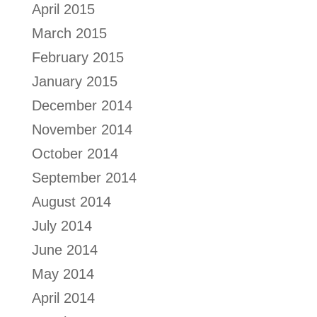
April 2015
March 2015
February 2015
January 2015
December 2014
November 2014
October 2014
September 2014
August 2014
July 2014
June 2014
May 2014
April 2014