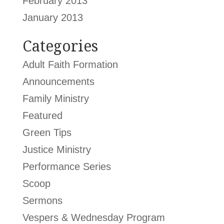
February 2013
January 2013
Categories
Adult Faith Formation
Announcements
Family Ministry
Featured
Green Tips
Justice Ministry
Performance Series
Scoop
Sermons
Vespers & Wednesday Program