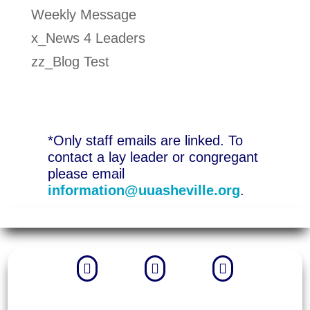
Weekly Message
x_News 4 Leaders
zz_Blog Test
*Only staff emails are linked. To
contact a lay leader or congregant
please email
information@uuasheville.org
.


