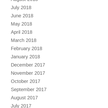
July 2018
June 2018
May 2018
April 2018
March 2018
February 2018
January 2018
December 2017
November 2017
October 2017
September 2017
August 2017
July 2017