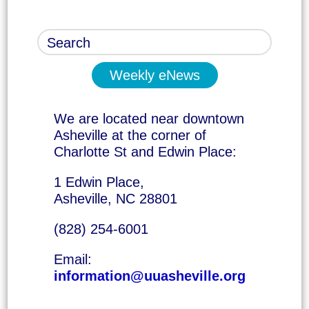
Weekly eNews
We are located near downtown
Asheville at the corner of
Charlotte St and Edwin Place:
1 Edwin Place,
Asheville, NC 28801
(828) 254-6001
Email:
information@uuasheville.org