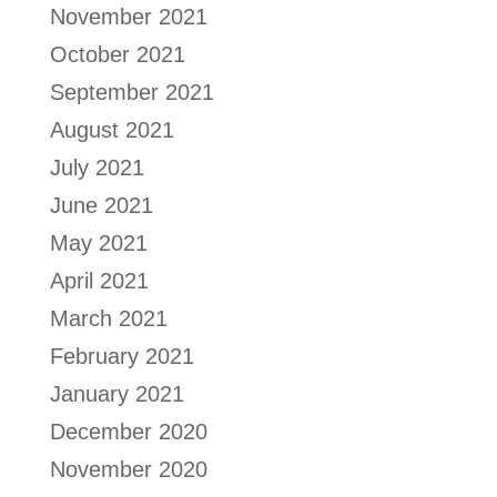
November 2021
October 2021
September 2021
August 2021
July 2021
June 2021
May 2021
April 2021
March 2021
February 2021
January 2021
December 2020
November 2020