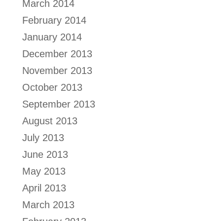
March 2014
February 2014
January 2014
December 2013
November 2013
October 2013
September 2013
August 2013
July 2013
June 2013
May 2013
April 2013
March 2013