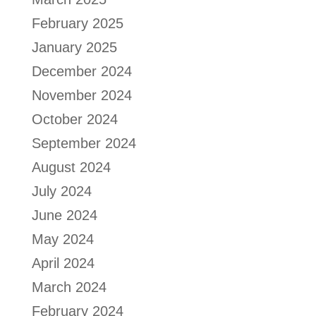
February 2025
January 2025
December 2024
November 2024
October 2024
September 2024
August 2024
July 2024
June 2024
May 2024
April 2024
March 2024
February 2024