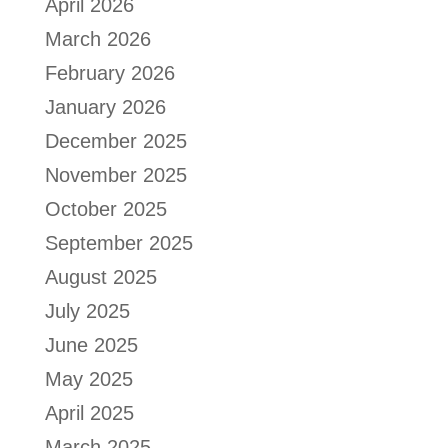
April 2026
March 2026
February 2026
January 2026
December 2025
November 2025
October 2025
September 2025
August 2025
July 2025
June 2025
May 2025
April 2025
March 2025