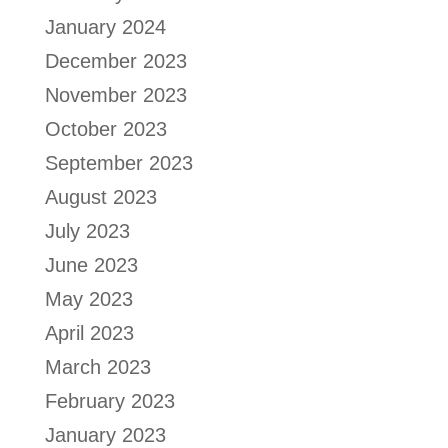
January 2024
December 2023
November 2023
October 2023
September 2023
August 2023
July 2023
June 2023
May 2023
April 2023
March 2023
February 2023
January 2023