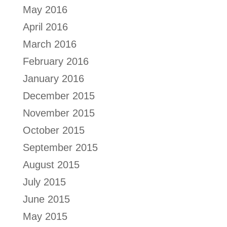
May 2016
April 2016
March 2016
February 2016
January 2016
December 2015
November 2015
October 2015
September 2015
August 2015
July 2015
June 2015
May 2015