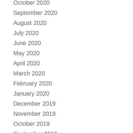
October 2020
September 2020
August 2020
July 2020
June 2020
May 2020
April 2020
March 2020
February 2020
January 2020
December 2019
November 2019
October 2019