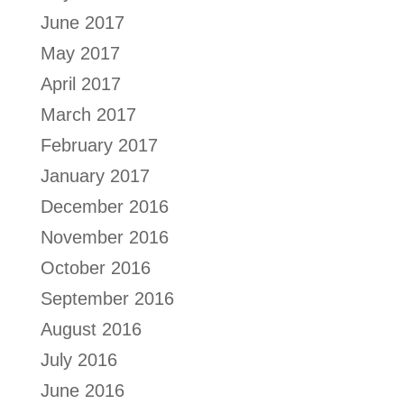
June 2017
May 2017
April 2017
March 2017
February 2017
January 2017
December 2016
November 2016
October 2016
September 2016
August 2016
July 2016
June 2016