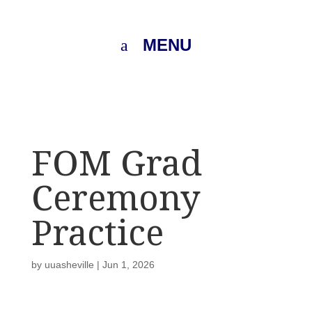
MENU
FOM Grad
Ceremony
Practice
by
uuasheville
|
Jun 1, 2026