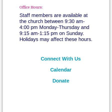
Office Hours:
Staff members are available at
the church between 9:30 am-
4:00 pm Monday-Thursday and
9:15 am-1:15 pm on Sunday.
Holidays may affect these hours.
Connect With Us
Calendar
Donate