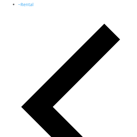
~Rental