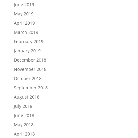
June 2019
May 2019
April 2019
March 2019
February 2019
January 2019
December 2018
November 2018
October 2018
September 2018
August 2018
July 2018
June 2018
May 2018
April 2018