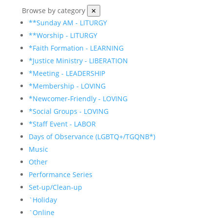
Browse by category
✕
**Sunday AM - LITURGY
**Worship - LITURGY
*Faith Formation - LEARNING
*Justice Ministry - LIBERATION
*Meeting - LEADERSHIP
*Membership - LOVING
*Newcomer-Friendly - LOVING
*Social Groups - LOVING
*Staff Event - LABOR
Days of Observance (LGBTQ+/TGQNB*)
Music
Other
Performance Series
Set-up/Clean-up
`Holiday
`Online