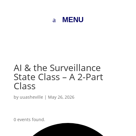
MENU
AI & the Surveillance
State Class – A 2-Part
Class
by
uuasheville
|
May 26, 2026
0 events found.