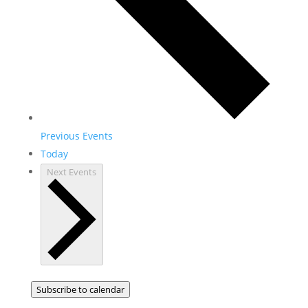
Previous
Events
Today
Next
Events
Subscribe to calendar