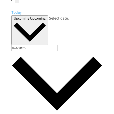
Today
Select date.
Upcoming
Upcoming