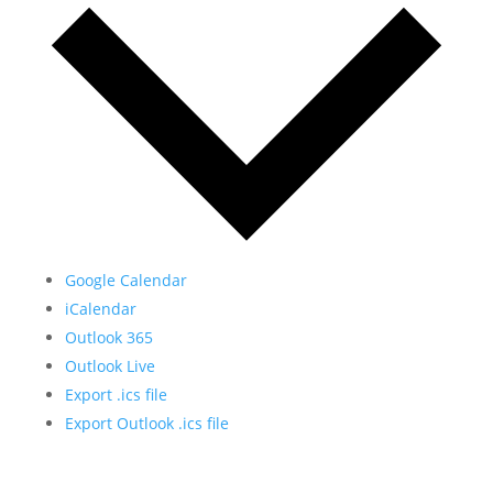
Google Calendar
iCalendar
Outlook 365
Outlook Live
Export .ics file
Export Outlook .ics file