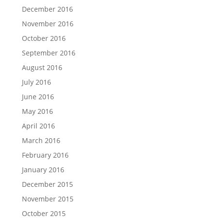
December 2016
November 2016
October 2016
September 2016
August 2016
July 2016
June 2016
May 2016
April 2016
March 2016
February 2016
January 2016
December 2015
November 2015
October 2015