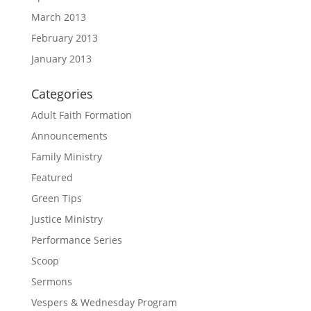
March 2013
February 2013
January 2013
Categories
Adult Faith Formation
Announcements
Family Ministry
Featured
Green Tips
Justice Ministry
Performance Series
Scoop
Sermons
Vespers & Wednesday Program