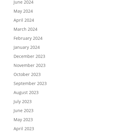
June 2024
May 2024
April 2024
March 2024
February 2024
January 2024
December 2023
November 2023
October 2023
September 2023
August 2023
July 2023
June 2023
May 2023
April 2023