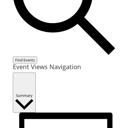
Find Events
Event Views Navigation
Summary