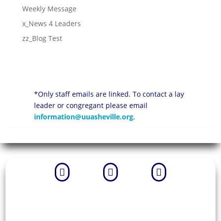
Weekly Message
x_News 4 Leaders
zz_Blog Test
*Only staff emails are linked. To contact a lay
leader or congregant please email
information@uuasheville.org
.


