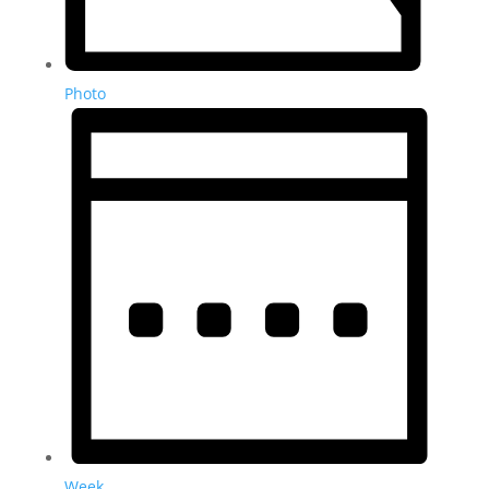
Photo
Week