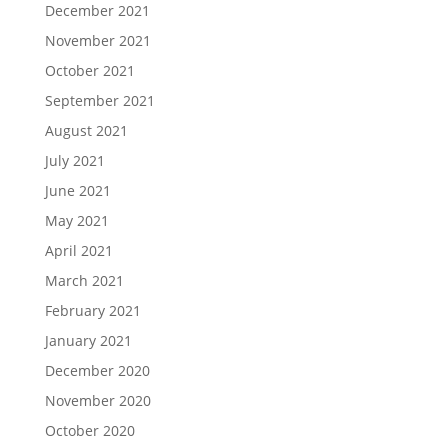
December 2021
November 2021
October 2021
September 2021
August 2021
July 2021
June 2021
May 2021
April 2021
March 2021
February 2021
January 2021
December 2020
November 2020
October 2020