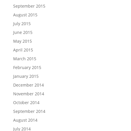
September 2015
August 2015
July 2015
June 2015
May 2015
April 2015
March 2015
February 2015
January 2015
December 2014
November 2014
October 2014
September 2014
August 2014
July 2014