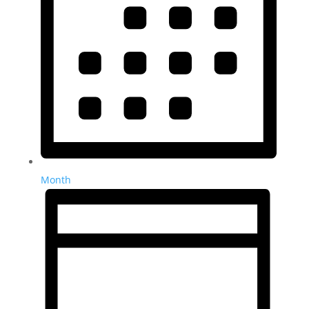
Month