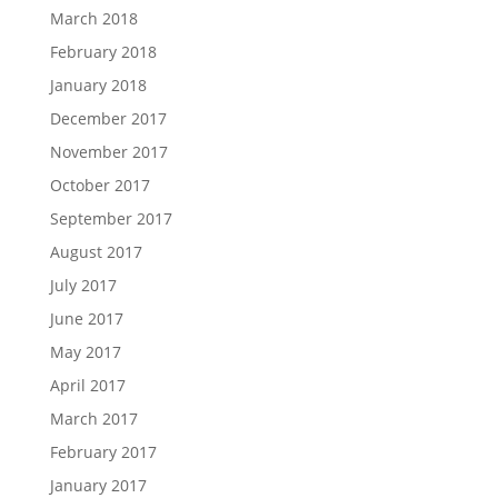
March 2018
February 2018
January 2018
December 2017
November 2017
October 2017
September 2017
August 2017
July 2017
June 2017
May 2017
April 2017
March 2017
February 2017
January 2017