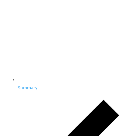
Summary