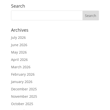
Search
Archives
July 2026
June 2026
May 2026
April 2026
March 2026
February 2026
January 2026
December 2025
November 2025
October 2025