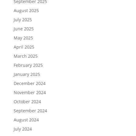
September 2025
August 2025
July 2025
June 2025
May 2025
April 2025
March 2025
February 2025
January 2025
December 2024
November 2024
October 2024
September 2024
August 2024
July 2024