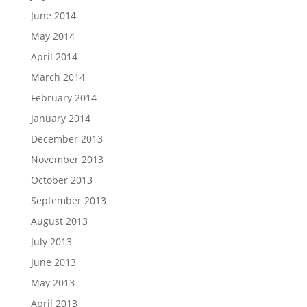
June 2014
May 2014
April 2014
March 2014
February 2014
January 2014
December 2013
November 2013
October 2013
September 2013
August 2013
July 2013
June 2013
May 2013
April 2013