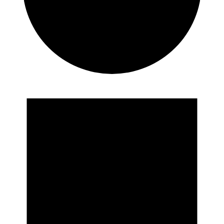
Events