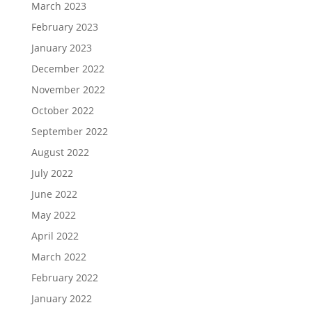
March 2023
February 2023
January 2023
December 2022
November 2022
October 2022
September 2022
August 2022
July 2022
June 2022
May 2022
April 2022
March 2022
February 2022
January 2022