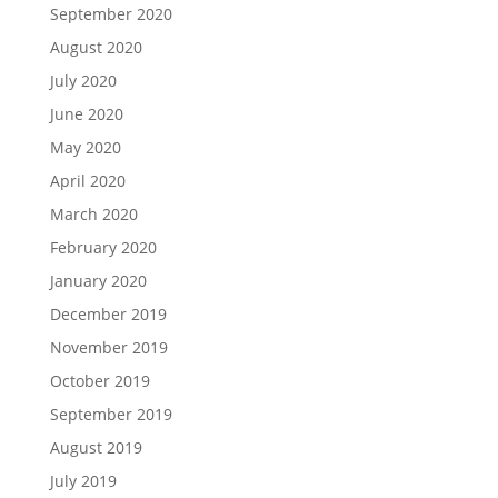
September 2020
August 2020
July 2020
June 2020
May 2020
April 2020
March 2020
February 2020
January 2020
December 2019
November 2019
October 2019
September 2019
August 2019
July 2019