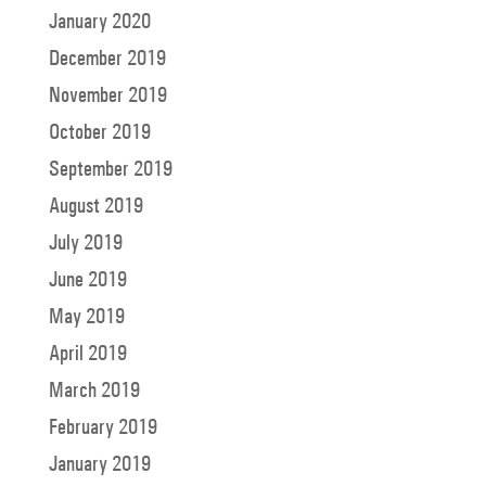
January 2020
December 2019
November 2019
October 2019
September 2019
August 2019
July 2019
June 2019
May 2019
April 2019
March 2019
February 2019
January 2019