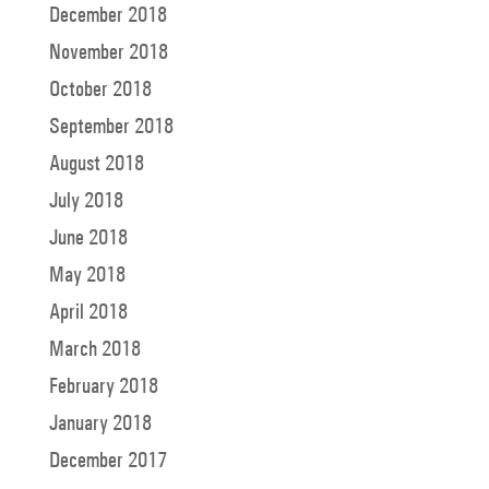
December 2018
November 2018
October 2018
September 2018
August 2018
July 2018
June 2018
May 2018
April 2018
March 2018
February 2018
January 2018
December 2017