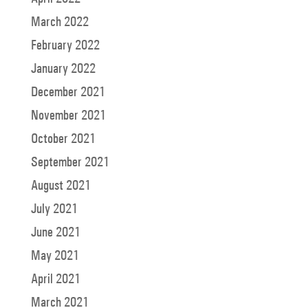
March 2022
February 2022
January 2022
December 2021
November 2021
October 2021
September 2021
August 2021
July 2021
June 2021
May 2021
April 2021
March 2021