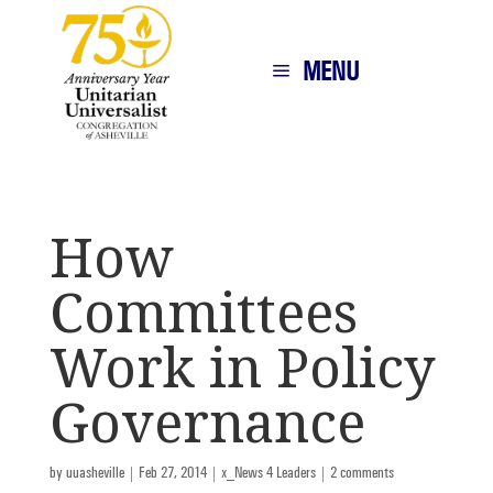
MENU
How
Committees
Work in Policy
Governance
by
uuasheville
|
Feb 27, 2014
|
x_News 4 Leaders
|
2 comments