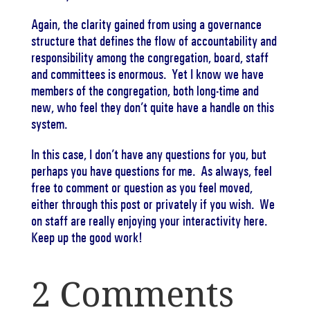
Again, the clarity gained from using a governance
structure that defines the flow of accountability and
responsibility among the congregation, board, staff
and committees is enormous. Yet I know we have
members of the congregation, both long-time and
new, who feel they don’t quite have a handle on this
system.
In this case, I don’t have any questions for you, but
perhaps you have questions for me. As always, feel
free to comment or question as you feel moved,
either through this post or privately if you wish. We
on staff are really enjoying your interactivity here.
Keep up the good work!
2 Comments