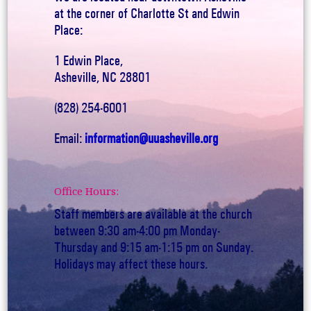
at the corner of Charlotte St and Edwin
Place:
1 Edwin Place,
Asheville, NC 28801
(828) 254-6001
Email:
information@uuasheville.org
Office Hours:
Staff members are available at the church
between 9:30 am-4:00 pm Monday-
Thursday and 9:15 am-1:15 pm on Sunday.
Holidays may affect these hours.