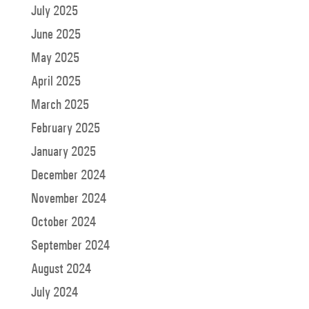
July 2025
June 2025
May 2025
April 2025
March 2025
February 2025
January 2025
December 2024
November 2024
October 2024
September 2024
August 2024
July 2024