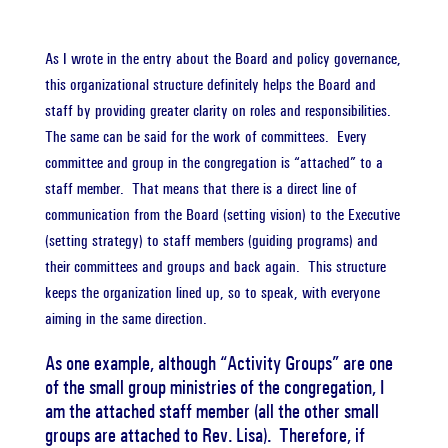
As I wrote in the entry about the Board and policy governance,
this organizational structure definitely helps the Board and
staff by providing greater clarity on roles and responsibilities.
The same can be said for the work of committees. Every
committee and group in the congregation is “attached” to a
staff member. That means that there is a direct line of
communication from the Board (setting vision) to the Executive
(setting strategy) to staff members (guiding programs) and
their committees and groups and back again. This structure
keeps the organization lined up, so to speak, with everyone
aiming in the same direction.
As one example, although “Activity Groups” are one
of the small group ministries of the congregation, I
am the attached staff member (all the other small
groups are attached to Rev. Lisa). Therefore, if