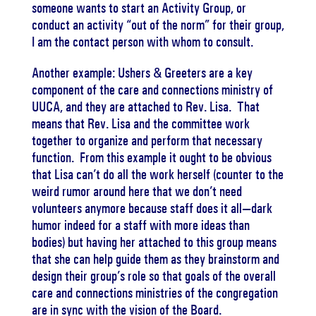
someone wants to start an Activity Group, or
conduct an activity “out of the norm” for their group,
I am the contact person with whom to consult.
Another example: Ushers & Greeters are a key
component of the care and connections ministry of
UUCA, and they are attached to Rev. Lisa. That
means that Rev. Lisa and the committee work
together to organize and perform that necessary
function. From this example it ought to be obvious
that Lisa can’t do all the work herself (counter to the
weird rumor around here that we don’t need
volunteers anymore because staff does it all—dark
humor indeed for a staff with more ideas than
bodies) but having her attached to this group means
that she can help guide them as they brainstorm and
design their group’s role so that goals of the overall
care and connections ministries of the congregation
are in sync with the vision of the Board.