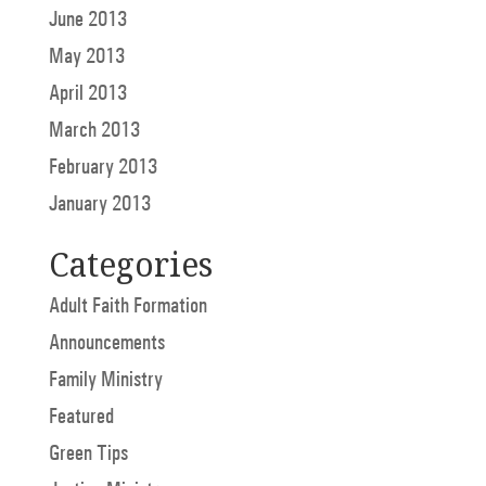
June 2013
May 2013
April 2013
March 2013
February 2013
January 2013
Categories
Adult Faith Formation
Announcements
Family Ministry
Featured
Green Tips