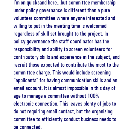
I’m on quicksand here…but committee membership
under policy governance is different than a pure
volunteer committee where anyone interested and
willing to put in the meeting time is welcomed
regardless of skill set brought to the project. In
policy governance the staff coordinator has the
responsibility and ability to screen volunteers for
contributory skills and experience in the subject, and
recruit those expected to contribute the most to the
committee charge. This would include screening
“applicants” for having communication skills and an
email account. It is almost impossible in this day of
age to manage a committee without 100%
electronic connection. This leaves plenty of jobs to
do not requiring email contact, but the organizing
committee to efficiently conduct business needs to
be connected.