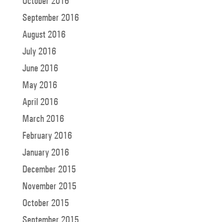
October 2016
September 2016
August 2016
July 2016
June 2016
May 2016
April 2016
March 2016
February 2016
January 2016
December 2015
November 2015
October 2015
September 2015