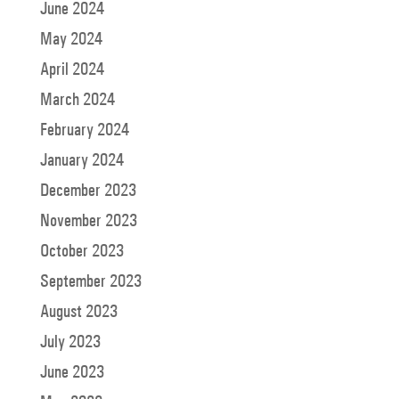
June 2024
May 2024
April 2024
March 2024
February 2024
January 2024
December 2023
November 2023
October 2023
September 2023
August 2023
July 2023
June 2023