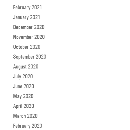
February 2021
January 2021
December 2020
November 2020
October 2020
September 2020
August 2020
July 2020
June 2020
May 2020
April 2020
March 2020
February 2020