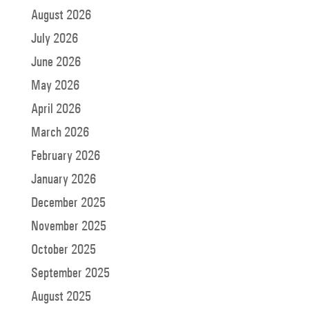
August 2026
July 2026
June 2026
May 2026
April 2026
March 2026
February 2026
January 2026
December 2025
November 2025
October 2025
September 2025
August 2025