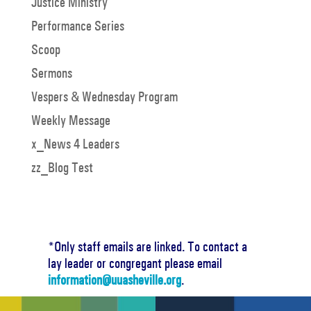
Justice Ministry
Performance Series
Scoop
Sermons
Vespers & Wednesday Program
Weekly Message
x_News 4 Leaders
zz_Blog Test
*Only staff emails are linked. To contact a
lay leader or congregant please email
information@uuasheville.org
.