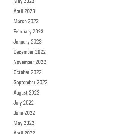
May 2023
April 2023
March 2023
February 2023
January 2023
December 2022
November 2022
October 2022
September 2022
August 2022
July 2022
June 2022
May 2022
April 2022