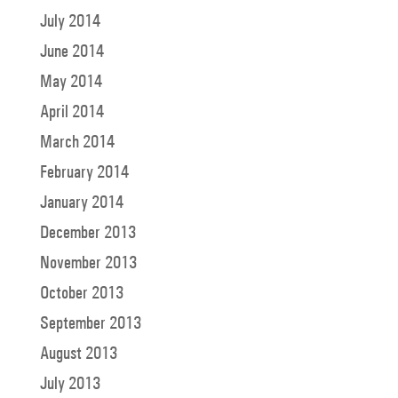
July 2014
June 2014
May 2014
April 2014
March 2014
February 2014
January 2014
December 2013
November 2013
October 2013
September 2013
August 2013
July 2013