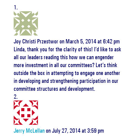
Joy Christi Przestwor
on March 5, 2014 at 6:42 pm
Linda, thank you for the clarity of this! I’d like to ask
all our leaders reading this how we can engender
more investment in all our committees? Let’s think
outside the box in attempting to engage one another
in developing and strengthening participation in our
committee structures and development.
Jerry McLellan
on July 27, 2014 at 3:59 pm