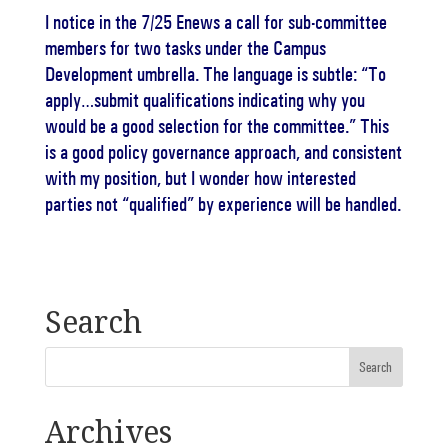
I notice in the 7/25 Enews a call for sub-committee
members for two tasks under the Campus
Development umbrella. The language is subtle: “To
apply…submit qualifications indicating why you
would be a good selection for the committee.” This
is a good policy governance approach, and consistent
with my position, but I wonder how interested
parties not “qualified” by experience will be handled.
Search
Archives