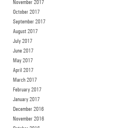
November 2017
October 2017
September 2017
August 2017
July 2017
June 2017
May 2017
April 2017
March 2017
February 2017
January 2017
December 2016
November 2016