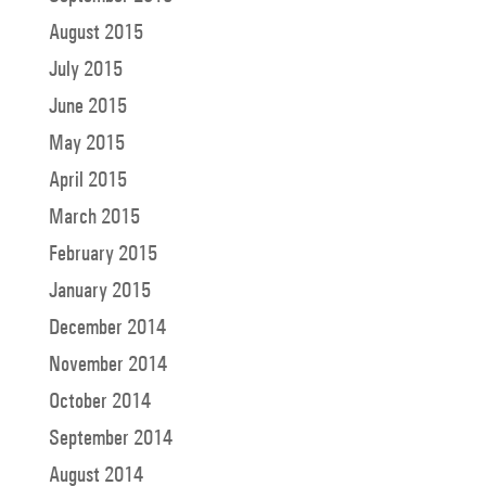
August 2015
July 2015
June 2015
May 2015
April 2015
March 2015
February 2015
January 2015
December 2014
November 2014
October 2014
September 2014
August 2014