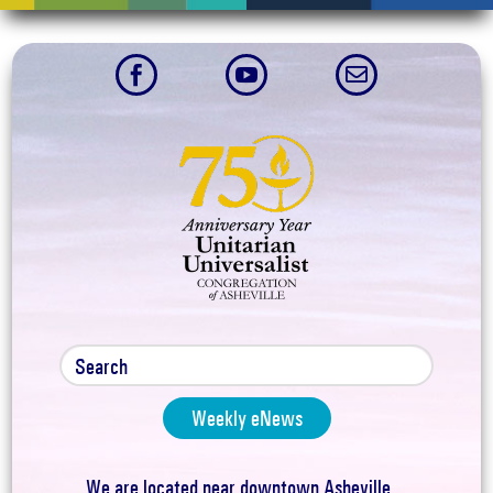



Weekly eNews
We are located near downtown Asheville