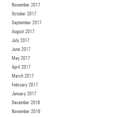
November 2017
October 2017
September 2017
August 2017
July 2017
June 2017
May 2017
April 2017
March 2017
February 2017
January 2017
December 2016
November 2016