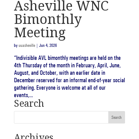
Asheville WNC
Bimonthly
Meeting
by
uuasheville
|
Jun 4, 2026
“Indivisible AVL bimonthly meetings are held on the
4th Thursday of the month in February, April, June,
August, and October, with an earlier date in
December reserved for an informal end-of-year social
gathering. Everyone is welcome at all of our
events,...
Search
Archives