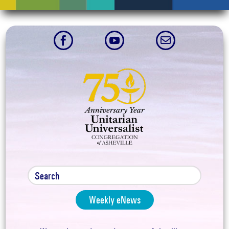



Weekly eNews