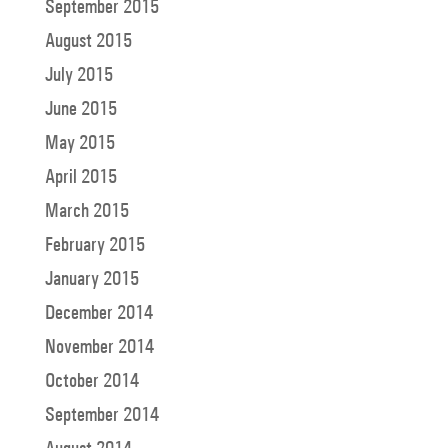
September 2015
August 2015
July 2015
June 2015
May 2015
April 2015
March 2015
February 2015
January 2015
December 2014
November 2014
October 2014
September 2014