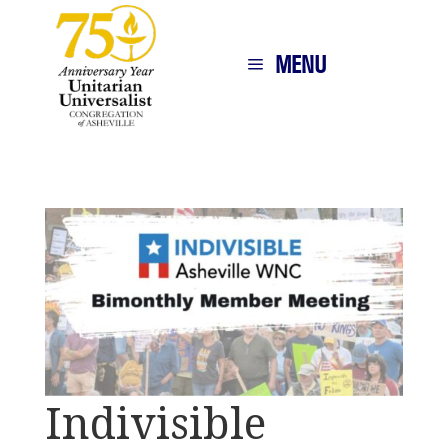
MENU
Indivisible