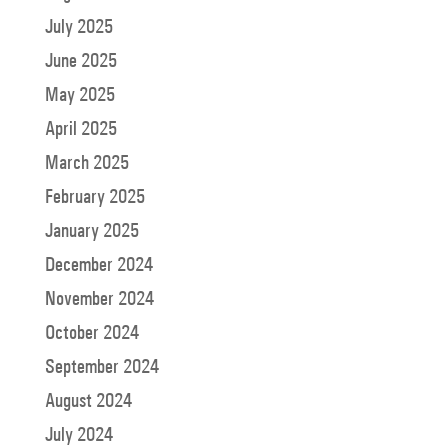
July 2025
June 2025
May 2025
April 2025
March 2025
February 2025
January 2025
December 2024
November 2024
October 2024
September 2024
August 2024
July 2024