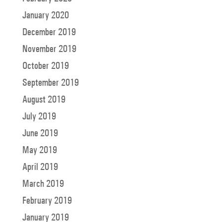
January 2020
December 2019
November 2019
October 2019
September 2019
August 2019
July 2019
June 2019
May 2019
April 2019
March 2019
February 2019
January 2019