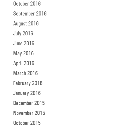
October 2016
September 2016
August 2016
July 2016
June 2016
May 2016
April 2016
March 2016
February 2016
January 2016
December 2015
November 2015
October 2015