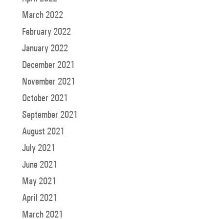
March 2022
February 2022
January 2022
December 2021
November 2021
October 2021
September 2021
August 2021
July 2021
June 2021
May 2021
April 2021
March 2021