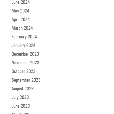
June 2024
May 2024
April 2024
March 2024
February 2024
January 2024
December 2023
November 2023
October 2023
September 2023
August 2023
July 2023
June 2023