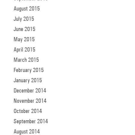
August 2015
July 2015
June 2015
May 2015
April 2015
March 2015
February 2015
January 2015
December 2014
November 2014
October 2014
September 2014
August 2014