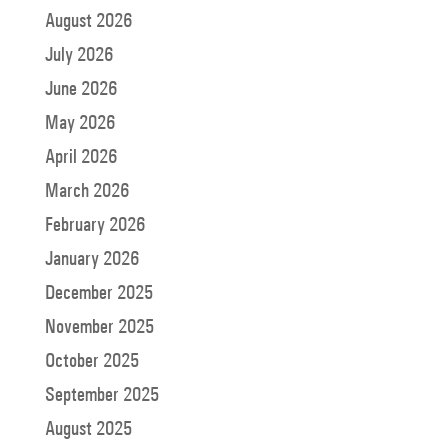
August 2026
July 2026
June 2026
May 2026
April 2026
March 2026
February 2026
January 2026
December 2025
November 2025
October 2025
September 2025
August 2025