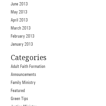
June 2013
May 2013
April 2013
March 2013
February 2013
January 2013
Categories
Adult Faith Formation
Announcements
Family Ministry
Featured
Green Tips