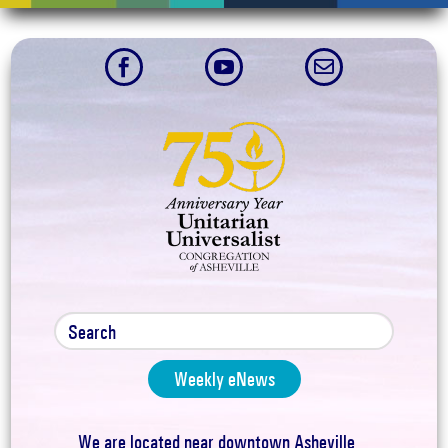



Weekly eNews
We are located near downtown Asheville