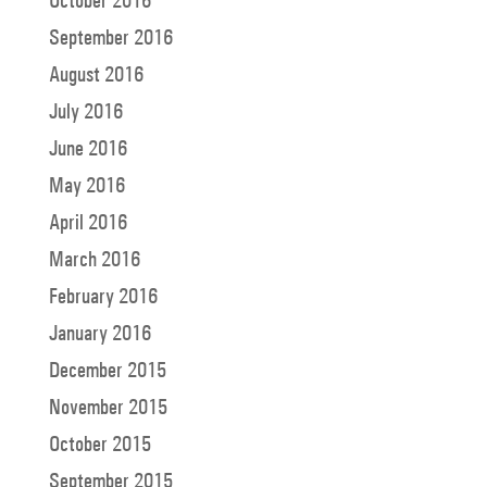
September 2016
August 2016
July 2016
June 2016
May 2016
April 2016
March 2016
February 2016
January 2016
December 2015
November 2015
October 2015
September 2015