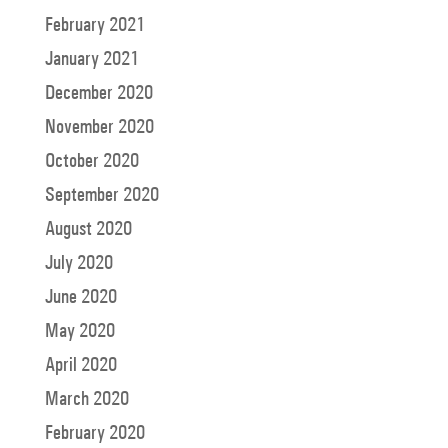
February 2021
January 2021
December 2020
November 2020
October 2020
September 2020
August 2020
July 2020
June 2020
May 2020
April 2020
March 2020
February 2020