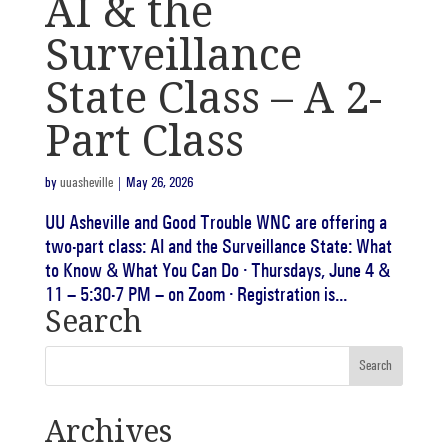
AI & the
Surveillance
State Class – A 2-
Part Class
by
uuasheville
|
May 26, 2026
UU Asheville and Good Trouble WNC are offering a
two-part class: AI and the Surveillance State: What
to Know & What You Can Do · Thursdays, June 4 &
11 – 5:30-7 PM – on Zoom · Registration is...
Search
Archives