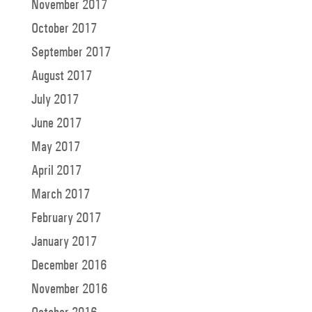
November 2017
October 2017
September 2017
August 2017
July 2017
June 2017
May 2017
April 2017
March 2017
February 2017
January 2017
December 2016
November 2016
October 2016