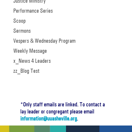
Justice Ministry
Performance Series
Scoop
Sermons
Vespers & Wednesday Program
Weekly Message
x_News 4 Leaders
zz_Blog Test
*Only staff emails are linked. To contact a
lay leader or congregant please email
information@uuasheville.org
.