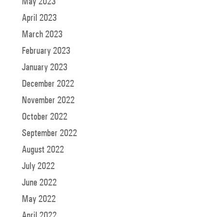
May 2023
April 2023
March 2023
February 2023
January 2023
December 2022
November 2022
October 2022
September 2022
August 2022
July 2022
June 2022
May 2022
April 2022