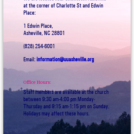
at the corner of Charlotte St and Edwin
Place:
1 Edwin Place,
Asheville, NC 28801
(828) 254-6001
Email:
information@uuasheville.org
Office Hours:
Staff members are available at the church
between 9:30 am-4:00 pm Monday-
Thursday and 9:15 am-1:15 pm on Sunday.
Holidays may affect these hours.