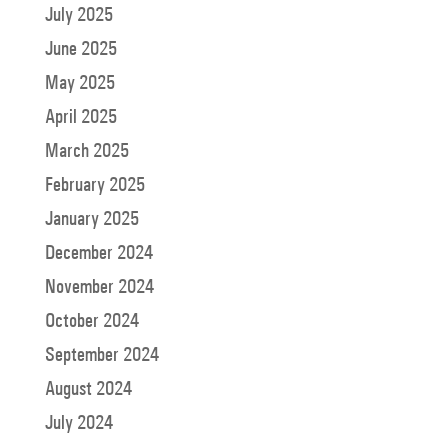
July 2025
June 2025
May 2025
April 2025
March 2025
February 2025
January 2025
December 2024
November 2024
October 2024
September 2024
August 2024
July 2024