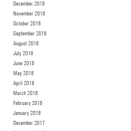
December 2018
November 2018
October 2018
September 2018
August 2018
July 2018
June 2018
May 2018
April 2018
March 2018
February 2018
January 2018
December 2017