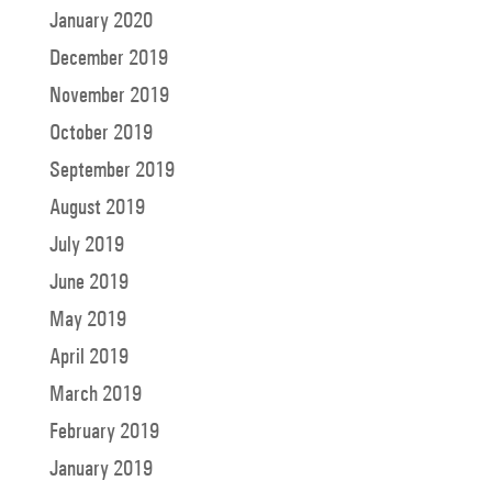
January 2020
December 2019
November 2019
October 2019
September 2019
August 2019
July 2019
June 2019
May 2019
April 2019
March 2019
February 2019
January 2019