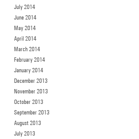
July 2014
June 2014
May 2014
April 2014
March 2014
February 2014
January 2014
December 2013
November 2013
October 2013
September 2013
August 2013
July 2013