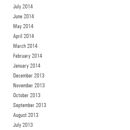
July 2014
June 2014
May 2014
April 2014
March 2014
February 2014
January 2014
December 2013
November 2013
October 2013
September 2013
August 2013
July 2013