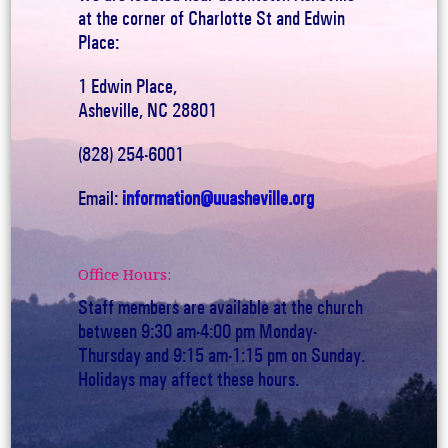
at the corner of Charlotte St and Edwin
Place:
1 Edwin Place,
Asheville, NC 28801
(828) 254-6001
Email:
information@uuasheville.org
Office Hours:
Staff members are available at the church
between 9:30 am-4:00 pm Monday-
Thursday and 9:15 am-1:15 pm on Sunday.
Holidays may affect these hours.