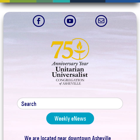



Weekly eNews
We are located near downtown Asheville