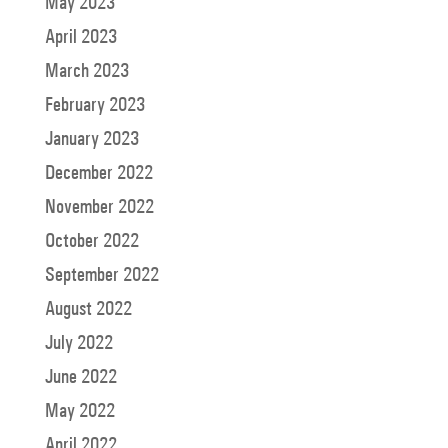
May 2023
April 2023
March 2023
February 2023
January 2023
December 2022
November 2022
October 2022
September 2022
August 2022
July 2022
June 2022
May 2022
April 2022