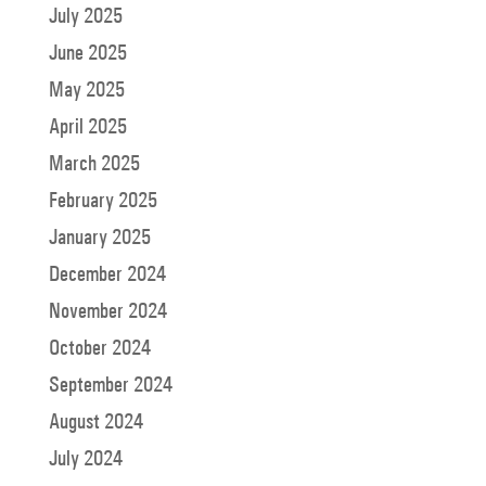
July 2025
June 2025
May 2025
April 2025
March 2025
February 2025
January 2025
December 2024
November 2024
October 2024
September 2024
August 2024
July 2024