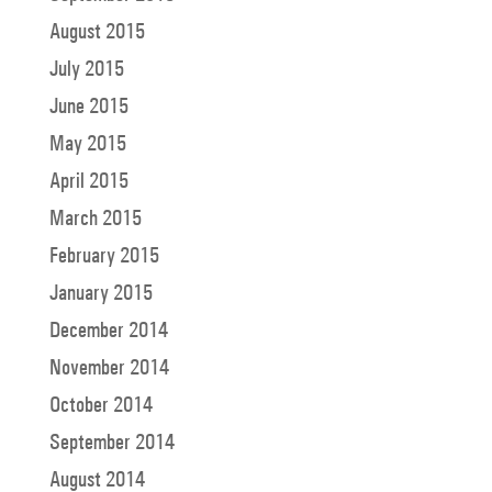
August 2015
July 2015
June 2015
May 2015
April 2015
March 2015
February 2015
January 2015
December 2014
November 2014
October 2014
September 2014
August 2014