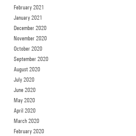
February 2021
January 2021
December 2020
November 2020
October 2020
September 2020
August 2020
July 2020
June 2020
May 2020
April 2020
March 2020
February 2020