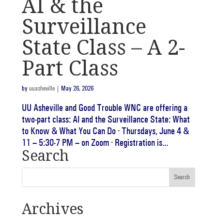
AI & the
Surveillance
State Class – A 2-
Part Class
by
uuasheville
|
May 26, 2026
UU Asheville and Good Trouble WNC are offering a
two-part class: AI and the Surveillance State: What
to Know & What You Can Do · Thursdays, June 4 &
11 – 5:30-7 PM – on Zoom · Registration is...
Search
Archives