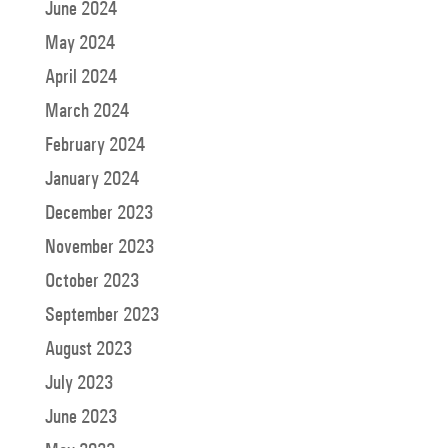
June 2024
May 2024
April 2024
March 2024
February 2024
January 2024
December 2023
November 2023
October 2023
September 2023
August 2023
July 2023
June 2023