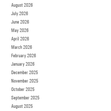
August 2026
July 2026
June 2026
May 2026
April 2026
March 2026
February 2026
January 2026
December 2025
November 2025
October 2025
September 2025
August 2025