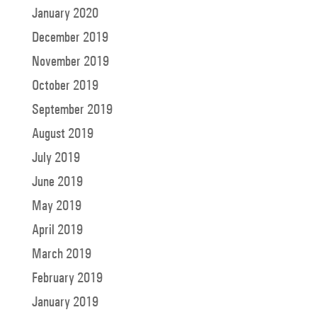
January 2020
December 2019
November 2019
October 2019
September 2019
August 2019
July 2019
June 2019
May 2019
April 2019
March 2019
February 2019
January 2019