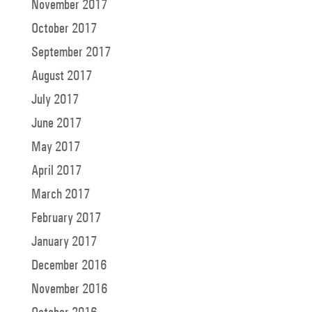
November 2017
October 2017
September 2017
August 2017
July 2017
June 2017
May 2017
April 2017
March 2017
February 2017
January 2017
December 2016
November 2016
October 2016