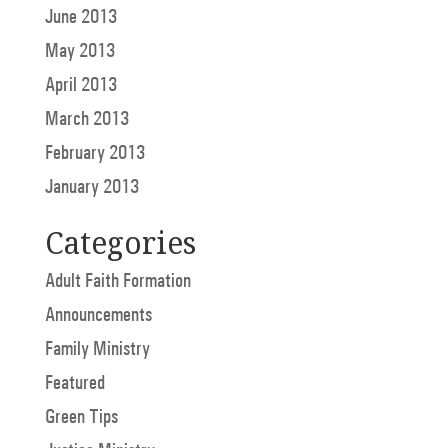
June 2013
May 2013
April 2013
March 2013
February 2013
January 2013
Categories
Adult Faith Formation
Announcements
Family Ministry
Featured
Green Tips