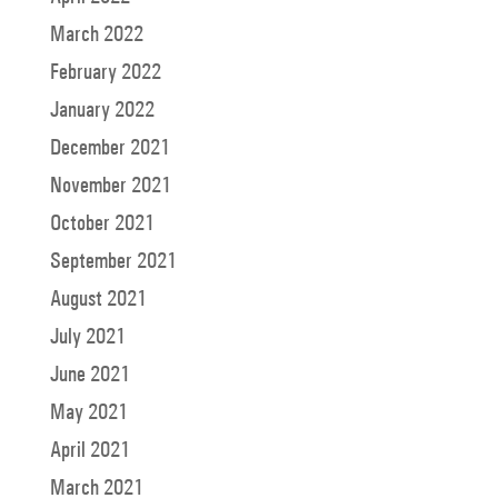
March 2022
February 2022
January 2022
December 2021
November 2021
October 2021
September 2021
August 2021
July 2021
June 2021
May 2021
April 2021
March 2021