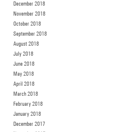
December 2018
November 2018
October 2018
September 2018
August 2018
July 2018
June 2018
May 2018
April 2018
March 2018
February 2018
January 2018
December 2017