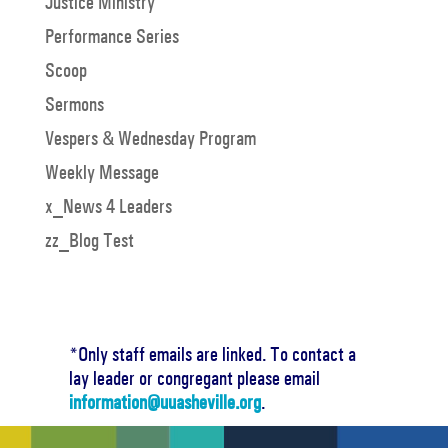
Justice Ministry
Performance Series
Scoop
Sermons
Vespers & Wednesday Program
Weekly Message
x_News 4 Leaders
zz_Blog Test
*Only staff emails are linked. To contact a
lay leader or congregant please email
information@uuasheville.org
.