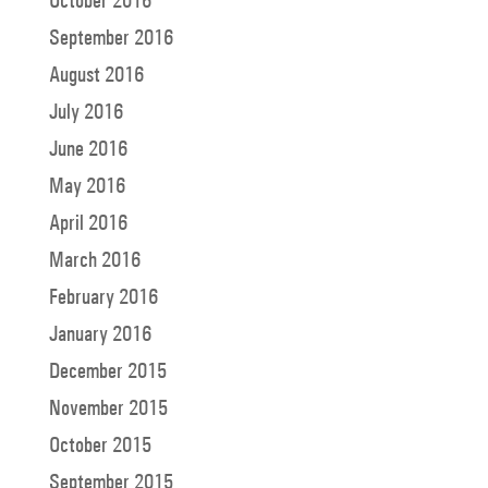
September 2016
August 2016
July 2016
June 2016
May 2016
April 2016
March 2016
February 2016
January 2016
December 2015
November 2015
October 2015
September 2015