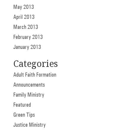
May 2013
April 2013
March 2013
February 2013
January 2013
Categories
Adult Faith Formation
Announcements
Family Ministry
Featured
Green Tips
Justice Ministry