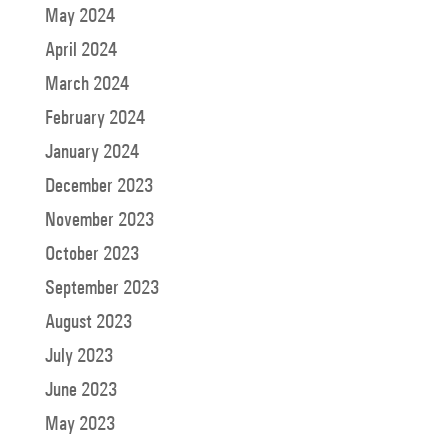
May 2024
April 2024
March 2024
February 2024
January 2024
December 2023
November 2023
October 2023
September 2023
August 2023
July 2023
June 2023
May 2023