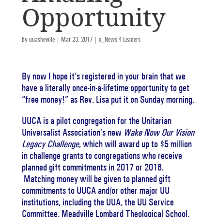
Opportunity
by
uuasheville
|
Mar 23, 2017
|
x_News 4 Leaders
By now I hope it’s registered in your brain that we
have a literally once-in-a-lifetime opportunity to get
“free money!” as Rev. Lisa put it on Sunday morning.
UUCA is a pilot congregation for the Unitarian
Universalist Association’s new
Wake Now Our Vision
Legacy Challenge
, which will award up to $5 million
in challenge grants to congregations who receive
planned gift commitments in 2017 or 2018.
Matching money will be given to planned gift
commitments to UUCA and/or other major UU
institutions, including the UUA, the UU Service
Committee, Meadville Lombard Theological School,