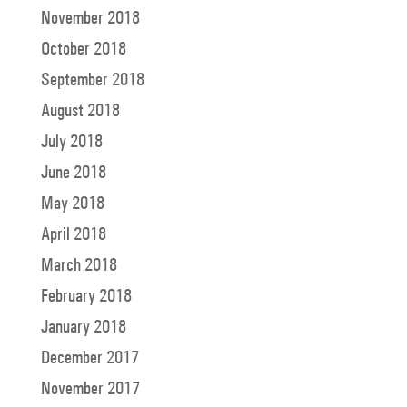
November 2018
October 2018
September 2018
August 2018
July 2018
June 2018
May 2018
April 2018
March 2018
February 2018
January 2018
December 2017
November 2017