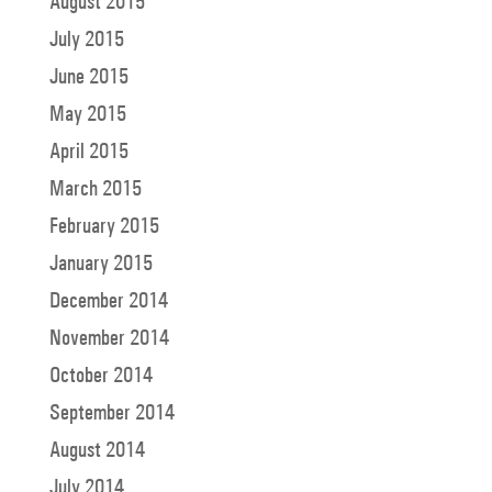
August 2015
July 2015
June 2015
May 2015
April 2015
March 2015
February 2015
January 2015
December 2014
November 2014
October 2014
September 2014
August 2014
July 2014