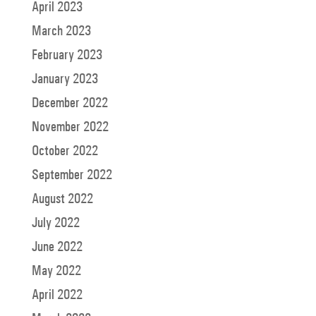
April 2023
March 2023
February 2023
January 2023
December 2022
November 2022
October 2022
September 2022
August 2022
July 2022
June 2022
May 2022
April 2022