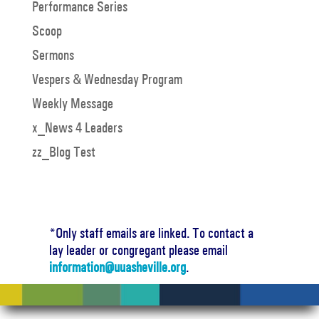
Performance Series
Scoop
Sermons
Vespers & Wednesday Program
Weekly Message
x_News 4 Leaders
zz_Blog Test
*Only staff emails are linked. To contact a
lay leader or congregant please email
information@uuasheville.org
.