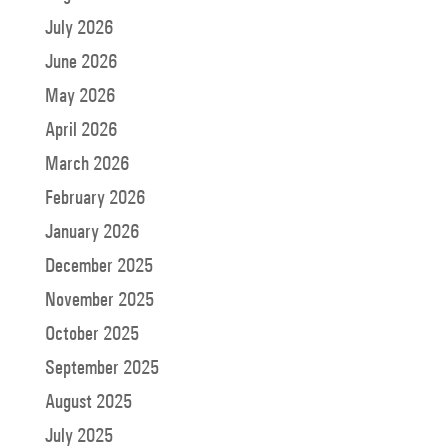
July 2026
June 2026
May 2026
April 2026
March 2026
February 2026
January 2026
December 2025
November 2025
October 2025
September 2025
August 2025
July 2025