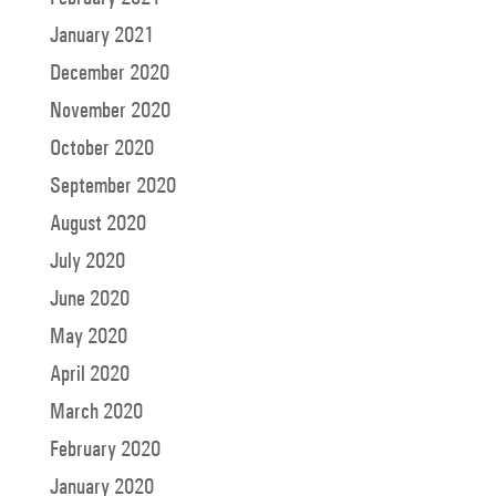
January 2021
December 2020
November 2020
October 2020
September 2020
August 2020
July 2020
June 2020
May 2020
April 2020
March 2020
February 2020
January 2020