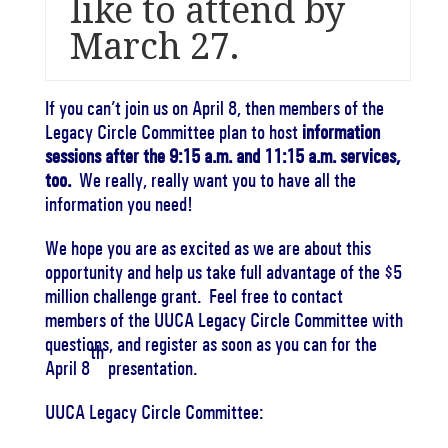
like to attend by
March 27
.
If you can’t join us on
April 8
, then members of the
Legacy Circle Committee plan to host
information
sessions after the
9:15 a.m. and 11:15 a.m.
services,
too.
We really, really want you to have all the
information you need!
We hope you are as excited as we are about this
opportunity and help us take full advantage of the $5
million challenge grant. Feel free to contact
members of the UUCA Legacy Circle Committee with
questions, and register as soon as you can for the
th
April 8
presentation.
UUCA Legacy Circle Committee: