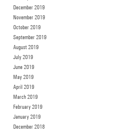
December 2019
November 2019
October 2019
September 2019
August 2019
July 2019
June 2019
May 2019
April 2019
March 2019
February 2019
January 2019
December 2018