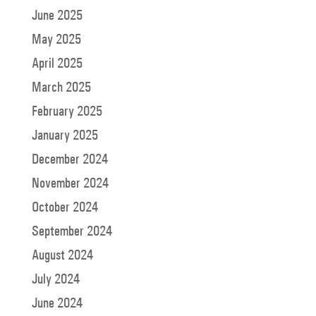
June 2025
May 2025
April 2025
March 2025
February 2025
January 2025
December 2024
November 2024
October 2024
September 2024
August 2024
July 2024
June 2024