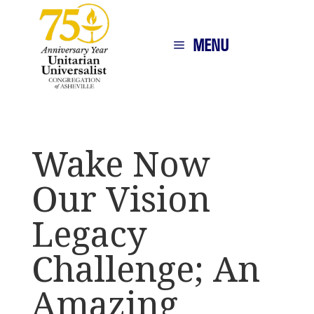
MENU
Wake Now
Our Vision
Legacy
Challenge; An
Amazing