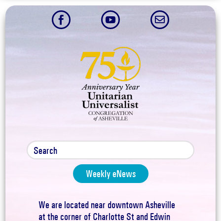



Weekly eNews
We are located near downtown Asheville
at the corner of Charlotte St and Edwin