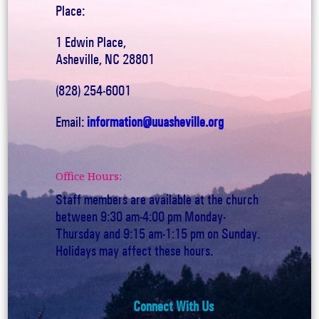
Place:
1 Edwin Place,
Asheville, NC 28801
(828) 254-6001
Email:
information@uuasheville.org
Office Hours:
Staff members are available at the church
between 9:30 am-4:00 pm Monday-
Thursday and 9:15 am-1:15 pm on Sunday.
Holidays may affect these hours.
Connect With Us