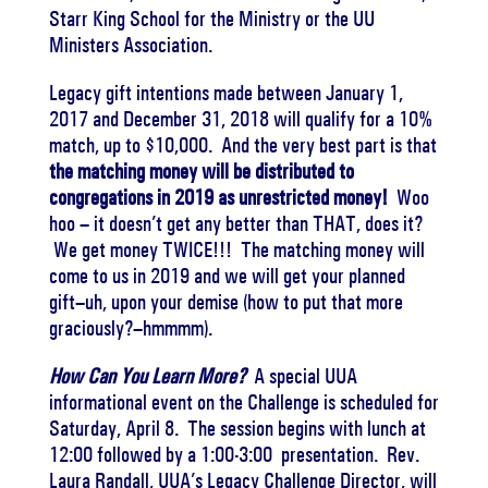
Starr King School for the Ministry or the UU
Ministers Association.
Legacy gift intentions made between January 1,
2017 and
December 31, 2018
will qualify for a 10%
match, up to $10,000. And the very best part is that
the matching money will be distributed to
congregations in 2019 as unrestricted money!
Woo
hoo – it doesn’t get any better than THAT, does it?
We get money TWICE!!! The matching money will
come to us in 2019 and we will get your planned
gift–uh, upon your demise (how to put that more
graciously?–hmmmm).
How Can You Learn More?
A special UUA
informational event on the Challenge is scheduled for
Saturday, April 8
. The session begins with lunch at
12:00
followed by a
1:00-3:00
presentation. Rev.
Laura Randall, UUA’s Legacy Challenge Director, will