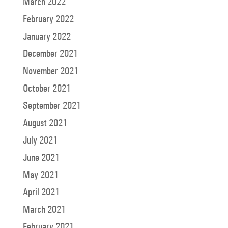
March 2022
February 2022
January 2022
December 2021
November 2021
October 2021
September 2021
August 2021
July 2021
June 2021
May 2021
April 2021
March 2021
February 2021