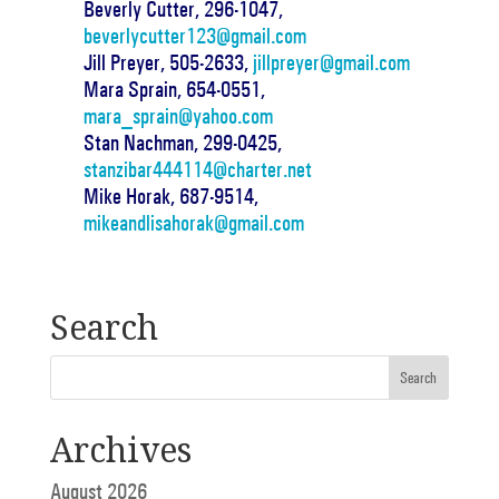
Beverly Cutter, 296-1047,
beverlycutter123@gmail.com
Jill Preyer, 505-2633,
jillpreyer@gmail.com
Mara Sprain, 654-0551,
mara_sprain@yahoo.com
Stan Nachman, 299-0425,
stanzibar444114@charter.net
Mike Horak, 687-9514,
mikeandlisahorak@gmail.com
Search
Archives
August 2026