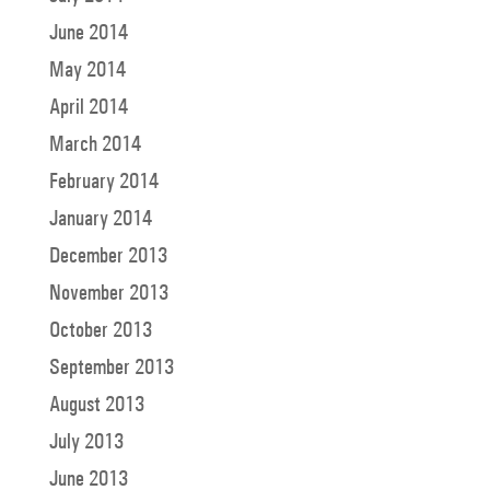
June 2014
May 2014
April 2014
March 2014
February 2014
January 2014
December 2013
November 2013
October 2013
September 2013
August 2013
July 2013
June 2013