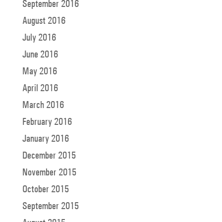
September 2016
August 2016
July 2016
June 2016
May 2016
April 2016
March 2016
February 2016
January 2016
December 2015
November 2015
October 2015
September 2015