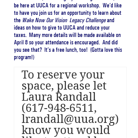
be here at UUCA for a regional workshop. We’d like
to have you join us for an opportunity to learn about
the
Wake Now Our Vision Legacy Challenge
and
ideas on how to give to UUCA and reduce your
taxes. Many more details will be made available on
April 8
so your attendance is encouraged. And did
you see that? It’s a free lunch, too! (Gotta love this
program!)
To reserve your
space, please let
Laura Randall
(617-948-6511
,
lrandall@uua.org
)
know you would