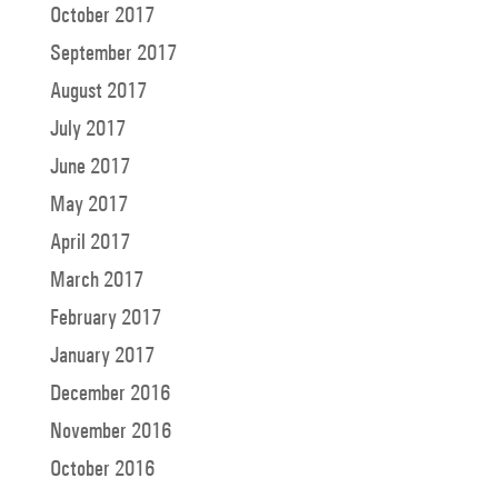
October 2017
September 2017
August 2017
July 2017
June 2017
May 2017
April 2017
March 2017
February 2017
January 2017
December 2016
November 2016
October 2016