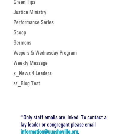
Green Tips
Justice Ministry
Performance Series
Scoop
Sermons
Vespers & Wednesday Program
Weekly Message
x_News 4 Leaders
zz_Blog Test
*Only staff emails are linked. To contact a
lay leader or congregant please email
information@uuasheville.org
.