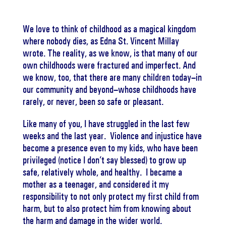
We love to think of childhood as a magical kingdom
where nobody dies, as Edna St. Vincent Millay
wrote. The reality, as we know, is that many of our
own childhoods were fractured and imperfect. And
we know, too, that there are many children today–in
our community and beyond–whose childhoods have
rarely, or never, been so safe or pleasant.
Like many of you, I have struggled in the last few
weeks and the last year. Violence and injustice have
become a presence even to my kids, who have been
privileged (notice I don’t say blessed) to grow up
safe, relatively whole, and healthy. I became a
mother as a teenager, and considered it my
responsibility to not only protect my first child from
harm, but to also protect him from knowing about
the harm and damage in the wider world.