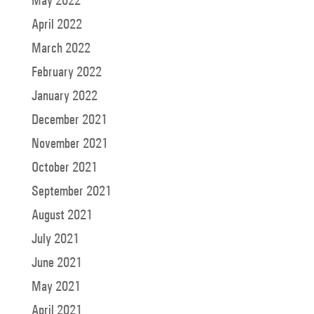
April 2022
March 2022
February 2022
January 2022
December 2021
November 2021
October 2021
September 2021
August 2021
July 2021
June 2021
May 2021
April 2021