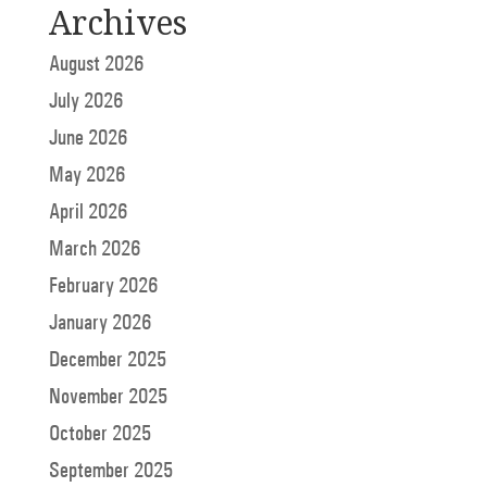
Archives
August 2026
July 2026
June 2026
May 2026
April 2026
March 2026
February 2026
January 2026
December 2025
November 2025
October 2025
September 2025