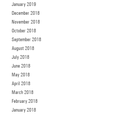
January 2019
December 2018
November 2018
October 2018
September 2018
August 2018
July 2018
June 2018
May 2018
April 2018
March 2018
February 2018
January 2018