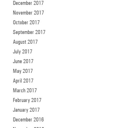
December 2017
November 2017
October 2017
September 2017
August 2017
July 2017
June 2017
May 2017
April 2017
March 2017
February 2017
January 2017
December 2016