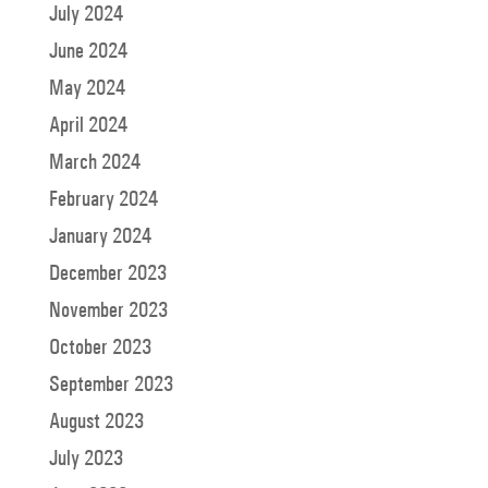
July 2024
June 2024
May 2024
April 2024
March 2024
February 2024
January 2024
December 2023
November 2023
October 2023
September 2023
August 2023
July 2023