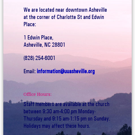
We are located near downtown Asheville
at the corner of Charlotte St and Edwin
Place:
1 Edwin Place,
Asheville, NC 28801
(828) 254-6001
Email:
information@uuasheville.org
Office Hours:
Staff members are available at the church
between 9:30 am-4:00 pm Monday-
Thursday and 9:15 am-1:15 pm on Sunday.
Holidays may affect these hours.