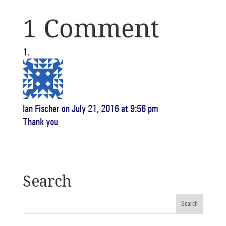
1 Comment
Ian Fischer
on July 21, 2016 at 9:56 pm
Thank you
Search