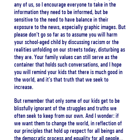
any of us, so I encourage everyone to take in the
information they need to be informed, but be
sensitive to the need to have balance in their
exposure to the news, especially graphic images. But
please don’t go so far as to assume you will harm
your school-aged child by discussing racism or the
realities unfolding on our streets today, disturbing as
they are. Your family values can still serve as the
container that holds such conversations, and I hope
you will remind your kids that there is much good in
the world, and it’s that truth that we seek to
increase.
But remember that only some of our kids get to be
blissfully ignorant of the struggles and truths we
often seek to keep from our own. And I wonder: if
we want them to change the world, in reflection of
our principles that hold up respect for all beings and
the democratic process and equality for all people…