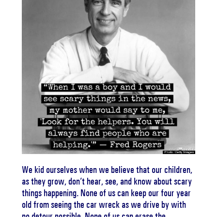
We kid ourselves when we believe that our children,
as they grow, don’t hear, see, and know about scary
things happening. None of us can keep our four year
old from seeing the car wreck as we drive by with
no detour possible. None of us can erase the