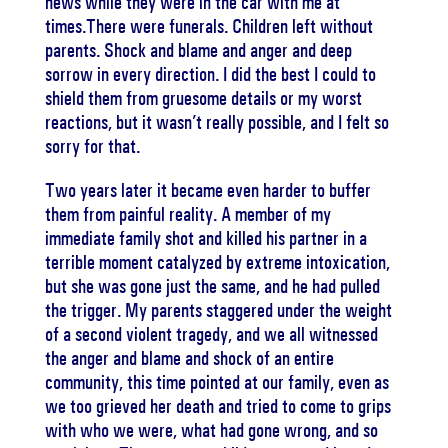
news while they were in the car with me at
times.There were funerals. Children left without
parents. Shock and blame and anger and deep
sorrow in every direction. I did the best I could to
shield them from gruesome details or my worst
reactions, but it wasn’t really possible, and I felt so
sorry for that.
Two years later it became even harder to buffer
them from painful reality. A member of my
immediate family shot and killed his partner in a
terrible moment catalyzed by extreme intoxication,
but she was gone just the same, and he had pulled
the trigger. My parents staggered under the weight
of a second violent tragedy, and we all witnessed
the anger and blame and shock of an entire
community, this time pointed at our family, even as
we too grieved her death and tried to come to grips
with who we were, what had gone wrong, and so