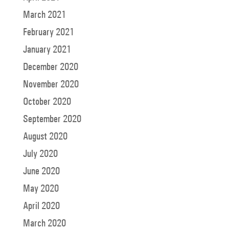
March 2021
February 2021
January 2021
December 2020
November 2020
October 2020
September 2020
August 2020
July 2020
June 2020
May 2020
April 2020
March 2020