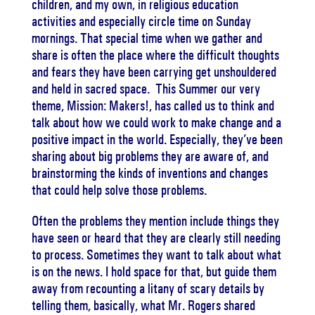
children, and my own, in religious education
activities and especially circle time on Sunday
mornings. That special time when we gather and
share is often the place where the difficult thoughts
and fears they have been carrying get unshouldered
and held in sacred space. This Summer our very
theme, Mission: Makers!, has called us to think and
talk about how we could work to make change and a
positive impact in the world. Especially, they’ve been
sharing about big problems they are aware of, and
brainstorming the kinds of inventions and changes
that could help solve those problems.
Often the problems they mention include things they
have seen or heard that they are clearly still needing
to process. Sometimes they want to talk about what
is on the news. I hold space for that, but guide them
away from recounting a litany of scary details by
telling them, basically, what Mr. Rogers shared