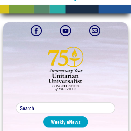



Weekly eNews