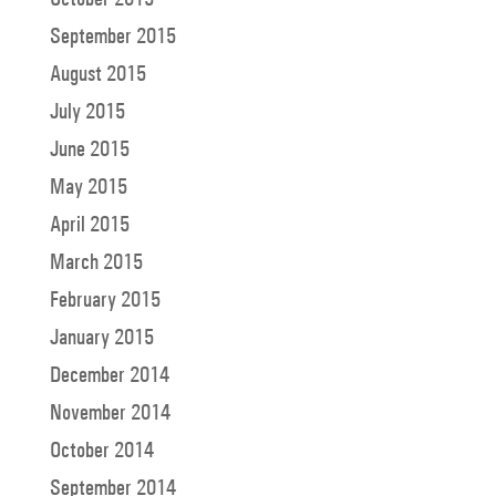
September 2015
August 2015
July 2015
June 2015
May 2015
April 2015
March 2015
February 2015
January 2015
December 2014
November 2014
October 2014
September 2014