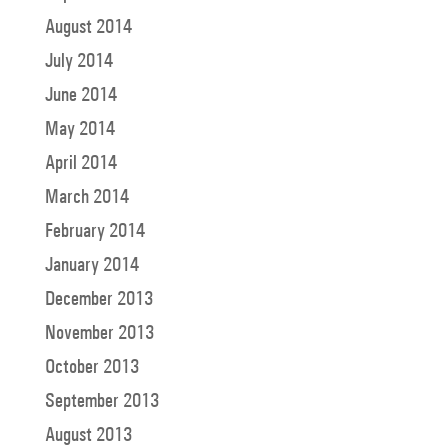
August 2014
July 2014
June 2014
May 2014
April 2014
March 2014
February 2014
January 2014
December 2013
November 2013
October 2013
September 2013
August 2013