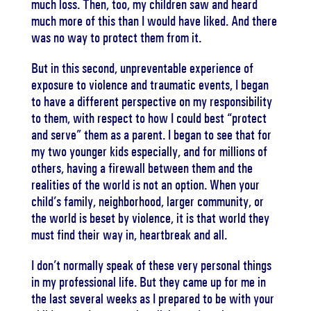
much loss. Then, too, my children saw and heard
much more of this than I would have liked. And there
was no way to protect them from it.
But in this second, unpreventable experience of
exposure to violence and traumatic events, I began
to have a different perspective on my responsibility
to them, with respect to how I could best “protect
and serve” them as a parent. I began to see that for
my two younger kids especially, and for millions of
others, having a firewall between them and the
realities of the world is not an option. When your
child’s family, neighborhood, larger community, or
the world is beset by violence, it is that world they
must find their way in, heartbreak and all.
I don’t normally speak of these very personal things
in my professional life. But they came up for me in
the last several weeks as I prepared to be with your