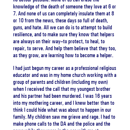
knowledge of the death of someone they love at 6 or
7. And none of us can completely insulate them at 8
or 10 from the news, these days so full of death,
guns, and hate. All we can do is to attempt to build
resilience, and to make sure they know that helpers
are always on their way–to protect, to heal, to
repair, to serve. And help them believe that they too,
as they grow, are learning how to become a helper.
I had just begun my career as a professional religious
educator and was in my home church working with a
group of parents and children (including my own)
when I received the call that my youngest brother
and his partner had been murdered. I was 16 years
into my mothering career, and I knew better than to
think I could hide what was about to happen in our
family. My children saw me grieve and rage. I had to
make phone calls to the DA and the police and the