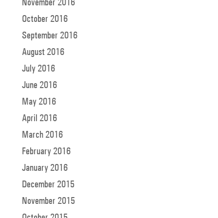
November 2016
October 2016
September 2016
August 2016
July 2016
June 2016
May 2016
April 2016
March 2016
February 2016
January 2016
December 2015
November 2015
October 2015