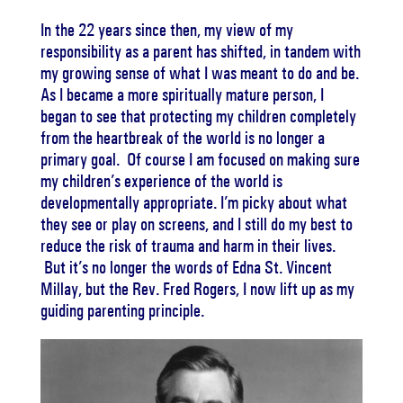
In the 22 years since then, my view of my
responsibility as a parent has shifted, in tandem with
my growing sense of what I was meant to do and be.
As I became a more spiritually mature person, I
began to see that protecting my children completely
from the heartbreak of the world is no longer a
primary goal. Of course I am focused on making sure
my children’s experience of the world is
developmentally appropriate. I’m picky about what
they see or play on screens, and I still do my best to
reduce the risk of trauma and harm in their lives.
But it’s no longer the words of Edna St. Vincent
Millay, but the Rev. Fred Rogers, I now lift up as my
guiding parenting principle.