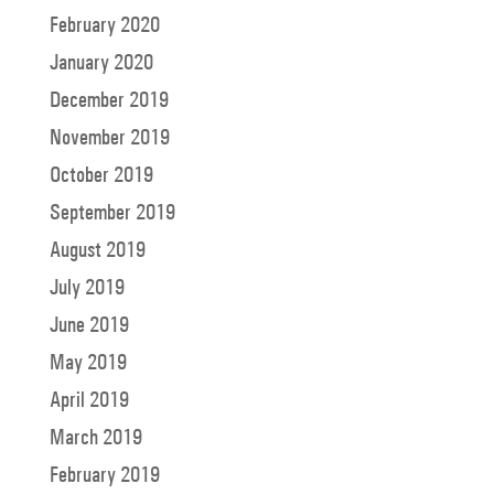
February 2020
January 2020
December 2019
November 2019
October 2019
September 2019
August 2019
July 2019
June 2019
May 2019
April 2019
March 2019
February 2019