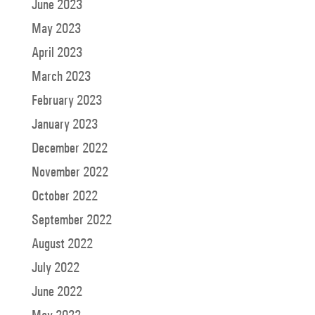
June 2023
May 2023
April 2023
March 2023
February 2023
January 2023
December 2022
November 2022
October 2022
September 2022
August 2022
July 2022
June 2022
May 2022