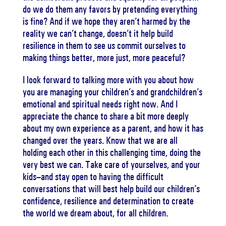
do we do them any favors by pretending everything
is fine? And if we hope they aren’t harmed by the
reality we can’t change, doesn’t it help build
resilience in them to see us commit ourselves to
making things better, more just, more peaceful?
I look forward to talking more with you about how
you are managing your children’s and grandchildren’s
emotional and spiritual needs right now. And I
appreciate the chance to share a bit more deeply
about my own experience as a parent, and how it has
changed over the years. Know that we are all
holding each other in this challenging time, doing the
very best we can. Take care of yourselves, and your
kids–and stay open to having the difficult
conversations that will best help build our children’s
confidence, resilience and determination to create
the world we dream about, for all children.