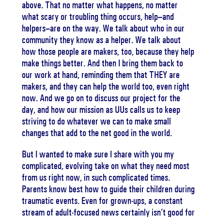
above. That no matter what happens, no matter
what scary or troubling thing occurs, help–and
helpers–are on the way. We talk about who in our
community they know as a helper. We talk about
how those people are makers, too, because they help
make things better. And then I bring them back to
our work at hand, reminding them that THEY are
makers, and they can help the world too, even right
now. And we go on to discuss our project for the
day, and how our mission as UUs calls us to keep
striving to do whatever we can to make small
changes that add to the net good in the world.
But I wanted to make sure I share with you my
complicated, evolving take on what they need most
from us right now, in such complicated times.
Parents know best how to guide their children during
traumatic events. Even for grown-ups, a constant
stream of adult-focused news certainly isn’t good for