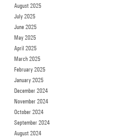
August 2025
July 2025
June 2025
May 2025
April 2025
March 2025
February 2025
January 2025
December 2024
November 2024
October 2024
September 2024
August 2024