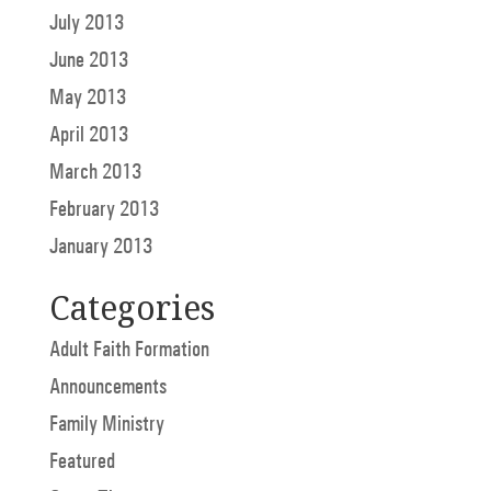
July 2013
June 2013
May 2013
April 2013
March 2013
February 2013
January 2013
Categories
Adult Faith Formation
Announcements
Family Ministry
Featured