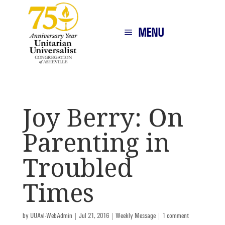
MENU
Joy Berry: On
Parenting in
Troubled
Times
by
UUAvl-WebAdmin
|
Jul 21, 2016
|
Weekly Message
|
1 comment