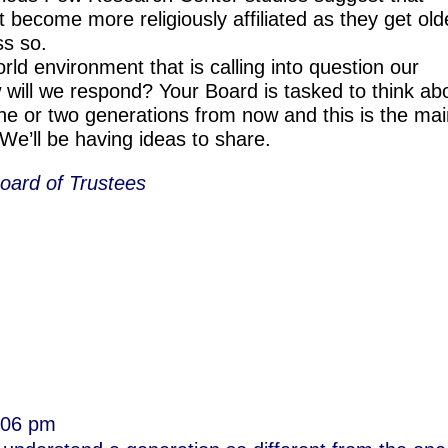
t become more religiously affiliated as they get old
s so.
d environment that is calling into question our
 will we respond? Your Board is tasked to think ab
one or two generations from now and this is the ma
We’ll be having ideas to share.
oard of Trustees
3:06 pm