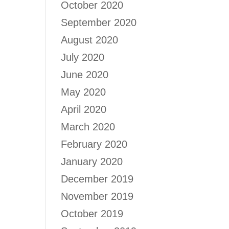
October 2020
September 2020
August 2020
July 2020
June 2020
May 2020
April 2020
March 2020
February 2020
January 2020
December 2019
November 2019
October 2019