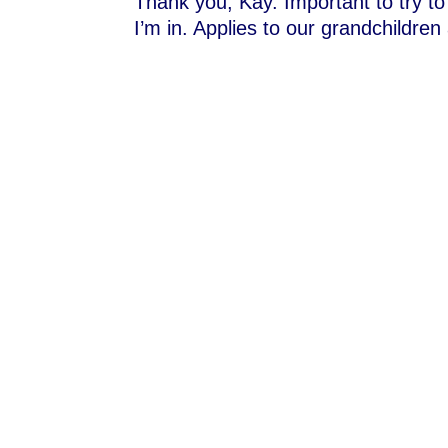
Thank you, Kay. Important to try to
I’m in. Applies to our grandchildren