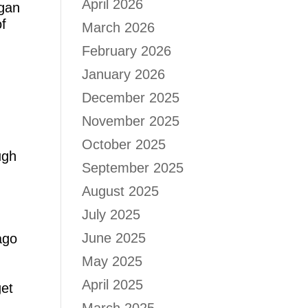
April 2026
egan
of
March 2026
February 2026
January 2026
.
December 2025
November 2025
October 2025
ugh
September 2025
August 2025
July 2025
June 2025
ago
May 2025
April 2025
get