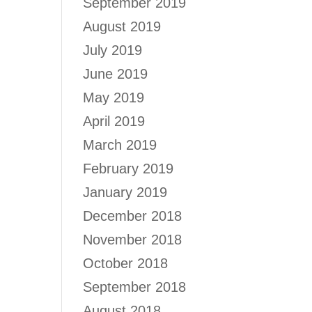
September 2019
August 2019
July 2019
June 2019
May 2019
April 2019
March 2019
February 2019
January 2019
December 2018
November 2018
October 2018
September 2018
August 2018