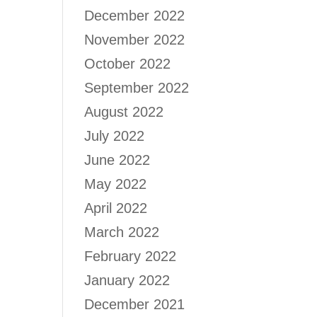
December 2022
November 2022
October 2022
September 2022
August 2022
July 2022
June 2022
May 2022
April 2022
March 2022
February 2022
January 2022
December 2021