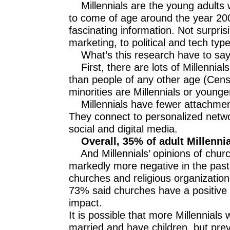
Millennials are the young adults
to come of age around the year 2000
fascinating information. Not surpris
marketing, to political and tech typ
What’s this research have to say
First, there are lots of Millennial
than people of any other age (Cen
minorities are Millennials or younge
Millennials have fewer attachments t
They connect to personalized networ
social and digital media.
Overall, 35% of adult Millennia
And Millennials’ opinions of chur
markedly more negative in the past f
churches and religious organizatio
73% said churches have a positive
impact.
It is possible that more Millennials w
married and have children, but pr