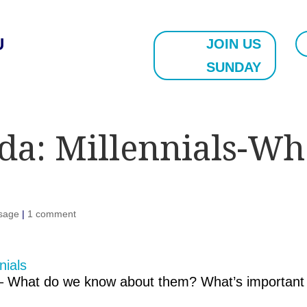
U
JOIN US
SUNDAY
da: Millennials-W
sage
|
1 comment
re – What do we know about them? What’s important 