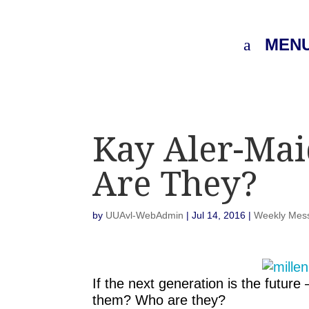
MEN
Kay Aler-Mai
Are They?
by
UUAvl-WebAdmin
|
Jul 14, 2016
|
Weekly Mes
If the next generation is the futu
them? Who are they?