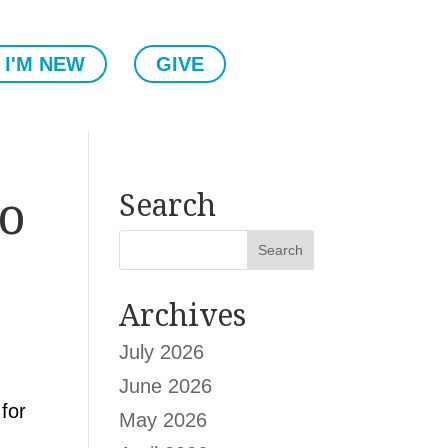
I'M NEW
GIVE
ho
Search
Archives
July 2026
June 2026
for
May 2026