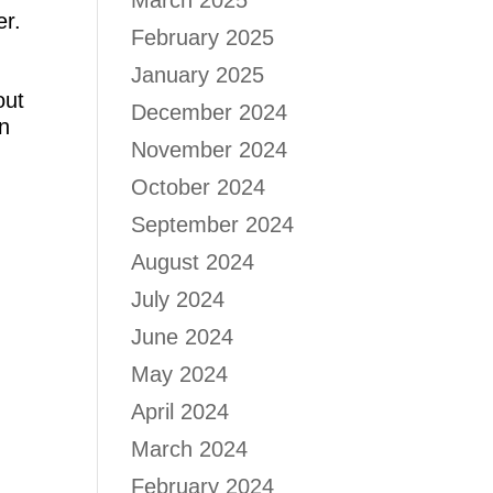
March 2025
er.
February 2025
January 2025
out
December 2024
in
November 2024
October 2024
September 2024
August 2024
July 2024
June 2024
May 2024
April 2024
March 2024
February 2024