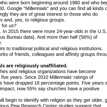
 who were born beginning around 1980 and who b
. Google “Millennials” and you can find all kinds 
ingly they are of great interest to those who do
es and, yes, to religious groups.
 for us?
s. In 2015 there were more 24-year-olds in the U.S
sus Bureau data). And more than half (56%) of
r.
o traditional political and religious institutions.
ks of friends, colleagues and affinity groups thro
ls are religiously unaffiliated.
ches and religious organizations have become
ive years. Since 2010 Millennials’ ratings of
ns have dropped 18 percentage points. Five years 
 impact, now 55% say churches have a positive
ill begin to identify with religion as they get older, 
evious Pew Research Center studies suggest that