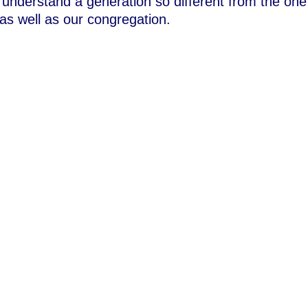
 understand a generation so different from the one
 as well as our congregation.