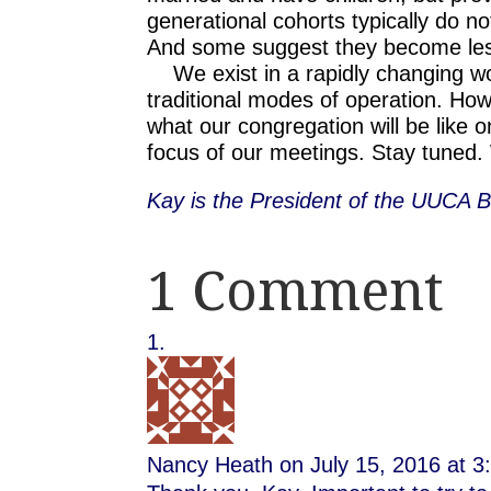
generational cohorts typically do no
And some suggest they become les
We exist in a rapidly changing worl
traditional modes of operation. How
what our congregation will be like 
focus of our meetings. Stay tuned. 
Kay is the President of the UUCA B
1 Comment
Nancy Heath
on July 15, 2016 at 