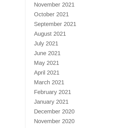
November 2021
October 2021
September 2021
August 2021
July 2021
June 2021
May 2021
April 2021
March 2021
February 2021
January 2021
December 2020
November 2020