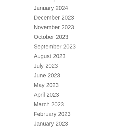
January 2024
December 2023
November 2023
October 2023
September 2023
August 2023
July 2023
June 2023
May 2023
April 2023
March 2023
February 2023
January 2023