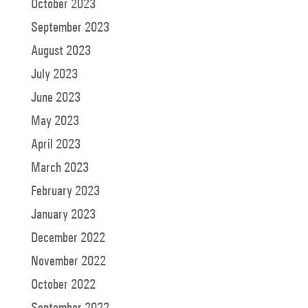
October 2023
September 2023
August 2023
July 2023
June 2023
May 2023
April 2023
March 2023
February 2023
January 2023
December 2022
November 2022
October 2022
September 2022