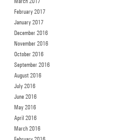
March 2017
February 2017
January 2017
December 2016
November 2016
October 2016
September 2016
August 2016
July 2016
June 2016
May 2016
April 2016
March 2016
February 2016