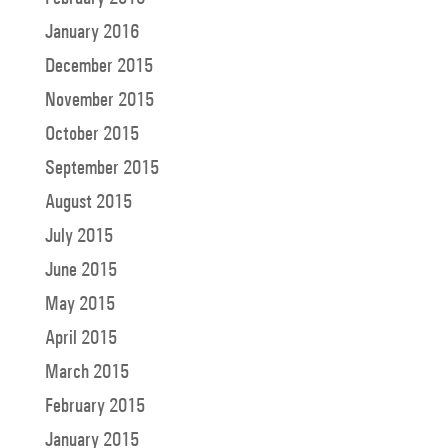
January 2016
December 2015
November 2015
October 2015
September 2015
August 2015
July 2015
June 2015
May 2015
April 2015
March 2015
February 2015
January 2015