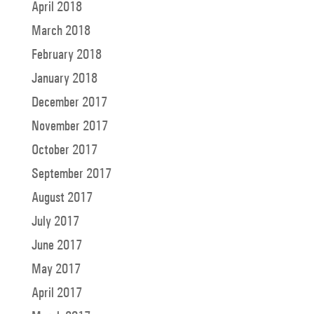
April 2018
March 2018
February 2018
January 2018
December 2017
November 2017
October 2017
September 2017
August 2017
July 2017
June 2017
May 2017
April 2017