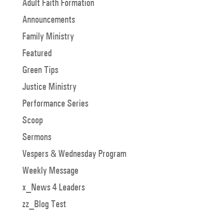
Adult Faith Formation
Announcements
Family Ministry
Featured
Green Tips
Justice Ministry
Performance Series
Scoop
Sermons
Vespers & Wednesday Program
Weekly Message
x_News 4 Leaders
zz_Blog Test