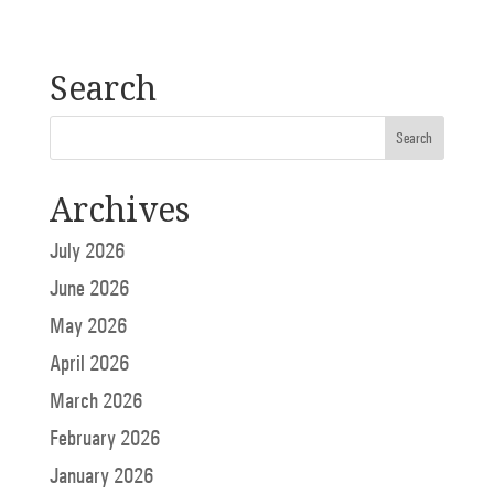
Search
Archives
July 2026
June 2026
May 2026
April 2026
March 2026
February 2026
January 2026