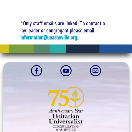
*Only staff emails are linked. To contact a
lay leader or congregant please email
information@uuasheville.org
.


