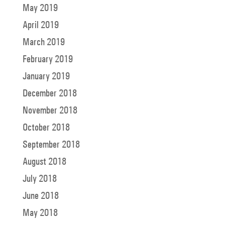
May 2019
April 2019
March 2019
February 2019
January 2019
December 2018
November 2018
October 2018
September 2018
August 2018
July 2018
June 2018
May 2018