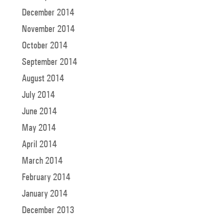
December 2014
November 2014
October 2014
September 2014
August 2014
July 2014
June 2014
May 2014
April 2014
March 2014
February 2014
January 2014
December 2013