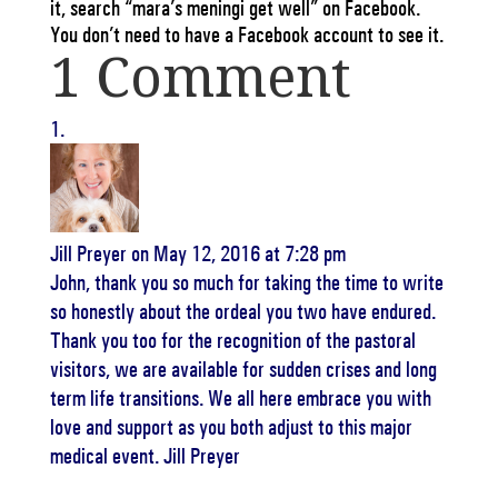
it, search “mara’s meningi get well” on Facebook.
You don’t need to have a Facebook account to see it.
1 Comment
Jill Preyer
on May 12, 2016 at 7:28 pm
John, thank you so much for taking the time to write
so honestly about the ordeal you two have endured.
Thank you too for the recognition of the pastoral
visitors, we are available for sudden crises and long
term life transitions. We all here embrace you with
love and support as you both adjust to this major
medical event. Jill Preyer