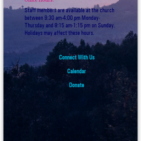
Staff members are available at the church
between 9:30 am-4:00 pm Monday-
Thursday and 9:15 am-1:15 pm on Sunday.
Holidays may affect these hours.
Connect With Us
Calendar
Donate