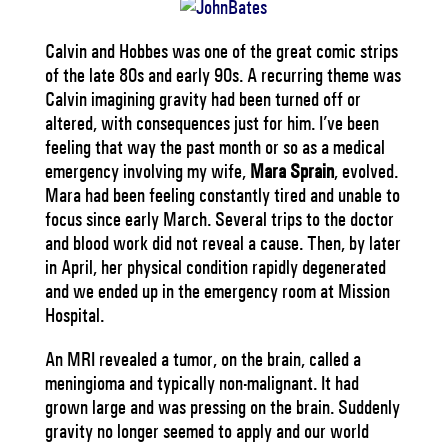
Calvin and Hobbes was one of the great comic strips
of the late 80s and early 90s. A recurring theme was
Calvin imagining gravity had been turned off or
altered, with consequences just for him. I’ve been
feeling that way the past month or so as a medical
emergency involving my wife,
Mara Sprain
, evolved.
Mara had been feeling constantly tired and unable to
focus since early March. Several trips to the doctor
and blood work did not reveal a cause. Then, by later
in April, her physical condition rapidly degenerated
and we ended up in the emergency room at Mission
Hospital.
An MRI revealed a tumor, on the brain, called a
meningioma and typically non-malignant. It had
grown large and was pressing on the brain. Suddenly
gravity no longer seemed to apply and our world