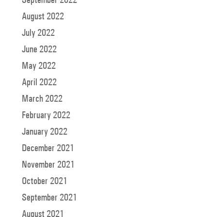
August 2022
July 2022
June 2022
May 2022
April 2022
March 2022
February 2022
January 2022
December 2021
November 2021
October 2021
September 2021
August 2021