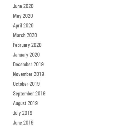
June 2020
May 2020
April 2020
March 2020
February 2020
January 2020
December 2019
November 2019
October 2019
September 2019
August 2019
July 2019
June 2019