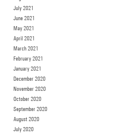
July 2021
June 2021
May 2021
April 2021
March 2021
February 2021
January 2021
December 2020
November 2020
October 2020
September 2020
August 2020
July 2020