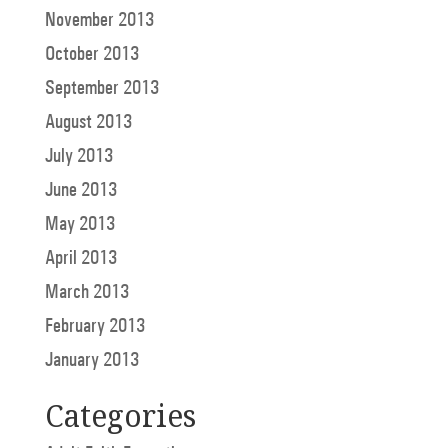
November 2013
October 2013
September 2013
August 2013
July 2013
June 2013
May 2013
April 2013
March 2013
February 2013
January 2013
Categories