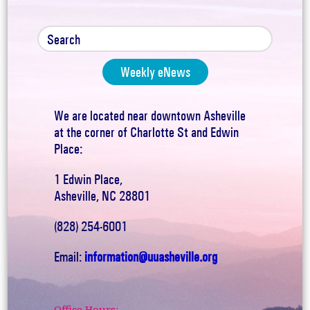
Weekly eNews
We are located near downtown Asheville
at the corner of Charlotte St and Edwin
Place:
1 Edwin Place,
Asheville, NC 28801
(828) 254-6001
Email:
information@uuasheville.org
Office Hours: