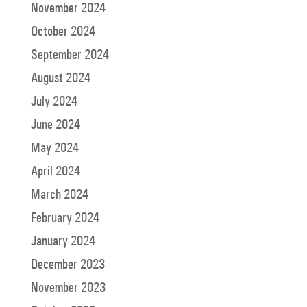
November 2024
October 2024
September 2024
August 2024
July 2024
June 2024
May 2024
April 2024
March 2024
February 2024
January 2024
December 2023
November 2023