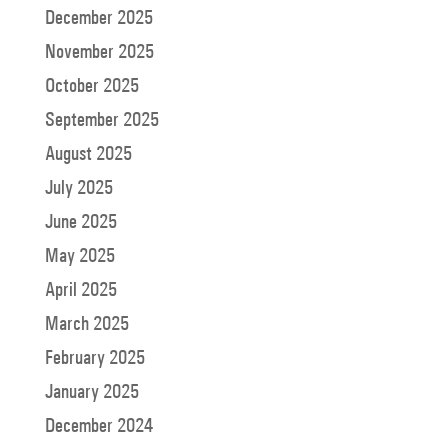
December 2025
November 2025
October 2025
September 2025
August 2025
July 2025
June 2025
May 2025
April 2025
March 2025
February 2025
January 2025
December 2024