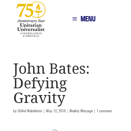
MENU
John Bates:
Defying
Gravity
by
UUAvl-WebAdmin
|
May 12, 2016
|
Weekly Message
|
1 comment