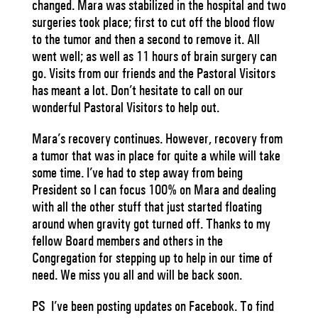
changed. Mara was stabilized in the hospital and two
surgeries took place; first to cut off the blood flow
to the tumor and then a second to remove it. All
went well; as well as 11 hours of brain surgery can
go. Visits from our friends and the Pastoral Visitors
has meant a lot. Don’t hesitate to call on our
wonderful Pastoral Visitors to help out.
Mara’s recovery continues. However, recovery from
a tumor that was in place for quite a while will take
some time. I’ve had to step away from being
President so I can focus 100% on Mara and dealing
with all the other stuff that just started floating
around when gravity got turned off. Thanks to my
fellow Board members and others in the
Congregation for stepping up to help in our time of
need. We miss you all and will be back soon.
PS I’ve been posting updates on Facebook. To find