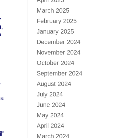
April 2025
March 2025
y
February 2025
n,
January 2025
s
d
December 2024
November 2024
October 2024
September 2024
o
August 2024
July 2024
 a
June 2024
May 2024
April 2024
l”
March 2024