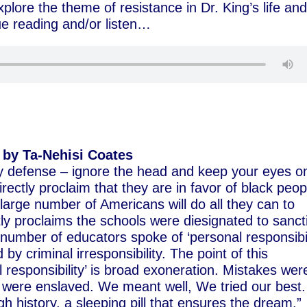
xplore the theme of resistance in Dr. King’s life an
nue reading and/or listen…
by Ta-Nehisi Coates
lay defense – ignore the head and keep your eyes o
rectly proclaim that they are in favor of black peop
y large number of Americans will do all they can to
y proclaims the schools were diesignated to sanct
 number of educators spoke of ‘personal responsibil
by criminal irresponsibility. The point of this
l responsibility’ is broad exoneration. Mistakes wer
were enslaved. We meant well, We tried our best.
gh history, a sleeping pill that ensures the dream.”