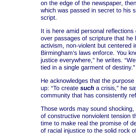
on the edge of the newspaper, then w
which was passed in secret to his s
script.
It is here amid personal reflection
over passages of scripture that he 
activism, non-violent but centered i
Birmingham’s laws enforce. You kno
justice everywhere,” he writes. “We
tied in a single garment of destiny.”
He acknowledges that the purpose of
up: “To create
such
a crisis,” he s
community that has consistently ref
Those words may sound shocking, h
of constructive nonviolent tension 
time to make real the promise of de
of racial injustice to the solid rock 