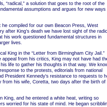
s, “radical,” a solution that goes to the root of the
fundamental assumptions and argues for new ways 
that he compiled for our own Beacon Press, West
y after King’s death we have lost sight of the radi
hat his work questioned fundamental structures in
rger lives.
ical King in the “Letter from Birmingham City Jail.”
 appeal from his critics, King may not have had th
 his life to gather his thoughts in that way. We kno
esponse to the protests, editorials from national
and President Kennedy’s resistance to requests to h
from his wife, Coretta, two days after the birth of
in King, and he entered a white heat, writing so
rs worried for his state of mind. He began scribbli