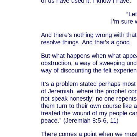
of us have used it. I know I have.
“Le
I’m sure 
And there’s nothing wrong with that.
resolve things. And that’s a good.
But what happens when what appear
obstruction, a way of sweeping unde
way of discounting the felt experi
It’s a problem stated perhaps most
of Jeremiah, where the prophet com
not speak honestly; no one repents
them turn to their own course like a
treated the wound of my people car
peace.” (Jeremiah 8:5-6, 11)
There comes a point when we must p