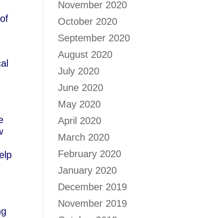
November 2020
of
October 2020
September 2020
August 2020
cal
July 2020
June 2020
May 2020
e
April 2020
w
March 2020
February 2020
elp
January 2020
December 2019
November 2019
ng