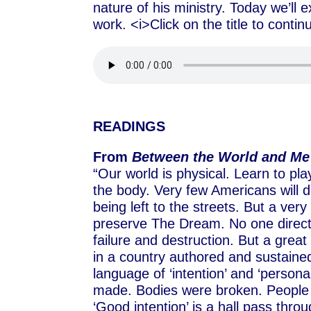
nature of his ministry. Today we’ll e
work. <i>Click on the title to conti
READINGS
From
Between the World and Me
“Our world is physical. Learn to p
the body. Very few Americans will di
being left to the streets. But a ver
preserve The Dream. No one directl
failure and destruction. But a great
in a country authored and sustained 
language of ‘intention’ and ‘persona
made. Bodies were broken. People 
‘Good intention’ is a hall pass throu