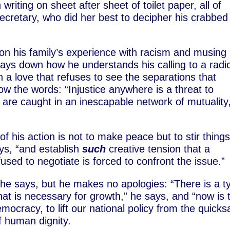
riting on sheet after sheet of toilet paper, all of
ecretary, who did her best to decipher his crabbed
s on his family’s experience with racism and musing
lays down how he understands his calling to a radi
n a love that refuses to see the separations that
w the words: “Injustice anywhere is a threat to
 are caught in an inescapable network of mutuality
 his action is not to make peace but to stir thing
ays, “and establish
such
creative tension that a
used to negotiate is forced to confront the issue.”
e says, but he makes no apologies: “There is a t
that is necessary for growth,” he says, and “now is 
mocracy, to lift our national policy from the quick
of human dignity.