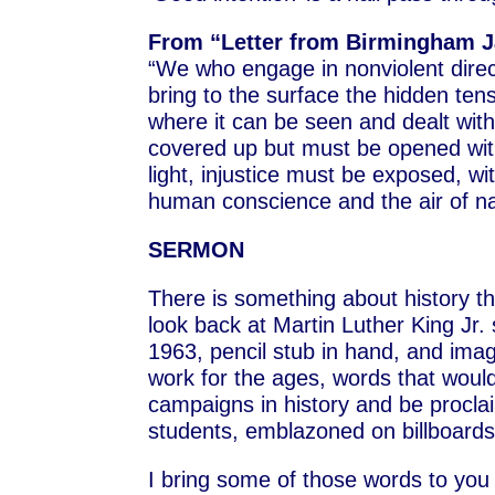
From “Letter from Birmingham Jai
“We who engage in nonviolent direc
bring to the surface the hidden tens
where it can be seen and dealt with.
covered up but must be opened with 
light, injustice must be exposed, wit
human conscience and the air of nat
SERMON
There is something about history that
look back at Martin Luther King Jr. s
1963, pencil stub in hand, and ima
work for the ages, words that would
campaigns in history and be procla
students, emblazoned on billboards
I bring some of those words to you 