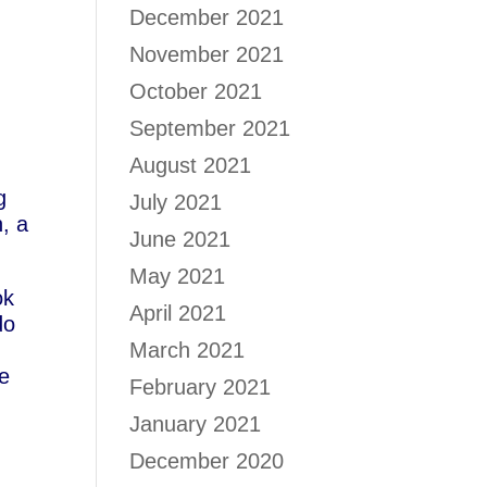
December 2021
November 2021
October 2021
September 2021
August 2021
g
July 2021
, a
June 2021
May 2021
ok
April 2021
do
March 2021
ve
February 2021
January 2021
December 2020