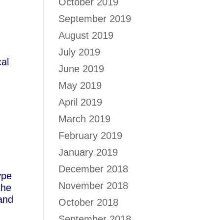
October 2019
September 2019
August 2019
July 2019
cal
June 2019
May 2019
,
April 2019
March 2019
s
February 2019
January 2019
December 2018
ype
November 2018
the
sand
October 2018
September 2018