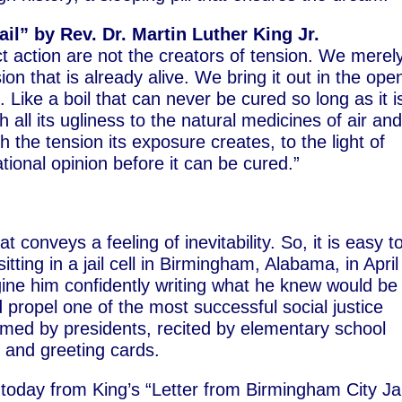
l” by Rev. Dr. Martin Luther King Jr.
t action are not the creators of tension. We merel
ion that is already alive. We bring it out in the ope
 Like a boil that can never be cured so long as it i
all its ugliness to the natural medicines of air an
h the tension its exposure creates, to the light of
ional opinion before it can be cured.”
 conveys a feeling of inevitability. So, it is easy t
itting in a jail cell in Birmingham, Alabama, in April
gine him confidently writing what he knew would be
 propel one of the most successful social justice
imed by presidents, recited by elementary school
 and greeting cards.
today from King’s “Letter from Birmingham City Jai