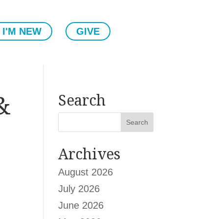
I'M NEW
GIVE
&
Search
Archives
August 2026
July 2026
.
June 2026