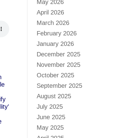
May 2026
d
April 2026
March 2026
February 2026
January 2026
December 2025
November 2025
October 2025
n
le
September 2025
August 2025
ify
ity’
July 2025
June 2025
e
May 2025