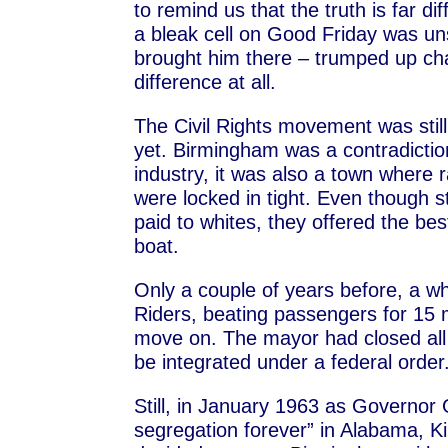
to remind us that the truth is far d
a bleak cell on Good Friday was uns
brought him there – trumped up ch
difference at all.
The Civil Rights movement was stil
yet. Birmingham was a contradiction
industry, it was also a town where 
were locked in tight. Even though s
paid to whites, they offered the be
boat.
Only a couple of years before, a w
Riders, beating passengers for 15 
move on. The mayor had closed all 
be integrated under a federal order
Still, in January 1963 as Governor
segregation forever” in Alabama, K