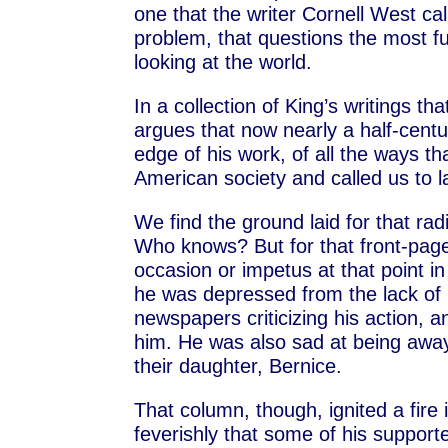
one that the writer Cornell West call
problem, that questions the most 
looking at the world.
In a collection of King’s writings 
argues that now nearly a half-centur
edge of his work, of all the ways t
American society and called us to la
We find the ground laid for that rad
Who knows? But for that front-page
occasion or impetus at that point in
he was depressed from the lack of r
newspapers criticizing his action, 
him. He was also sad at being away 
their daughter, Bernice.
That column, though, ignited a fire 
feverishly that some of his supporte