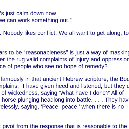
t’s just calm down now.
we can work something out.”
 Nobody likes conflict. We all want to get along, to
s to be “reasonableness” is just a way of maskin
r the rug valid complaints of injury and oppression
ence of people who see no hope of remedy?
 famously in that ancient Hebrew scripture, the Bo
plains, “I have given heed and listened, but they 
 of wickedness, saying ‘What have I done?’ All of
 horse plunging headlong into battle. . . . They ha
elessly, saying, ‘Peace, peace,’ when there is no
ivot from the response that is reasonable to the