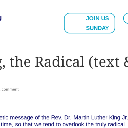
U
JOIN US
SUNDAY
 the Radical (text 
1 comment
etic message of the Rev. Dr. Martin Luther King Jr
me, so that we tend to overlook the truly radical