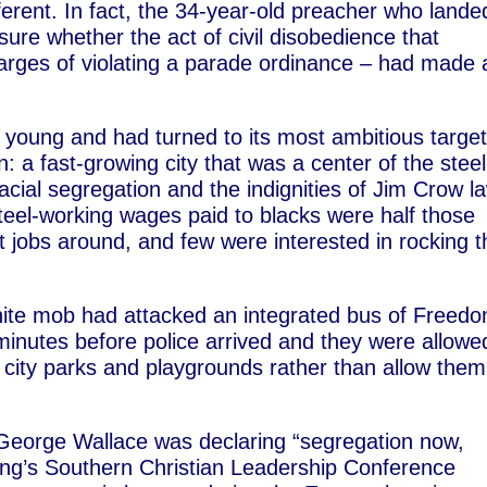
ifferent. In fact, the 34-year-old preacher who lande
ure whether the act of civil disobedience that
arges of violating a parade ordinance – had made 
l young and had turned to its most ambitious targe
: a fast-growing city that was a center of the steel
racial segregation and the indignities of Jim Crow l
teel-working wages paid to blacks were half those
st jobs around, and few were interested in rocking t
hite mob had attacked an integrated bus of Freed
minutes before police arrived and they were allowe
city parks and playgrounds rather than allow them
.
 George Wallace was declaring “segregation now,
ing’s Southern Christian Leadership Conference