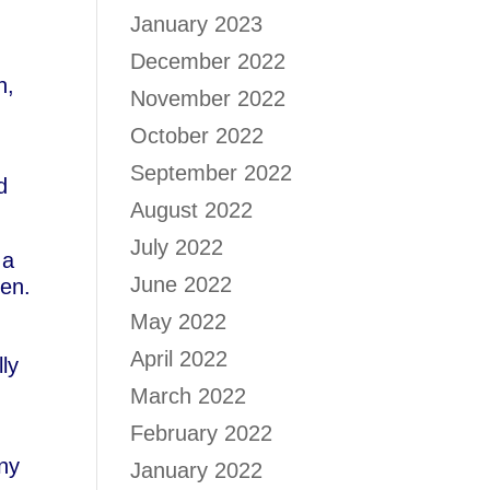
January 2023
December 2022
n,
November 2022
October 2022
September 2022
d
August 2022
July 2022
 a
June 2022
en.
May 2022
April 2022
ly
March 2022
February 2022
any
January 2022