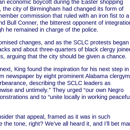
 an economic boycott during the Easter shopping
, the city of Birmingham had changed its form of
ember commission that ruled with an iron fist to a
 Bull Conner, the bitterest opponent of integratio
 he remained in charge of the police.
romised changes, and as the SCLC protests began
acks and about three-quarters of black clergy joine
s, arguing that the city should be given a chance.
 next, King found the inspiration for his next step in
ham newspaper by eight prominent Alabama clergym
rbearance, describing the SCLC leaders as
“unwise and untimely.” They urged “our own Negro
strations and to “unite locally in working peaceful
ider that appeal, framed as it was in such
the tone, right? We’ve all heard it, and I’ll bet m