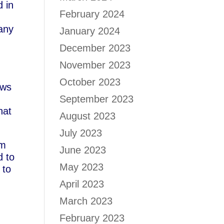
d in
February 2024
any
January 2024
December 2023
t
November 2023
October 2023
aws
September 2023
hat
August 2023
July 2023
om
June 2023
d to
May 2023
 to
April 2023
March 2023
February 2023