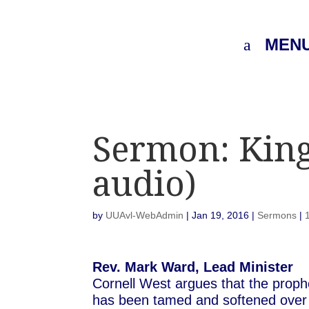
MEN
Sermon: King,
audio)
by
UUAvl-WebAdmin
|
Jan 19, 2016
|
Sermons
|
Rev. Mark Ward, Lead Minister
Cornell West argues that the proph
has been tamed and softened over ti