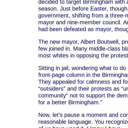
decided to target Birmingham with
season. Just before Easter, though
government, shifting from a three-m
mayor and nine-member council. And
had been defeated as mayor, though
The new mayor, Albert Boutwell, p
few joined in. Many middle-class bl
most whites in opposing the protest
Sitting in jail, wondering what to do
front-page column in the Birming
They appealed for calmness and fo
“outsiders” and their protests as 
community” not to support the demon
for a better Birmingham.”
Now, let’s pause a moment and cons
reasonable language. You recognize 