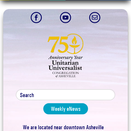



Weekly eNews
We are located near downtown Asheville