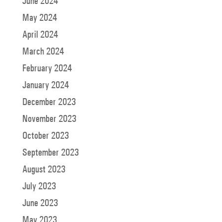
June 2024
May 2024
April 2024
March 2024
February 2024
January 2024
December 2023
November 2023
October 2023
September 2023
August 2023
July 2023
June 2023
May 2023