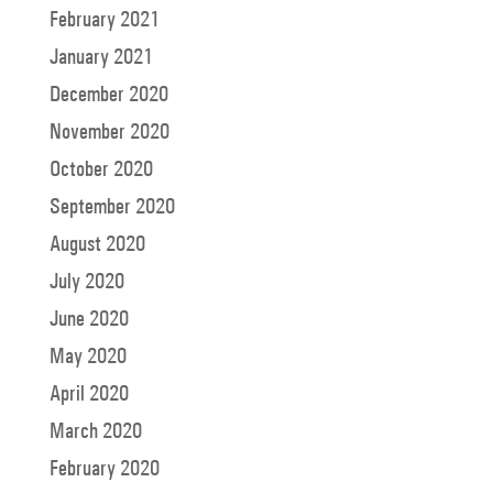
February 2021
January 2021
December 2020
November 2020
October 2020
September 2020
August 2020
July 2020
June 2020
May 2020
April 2020
March 2020
February 2020