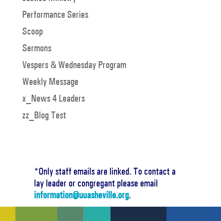
Performance Series
Scoop
Sermons
Vespers & Wednesday Program
Weekly Message
x_News 4 Leaders
zz_Blog Test
*Only staff emails are linked. To contact a
lay leader or congregant please email
information@uuasheville.org
.