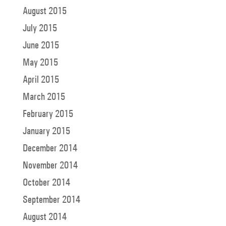
August 2015
July 2015
June 2015
May 2015
April 2015
March 2015
February 2015
January 2015
December 2014
November 2014
October 2014
September 2014
August 2014