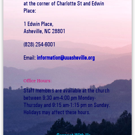
at the corner of Charlotte St and Edwin
Place:
1 Edwin Place,
Asheville, NC 28801
(828) 254-6001
Email:
information@uuasheville.org
Office Hours:
Staff members are available at the church
between 9:30 am-4:00 pm Monday-
Thursday and 9:15 am-1:15 pm on Sunday.
Holidays may affect these hours.