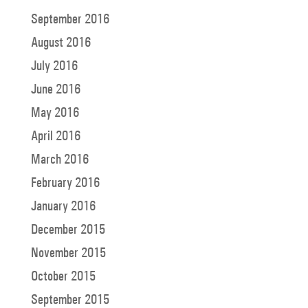
September 2016
August 2016
July 2016
June 2016
May 2016
April 2016
March 2016
February 2016
January 2016
December 2015
November 2015
October 2015
September 2015