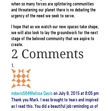
when so many forces are splintering communities
and threatening our planet there is no debating the
urgency of the need we seek to serve.
I hope that as we watch our new spaces take shape,
we will also look to lay the groundwork for the next
stage of the beloved community that we aspire to
create.
2 Comments
mdavis564Melissa Davis
on July 9, 2015 at 8:05 pm
Thank you Mark. I was brought to tears and inspired
as I read this. You did a beautiful job reminding us of