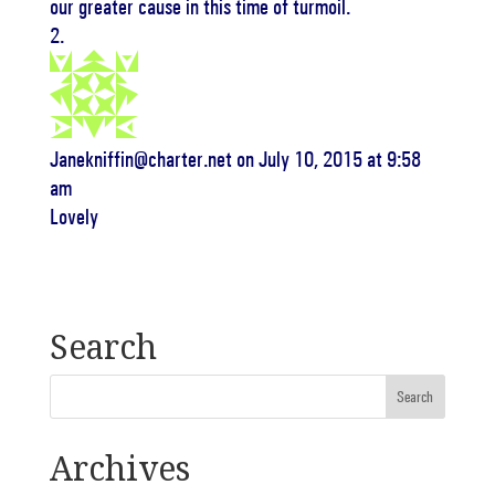
our greater cause in this time of turmoil.
Janekniffin@charter.net
on July 10, 2015 at 9:58
am
Lovely
Search
Archives