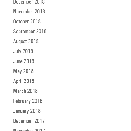
December 2018
November 2018
October 2018
September 2018
August 2018
July 2018
June 2018
May 2018
April 2018
March 2018
February 2018
January 2018
December 2017
November 2017