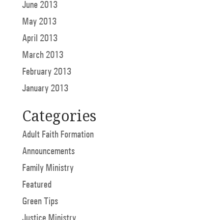
June 2013
May 2013
April 2013
March 2013
February 2013
January 2013
Categories
Adult Faith Formation
Announcements
Family Ministry
Featured
Green Tips
Justice Ministry