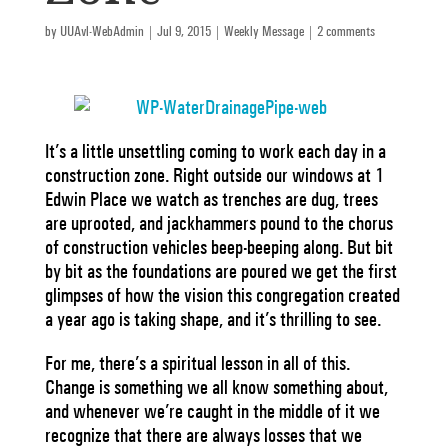
by
UUAvl-WebAdmin
|
Jul 9, 2015
|
Weekly Message
|
2 comments
It’s a little unsettling coming to work each day in a
construction zone. Right outside our windows at 1
Edwin Place we watch as trenches are dug, trees
are uprooted, and jackhammers pound to the chorus
of construction vehicles beep-beeping along. But bit
by bit as the foundations are poured we get the first
glimpses of how the vision this congregation created
a year ago is taking shape, and it’s thrilling to see.
For me, there’s a spiritual lesson in all of this.
Change is something we all know something about,
and whenever we’re caught in the middle of it we
recognize that there are always losses that we