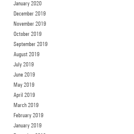
January 2020
December 2019
November 2019
October 2019
September 2019
August 2019
July 2019
June 2019
May 2019
April 2019
March 2019
February 2019
January 2019