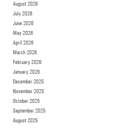
August 2026
July 2026
June 2026
May 2026
April 2026
March 2026
February 2026
January 2026
December 2025
November 2025
October 2025
September 2025
August 2025