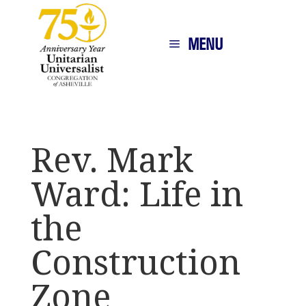
MENU
Rev. Mark
Ward: Life in
the
Construction
Zone