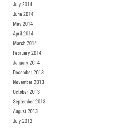
July 2014
June 2014
May 2014
April 2014
March 2014
February 2014
January 2014
December 2013
November 2013
October 2013
September 2013
August 2013
July 2013