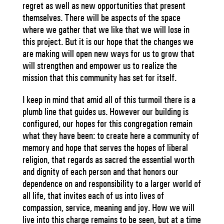
regret as well as new opportunities that present
themselves. There will be aspects of the space
where we gather that we like that we will lose in
this project. But it is our hope that the changes we
are making will open new ways for us to grow that
will strengthen and empower us to realize the
mission that this community has set for itself.
I keep in mind that amid all of this turmoil there is a
plumb line that guides us. However our building is
configured, our hopes for this congregation remain
what they have been: to create here a community of
memory and hope that serves the hopes of liberal
religion, that regards as sacred the essential worth
and dignity of each person and that honors our
dependence on and responsibility to a larger world of
all life, that invites each of us into lives of
compassion, service, meaning and joy. How we will
live into this charge remains to be seen, but at a time