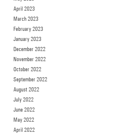
April 2023
March 2023
February 2023
January 2023
December 2022
November 2022
October 2022
September 2022
August 2022
July 2022
June 2022
May 2022
April 2022