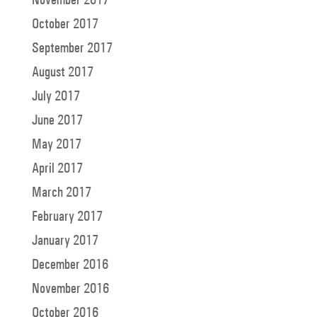
October 2017
September 2017
August 2017
July 2017
June 2017
May 2017
April 2017
March 2017
February 2017
January 2017
December 2016
November 2016
October 2016