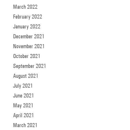
March 2022
February 2022
January 2022
December 2021
November 2021
October 2021
September 2021
August 2021
July 2021
June 2021
May 2021
April 2021
March 2021