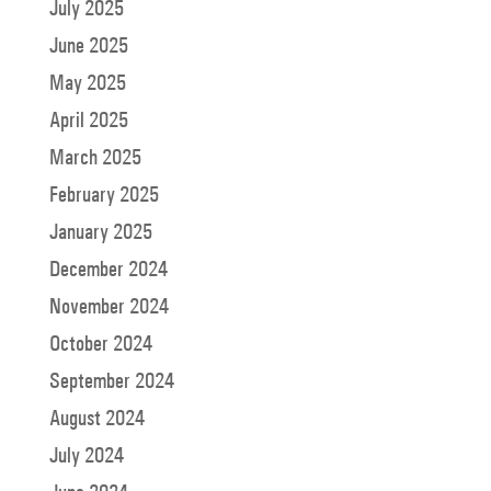
July 2025
June 2025
May 2025
April 2025
March 2025
February 2025
January 2025
December 2024
November 2024
October 2024
September 2024
August 2024
July 2024