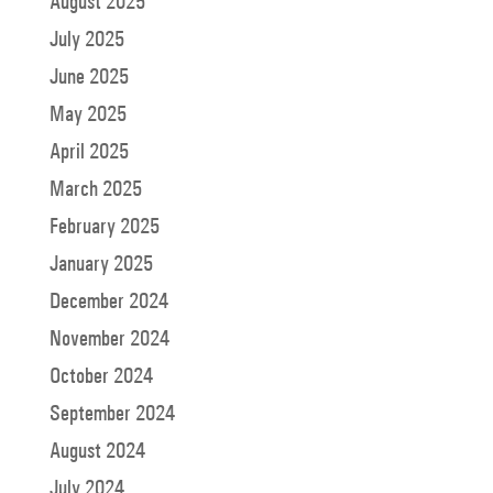
August 2025
July 2025
June 2025
May 2025
April 2025
March 2025
February 2025
January 2025
December 2024
November 2024
October 2024
September 2024
August 2024
July 2024