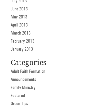
July 2013
June 2013
May 2013
April 2013
March 2013
February 2013
January 2013
Categories
Adult Faith Formation
Announcements
Family Ministry
Featured
Green Tips