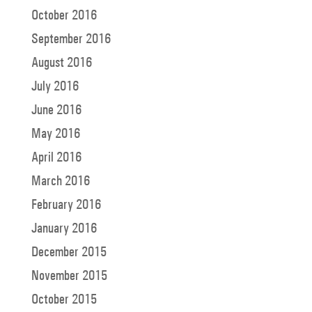
October 2016
September 2016
August 2016
July 2016
June 2016
May 2016
April 2016
March 2016
February 2016
January 2016
December 2015
November 2015
October 2015