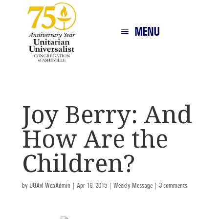
MENU
Joy Berry: And
How Are the
Children?
by
UUAvl-WebAdmin
|
Apr 16, 2015
|
Weekly Message
|
3 comments