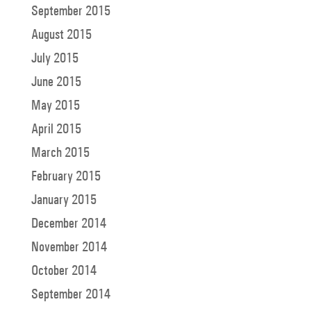
September 2015
August 2015
July 2015
June 2015
May 2015
April 2015
March 2015
February 2015
January 2015
December 2014
November 2014
October 2014
September 2014