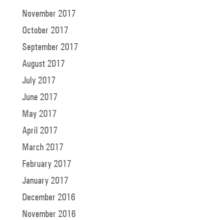
November 2017
October 2017
September 2017
August 2017
July 2017
June 2017
May 2017
April 2017
March 2017
February 2017
January 2017
December 2016
November 2016