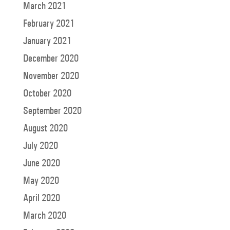
March 2021
February 2021
January 2021
December 2020
November 2020
October 2020
September 2020
August 2020
July 2020
June 2020
May 2020
April 2020
March 2020