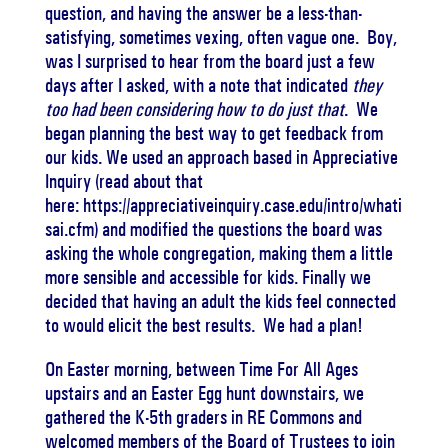
question, and having the answer be a less-than-
satisfying, sometimes vexing, often vague one. Boy,
was I surprised to hear from the board just a few
days after I asked, with a note that indicated
they
too had been considering how to do just that
. We
began planning the best way to get feedback from
our kids. We used an approach based in Appreciative
Inquiry (read about that
here: https://appreciativeinquiry.case.edu/intro/whati
sai.cfm) and modified the questions the board was
asking the whole congregation, making them a little
more sensible and accessible for kids. Finally we
decided that having an adult the kids feel connected
to would elicit the best results. We had a plan!
On Easter morning, between Time For All Ages
upstairs and an Easter Egg hunt downstairs, we
gathered the K-5th graders in RE Commons and
welcomed members of the Board of Trustees to join