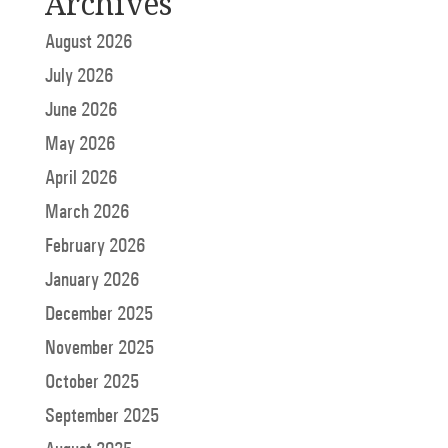
Archives
August 2026
July 2026
June 2026
May 2026
April 2026
March 2026
February 2026
January 2026
December 2025
November 2025
October 2025
September 2025