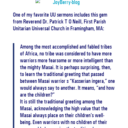
One of my favorite UU sermons includes this gem
from Reverend Dr. Patrick T O Neill, First Parish
Unitarian Universal Church in Framingham, MA:
Among the most accomplished and fabled tribes
of Africa, no tribe was considered to have more
warriors more fearsome or more intelligent than
the mighty Masai. It is perhaps surprising, then,
to learn the traditional greeting that passed
between Masai warrior s “Kasserian ingera,” one
would always say to another. It means, “and how
are the children?”
It is still the traditional greeting among the
Masai, acknowledging the high value that the
Masai always place on their children’s well-
being. Even warriors with no children of their