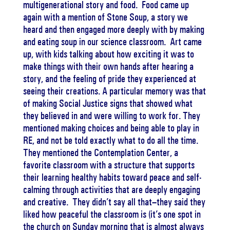
multigenerational story and food. Food came up
again with a mention of Stone Soup, a story we
heard and then engaged more deeply with by making
and eating soup in our science classroom. Art came
up, with kids talking about how exciting it was to
make things with their own hands after hearing a
story, and the feeling of pride they experienced at
seeing their creations. A particular memory was that
of making Social Justice signs that showed what
they believed in and were willing to work for. They
mentioned making choices and being able to play in
RE, and not be told exactly what to do all the time.
They mentioned the Contemplation Center, a
favorite classroom with a structure that supports
their learning healthy habits toward peace and self-
calming through activities that are deeply engaging
and creative. They didn’t say all that–they said they
liked how peaceful the classroom is (it’s one spot in
the church on Sunday morning that is almost always