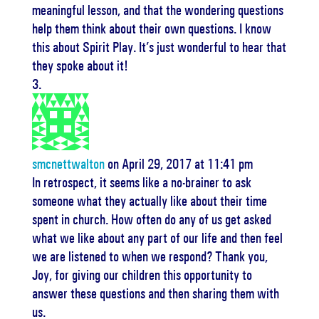
meaningful lesson, and that the wondering questions
help them think about their own questions. I know
this about Spirit Play. It’s just wonderful to hear that
they spoke about it!
smcnettwalton
on April 29, 2017 at 11:41 pm
In retrospect, it seems like a no-brainer to ask
someone what they actually like about their time
spent in church. How often do any of us get asked
what we like about any part of our life and then feel
we are listened to when we respond? Thank you,
Joy, for giving our children this opportunity to
answer these questions and then sharing them with
us.