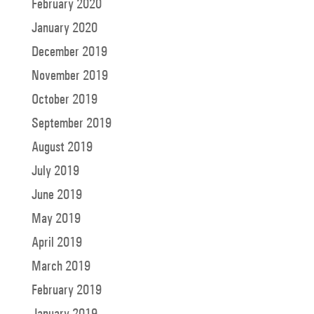
February 2020
January 2020
December 2019
November 2019
October 2019
September 2019
August 2019
July 2019
June 2019
May 2019
April 2019
March 2019
February 2019
January 2019