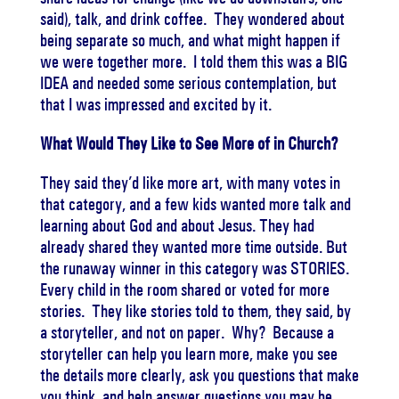
said), talk, and drink coffee. They wondered about
being separate so much, and what might happen if
we were together more. I told them this was a BIG
IDEA and needed some serious contemplation, but
that I was impressed and excited by it.
What Would They Like to See More of in Church?
They said they’d like more art, with many votes in
that category, and a few kids wanted more talk and
learning about God and about Jesus. They had
already shared they wanted more time outside. But
the runaway winner in this category was STORIES.
Every child in the room shared or voted for more
stories. They like stories told to them, they said, by
a storyteller, and not on paper. Why? Because a
storyteller can help you learn more, make you see
the details more clearly, ask you questions that make
you think, and help answer questions you may be