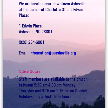
We are located near downtown Asheville
at the corner of Charlotte St and Edwin
Place:
1 Edwin Place,
Asheville, NC 28801
(828) 254-6001
Email:
information@uuasheville.org
Office Hours:
Staff members are available at the church
between 9:30 am-4:00 pm Monday-
Thursday and 9:15 am-1:15 pm on Sunday.
Holidays may affect these hours.