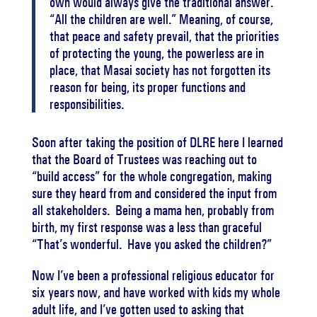
own would always give the traditional answer.
“All the children are well.” Meaning, of course,
that peace and safety prevail, that the priorities
of protecting the young, the powerless are in
place, that Masai society has not forgotten its
reason for being, its proper functions and
responsibilities.
Soon after taking the position of DLRE here I learned
that the Board of Trustees was reaching out to
“build access” for the whole congregation, making
sure they heard from and considered the input from
all stakeholders. Being a mama hen, probably from
birth, my first response was a less than graceful
“That’s wonderful. Have you asked the children?”
Now I’ve been a professional religious educator for
six years now, and have worked with kids my whole
adult life, and I’ve gotten used to asking that