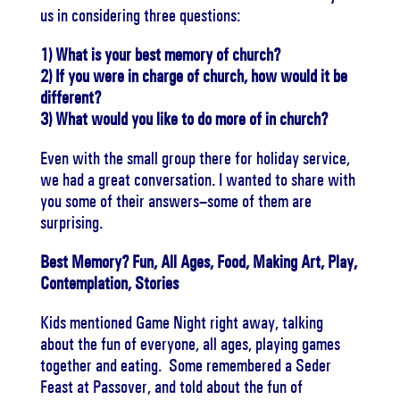
us in considering three questions:
1) What is your best memory of church?
2) If you were in charge of church, how would it be
different?
3) What would you like to do more of in church?
Even with the small group there for holiday service,
we had a great conversation. I wanted to share with
you some of their answers–some of them are
surprising.
Best Memory? Fun, All Ages, Food, Making Art, Play,
Contemplation, Stories
Kids mentioned Game Night right away, talking
about the fun of everyone, all ages, playing games
together and eating. Some remembered a Seder
Feast at Passover, and told about the fun of