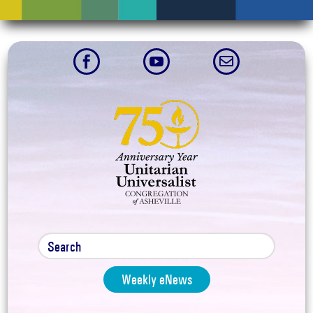



Weekly eNews