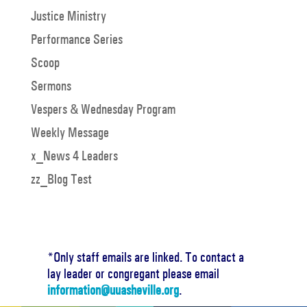
Justice Ministry
Performance Series
Scoop
Sermons
Vespers & Wednesday Program
Weekly Message
x_News 4 Leaders
zz_Blog Test
*Only staff emails are linked. To contact a
lay leader or congregant please email
information@uuasheville.org
.