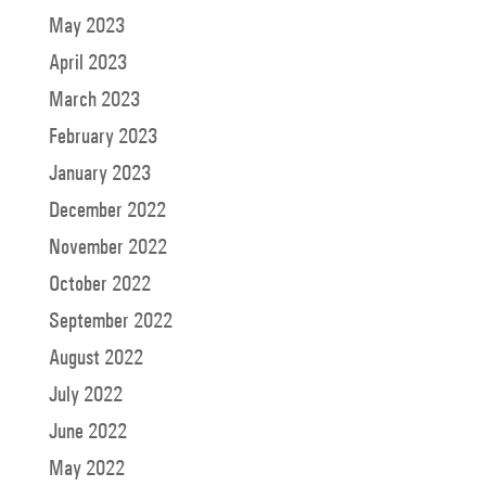
May 2023
April 2023
March 2023
February 2023
January 2023
December 2022
November 2022
October 2022
September 2022
August 2022
July 2022
June 2022
May 2022