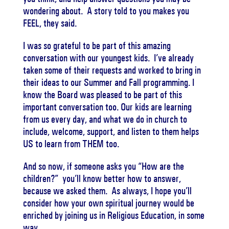
wondering about. A story told to you makes you
FEEL, they said.
I was so grateful to be part of this amazing
conversation with our youngest kids. I’ve already
taken some of their requests and worked to bring in
their ideas to our Summer and Fall programming. I
know the Board was pleased to be part of this
important conversation too. Our kids are learning
from us every day, and what we do in church to
include, welcome, support, and listen to them helps
US to learn from THEM too.
And so now, if someone asks you “How are the
children?” you’ll know better how to answer,
because we asked them. As always, I hope you’ll
consider how your own spiritual journey would be
enriched by joining us in Religious Education, in some
way.