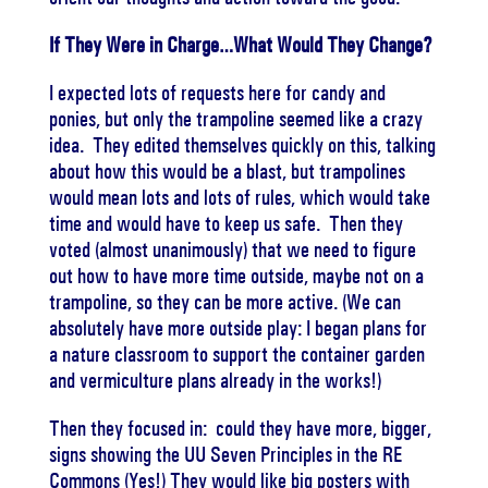
If They Were in Charge…What Would They Change?
I expected lots of requests here for candy and
ponies, but only the trampoline seemed like a crazy
idea. They edited themselves quickly on this, talking
about how this would be a blast, but trampolines
would mean lots and lots of rules, which would take
time and would have to keep us safe. Then they
voted (almost unanimously) that we need to figure
out how to have more time outside, maybe not on a
trampoline, so they can be more active. (We can
absolutely have more outside play: I began plans for
a nature classroom to support the container garden
and vermiculture plans already in the works!)
Then they focused in: could they have more, bigger,
signs showing the UU Seven Principles in the RE
Commons (Yes!) They would like big posters with