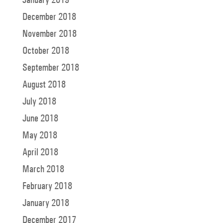
December 2018
November 2018
October 2018
September 2018
August 2018
July 2018
June 2018
May 2018
April 2018
March 2018
February 2018
January 2018
December 2017