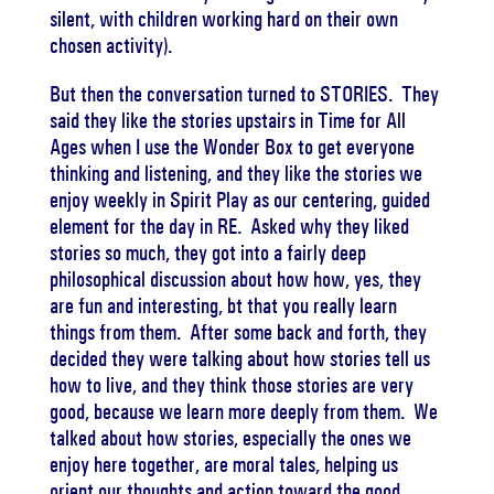
silent, with children working hard on their own
chosen activity).
But then the conversation turned to STORIES. They
said they like the stories upstairs in Time for All
Ages when I use the Wonder Box to get everyone
thinking and listening, and they like the stories we
enjoy weekly in Spirit Play as our centering, guided
element for the day in RE. Asked why they liked
stories so much, they got into a fairly deep
philosophical discussion about how how, yes, they
are fun and interesting, bt that you really learn
things from them. After some back and forth, they
decided they were talking about how stories tell us
how to live, and they think those stories are very
good, because we learn more deeply from them. We
talked about how stories, especially the ones we
enjoy here together, are moral tales, helping us
orient our thoughts and action toward the good.