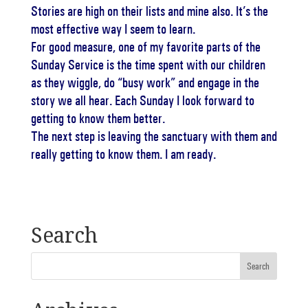
Stories are high on their lists and mine also. It’s the
most effective way I seem to learn.
For good measure, one of my favorite parts of the
Sunday Service is the time spent with our children
as they wiggle, do “busy work” and engage in the
story we all hear. Each Sunday I look forward to
getting to know them better.
The next step is leaving the sanctuary with them and
really getting to know them. I am ready.
Search