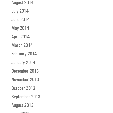
August 2014
July 2014
June 2014
May 2014
April 2014
March 2014
February 2014
January 2014
December 2013
November 2013
October 2013
September 2013
August 2013