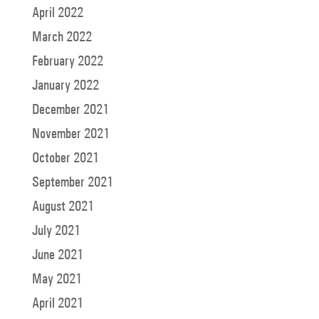
April 2022
March 2022
February 2022
January 2022
December 2021
November 2021
October 2021
September 2021
August 2021
July 2021
June 2021
May 2021
April 2021