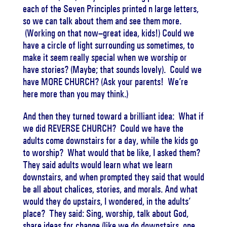
each of the Seven Principles printed n large letters,
so we can talk about them and see them more.
(Working on that now–great idea, kids!) Could we
have a circle of light surrounding us sometimes, to
make it seem really special when we worship or
have stories? (Maybe; that sounds lovely). Could we
have MORE CHURCH? (Ask your parents! We’re
here more than you may think.)
And then they turned toward a brilliant idea: What if
we did REVERSE CHURCH? Could we have the
adults come downstairs for a day, while the kids go
to worship? What would that be like, I asked them?
They said adults would learn what we learn
downstairs, and when prompted they said that would
be all about chalices, stories, and morals. And what
would they do upstairs, I wondered, in the adults’
place? They said: Sing, worship, talk about God,
share ideas for change (like we do downstairs, one