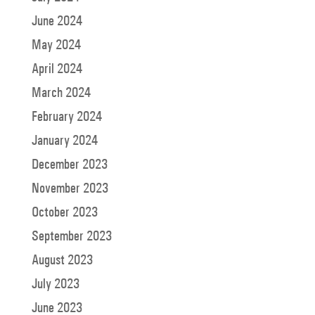
June 2024
May 2024
April 2024
March 2024
February 2024
January 2024
December 2023
November 2023
October 2023
September 2023
August 2023
July 2023
June 2023