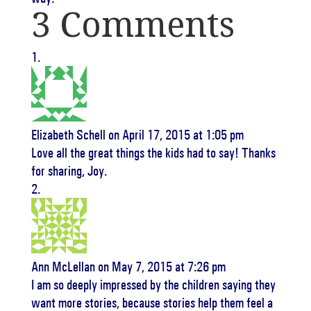
3 Comments
Elizabeth Schell
on April 17, 2015 at 1:05 pm
Love all the great things the kids had to say! Thanks
for sharing, Joy.
Ann McLellan
on May 7, 2015 at 7:26 pm
I am so deeply impressed by the children saying they
want more stories, because stories help them feel a