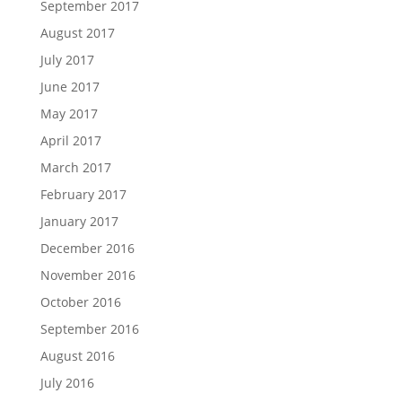
September 2017
August 2017
July 2017
June 2017
May 2017
April 2017
March 2017
February 2017
January 2017
December 2016
November 2016
October 2016
September 2016
August 2016
July 2016