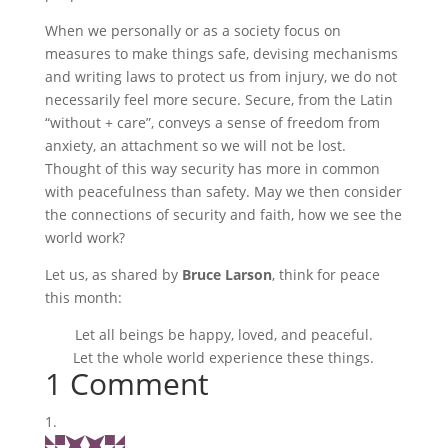
When we personally or as a society focus on
measures to make things safe, devising mechanisms
and writing laws to protect us from injury, we do not
necessarily feel more secure. Secure, from the Latin
“without + care”, conveys a sense of freedom from
anxiety, an attachment so we will not be lost.
Thought of this way security has more in common
with peacefulness than safety. May we then consider
the connections of security and faith, how we see the
world work?
Let us, as shared by
Bruce Larson
, think for peace
this month:
Let all beings be happy, loved, and peaceful.
Let the whole world experience these things.
1 Comment