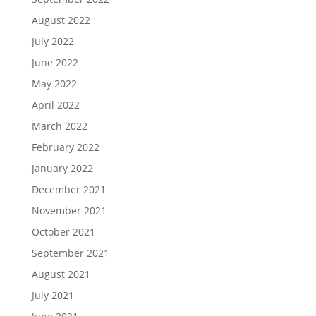
August 2022
July 2022
June 2022
May 2022
April 2022
March 2022
February 2022
January 2022
December 2021
November 2021
October 2021
September 2021
August 2021
July 2021