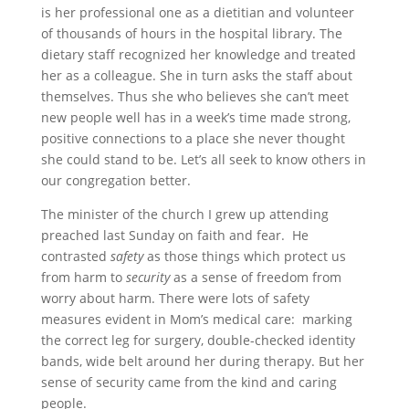
is her professional one as a dietitian and volunteer
of thousands of hours in the hospital library. The
dietary staff recognized her knowledge and treated
her as a colleague. She in turn asks the staff about
themselves. Thus she who believes she can’t meet
new people well has in a week’s time made strong,
positive connections to a place she never thought
she could stand to be. Let’s all seek to know others in
our congregation better.
The minister of the church I grew up attending
preached last Sunday on faith and fear. He
contrasted
safety
as those things which protect us
from harm to
security
as a sense of freedom from
worry about harm. There were lots of safety
measures evident in Mom’s medical care: marking
the correct leg for surgery, double-checked identity
bands, wide belt around her during therapy. But her
sense of security came from the kind and caring
people.