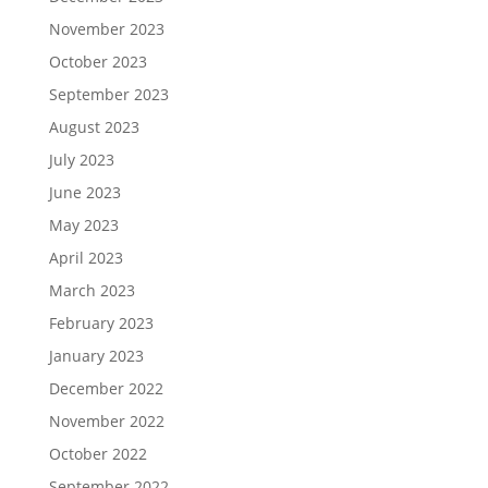
November 2023
October 2023
September 2023
August 2023
July 2023
June 2023
May 2023
April 2023
March 2023
February 2023
January 2023
December 2022
November 2022
October 2022
September 2022