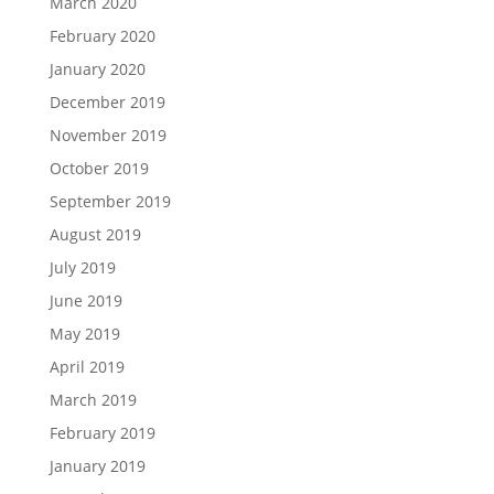
March 2020
February 2020
January 2020
December 2019
November 2019
October 2019
September 2019
August 2019
July 2019
June 2019
May 2019
April 2019
March 2019
February 2019
January 2019