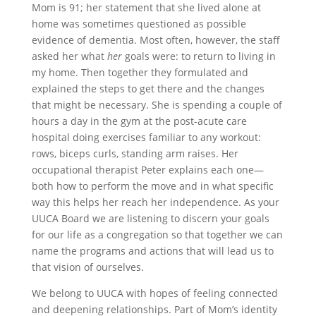
Mom is 91; her statement that she lived alone at
home was sometimes questioned as possible
evidence of dementia. Most often, however, the staff
asked her what
her
goals were: to return to living in
my home. Then together they formulated and
explained the steps to get there and the changes
that might be necessary. She is spending a couple of
hours a day in the gym at the post-acute care
hospital doing exercises familiar to any workout:
rows, biceps curls, standing arm raises. Her
occupational therapist Peter explains each one—
both how to perform the move and in what specific
way this helps her reach her independence. As your
UUCA Board we are listening to discern your goals
for our life as a congregation so that together we can
name the programs and actions that will lead us to
that vision of ourselves.
We belong to UUCA with hopes of feeling connected
and deepening relationships. Part of Mom’s identity