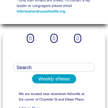
*Only staff emails are linked. To contact a lay
leader or congregant please email
information@uuasheville.org
.



Weekly eNews
We are located near downtown Asheville at
the corner of Charlotte St and Edwin Place: