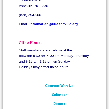
1 Edwin Place,
Asheville, NC 28801
(828) 254-6001
Email:
information@uuasheville.org
Office Hours:
Staff members are available at the church
between 9:30 am-4:00 pm Monday-Thursday
and 9:15 am-1:15 pm on Sunday.
Holidays may affect these hours.
Connect With Us
Calendar
Donate