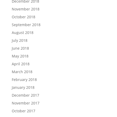
December 2018
November 2018
October 2018
September 2018
August 2018
July 2018
June 2018
May 2018
April 2018
March 2018
February 2018
January 2018
December 2017
November 2017
October 2017