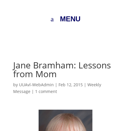
MENU
Jane Bramham: Lessons
from Mom
by
UUAvl-WebAdmin
|
Feb 12, 2015
|
Weekly
Message
|
1 comment