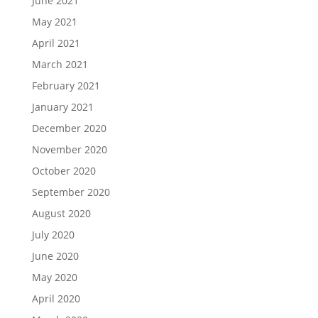
June 2021
May 2021
April 2021
March 2021
February 2021
January 2021
December 2020
November 2020
October 2020
September 2020
August 2020
July 2020
June 2020
May 2020
April 2020