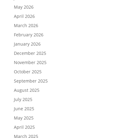
May 2026
April 2026
March 2026
February 2026
January 2026
December 2025
November 2025
October 2025
September 2025
August 2025
July 2025
June 2025
May 2025
April 2025
March 2025