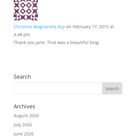
Christine Magnarella Ray
on February 17, 2015 at
4:48 pm
Thank you Jane. That was a beautiful blog.
Search
Archives
August 2026
July 2026
June 2026