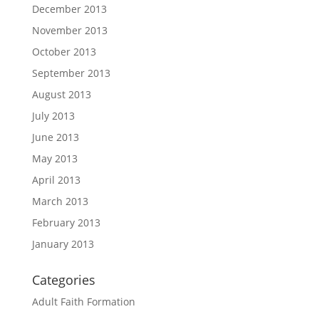
December 2013
November 2013
October 2013
September 2013
August 2013
July 2013
June 2013
May 2013
April 2013
March 2013
February 2013
January 2013
Categories
Adult Faith Formation