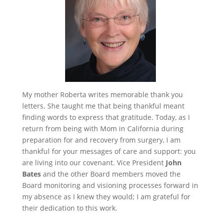
My mother Roberta writes memorable thank you
letters. She taught me that being thankful meant
finding words to express that gratitude. Today, as I
return from being with Mom in California during
preparation for and recovery from surgery, I am
thankful for your messages of care and support: you
are living into our covenant. Vice President
John
Bates
and the other Board members moved the
Board monitoring and visioning processes forward in
my absence as I knew they would; I am grateful for
their dedication to this work.