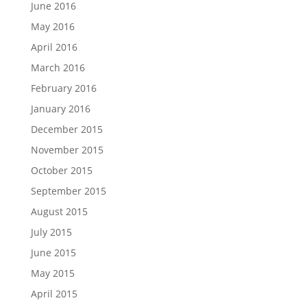
June 2016
May 2016
April 2016
March 2016
February 2016
January 2016
December 2015
November 2015
October 2015
September 2015
August 2015
July 2015
June 2015
May 2015
April 2015