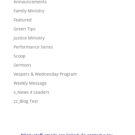
Announcements
Family Ministry
Featured
Green Tips
Justice Ministry
Performance Series
Scoop
Sermons
Vespers & Wednesday Program
Weekly Message
x_News 4 Leaders
zz_Blog Test