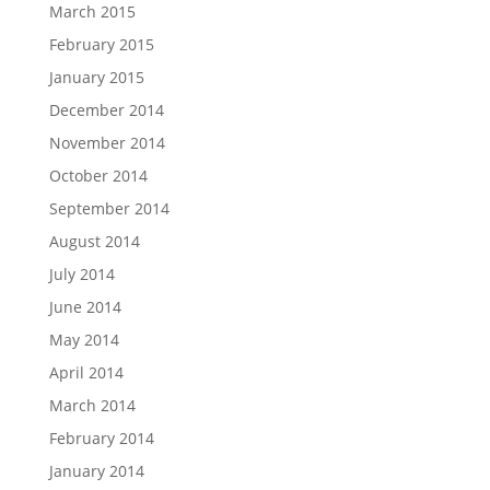
March 2015
February 2015
January 2015
December 2014
November 2014
October 2014
September 2014
August 2014
July 2014
June 2014
May 2014
April 2014
March 2014
February 2014
January 2014