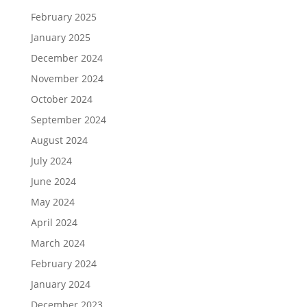
February 2025
January 2025
December 2024
November 2024
October 2024
September 2024
August 2024
July 2024
June 2024
May 2024
April 2024
March 2024
February 2024
January 2024
December 2023