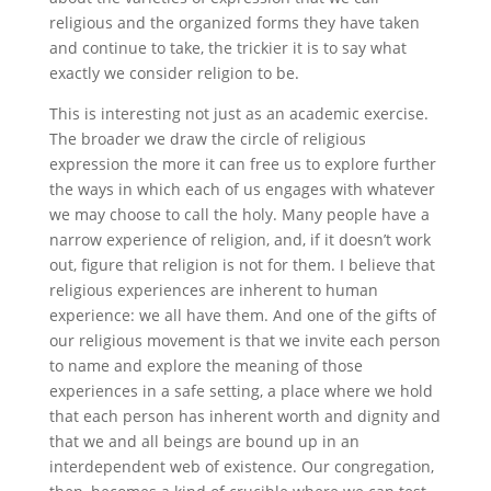
religious and the organized forms they have taken
and continue to take, the trickier it is to say what
exactly we consider religion to be.
This is interesting not just as an academic exercise.
The broader we draw the circle of religious
expression the more it can free us to explore further
the ways in which each of us engages with whatever
we may choose to call the holy. Many people have a
narrow experience of religion, and, if it doesn’t work
out, figure that religion is not for them. I believe that
religious experiences are inherent to human
experience: we all have them. And one of the gifts of
our religious movement is that we invite each person
to name and explore the meaning of those
experiences in a safe setting, a place where we hold
that each person has inherent worth and dignity and
that we and all beings are bound up in an
interdependent web of existence. Our congregation,