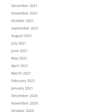
December 2021
November 2021
October 2021
September 2021
August 2021
July 2021
June 2021
May 2021
April 2021
March 2021
February 2021
January 2021
December 2020
November 2020
October 2020