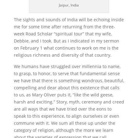
Jaipur, India
The sights and sounds of India will be echoing inside
me for some time after returning from the three-
week Road Scholar “spiritual tour” that my wife,
Debbie, and I took. But as I indicated in my sermon
on February 1 what continues to work on me is the
religious richness and diversity of that country.
We humans have struggled over millennia to name,
to grasp, to honor, to serve that fundamental sense
we have that there is something wondrous, beautiful,
compelling and dear about this existence that calls
to us, as Mary Oliver puts it, “like the wild geese,
harsh and exciting.” Story, myth, ceremony and creed
are all ways that we have tried over the eons to
speak to this experience, to align ourselves or even
commune with it. We sum all these up under the
category of religion, although the more we learn
about the varieties of expression that we call