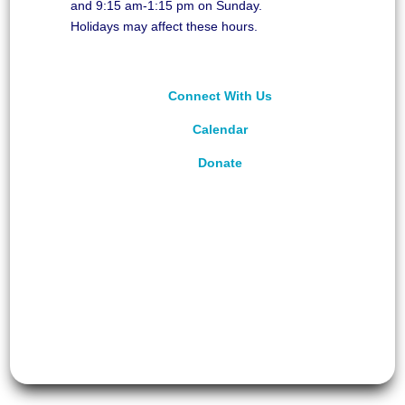
and 9:15 am-1:15 pm on Sunday.
Holidays may affect these hours.
Connect With Us
Calendar
Donate
©
2026
Unitarian Universalist Congregation of
Asheville. All rights reserved.