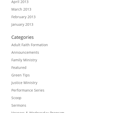
April 2013
March 2013
February 2013
January 2013
Categories
Adult Faith Formation
Announcements
Family Ministry
Featured
Green Tips
Justice Ministry
Performance Series
Scoop
Sermons
Vespers & Wednesday Program