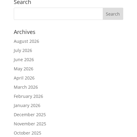
Search
Archives
August 2026
July 2026
June 2026
May 2026
April 2026
March 2026
February 2026
January 2026
December 2025
November 2025
October 2025