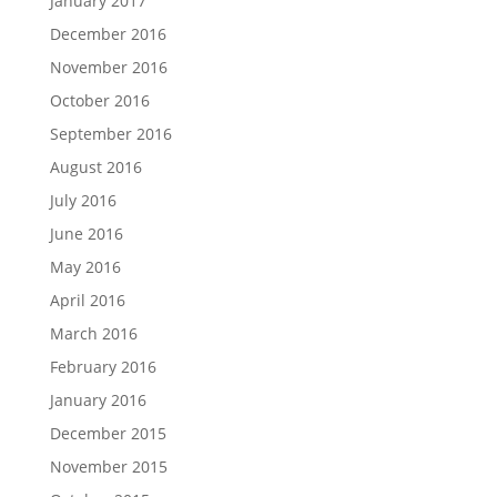
January 2017
December 2016
November 2016
October 2016
September 2016
August 2016
July 2016
June 2016
May 2016
April 2016
March 2016
February 2016
January 2016
December 2015
November 2015