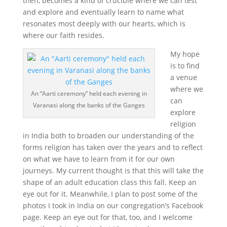
then, becomes a kind of crucible where we can test
and explore and eventually learn to name what
resonates most deeply with our hearts, which is
where our faith resides.
My hope
is to find
a venue
where we
An “Aarti ceremony” held each evening in
can
Varanasi along the banks of the Ganges
explore
religion
in India both to broaden our understanding of the
forms religion has taken over the years and to reflect
on what we have to learn from it for our own
journeys. My current thought is that this will take the
shape of an adult education class this fall. Keep an
eye out for it. Meanwhile, I plan to post some of the
photos I took in India on our congregation’s Facebook
page. Keep an eye out for that, too, and I welcome