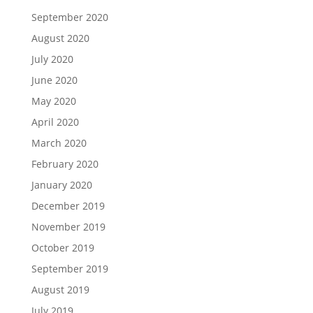
September 2020
August 2020
July 2020
June 2020
May 2020
April 2020
March 2020
February 2020
January 2020
December 2019
November 2019
October 2019
September 2019
August 2019
July 2019