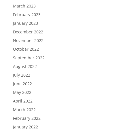
March 2023
February 2023
January 2023
December 2022
November 2022
October 2022
September 2022
August 2022
July 2022
June 2022
May 2022
April 2022
March 2022
February 2022
January 2022