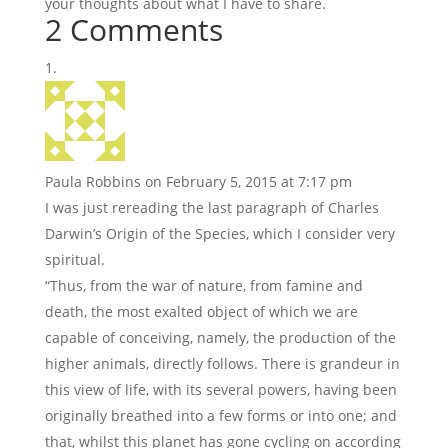
your thoughts about what I have to share.
2 Comments
Paula Robbins
on February 5, 2015 at 7:17 pm
I was just rereading the last paragraph of Charles
Darwin’s Origin of the Species, which I consider very
spiritual.
“Thus, from the war of nature, from famine and
death, the most exalted object of which we are
capable of conceiving, namely, the production of the
higher animals, directly follows. There is grandeur in
this view of life, with its several powers, having been
originally breathed into a few forms or into one; and
that, whilst this planet has gone cycling on according