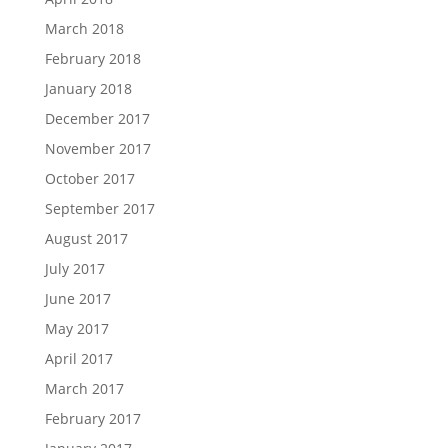
March 2018
February 2018
January 2018
December 2017
November 2017
October 2017
September 2017
August 2017
July 2017
June 2017
May 2017
April 2017
March 2017
February 2017