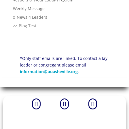
Weekly Message
x_News 4 Leaders
zz_Blog Test
*Only staff emails are linked. To contact a lay
leader or congregant please email
information@uuasheville.org
.


