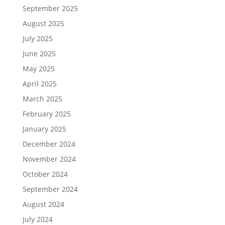
September 2025
August 2025
July 2025
June 2025
May 2025
April 2025
March 2025
February 2025
January 2025
December 2024
November 2024
October 2024
September 2024
August 2024
July 2024