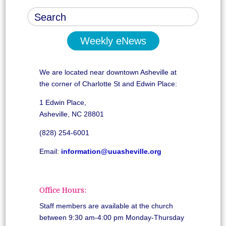
Weekly eNews
We are located near downtown Asheville at
the corner of Charlotte St and Edwin Place:
1 Edwin Place,
Asheville, NC 28801
(828) 254-6001
Email:
information@uuasheville.org
Office Hours:
Staff members are available at the church
between 9:30 am-4:00 pm Monday-Thursday