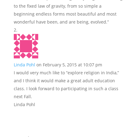
to the fixed law of gravity, from so simple a
beginning endless forms most beautiful and most
wonderful have been, and are being, evolved.”
Linda Pohl
on February 5, 2015 at 10:07 pm
I would very much like to “explore religion in India,”
and I think it would make a great adult education
class. I look forward to participating in such a class
next Fall.
Linda Pohl