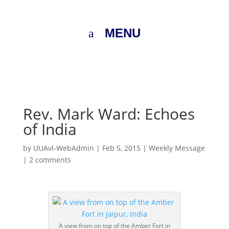
MENU
Rev. Mark Ward: Echoes
of India
by
UUAvl-WebAdmin
|
Feb 5, 2015
|
Weekly Message
|
2 comments
A view from on top of the Amber Fort in