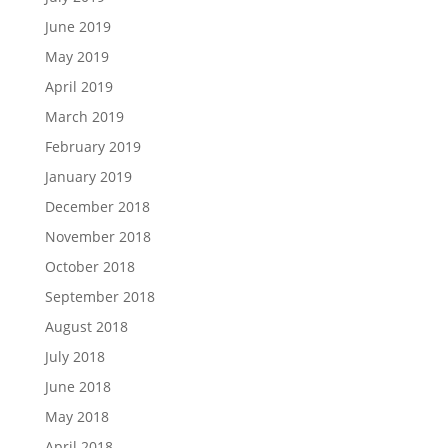
June 2019
May 2019
April 2019
March 2019
February 2019
January 2019
December 2018
November 2018
October 2018
September 2018
August 2018
July 2018
June 2018
May 2018
April 2018