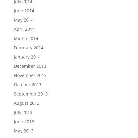
July 2014
June 2014
May 2014
April 2014
March 2014
February 2014
January 2014
December 2013
November 2013
October 2013
September 2013
August 2013
July 2013
June 2013
May 2013