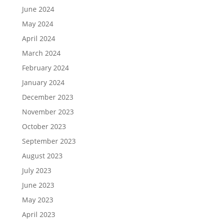
June 2024
May 2024
April 2024
March 2024
February 2024
January 2024
December 2023
November 2023
October 2023
September 2023
August 2023
July 2023
June 2023
May 2023
April 2023