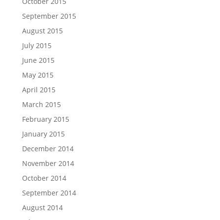
October 2015
September 2015
August 2015
July 2015
June 2015
May 2015
April 2015
March 2015
February 2015
January 2015
December 2014
November 2014
October 2014
September 2014
August 2014