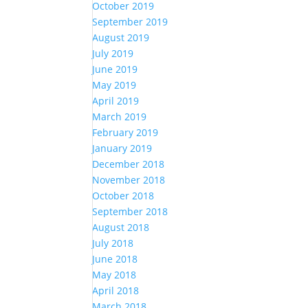
October 2019
September 2019
August 2019
July 2019
June 2019
May 2019
April 2019
March 2019
February 2019
January 2019
December 2018
November 2018
October 2018
September 2018
August 2018
July 2018
June 2018
May 2018
April 2018
March 2018