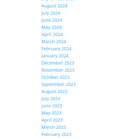
August 2024
July 2024
June 2024
May 2024
April 2024
March 2024
February 2024
January 2024
December 2023
November 2023
October 2023
September 2023
August 2023
July 2023
June 2023
May 2023
April 2023
March 2023
February 2023