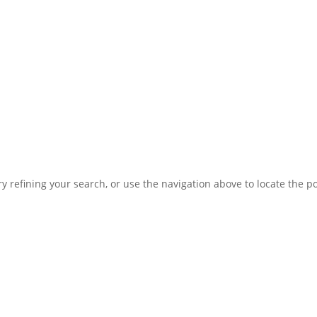
 refining your search, or use the navigation above to locate the po