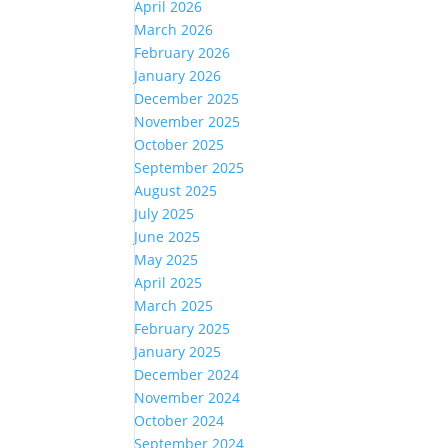
April 2026
March 2026
February 2026
January 2026
December 2025
November 2025
October 2025
September 2025
August 2025
July 2025
June 2025
May 2025
April 2025
March 2025
February 2025
January 2025
December 2024
November 2024
October 2024
September 2024