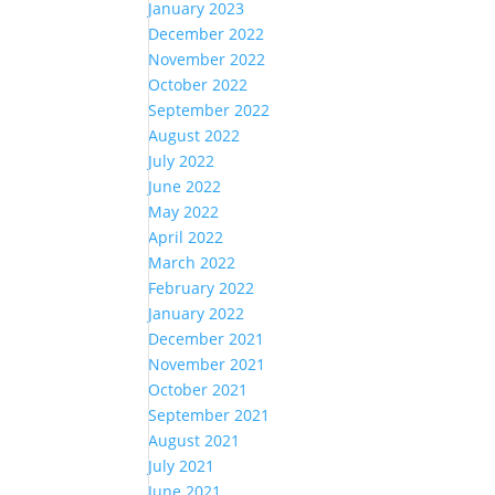
January 2023
December 2022
November 2022
October 2022
September 2022
August 2022
July 2022
June 2022
May 2022
April 2022
March 2022
February 2022
January 2022
December 2021
November 2021
October 2021
September 2021
August 2021
July 2021
June 2021