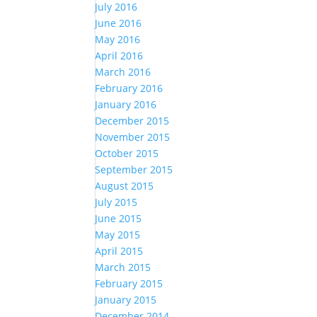
July 2016
June 2016
May 2016
April 2016
March 2016
February 2016
January 2016
December 2015
November 2015
October 2015
September 2015
August 2015
July 2015
June 2015
May 2015
April 2015
March 2015
February 2015
January 2015
December 2014