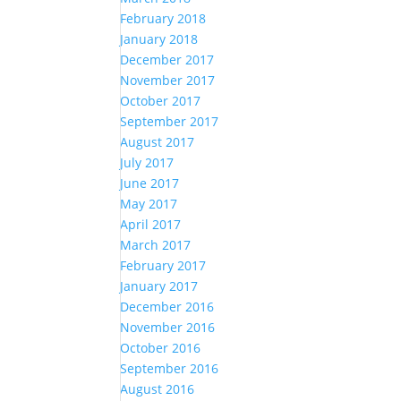
February 2018
January 2018
December 2017
November 2017
October 2017
September 2017
August 2017
July 2017
June 2017
May 2017
April 2017
March 2017
February 2017
January 2017
December 2016
November 2016
October 2016
September 2016
August 2016