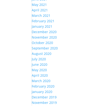
May 2021
April 2021
March 2021
February 2021
January 2021
December 2020
November 2020
October 2020
September 2020
August 2020
July 2020
June 2020
May 2020
April 2020
March 2020
February 2020
January 2020
December 2019
November 2019