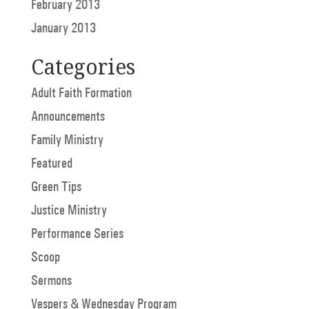
February 2013
January 2013
Categories
Adult Faith Formation
Announcements
Family Ministry
Featured
Green Tips
Justice Ministry
Performance Series
Scoop
Sermons
Vespers & Wednesday Program