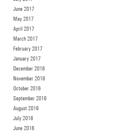
June 2017
May 2017
April 2017
March 2017
February 2017
January 2017
December 2016
November 2016
October 2016
September 2016
August 2016
July 2016
June 2016