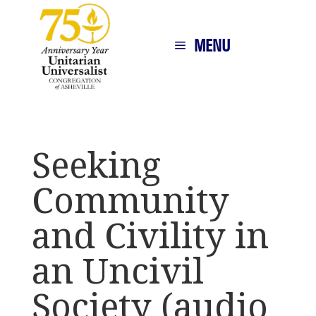
MENU
Seeking
Community
and Civility in
an Uncivil
Society (audio