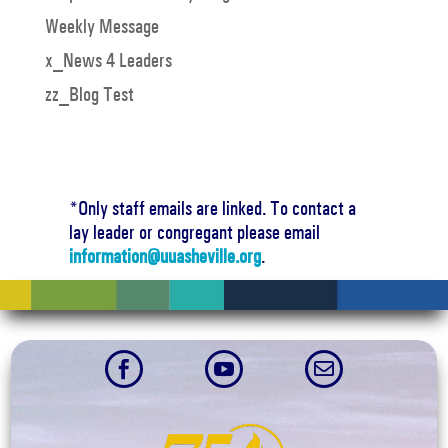
Weekly Message
x_News 4 Leaders
zz_Blog Test
*Only staff emails are linked. To contact a
lay leader or congregant please email
information@uuasheville.org
.


