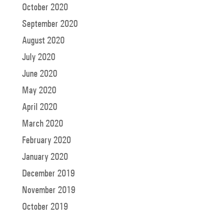
October 2020
September 2020
August 2020
July 2020
June 2020
May 2020
April 2020
March 2020
February 2020
January 2020
December 2019
November 2019
October 2019