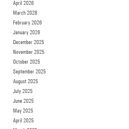
April 2026
March 2026
February 2026
January 2026
December 2025
November 2025
October 2025
September 2025
August 2025
July 2025
June 2025
May 2025
April 2025