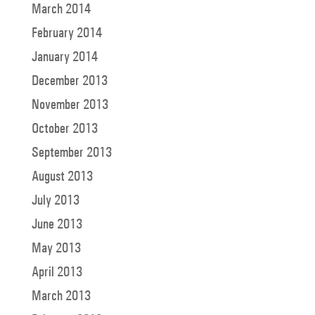
March 2014
February 2014
January 2014
December 2013
November 2013
October 2013
September 2013
August 2013
July 2013
June 2013
May 2013
April 2013
March 2013