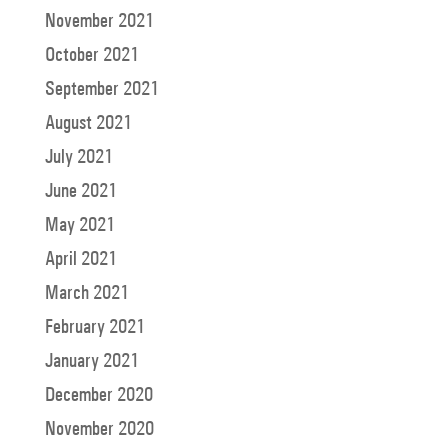
November 2021
October 2021
September 2021
August 2021
July 2021
June 2021
May 2021
April 2021
March 2021
February 2021
January 2021
December 2020
November 2020