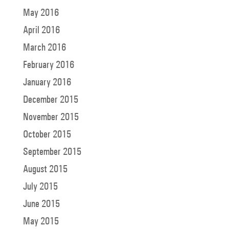
May 2016
April 2016
March 2016
February 2016
January 2016
December 2015
November 2015
October 2015
September 2015
August 2015
July 2015
June 2015
May 2015