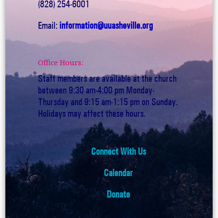
(828) 254-6001
Email:
information@uuasheville.org
Office Hours:
Staff members are available at the church
between 9:30 am-4:00 pm Monday-
Thursday and 9:15 am-1:15 pm on Sunday.
Holidays may affect these hours.
Connect With Us
Calendar
Donate