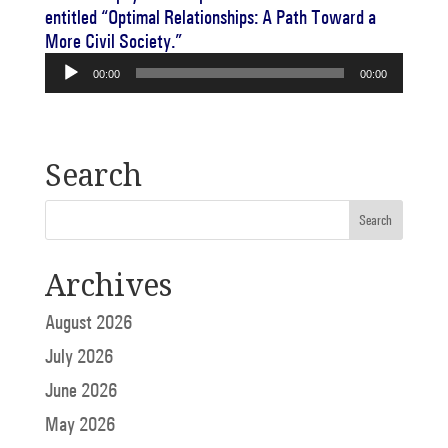
entitled “Optimal Relationships: A Path Toward a
More Civil Society.”
Audio
00:00
00:00
Player
Search
Archives
August 2026
July 2026
June 2026
May 2026