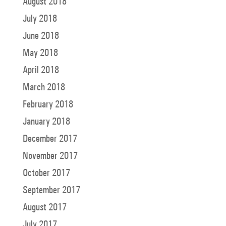
August 2018
July 2018
June 2018
May 2018
April 2018
March 2018
February 2018
January 2018
December 2017
November 2017
October 2017
September 2017
August 2017
July 2017