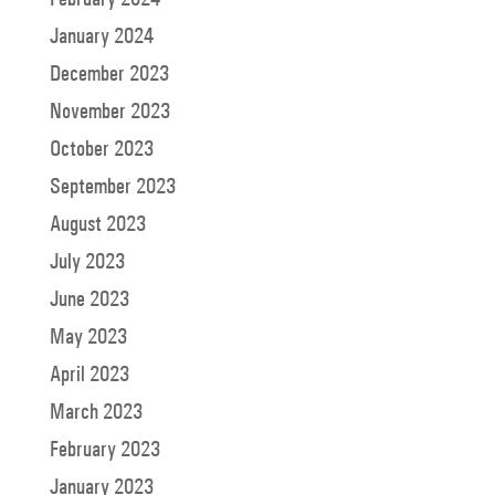
January 2024
December 2023
November 2023
October 2023
September 2023
August 2023
July 2023
June 2023
May 2023
April 2023
March 2023
February 2023
January 2023