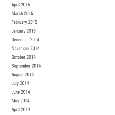
April 2015
March 2015
February 2015
January 2015
December 2014
November 2014
October 2014
September 2014
August 2014
July 2014
June 2014
May 2014
April 2014