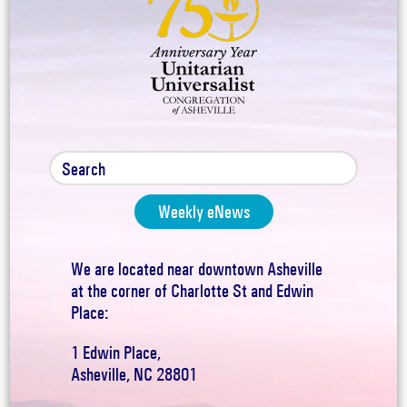
Weekly eNews
We are located near downtown Asheville
at the corner of Charlotte St and Edwin
Place:
1 Edwin Place,
Asheville, NC 28801