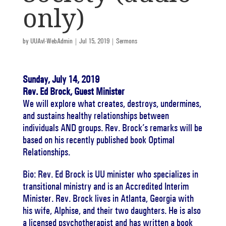
only)
by
UUAvl-WebAdmin
|
Jul 15, 2019
|
Sermons
Sunday, July 14, 2019
Rev. Ed Brock, Guest Minister
We will explore what creates, destroys, undermines,
and sustains healthy relationships between
individuals AND groups. Rev. Brock’s remarks will be
based on his recently published book Optimal
Relationships.
Bio: Rev. Ed Brock is UU minister who specializes in
transitional ministry and is an Accredited Interim
Minister. Rev. Brock lives in Atlanta, Georgia with
his wife, Alphise, and their two daughters. He is also
a licensed psychotherapist and has written a book