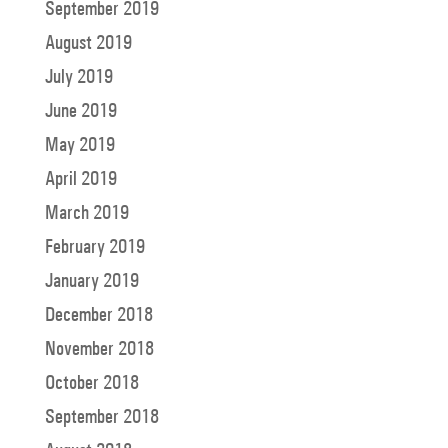
September 2019
August 2019
July 2019
June 2019
May 2019
April 2019
March 2019
February 2019
January 2019
December 2018
November 2018
October 2018
September 2018