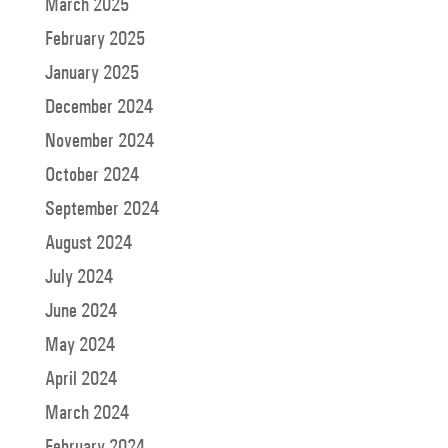
March 2025
February 2025
January 2025
December 2024
November 2024
October 2024
September 2024
August 2024
July 2024
June 2024
May 2024
April 2024
March 2024
February 2024