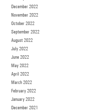
December 2022
November 2022
October 2022
September 2022
August 2022
July 2022
June 2022
May 2022
April 2022
March 2022
February 2022
January 2022
December 2021