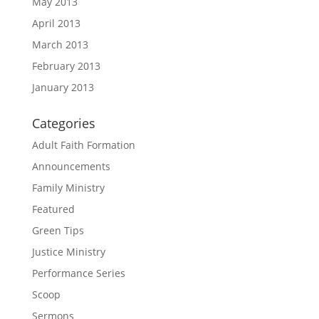
May 2013
April 2013
March 2013
February 2013
January 2013
Categories
Adult Faith Formation
Announcements
Family Ministry
Featured
Green Tips
Justice Ministry
Performance Series
Scoop
Sermons