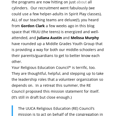
the programs are now hitting on just
about
all
cylinders. Our recruitment went fabulously (we
could use a few helper-adults in Spirit Play classes),
ALL of our teaching teams are deluxe(!), you heard
from
Gordon Clark
a few weeks ago in this blog
space that YRUU (the teens) is energized and well-
attended, and
Juliana Austin
and
Melissa Murphy
have rounded up a Middle Grades Youth Group that
is providing a way for both our middle-schoolers and
their parents/guardians to get to better know each
other.
Your Religious Education Council* is terrific, too.
They are thoughtful, helpful, and stepping up to take
the leadership roles that a volunteer organization so
depends on. In a retreat this summer, the RE
Council proposed this mission statement for itself.
(It’s still in draft but close enough.)
The UUCA Religious Education (RE) Council’s
mission is to act on behalf of the congregation in