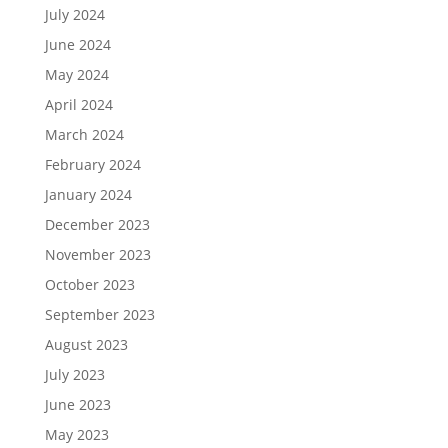
July 2024
June 2024
May 2024
April 2024
March 2024
February 2024
January 2024
December 2023
November 2023
October 2023
September 2023
August 2023
July 2023
June 2023
May 2023