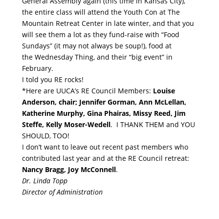
General Assembly again (this time in Kansas City),
the entire class will attend the Youth Con at The
Mountain Retreat Center in late winter, and that you
will see them a lot as they fund-raise with “Food
Sundays” (it may not always be soup!), food at
the
Wednesday
Thing, and their “big event” in
February.
I told you RE rocks!
*Here are UUCA’s RE Council Members:
Louise
Anderson, chair; Jennifer Gorman, Ann McLellan,
Katherine Murphy, Gina Phairas, Missy Reed, Jim
Steffe, Kelly Moser-Wedell
. I THANK THEM and YOU
SHOULD, TOO!
I don’t want to leave out recent past members who
contributed last year and at the RE Council retreat:
Nancy Bragg, Joy McConnell
.
Dr. Linda Topp
Director of Administration