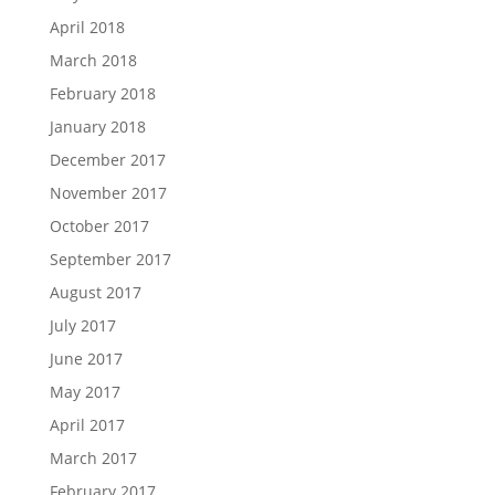
April 2018
March 2018
February 2018
January 2018
December 2017
November 2017
October 2017
September 2017
August 2017
July 2017
June 2017
May 2017
April 2017
March 2017
February 2017