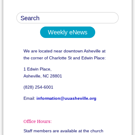
Weekly eNews
We are located near downtown Asheville at
the corner of Charlotte St and Edwin Place:
1 Edwin Place,
Asheville, NC 28801
(828) 254-6001
Email:
information@uuasheville.org
Office Hours:
Staff members are available at the church