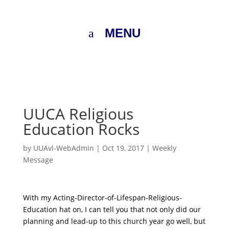
MENU
UUCA Religious
Education Rocks
by
UUAvl-WebAdmin
|
Oct 19, 2017
|
Weekly
Message
With my Acting-Director-of-Lifespan-Religious-
Education hat on, I can tell you that not only did our
planning and lead-up to this church year go well, but