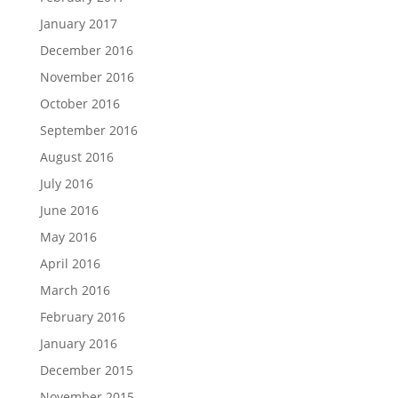
January 2017
December 2016
November 2016
October 2016
September 2016
August 2016
July 2016
June 2016
May 2016
April 2016
March 2016
February 2016
January 2016
December 2015
November 2015