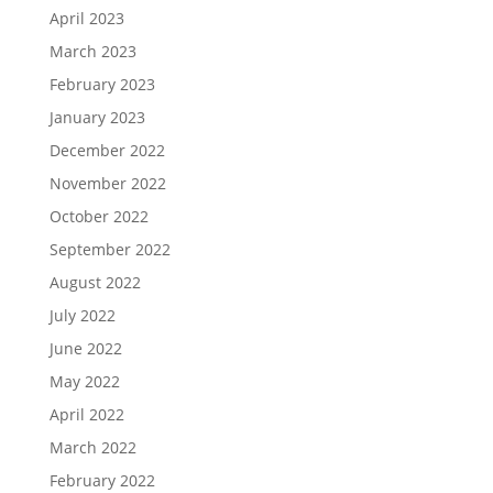
April 2023
March 2023
February 2023
January 2023
December 2022
November 2022
October 2022
September 2022
August 2022
July 2022
June 2022
May 2022
April 2022
March 2022
February 2022