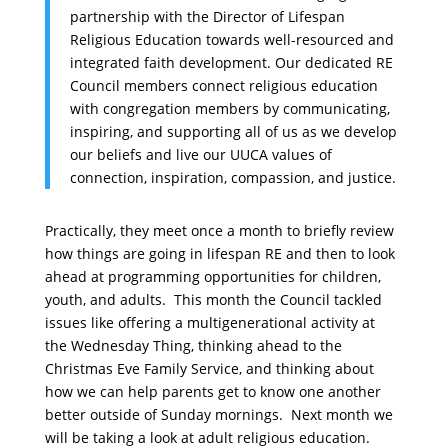
partnership with the Director of Lifespan
Religious Education towards well-resourced and
integrated faith development. Our dedicated RE
Council members connect religious education
with congregation members by communicating,
inspiring, and supporting all of us as we develop
our beliefs and live our UUCA values of
connection, inspiration, compassion, and justice.
Practically, they meet once a month to briefly review
how things are going in lifespan RE and then to look
ahead at programming opportunities for children,
youth, and adults. This month the Council tackled
issues like offering a multigenerational activity at
the
Wednesday
Thing, thinking ahead to the
Christmas Eve Family Service, and thinking about
how we can help parents get to know one another
better outside of
Sunday
mornings. Next month we
will be taking a look at adult religious education.