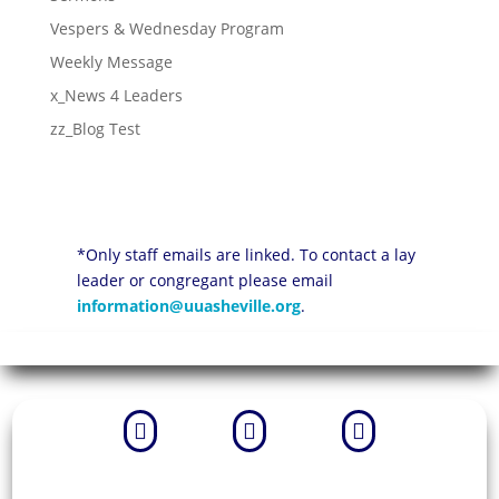
Vespers & Wednesday Program
Weekly Message
x_News 4 Leaders
zz_Blog Test
*Only staff emails are linked. To contact a lay
leader or congregant please email
information@uuasheville.org
.


