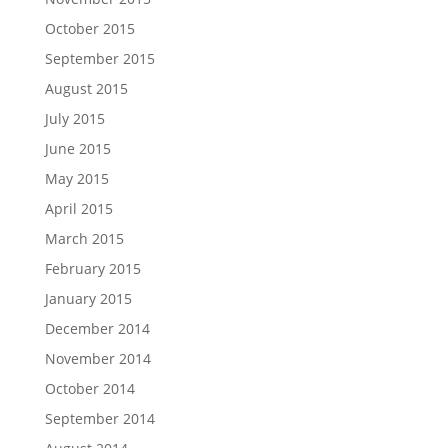
October 2015
September 2015
August 2015
July 2015
June 2015
May 2015
April 2015
March 2015
February 2015
January 2015
December 2014
November 2014
October 2014
September 2014