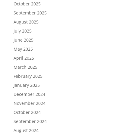
October 2025
September 2025
August 2025
July 2025
June 2025
May 2025
April 2025
March 2025
February 2025
January 2025
December 2024
November 2024
October 2024
September 2024
August 2024