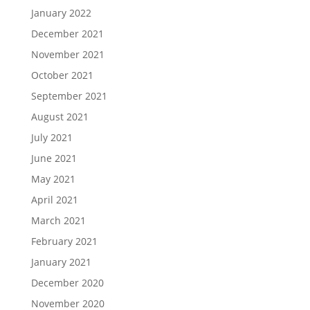
January 2022
December 2021
November 2021
October 2021
September 2021
August 2021
July 2021
June 2021
May 2021
April 2021
March 2021
February 2021
January 2021
December 2020
November 2020