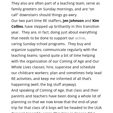
They also are often part of a teaching team, serve as
family greeters
on Sunday
mornings, and are “on
call” downstairs should things go awry.
Our two part-time RE staffers,
Jen Johnson
and
Kim
Collins
, have stepped up brilliantly in this transition
year. They are, in fact, doing just about everything
that needs to be done to support our
active
,
caring
Sunday
school programs. They buy and
organize supplies, communicate regularly with the
teaching teams; spend quite a bit of time helping
with the organization of our Coming of Age and Our
Whole Lives classes; hire, supervise and schedule
our childcare workers; plan and sometimes help lead
RE activities, and keep me informed of all that’s
happening (well, the big stuff anyway).
And speaking of Coming of Age, that class and their
parents and teachers have been doing a whole lot of
planning so that we now know that the end-of-year
trip for that class of 6 boys will be headed to the UUA