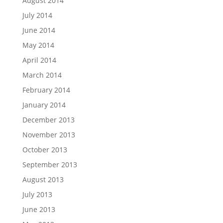
August 2014
July 2014
June 2014
May 2014
April 2014
March 2014
February 2014
January 2014
December 2013
November 2013
October 2013
September 2013
August 2013
July 2013
June 2013