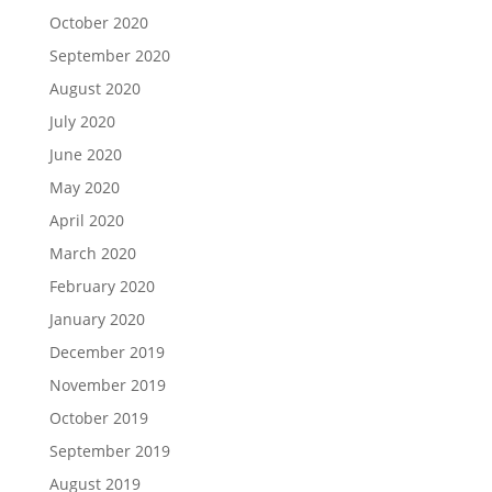
October 2020
September 2020
August 2020
July 2020
June 2020
May 2020
April 2020
March 2020
February 2020
January 2020
December 2019
November 2019
October 2019
September 2019
August 2019