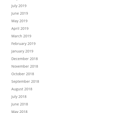
July 2019
June 2019
May 2019
April 2019
March 2019
February 2019
January 2019
December 2018
November 2018
October 2018
September 2018
August 2018
July 2018
June 2018
May 2018