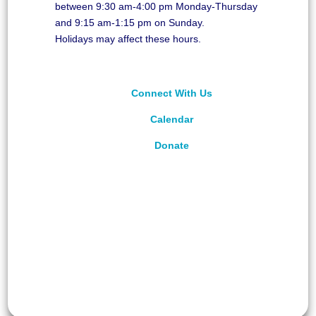
between 9:30 am-4:00 pm Monday-Thursday
and 9:15 am-1:15 pm on Sunday.
Holidays may affect these hours.
Connect With Us
Calendar
Donate
©
2026
Unitarian Universalist Congregation of
Asheville. All rights reserved.