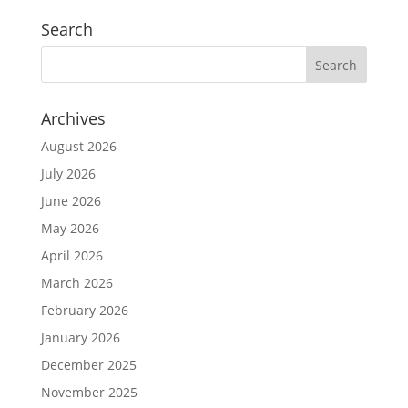
Search
Archives
August 2026
July 2026
June 2026
May 2026
April 2026
March 2026
February 2026
January 2026
December 2025
November 2025