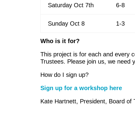
Saturday Oct 7th
6-8
Sunday Oct 8
1-3
Who is it for?
This project is for each and every 
Trustees. Please join us, we need y
How do I sign up?
Sign up for a workshop here
Kate Hartnett, President, Board of