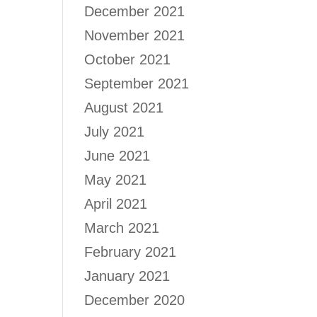
December 2021
November 2021
October 2021
September 2021
August 2021
July 2021
June 2021
May 2021
April 2021
March 2021
February 2021
January 2021
December 2020