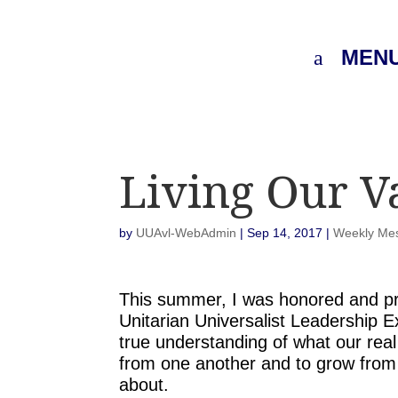
MEN
Living Our V
by
UUAvl-WebAdmin
|
Sep 14, 2017
|
Weekly Me
This summer, I was honored and pr
Unitarian Universalist Leadership
true understanding of what our real 
from one another and to grow from 
about.