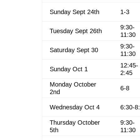
Sunday Sept 24th
1-3
9:30-
Tuesday Sept 26th
11:30
9:30-
Saturday Sept 30
11:30
12:45-
Sunday Oct 1
2:45
Monday October
6-8
2nd
Wednesday Oct 4
6:30-8
Thursday October
9:30-
5th
11:30