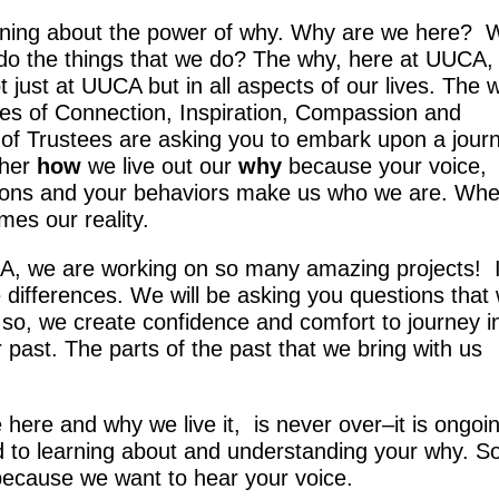
earning about the power of why. Why are we here?
o the things that we do? The why, here at UUCA,
 just at UUCA but in all aspects of our lives. The 
lues of Connection, Inspiration, Compassion and
 of Trustees are asking you to embark upon a jour
ther
how
we live out our
why
because your voice,
tions and your behaviors make us who we are. Wh
es our reality.
A, we are working on so many amazing projects! 
e differences. We will be asking you questions that w
 so, we create confidence and comfort to journey i
r past. The parts of the past that we bring with us
here and why we live it, is never over–it is ongoi
 to learning about and understanding your why. S
 because we want to hear your voice.