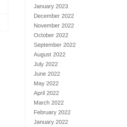
January 2023
December 2022
November 2022
October 2022
September 2022
August 2022
July 2022
June 2022
May 2022
April 2022
March 2022
February 2022
January 2022