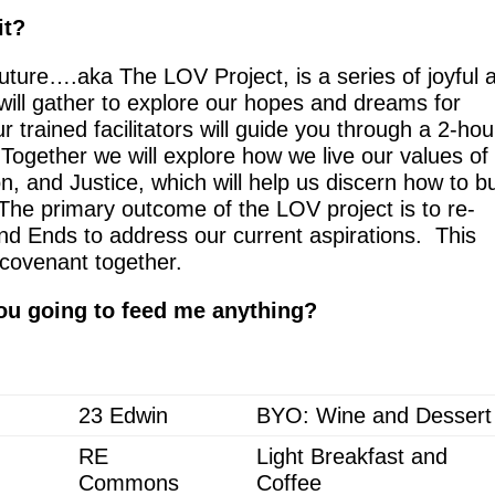
it?
Future….aka The LOV Project, is a
series of joyful 
ill gather to explore our hopes and dreams for
 trained facilitators will guide you through a 2-hou
 Together we will explore how we live our values of
, and Justice, which will help us discern how to bu
The primary outcome of the LOV project is to re-
and Ends to address our current aspirations. This
 covenant together.
ou going to feed me anything?
23 Edwin
BYO: Wine and Dessert
RE
Light Breakfast and
Commons
Coffee