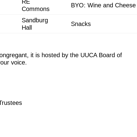
RE
BYO: Wine and Cheese
Commons
Sandburg
Snacks
Hall
congregant, it is hosted by the UUCA Board of
our voice.
 Trustees