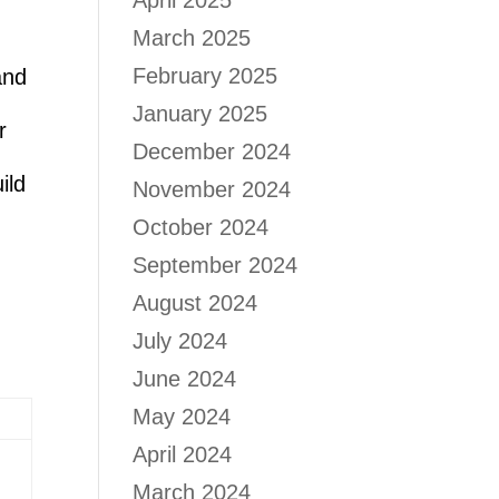
April 2025
March 2025
February 2025
and
January 2025
r
December 2024
ild
November 2024
October 2024
September 2024
August 2024
July 2024
June 2024
May 2024
April 2024
March 2024