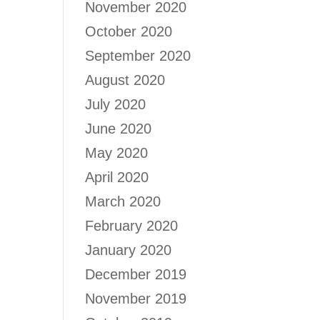
November 2020
October 2020
September 2020
August 2020
July 2020
June 2020
May 2020
April 2020
March 2020
February 2020
January 2020
December 2019
November 2019