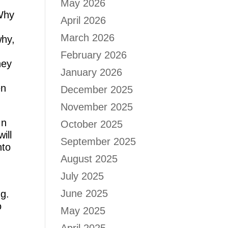
May 2026
 Why
April 2026
March 2026
why,
February 2026
ney
January 2026
en
December 2025
November 2025
In
October 2025
ill
September 2025
nto
August 2025
July 2025
June 2025
ng.
o
May 2025