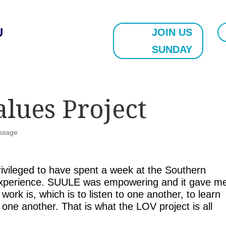
U
JOIN US
SUNDAY
alues Project
ssage
ivileged to have spent a week at the Southern
 Experience. SUULE was empowering and it gave m
work is, which is to listen to one another, to learn
one another. That is what the LOV project is all