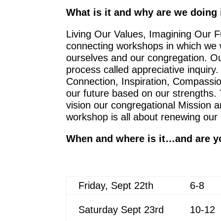
What is it and why are we doing 
Living Our Values, Imagining Our 
connecting workshops in which we w
ourselves and our congregation. Our
process called appreciative inquiry.
Connection, Inspiration, Compassion
our future based on our strengths.
vision our congregational Mission 
workshop is all about renewing our
When and where is it…and are y
Friday, Sept 22th
6-8
Saturday Sept 23rd
10-12