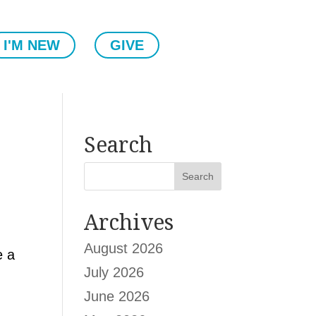
I'M NEW
GIVE
Search
Archives
August 2026
e a
July 2026
June 2026