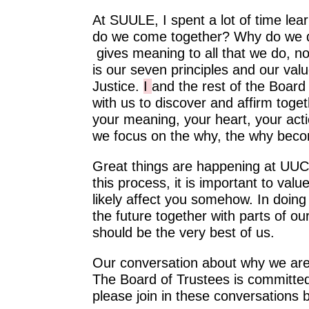
At SUULE, I spent a lot of time l
do we come together? Why do we d
gives meaning to all that we do, not
is our seven principles and our va
Justice.
I
and the rest of the Board
with us to discover and affirm toge
your meaning, your heart, your ac
we focus on the why, the why becom
Great things are happening at UUC
this process, it is important to valu
likely affect you somehow. In doing
the future together with parts of ou
should be the very best of us.
Our conversation about why we are 
The Board of Trustees is committed
please join in these conversations