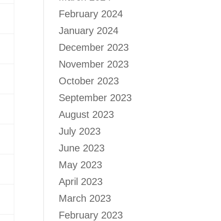
February 2024
January 2024
December 2023
November 2023
October 2023
September 2023
August 2023
July 2023
June 2023
May 2023
April 2023
March 2023
February 2023