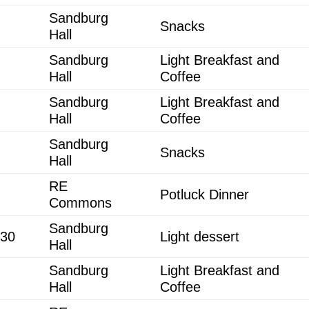
Sandburg
Snacks
Hall
Sandburg
Light Breakfast and
Hall
Coffee
Sandburg
Light Breakfast and
Hall
Coffee
Sandburg
Snacks
Hall
RE
Potluck Dinner
Commons
Sandburg
:30
Light dessert
Hall
Sandburg
Light Breakfast and
Hall
Coffee