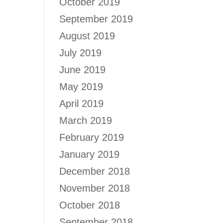
October 2019
September 2019
August 2019
July 2019
June 2019
May 2019
April 2019
March 2019
February 2019
January 2019
December 2018
November 2018
October 2018
September 2018