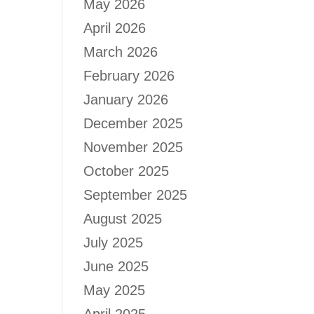
May 2026
April 2026
March 2026
February 2026
January 2026
December 2025
November 2025
October 2025
September 2025
August 2025
July 2025
June 2025
May 2025