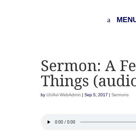
MEN
Sermon: A Fe
Things (audi
by
UUAvl-WebAdmin
|
Sep 5, 2017
|
Sermons