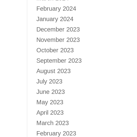
February 2024
January 2024
December 2023
November 2023
October 2023
September 2023
August 2023
July 2023
June 2023
May 2023
April 2023
March 2023
February 2023