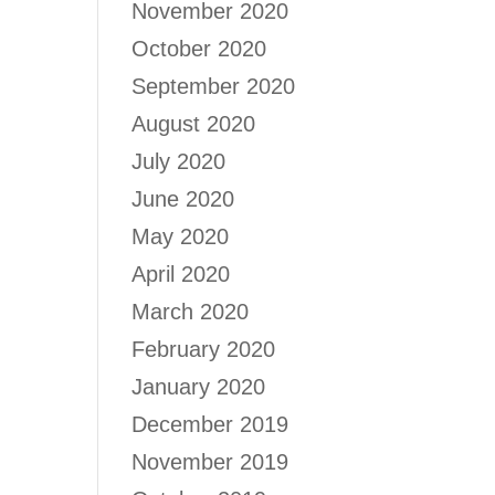
November 2020
October 2020
September 2020
August 2020
July 2020
June 2020
May 2020
April 2020
March 2020
February 2020
January 2020
December 2019
November 2019