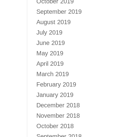
October 2019
September 2019
August 2019
July 2019
June 2019
May 2019
April 2019
March 2019
February 2019
January 2019
December 2018
November 2018
October 2018
September 2018