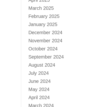
April 2025
March 2025
February 2025
January 2025
December 2024
November 2024
October 2024
September 2024
August 2024
July 2024
June 2024
May 2024
April 2024
March 2024