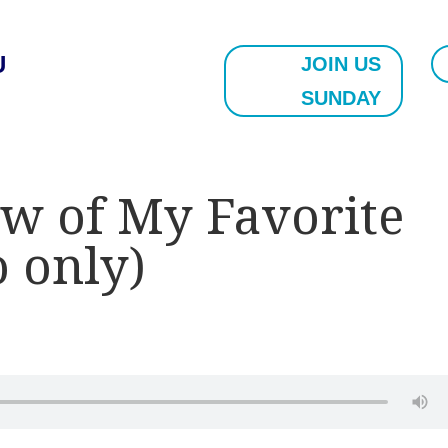
U
JOIN US
SUNDAY
w of My Favorite
o only)