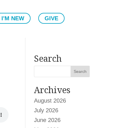
I'M NEW
GIVE
Search
Archives
August 2026
July 2026
June 2026