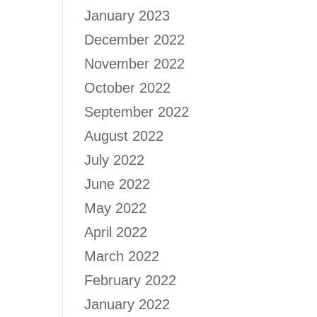
January 2023
December 2022
November 2022
October 2022
September 2022
August 2022
July 2022
June 2022
May 2022
April 2022
March 2022
February 2022
January 2022