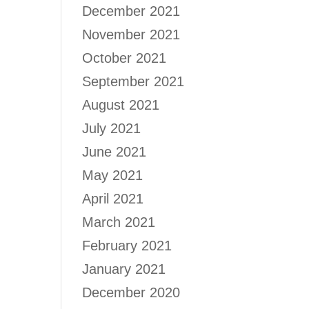
December 2021
November 2021
October 2021
September 2021
August 2021
July 2021
June 2021
May 2021
April 2021
March 2021
February 2021
January 2021
December 2020