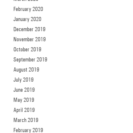
February 2020
January 2020
December 2019
November 2019
October 2019
September 2019
August 2019
July 2019
June 2019
May 2019
April 2019
March 2019
February 2019