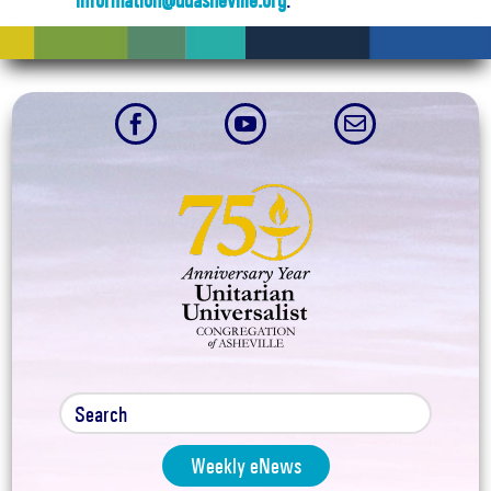
information@uuasheville.org
.



Weekly eNews