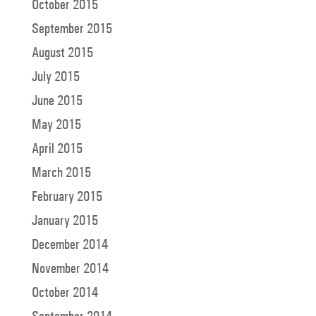
October 2015
September 2015
August 2015
July 2015
June 2015
May 2015
April 2015
March 2015
February 2015
January 2015
December 2014
November 2014
October 2014