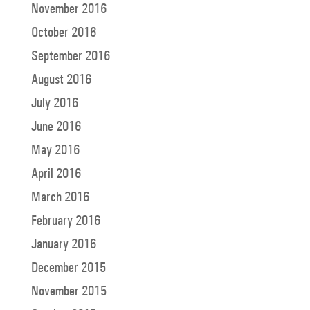
November 2016
October 2016
September 2016
August 2016
July 2016
June 2016
May 2016
April 2016
March 2016
February 2016
January 2016
December 2015
November 2015