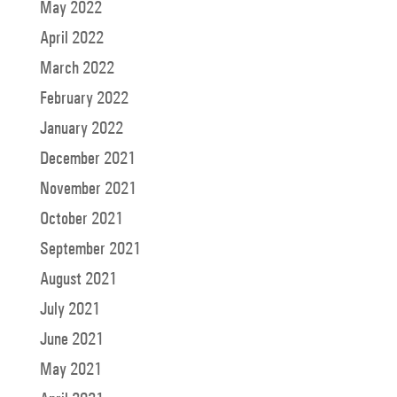
May 2022
April 2022
March 2022
February 2022
January 2022
December 2021
November 2021
October 2021
September 2021
August 2021
July 2021
June 2021
May 2021