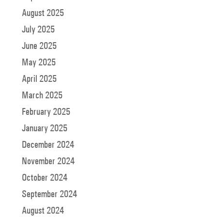
August 2025
July 2025
June 2025
May 2025
April 2025
March 2025
February 2025
January 2025
December 2024
November 2024
October 2024
September 2024
August 2024