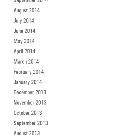
September 2014
August 2014
July 2014
June 2014
May 2014
April 2014
March 2014
February 2014
January 2014
December 2013
November 2013
October 2013
September 2013
August 2013