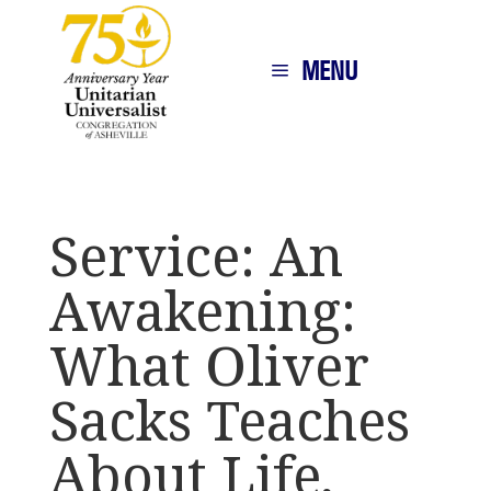
MENU
Service: An
Awakening:
What Oliver
Sacks Teaches
About Life,