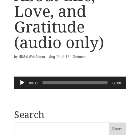
Love, and
Gratitude
(audio only)
by
UUAvl-WebAdmin
|
Aug 14, 2017
|
Sermons
Audio
00:00
00:00
Player
Search