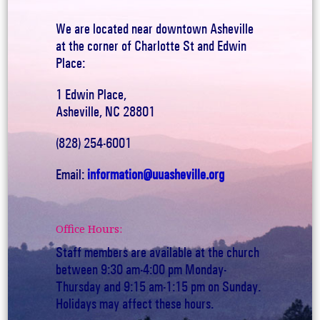
We are located near downtown Asheville
at the corner of Charlotte St and Edwin
Place:
1 Edwin Place,
Asheville, NC 28801
(828) 254-6001
Email:
information@uuasheville.org
Office Hours:
Staff members are available at the church
between 9:30 am-4:00 pm Monday-
Thursday and 9:15 am-1:15 pm on Sunday.
Holidays may affect these hours.