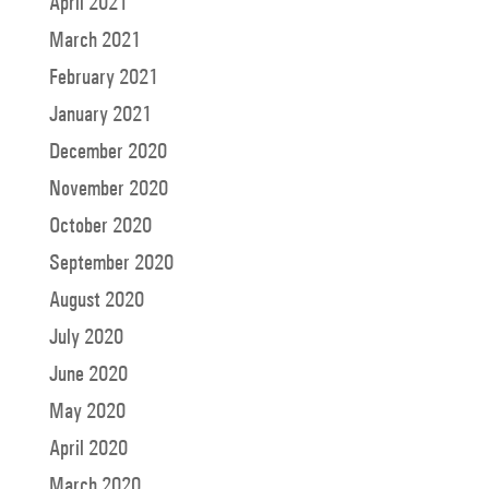
April 2021
March 2021
February 2021
January 2021
December 2020
November 2020
October 2020
September 2020
August 2020
July 2020
June 2020
May 2020
April 2020
March 2020