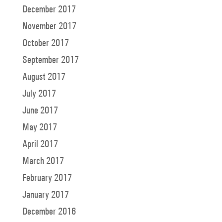
December 2017
November 2017
October 2017
September 2017
August 2017
July 2017
June 2017
May 2017
April 2017
March 2017
February 2017
January 2017
December 2016