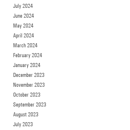
July 2024
June 2024
May 2024
April 2024
March 2024
February 2024
January 2024
December 2023
November 2023
October 2023
September 2023
August 2023
July 2023