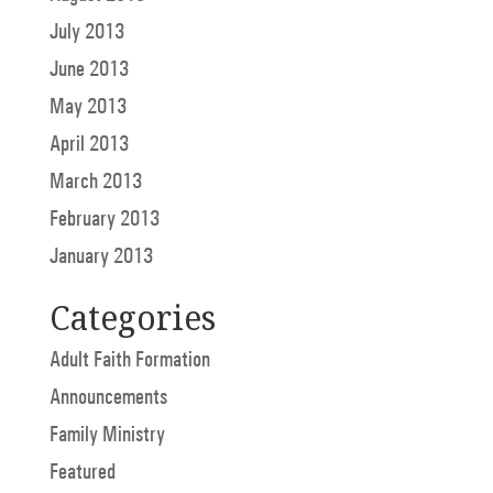
July 2013
June 2013
May 2013
April 2013
March 2013
February 2013
January 2013
Categories
Adult Faith Formation
Announcements
Family Ministry
Featured