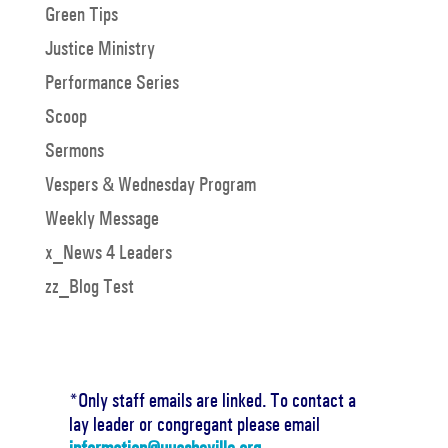
Green Tips
Justice Ministry
Performance Series
Scoop
Sermons
Vespers & Wednesday Program
Weekly Message
x_News 4 Leaders
zz_Blog Test
*Only staff emails are linked. To contact a
lay leader or congregant please email