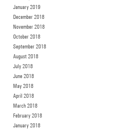
January 2019
December 2018
November 2018
October 2018
September 2018
August 2018
July 2018
June 2018
May 2018
April 2018
March 2018
February 2018
January 2018