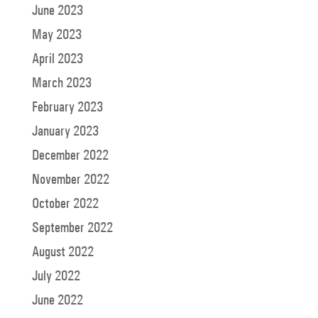
June 2023
May 2023
April 2023
March 2023
February 2023
January 2023
December 2022
November 2022
October 2022
September 2022
August 2022
July 2022
June 2022