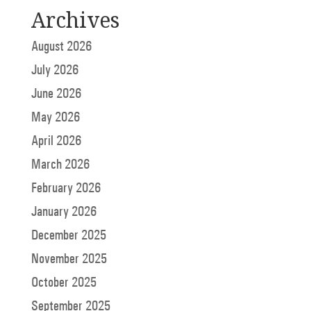
Archives
August 2026
July 2026
June 2026
May 2026
April 2026
March 2026
February 2026
January 2026
December 2025
November 2025
October 2025
September 2025