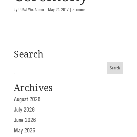
by
UUAvl-WebAdmin
|
May 24, 2017
|
Sermons
Search
Archives
August 2026
July 2026
June 2026
May 2026