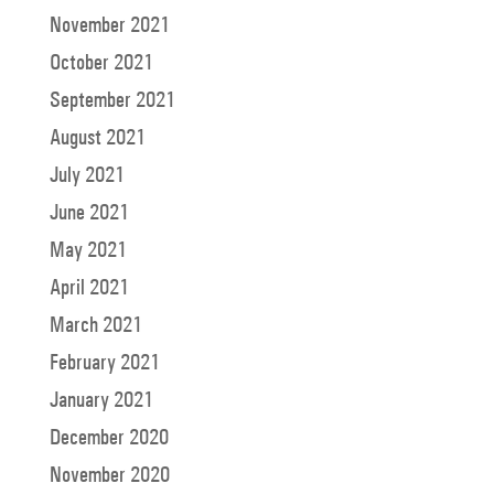
November 2021
October 2021
September 2021
August 2021
July 2021
June 2021
May 2021
April 2021
March 2021
February 2021
January 2021
December 2020
November 2020