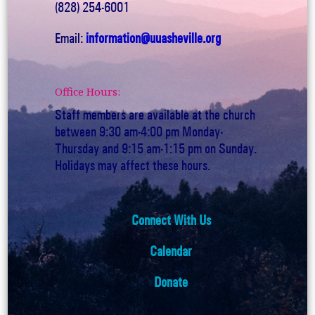
(828) 254-6001
Email:
information@uuasheville.org
Office Hours:
Staff members are available at the church
between 9:30 am-4:00 pm Monday-
Thursday and 9:15 am-1:15 pm on Sunday.
Holidays may affect these hours.
Connect With Us
Calendar
Donate