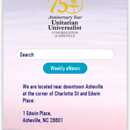
Weekly eNews
We are located near downtown Asheville
at the corner of Charlotte St and Edwin
Place:
1 Edwin Place,
Asheville, NC 28801