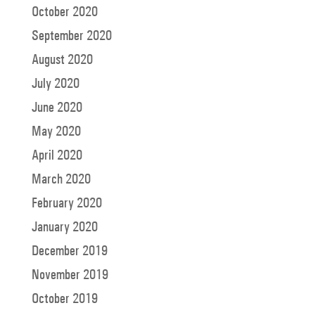
October 2020
September 2020
August 2020
July 2020
June 2020
May 2020
April 2020
March 2020
February 2020
January 2020
December 2019
November 2019
October 2019