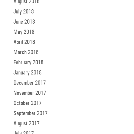
August 2018
July 2018
June 2018
May 2018
April 2018
March 2018
February 2018
January 2018
December 2017
November 2017
October 2017
September 2017
August 2017
July 2017