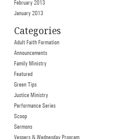
February 2013
January 2013
Categories
Adult Faith Formation
Announcements
Family Ministry
Featured
Green Tips
Justice Ministry
Performance Series
Scoop
Sermons
Vespers & Wednesday Program