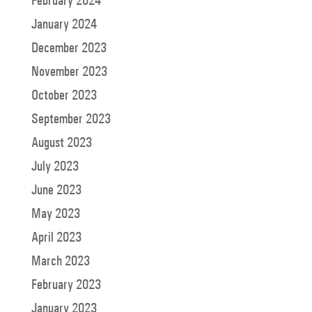
February 2024
January 2024
December 2023
November 2023
October 2023
September 2023
August 2023
July 2023
June 2023
May 2023
April 2023
March 2023
February 2023
January 2023