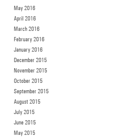
May 2016
April 2016
March 2016
February 2016
January 2016
December 2015
November 2015
October 2015
September 2015
August 2015
July 2015
June 2015
May 2015