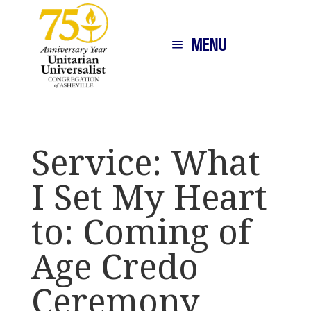
MENU
Service: What
I Set My Heart
to: Coming of
Age Credo
Ceremony