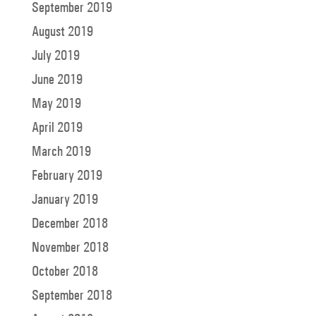
September 2019
August 2019
July 2019
June 2019
May 2019
April 2019
March 2019
February 2019
January 2019
December 2018
November 2018
October 2018
September 2018