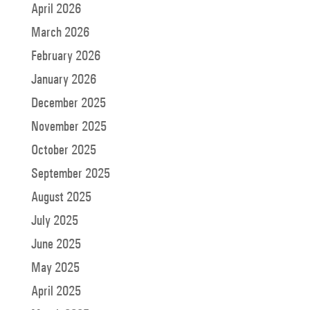
April 2026
March 2026
February 2026
January 2026
December 2025
November 2025
October 2025
September 2025
August 2025
July 2025
June 2025
May 2025
April 2025