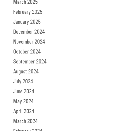
March 2025
February 2025
January 2025
December 2024
November 2024
October 2024
September 2024
August 2024
July 2024
June 2024
May 2024
April 2024
March 2024