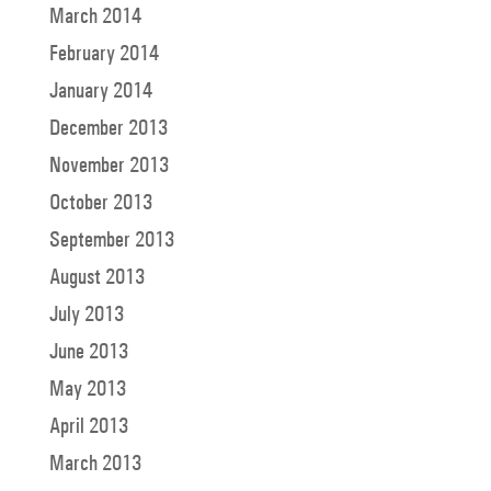
March 2014
February 2014
January 2014
December 2013
November 2013
October 2013
September 2013
August 2013
July 2013
June 2013
May 2013
April 2013
March 2013