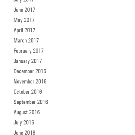
June 2017
May 2017
April 2017
March 2017
February 2017
January 2017
December 2016
November 2016
October 2016
September 2016
August 2016
July 2016
June 2016