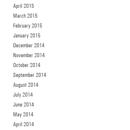
April 2015
March 2015
February 2015
January 2015
December 2014
November 2014
October 2014
September 2014
August 2014
July 2014
June 2014
May 2014
April 2014