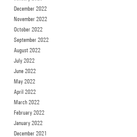
December 2022
November 2022
October 2022
September 2022
August 2022
July 2022
June 2022
May 2022
April 2022
March 2022
February 2022
January 2022
December 2021