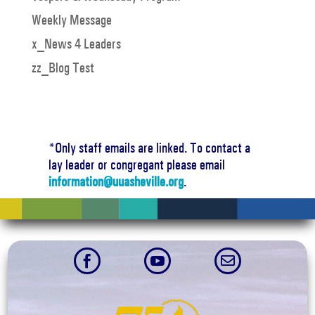
Weekly Message
x_News 4 Leaders
zz_Blog Test
*Only staff emails are linked. To contact a
lay leader or congregant please email
information@uuasheville.org
.


