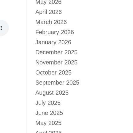
May 2026
April 2026
March 2026
February 2026
January 2026
December 2025
November 2025
October 2025
September 2025
August 2025
July 2025
June 2025
May 2025