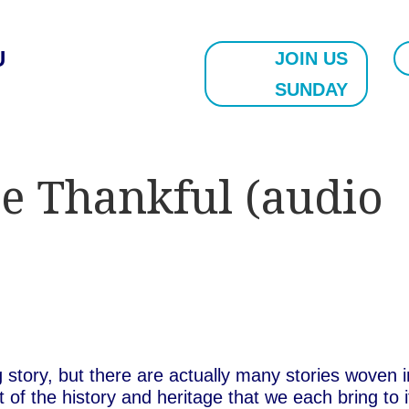
U
JOIN US
SUNDAY
e Thankful (audio
story, but there are actually many stories woven i
 of the history and heritage that we each bring to i