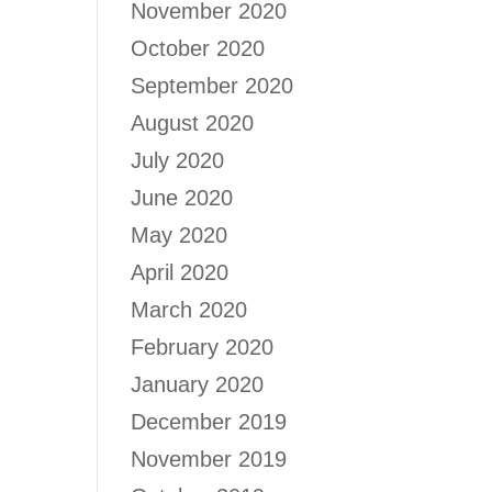
November 2020
October 2020
September 2020
August 2020
July 2020
June 2020
May 2020
April 2020
March 2020
February 2020
January 2020
December 2019
November 2019