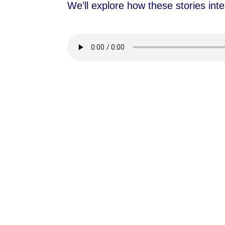
We’ll explore how these stories inte