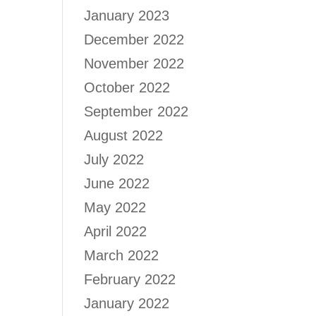
January 2023
December 2022
November 2022
October 2022
September 2022
August 2022
July 2022
June 2022
May 2022
April 2022
March 2022
February 2022
January 2022