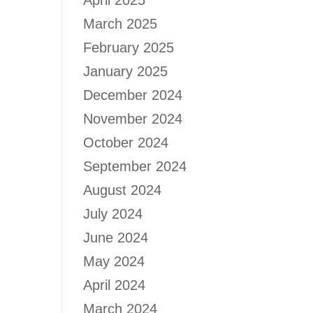
April 2025
March 2025
February 2025
January 2025
December 2024
November 2024
October 2024
September 2024
August 2024
July 2024
June 2024
May 2024
April 2024
March 2024