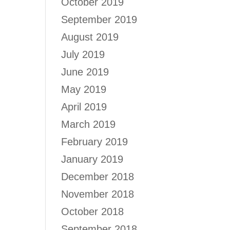
October 2019
September 2019
August 2019
July 2019
June 2019
May 2019
April 2019
March 2019
February 2019
January 2019
December 2018
November 2018
October 2018
September 2018