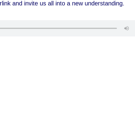
rlink and invite us all into a new understanding.