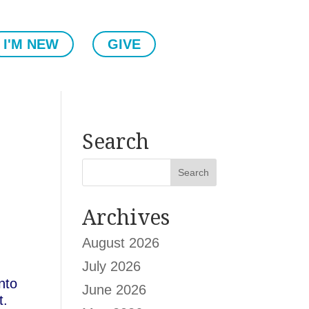
I'M NEW
GIVE
Search
Archives
August 2026
July 2026
nto
June 2026
t.