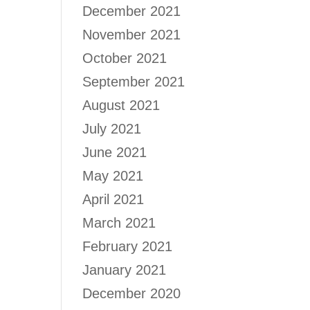
December 2021
November 2021
October 2021
September 2021
August 2021
July 2021
June 2021
May 2021
April 2021
March 2021
February 2021
January 2021
December 2020