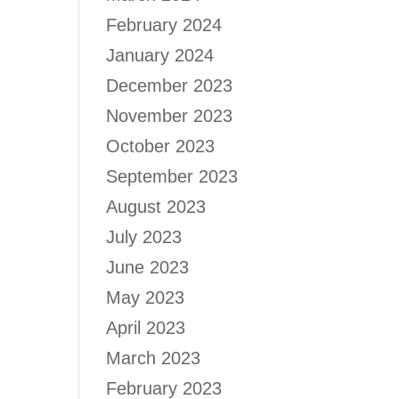
February 2024
January 2024
December 2023
November 2023
October 2023
September 2023
August 2023
July 2023
June 2023
May 2023
April 2023
March 2023
February 2023