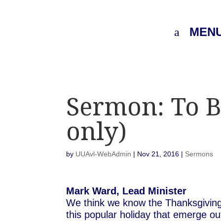
MEN
Sermon: To B
only)
by
UUAvl-WebAdmin
|
Nov 21, 2016
|
Sermons
Mark Ward, Lead Minister
We think we know the Thanksgiving 
this popular holiday that emerge out