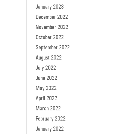
January 2023
December 2022
November 2022
October 2022
September 2022
August 2022
July 2022
June 2022
May 2022
April 2022
March 2022
February 2022
January 2022