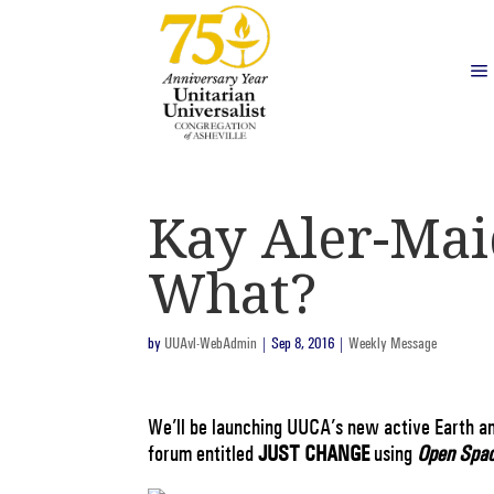
Kay Aler-Mai
What?
by
UUAvl-WebAdmin
|
Sep 8, 2016
|
Weekly Message
We’ll be launching UUCA’s new active Earth a
forum entitled
JUST CHANGE
using
Open Spac