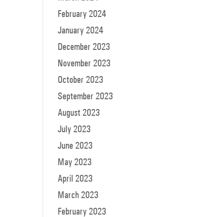
February 2024
January 2024
December 2023
November 2023
October 2023
September 2023
August 2023
July 2023
June 2023
May 2023
April 2023
March 2023
February 2023