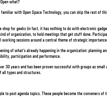
Open what?
familiar with Open Space Technology, you can skip the rest of this
shop for geeks (in fact, it has nothing to do with electronic gadge
kind of organization, to hold meetings that get stuff done. Particip
l working sessions around a central theme of strategic importanc
hening of what’s already happening in the organization: planning an
ibility, participation and performance.
er 30 years and has been proven successful with groups as small 
 all types and structures.
eople to post agenda topics. These people become the conveners of 