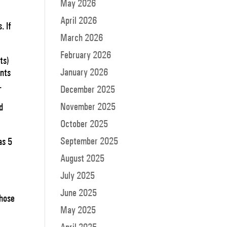
May 2026
April 2026
. If
March 2026
February 2026
ts)
January 2026
ants
e.
December 2025
November 2025
d
October 2025
September 2025
as 5
August 2025
July 2025
June 2025
those
May 2025