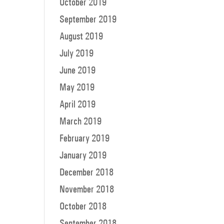
October 2019
September 2019
August 2019
July 2019
June 2019
May 2019
April 2019
March 2019
February 2019
January 2019
December 2018
November 2018
October 2018
September 2018