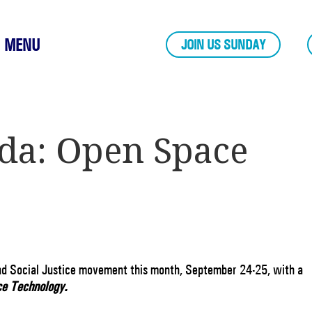
MENU
JOIN US SUNDAY
da: Open Space
nd Social Justice movement this month, September 24-25, with a
e Technology.