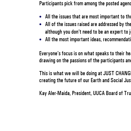
Participants pick from among the posted agen
All the issues that are most important to th
All of the issues raised are addressed by t
although you don’t need to be an expert to jo
All the most important ideas, recommendati
Everyone’s focus is on what speaks to their hea
drawing on the passions of the participants an
This is what we will be doing at JUST CHANGE
creating the future of our Earth and Social J
Kay Aler-Maida, President, UUCA Board of Tr