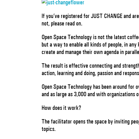
If you’ve registered for JUST CHANGE and are 
not, please read on.
Open Space Technology is not the latest coffee 
but a way to enable all kinds of people, in any 
create and manage their own agenda in paralle
The result is effective connecting and strengt
action, learning and doing, passion and respons
Open Space Technology has been around for ov
and as large as 3,000 and with organizations of
How does it work?
The facilitator opens the space by inviting p
topics.