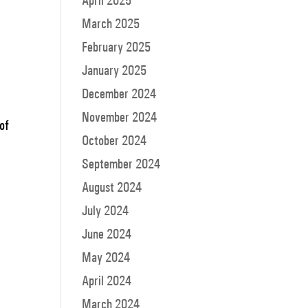
April 2025
March 2025
February 2025
January 2025
December 2024
November 2024
 of
October 2024
September 2024
August 2024
July 2024
June 2024
May 2024
April 2024
March 2024