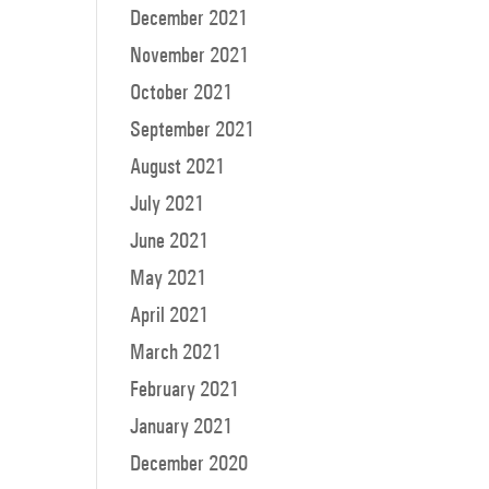
December 2021
November 2021
October 2021
September 2021
August 2021
July 2021
June 2021
May 2021
April 2021
March 2021
February 2021
January 2021
December 2020