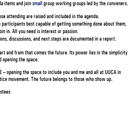
da items and join
small
group working groups led by the conveners.
ose attending are raised and included in the agenda.
he participants best capable of getting something done about them,
in in. All you need is interest or passion.
ons, discussions, and next steps are documented in a report.
rt and from that comes the future. Its power lies in the simplicity
d opening the space.
 – opening the space to include you and me and all at UUCA in
ustice movement. The future belongs to those who show up.
ustees