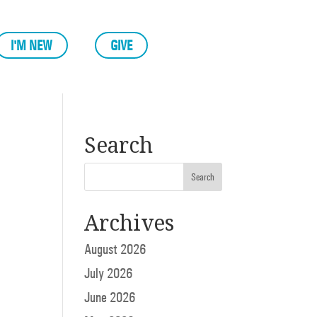
I'M NEW
GIVE
Search
Archives
August 2026
July 2026
June 2026