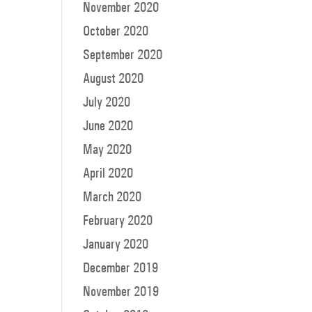
November 2020
October 2020
September 2020
August 2020
July 2020
June 2020
May 2020
April 2020
March 2020
February 2020
January 2020
December 2019
November 2019