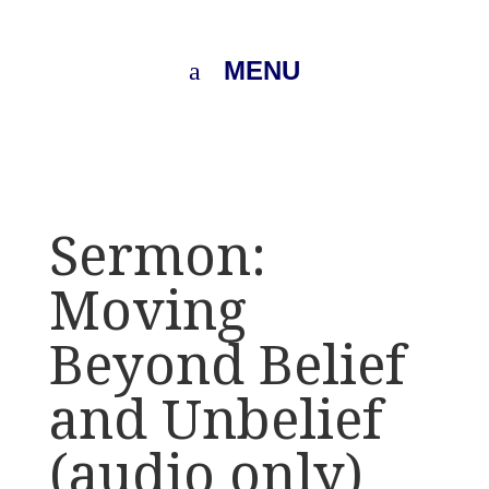
MENU
Sermon:
Moving
Beyond Belief
and Unbelief
(audio only)