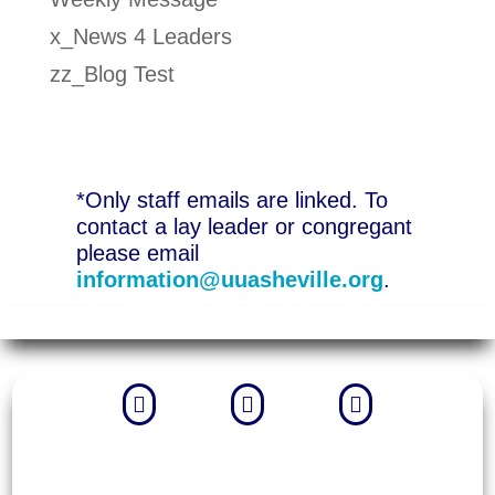
x_News 4 Leaders
zz_Blog Test
*Only staff emails are linked. To
contact a lay leader or congregant
please email
information@uuasheville.org
.


