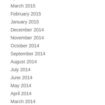
March 2015
February 2015
January 2015
December 2014
November 2014
October 2014
September 2014
August 2014
July 2014
June 2014
May 2014
April 2014
March 2014