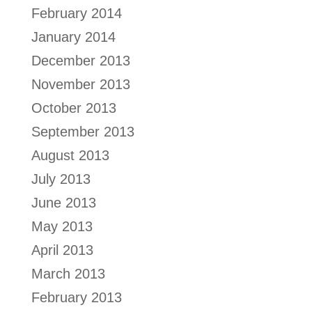
February 2014
January 2014
December 2013
November 2013
October 2013
September 2013
August 2013
July 2013
June 2013
May 2013
April 2013
March 2013
February 2013