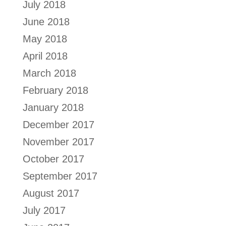
July 2018
June 2018
May 2018
April 2018
March 2018
February 2018
January 2018
December 2017
November 2017
October 2017
September 2017
August 2017
July 2017