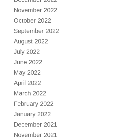
November 2022
October 2022
September 2022
August 2022
July 2022
June 2022
May 2022
April 2022
March 2022
February 2022
January 2022
December 2021
November 2021