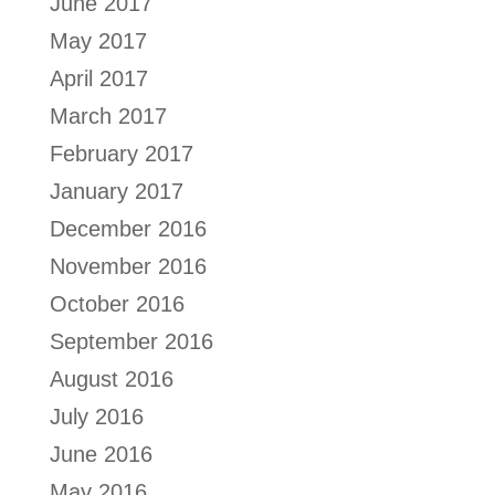
June 2017
May 2017
April 2017
March 2017
February 2017
January 2017
December 2016
November 2016
October 2016
September 2016
August 2016
July 2016
June 2016
May 2016