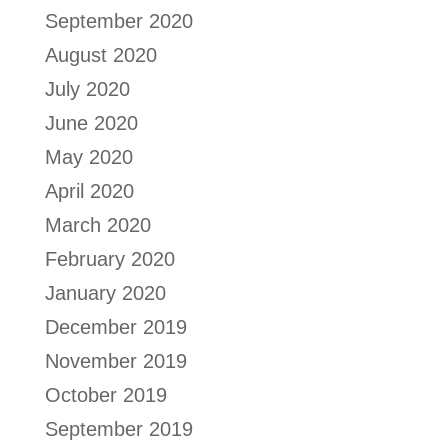
September 2020
August 2020
July 2020
June 2020
May 2020
April 2020
March 2020
February 2020
January 2020
December 2019
November 2019
October 2019
September 2019