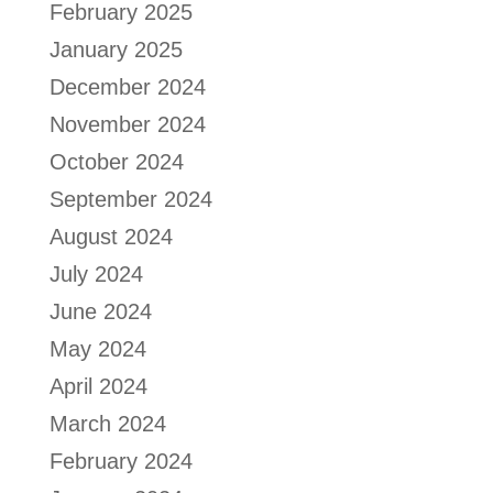
February 2025
January 2025
December 2024
November 2024
October 2024
September 2024
August 2024
July 2024
June 2024
May 2024
April 2024
March 2024
February 2024