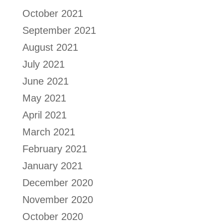
October 2021
September 2021
August 2021
July 2021
June 2021
May 2021
April 2021
March 2021
February 2021
January 2021
December 2020
November 2020
October 2020