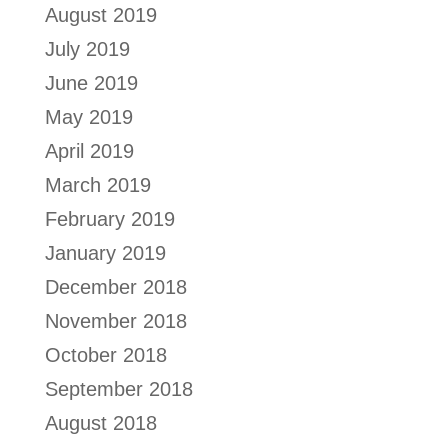
August 2019
July 2019
June 2019
May 2019
April 2019
March 2019
February 2019
January 2019
December 2018
November 2018
October 2018
September 2018
August 2018