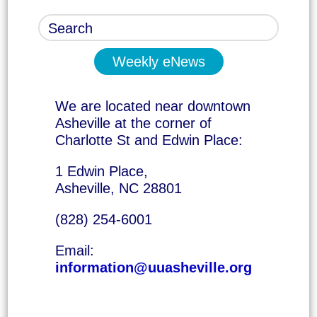
Weekly eNews
We are located near downtown
Asheville at the corner of
Charlotte St and Edwin Place:
1 Edwin Place,
Asheville, NC 28801
(828) 254-6001
Email:
information@uuasheville.org