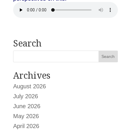
Search
Archives
August 2026
July 2026
June 2026
May 2026
April 2026