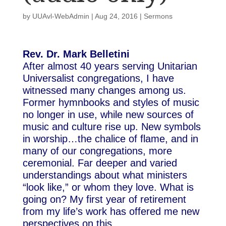
by
UUAvl-WebAdmin
|
Aug 24, 2016
|
Sermons
Rev. Dr. Mark Belletini
After almost 40 years serving Unitarian
Universalist congregations, I have
witnessed many changes among us.
Former hymnbooks and styles of music
no longer in use, while new sources of
music and culture rise up. New symbols
in worship…the chalice of flame, and in
many of our congregations, more
ceremonial. Far deeper and varied
understandings about what ministers
“look like,” or whom they love. What is
going on? My first year of retirement
from my life’s work has offered me new
perspectives on this.