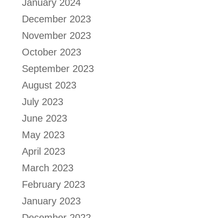
January 2024
December 2023
November 2023
October 2023
September 2023
August 2023
July 2023
June 2023
May 2023
April 2023
March 2023
February 2023
January 2023
December 2022