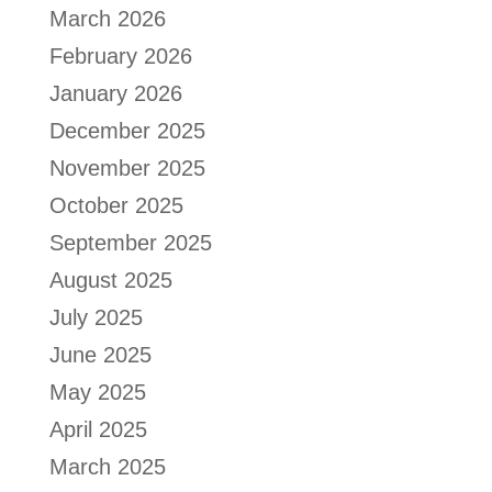
March 2026
February 2026
January 2026
December 2025
November 2025
October 2025
September 2025
August 2025
July 2025
June 2025
May 2025
April 2025
March 2025