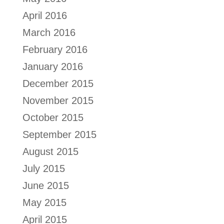
April 2016
March 2016
February 2016
January 2016
December 2015
November 2015
October 2015
September 2015
August 2015
July 2015
June 2015
May 2015
April 2015