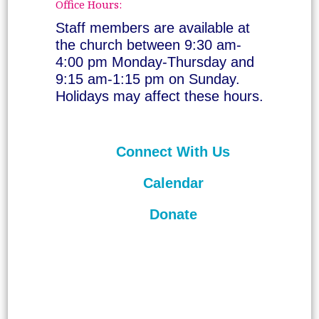
Office Hours:
Staff members are available at
the church between 9:30 am-
4:00 pm Monday-Thursday and
9:15 am-1:15 pm on Sunday.
Holidays may affect these hours.
Connect With Us
Calendar
Donate