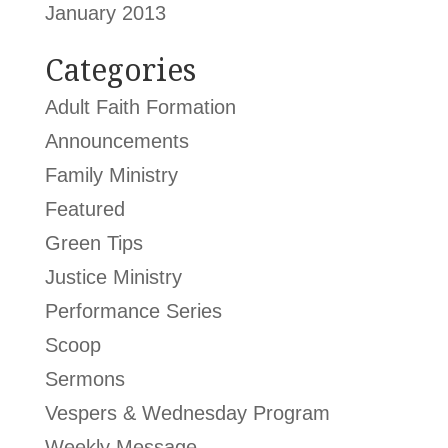
January 2013
Categories
Adult Faith Formation
Announcements
Family Ministry
Featured
Green Tips
Justice Ministry
Performance Series
Scoop
Sermons
Vespers & Wednesday Program
Weekly Message