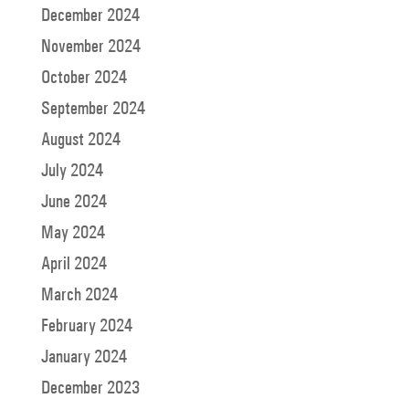
December 2024
November 2024
October 2024
September 2024
August 2024
July 2024
June 2024
May 2024
April 2024
March 2024
February 2024
January 2024
December 2023