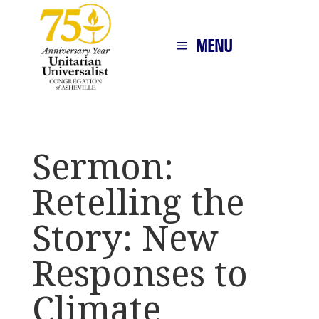
MENU
Sermon:
Retelling the
Story: New
Responses to
Climate