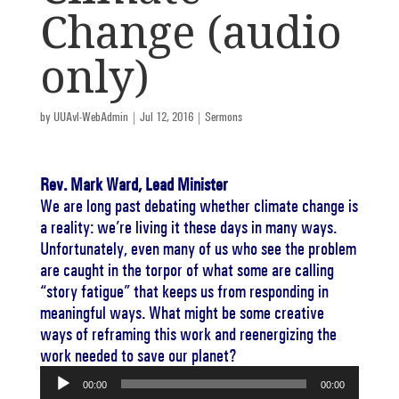
Change (audio
only)
by
UUAvl-WebAdmin
|
Jul 12, 2016
|
Sermons
Rev. Mark Ward, Lead Minister
We are long past debating whether climate change is
a reality: we’re living it these days in many ways.
Unfortunately, even many of us who see the problem
are caught in the torpor of what some are calling
“story fatigue” that keeps us from responding in
meaningful ways. What might be some creative
ways of reframing this work and reenergizing the
work needed to save our planet?
Audio
00:00
00:00
Player