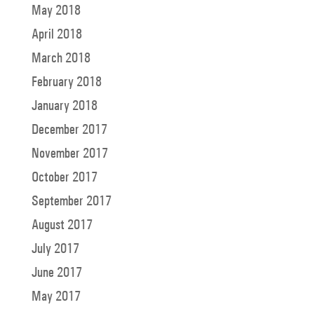
May 2018
April 2018
March 2018
February 2018
January 2018
December 2017
November 2017
October 2017
September 2017
August 2017
July 2017
June 2017
May 2017