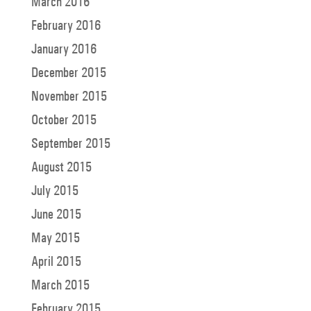
March 2016
February 2016
January 2016
December 2015
November 2015
October 2015
September 2015
August 2015
July 2015
June 2015
May 2015
April 2015
March 2015
February 2015