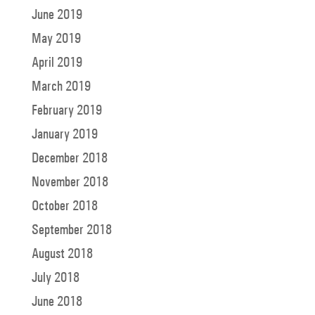
June 2019
May 2019
April 2019
March 2019
February 2019
January 2019
December 2018
November 2018
October 2018
September 2018
August 2018
July 2018
June 2018