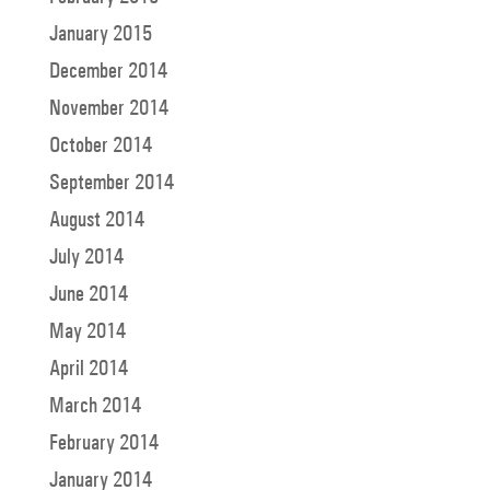
January 2015
December 2014
November 2014
October 2014
September 2014
August 2014
July 2014
June 2014
May 2014
April 2014
March 2014
February 2014
January 2014