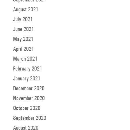
August 2021
July 2021
June 2021
May 2021
April 2021
March 2021
February 2021
January 2021
December 2020
November 2020
October 2020
September 2020
August 2020