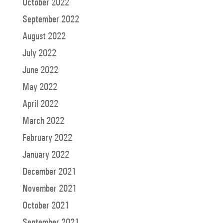
October 2022
September 2022
August 2022
July 2022
June 2022
May 2022
April 2022
March 2022
February 2022
January 2022
December 2021
November 2021
October 2021
September 2021