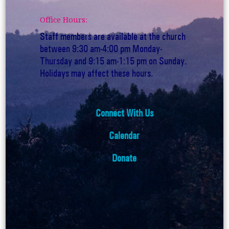
Office Hours:
Staff members are available at the church
between 9:30 am-4:00 pm Monday-
Thursday and 9:15 am-1:15 pm on Sunday.
Holidays may affect these hours.
Connect With Us
Calendar
Donate