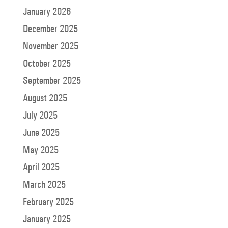
January 2026
December 2025
November 2025
October 2025
September 2025
August 2025
July 2025
June 2025
May 2025
April 2025
March 2025
February 2025
January 2025