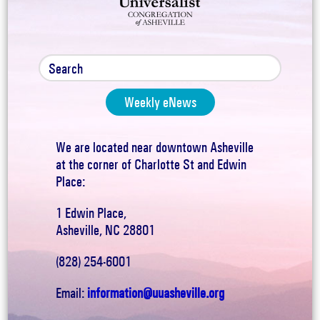
Weekly eNews
We are located near downtown Asheville
at the corner of Charlotte St and Edwin
Place:
1 Edwin Place,
Asheville, NC 28801
(828) 254-6001
Email:
information@uuasheville.org