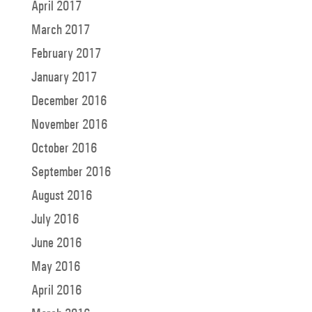
April 2017
March 2017
February 2017
January 2017
December 2016
November 2016
October 2016
September 2016
August 2016
July 2016
June 2016
May 2016
April 2016