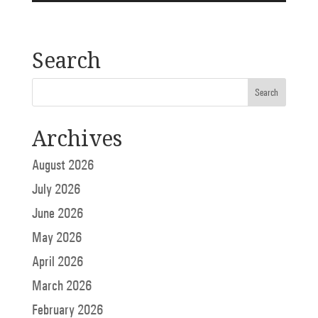
Search
Archives
August 2026
July 2026
June 2026
May 2026
April 2026
March 2026
February 2026