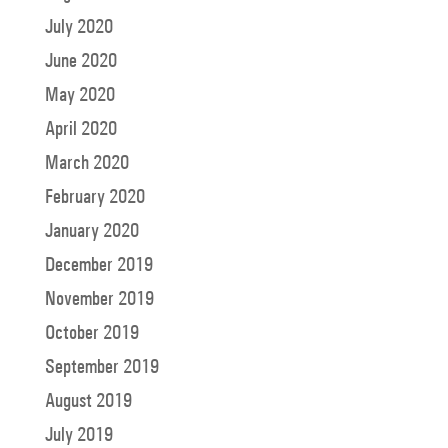
July 2020
June 2020
May 2020
April 2020
March 2020
February 2020
January 2020
December 2019
November 2019
October 2019
September 2019
August 2019
July 2019