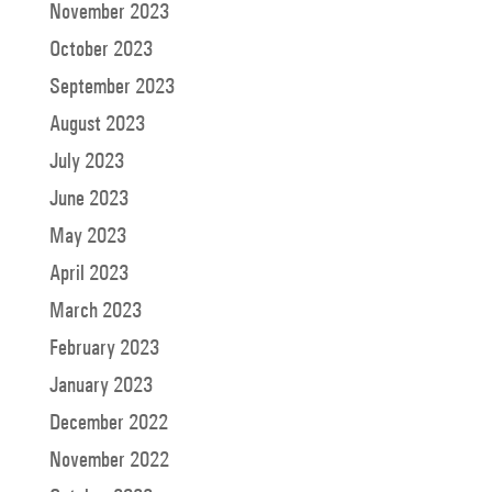
November 2023
October 2023
September 2023
August 2023
July 2023
June 2023
May 2023
April 2023
March 2023
February 2023
January 2023
December 2022
November 2022