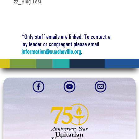
zz_Blog Test
*Only staff emails are linked. To contact a
lay leader or congregant please email
information@uuasheville.org
.


