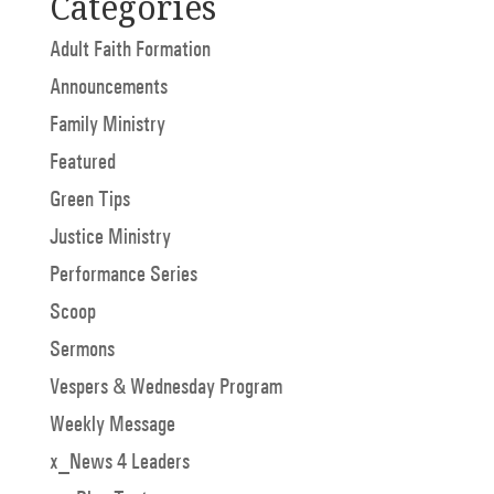
Categories
Adult Faith Formation
Announcements
Family Ministry
Featured
Green Tips
Justice Ministry
Performance Series
Scoop
Sermons
Vespers & Wednesday Program
Weekly Message
x_News 4 Leaders