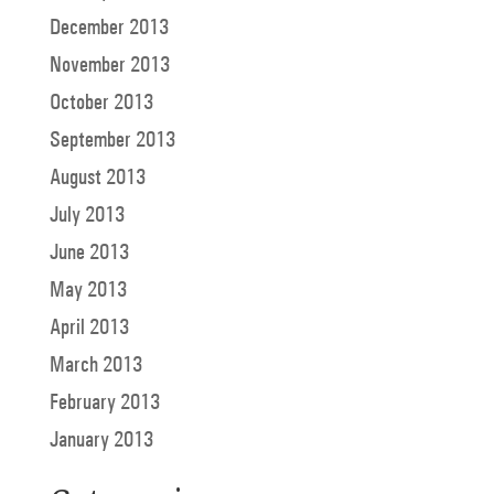
December 2013
November 2013
October 2013
September 2013
August 2013
July 2013
June 2013
May 2013
April 2013
March 2013
February 2013
January 2013