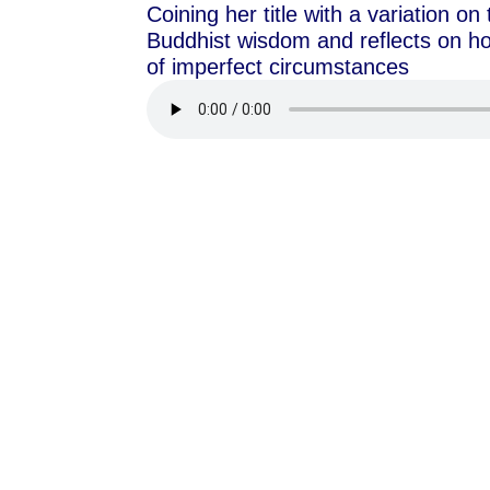
Coining her title with a variation o
Buddhist wisdom and reflects on ho
of imperfect circumstances