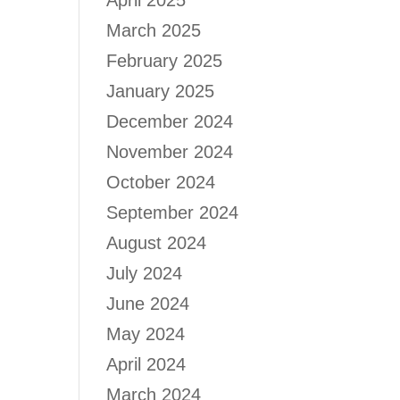
April 2025
March 2025
February 2025
January 2025
December 2024
November 2024
October 2024
September 2024
August 2024
July 2024
June 2024
May 2024
April 2024
March 2024