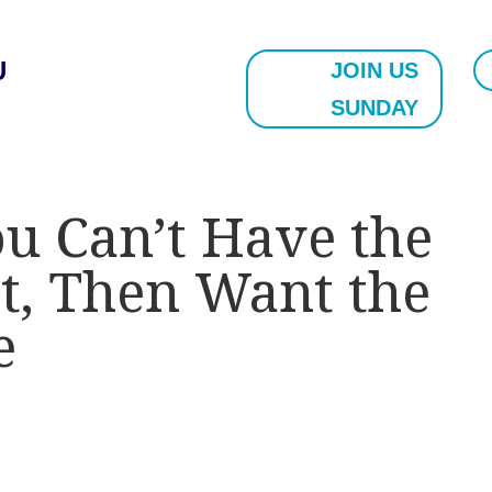
U
JOIN US
SUNDAY
ou Can’t Have the
t, Then Want the
e