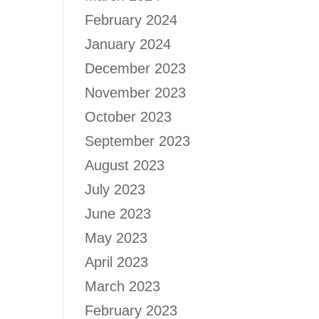
February 2024
January 2024
December 2023
November 2023
October 2023
September 2023
August 2023
July 2023
June 2023
May 2023
April 2023
March 2023
February 2023