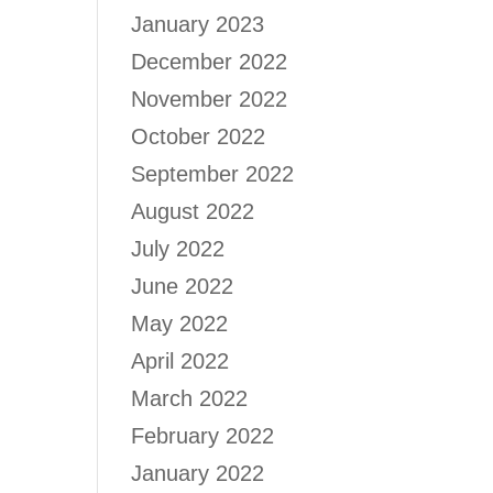
January 2023
December 2022
November 2022
October 2022
September 2022
August 2022
July 2022
June 2022
May 2022
April 2022
March 2022
February 2022
January 2022