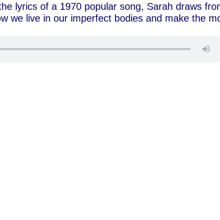
n the lyrics of a 1970 popular song, Sarah draws fr
w we live in our imperfect bodies and make the m