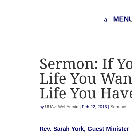
MEN
Sermon: If Y
Life You Wan
Life You Hav
by
UUAvl-WebAdmin
|
Feb 22, 2016
|
Sermons
Rev. Sarah York, Guest Minister