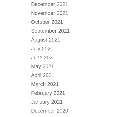
December 2021
November 2021
October 2021
September 2021
August 2021
July 2021
June 2021
May 2021
April 2021
March 2021
February 2021
January 2021
December 2020