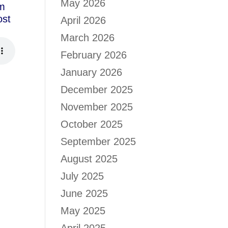
May 2026
om
ost
April 2026
March 2026
February 2026
January 2026
December 2025
November 2025
October 2025
September 2025
August 2025
July 2025
June 2025
May 2025