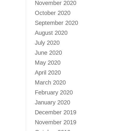
November 2020
October 2020
September 2020
August 2020
July 2020
June 2020
May 2020
April 2020
March 2020
February 2020
January 2020
December 2019
November 2019