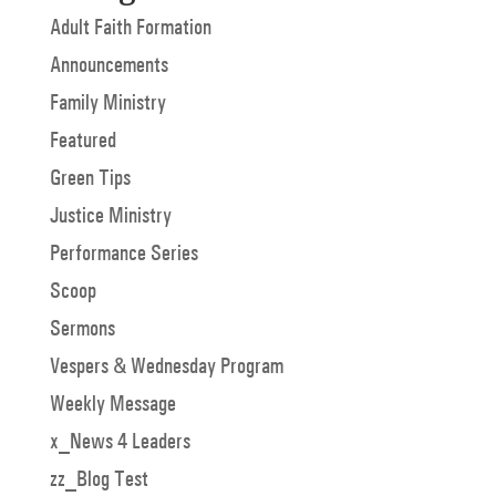
Adult Faith Formation
Announcements
Family Ministry
Featured
Green Tips
Justice Ministry
Performance Series
Scoop
Sermons
Vespers & Wednesday Program
Weekly Message
x_News 4 Leaders
zz_Blog Test