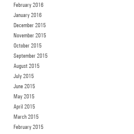
February 2016
January 2016
December 2015
November 2015
October 2015
September 2015
August 2015
July 2015
June 2015
May 2015
April 2015
March 2015
February 2015