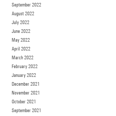
September 2022
August 2022
July 2022
June 2022
May 2022
April 2022
March 2022
February 2022
January 2022
December 2021
November 2021
October 2021
September 2021