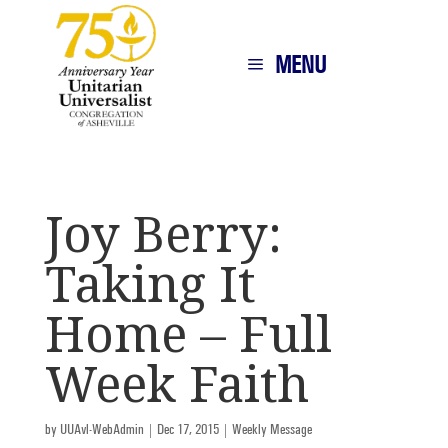
MENU
Joy Berry:
Taking It
Home – Full
Week Faith
by
UUAvl-WebAdmin
|
Dec 17, 2015
|
Weekly Message