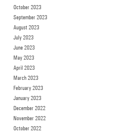
October 2023
September 2023
August 2023
July 2023
June 2023
May 2023
April 2023
March 2023
February 2023
January 2023
December 2022
November 2022
October 2022