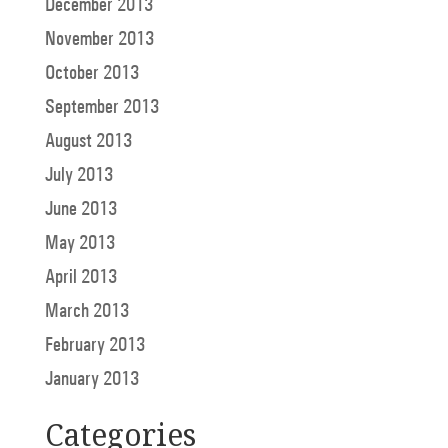
December 2013
November 2013
October 2013
September 2013
August 2013
July 2013
June 2013
May 2013
April 2013
March 2013
February 2013
January 2013
Categories