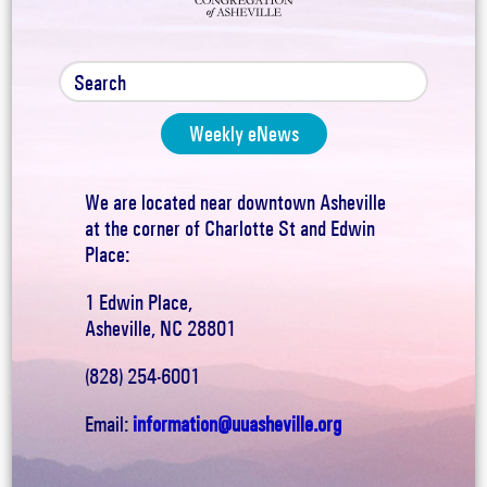
Weekly eNews
We are located near downtown Asheville
at the corner of Charlotte St and Edwin
Place:
1 Edwin Place,
Asheville, NC 28801
(828) 254-6001
Email:
information@uuasheville.org