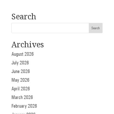
Search
Archives
August 2026
July 2026
June 2026
May 2026
April 2026
March 2026
February 2026