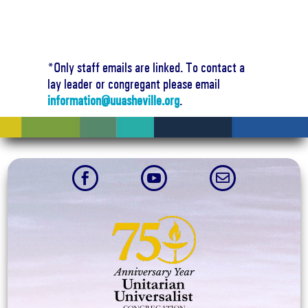
*Only staff emails are linked. To contact a
lay leader or congregant please email
information@uuasheville.org
.


