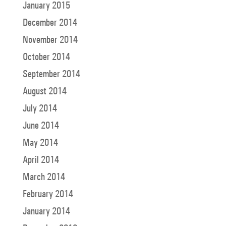
January 2015
December 2014
November 2014
October 2014
September 2014
August 2014
July 2014
June 2014
May 2014
April 2014
March 2014
February 2014
January 2014