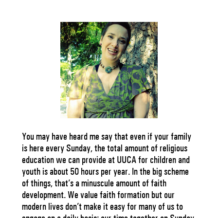
You may have heard me say that even if your family
is here every Sunday, the total amount of religious
education we can provide at UUCA for children and
youth is about 50 hours per year. In the big scheme
of things, that’s a minuscule amount of faith
development. We value faith formation but our
modern lives don’t make it easy for many of us to