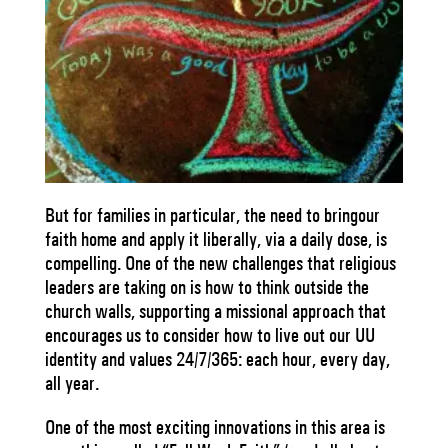
But for families in particular, the need to bringour
faith home and apply it liberally, via a daily dose, is
compelling. One of the new challenges that religious
leaders are taking on is how to think outside the
church walls, supporting a missional approach that
encourages us to consider how to live out our UU
identity and values 24/7/365: each hour, every day,
all year.
One of the most exciting innovations in this area is