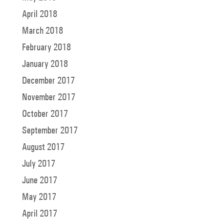
April 2018
March 2018
February 2018
January 2018
December 2017
November 2017
October 2017
September 2017
August 2017
July 2017
June 2017
May 2017
April 2017