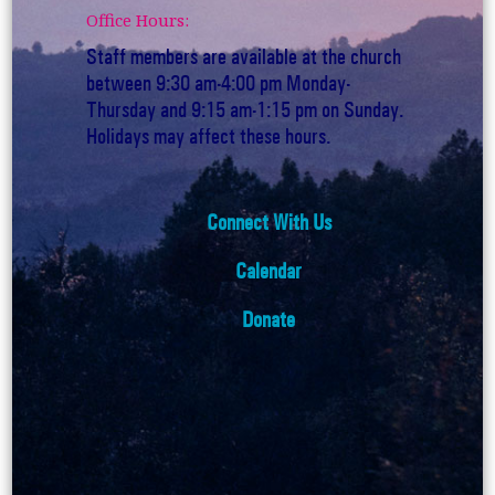
Office Hours:
Staff members are available at the church
between 9:30 am-4:00 pm Monday-
Thursday and 9:15 am-1:15 pm on Sunday.
Holidays may affect these hours.
Connect With Us
Calendar
Donate