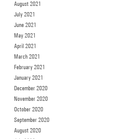
August 2021
July 2021
June 2021
May 2021
April 2021
March 2021
February 2021
January 2021
December 2020
November 2020
October 2020
September 2020
August 2020