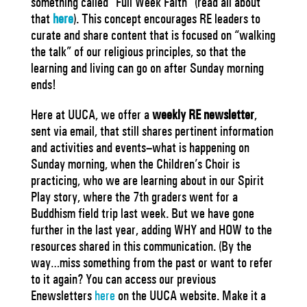
something called “Full Week Faith” (read all about
that
here
).
This concept encourages RE leaders to
curate and share content that is focused on “walking
the talk” of our religious principles, so that the
learning and living can go on after Sunday morning
ends!
Here at UUCA, we offer a
weekly RE newsletter
,
sent via email, that still shares pertinent information
and activities and events–what is happening on
Sunday morning, when the Children’s Choir is
practicing, who we are learning about in our Spirit
Play story, where the 7th graders went for a
Buddhism field trip last week. But we have gone
further in the last year, adding WHY and HOW to the
resources shared in this communication. (By the
way…miss something from the past or want to refer
to it again? You can access our previous
Enewsletters
here
on the UUCA website. Make it a