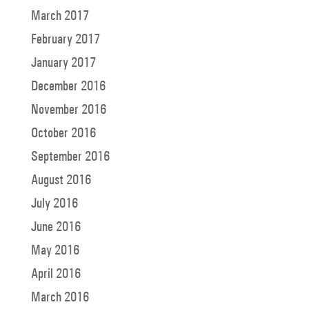
March 2017
February 2017
January 2017
December 2016
November 2016
October 2016
September 2016
August 2016
July 2016
June 2016
May 2016
April 2016
March 2016