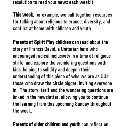
resolution to read your news each week!)
This week
, for example, we pull together resources
for talking about religious tolerance, diversity, and
conflict at home with children and youth.
Parents of Spirit Play children
can read about the
story of Francis David, a Unitarian hero who
encouraged radical inclusivity in a time of religious
strife, and explore the wondering questions with
kids, helping to solidify and deepen their
understanding of this piece of who we are as UUs:
those who draw the circle bigger, inviting everyone
in. The story itself and the wondering questions are
linked in the newsletter, allowing you to continue
the learning from this upcoming Sunday throughout
the week.
Parents of older children and youth
can reflect on