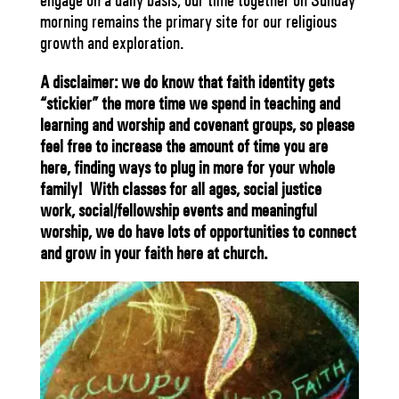
engage on a daily basis; our time together on Sunday
morning remains the primary site for our religious
growth and exploration.
A disclaimer: we do know that faith identity gets
“stickier” the more time we spend in teaching and
learning and worship and covenant groups, so please
feel free to increase the amount of time you are
here, finding ways to plug in more for your whole
family! With classes for all ages, social justice
work, social/fellowship events and meaningful
worship, we do have lots of opportunities to connect
and grow in your faith here at church.