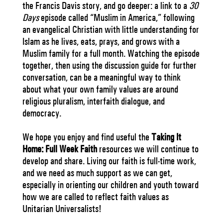
the Francis Davis story, and go deeper: a link to a
30
Days
episode called “Muslim in America,” following
an evangelical Christian with little understanding for
Islam as he lives, eats, prays, and grows with a
Muslim family for a full month. Watching the episode
together, then using the discussion guide for further
conversation, can be a meaningful way to think
about what your own family values are around
religious pluralism, interfaith dialogue, and
democracy.
We hope you enjoy and find useful the
Taking It
Home: Full Week Faith
resources we will continue to
develop and share. Living our faith is full-time work,
and we need as much support as we can get,
especially in orienting our children and youth toward
how we are called to reflect faith values as
Unitarian Universalists!