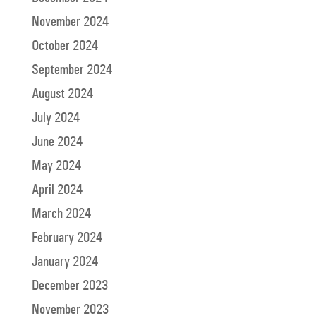
November 2024
October 2024
September 2024
August 2024
July 2024
June 2024
May 2024
April 2024
March 2024
February 2024
January 2024
December 2023
November 2023