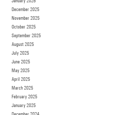
January 2026
December 2025
November 2025
October 2025
September 2025
August 2025
July 2025
June 2025
May 2025
April 2025
March 2025
February 2025
January 2025
December 2024