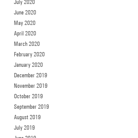
July 2020
June 2020
May 2020
April 2020
March 2020
February 2020
January 2020
December 2019
November 2019
October 2019
September 2019
August 2019
July 2019