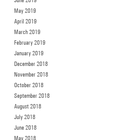
June 2019
May 2019
April 2019
March 2019
February 2019
January 2019
December 2018
November 2018
October 2018
September 2018
August 2018
July 2018
June 2018
May 2018