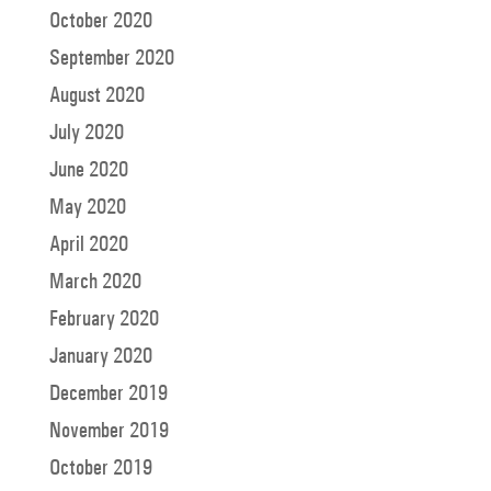
October 2020
September 2020
August 2020
July 2020
June 2020
May 2020
April 2020
March 2020
February 2020
January 2020
December 2019
November 2019
October 2019