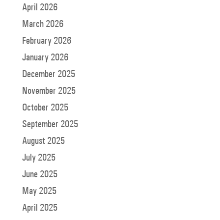
April 2026
March 2026
February 2026
January 2026
December 2025
November 2025
October 2025
September 2025
August 2025
July 2025
June 2025
May 2025
April 2025