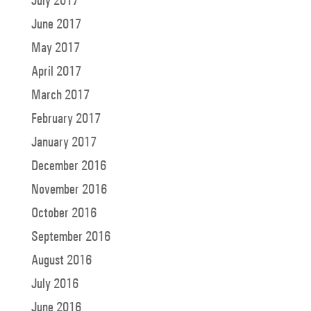
July 2017
June 2017
May 2017
April 2017
March 2017
February 2017
January 2017
December 2016
November 2016
October 2016
September 2016
August 2016
July 2016
June 2016