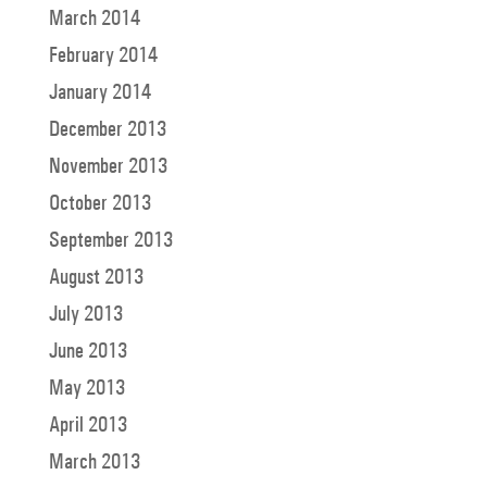
March 2014
February 2014
January 2014
December 2013
November 2013
October 2013
September 2013
August 2013
July 2013
June 2013
May 2013
April 2013
March 2013