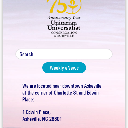
Weekly eNews
We are located near downtown Asheville
at the corner of Charlotte St and Edwin
Place:
1 Edwin Place,
Asheville, NC 28801