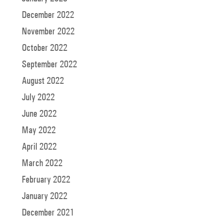
December 2022
November 2022
October 2022
September 2022
August 2022
July 2022
June 2022
May 2022
April 2022
March 2022
February 2022
January 2022
December 2021