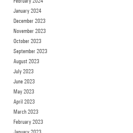
February 2024
January 2024
December 2023
November 2023
October 2023
September 2023
August 2023
July 2023
June 2023
May 2023
April 2023
March 2023
February 2023
January 2023