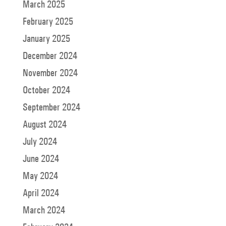
March 2025
February 2025
January 2025
December 2024
November 2024
October 2024
September 2024
August 2024
July 2024
June 2024
May 2024
April 2024
March 2024