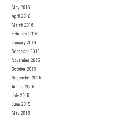
May 2016
April 2016
March 2016
February 2016
January 2016
December 2015
November 2015
October 2015
September 2015
August 2015
July 2015
June 2015
May 2015