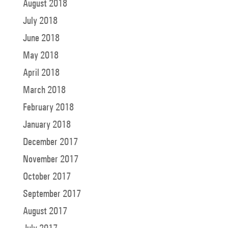
August 2018
July 2018
June 2018
May 2018
April 2018
March 2018
February 2018
January 2018
December 2017
November 2017
October 2017
September 2017
August 2017