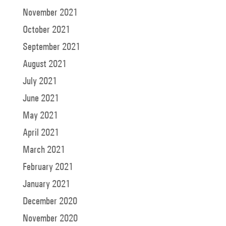
November 2021
October 2021
September 2021
August 2021
July 2021
June 2021
May 2021
April 2021
March 2021
February 2021
January 2021
December 2020
November 2020