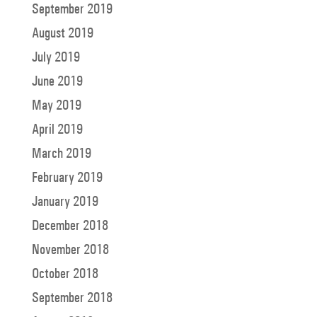
September 2019
August 2019
July 2019
June 2019
May 2019
April 2019
March 2019
February 2019
January 2019
December 2018
November 2018
October 2018
September 2018