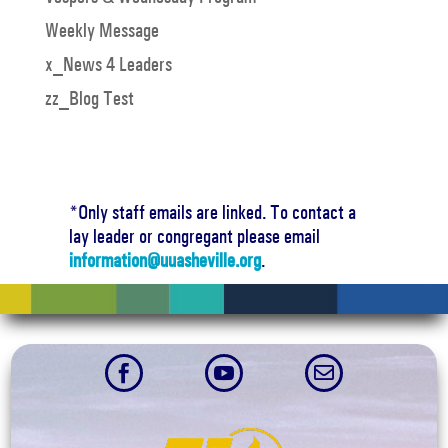
Weekly Message
x_News 4 Leaders
zz_Blog Test
*Only staff emails are linked. To contact a
lay leader or congregant please email
information@uuasheville.org
.


