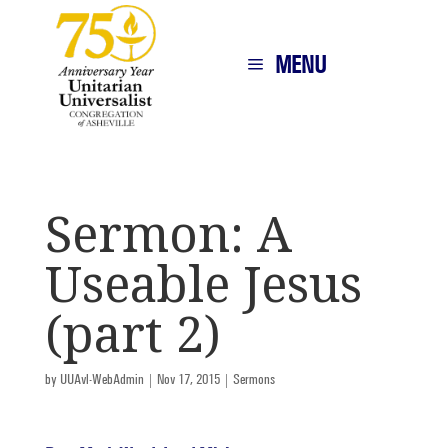
MENU
Sermon: A
Useable Jesus
(part 2)
by
UUAvl-WebAdmin
|
Nov 17, 2015
|
Sermons