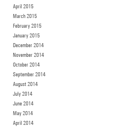
April 2015
March 2015
February 2015
January 2015
December 2014
November 2014
October 2014
September 2014
August 2014
July 2014
June 2014
May 2014
April 2014