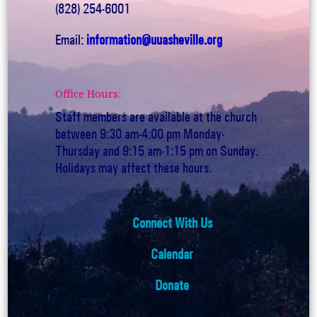
(828) 254-6001
Email:
information@uuasheville.org
Office Hours:
Staff members are available at the church
between 9:30 am-4:00 pm Monday-
Thursday and 9:15 am-1:15 pm on Sunday.
Holidays may affect these hours.
Connect With Us
Calendar
Donate