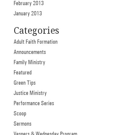
February 2013
January 2013
Categories
Adult Faith Formation
Announcements
Family Ministry
Featured
Green Tips
Justice Ministry
Performance Series
Scoop
Sermons
Vespers & Wednesday Program