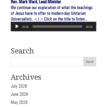
Rev. Mark Ward, Lead Minister
We continue our exploration of what the teachings
of Jesus have to offer to modern-day Unitarian
Universalists. <i>Click on the title to listen…
Audio
00:00
00:00
Player
Search
Archives
July 2026
June 2026
May 2026