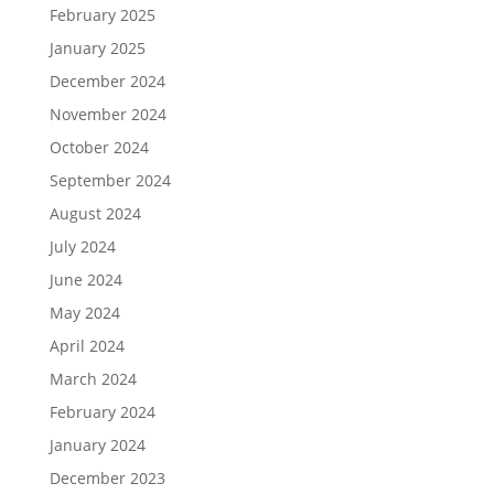
February 2025
January 2025
December 2024
November 2024
October 2024
September 2024
August 2024
July 2024
June 2024
May 2024
April 2024
March 2024
February 2024
January 2024
December 2023