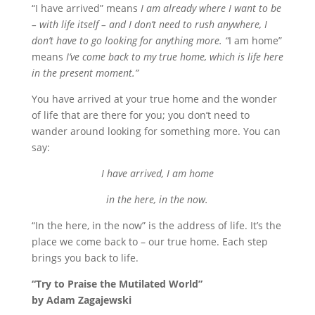
“I have arrived” means
I am already where I want to be
– with life itself – and I don’t need to rush anywhere, I
don’t have to go looking for anything more. “
I am home”
means
I’ve come back to my true home, which is life here
in the present moment.”
You have arrived at your true home and the wonder
of life that are there for you; you don’t need to
wander around looking for something more. You can
say:
I have arrived, I am home
in the here, in the now.
“In the here, in the now” is the address of life. It’s the
place we come back to – our true home. Each step
brings you back to life.
“Try to Praise the Mutilated World”
by Adam Zagajewski