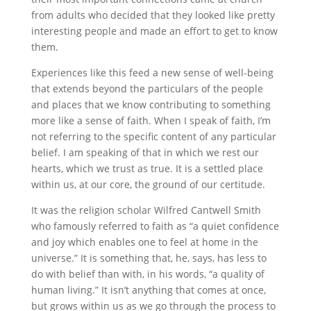
from adults who decided that they looked like pretty
interesting people and made an effort to get to know
them.
Experiences like this feed a new sense of well-being
that extends beyond the particulars of the people
and places that we know contributing to something
more like a sense of faith. When I speak of faith, I’m
not referring to the specific content of any particular
belief. I am speaking of that in which we rest our
hearts, which we trust as true. It is a settled place
within us, at our core, the ground of our certitude.
It was the religion scholar Wilfred Cantwell Smith
who famously referred to faith as “a quiet confidence
and joy which enables one to feel at home in the
universe.” It is something that, he, says, has less to
do with belief than with, in his words, “a quality of
human living.” It isn’t anything that comes at once,
but grows within us as we go through the process to