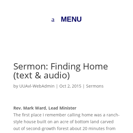
MENU
Sermon: Finding Home
(text & audio)
by
UUAvl-WebAdmin
|
Oct 2, 2015
|
Sermons
Rev. Mark Ward, Lead Minister
The first place I remember calling home was a ranch-
style house built on an acre of bottom land carved
out of second-growth forest about 20 minutes from