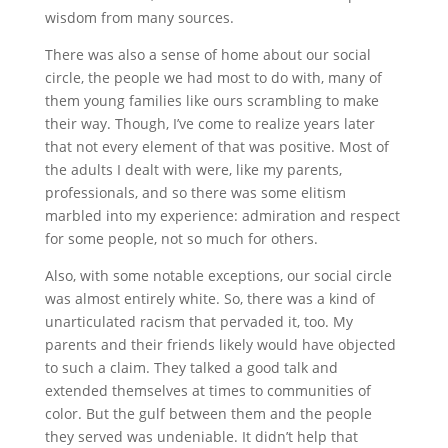
wisdom from many sources.
There was also a sense of home about our social
circle, the people we had most to do with, many of
them young families like ours scrambling to make
their way. Though, I’ve come to realize years later
that not every element of that was positive. Most of
the adults I dealt with were, like my parents,
professionals, and so there was some elitism
marbled into my experience: admiration and respect
for some people, not so much for others.
Also, with some notable exceptions, our social circle
was almost entirely white. So, there was a kind of
unarticulated racism that pervaded it, too. My
parents and their friends likely would have objected
to such a claim. They talked a good talk and
extended themselves at times to communities of
color. But the gulf between them and the people
they served was undeniable. It didn’t help that