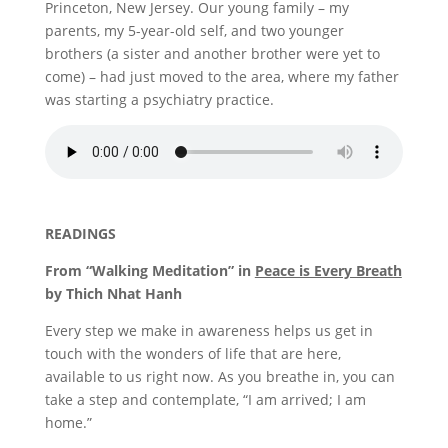
Princeton, New Jersey. Our young family – my
parents, my 5-year-old self, and two younger
brothers (a sister and another brother were yet to
come) – had just moved to the area, where my father
was starting a psychiatry practice.
READINGS
From “Walking Meditation” in
Peace is Every Breath
by Thich Nhat Hanh
Every step we make in awareness helps us get in
touch with the wonders of life that are here,
available to us right now. As you breathe in, you can
take a step and contemplate, “I am arrived; I am
home.”