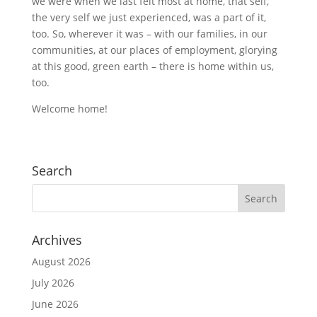
we were when we last felt most at home, that self,
the very self we just experienced, was a part of it,
too. So, wherever it was – with our families, in our
communities, at our places of employment, glorying
at this good, green earth – there is home within us,
too.
Welcome home!
Search
Archives
August 2026
July 2026
June 2026