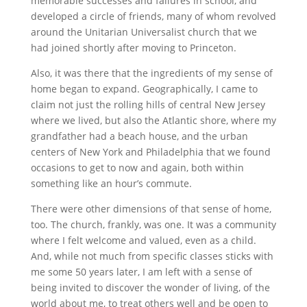
memorable successes and failures in school, and
developed a circle of friends, many of whom revolved
around the Unitarian Universalist church that we
had joined shortly after moving to Princeton.
Also, it was there that the ingredients of my sense of
home began to expand. Geographically, I came to
claim not just the rolling hills of central New Jersey
where we lived, but also the Atlantic shore, where my
grandfather had a beach house, and the urban
centers of New York and Philadelphia that we found
occasions to get to now and again, both within
something like an hour’s commute.
There were other dimensions of that sense of home,
too. The church, frankly, was one. It was a community
where I felt welcome and valued, even as a child.
And, while not much from specific classes sticks with
me some 50 years later, I am left with a sense of
being invited to discover the wonder of living, of the
world about me, to treat others well and be open to