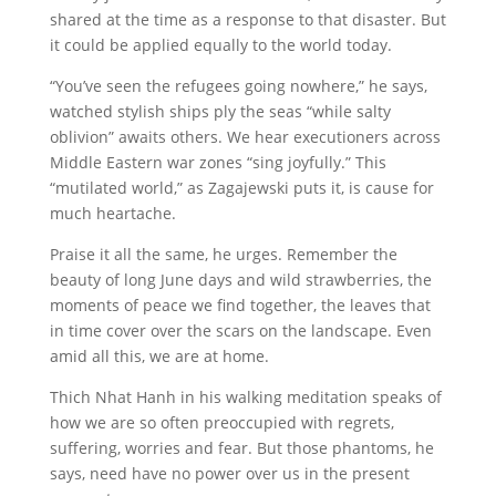
shared at the time as a response to that disaster. But
it could be applied equally to the world today.
“You’ve seen the refugees going nowhere,” he says,
watched stylish ships ply the seas “while salty
oblivion” awaits others. We hear executioners across
Middle Eastern war zones “sing joyfully.” This
“mutilated world,” as Zagajewski puts it, is cause for
much heartache.
Praise it all the same, he urges. Remember the
beauty of long June days and wild strawberries, the
moments of peace we find together, the leaves that
in time cover over the scars on the landscape. Even
amid all this, we are at home.
Thich Nhat Hanh in his walking meditation speaks of
how we are so often preoccupied with regrets,
suffering, worries and fear. But those phantoms, he
says, need have no power over us in the present