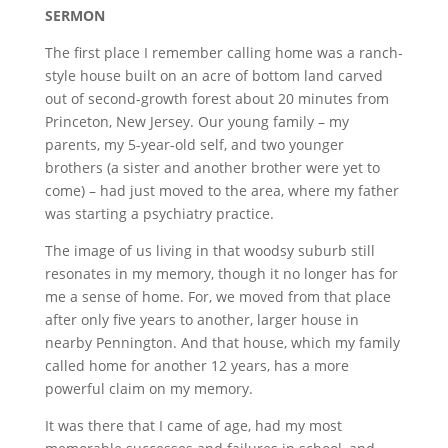
SERMON
The first place I remember calling home was a ranch-
style house built on an acre of bottom land carved
out of second-growth forest about 20 minutes from
Princeton, New Jersey. Our young family – my
parents, my 5-year-old self, and two younger
brothers (a sister and another brother were yet to
come) – had just moved to the area, where my father
was starting a psychiatry practice.
The image of us living in that woodsy suburb still
resonates in my memory, though it no longer has for
me a sense of home. For, we moved from that place
after only five years to another, larger house in
nearby Pennington. And that house, which my family
called home for another 12 years, has a more
powerful claim on my memory.
It was there that I came of age, had my most