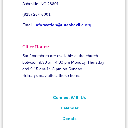
Asheville, NC 28801
(828) 254-6001
Email:
information@uuasheville.org
Office Hours:
Staff members are available at the church
between 9:30 am-4:00 pm Monday-Thursday
and 9:15 am-1:15 pm on Sunday.
Holidays may affect these hours.
Connect With Us
Calendar
Donate