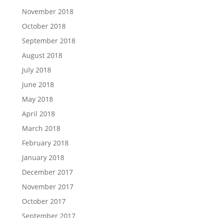
November 2018
October 2018
September 2018
August 2018
July 2018
June 2018
May 2018
April 2018
March 2018
February 2018
January 2018
December 2017
November 2017
October 2017
September 2017