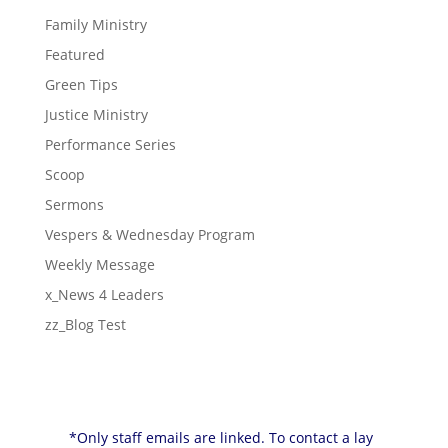
Family Ministry
Featured
Green Tips
Justice Ministry
Performance Series
Scoop
Sermons
Vespers & Wednesday Program
Weekly Message
x_News 4 Leaders
zz_Blog Test
*Only staff emails are linked. To contact a lay