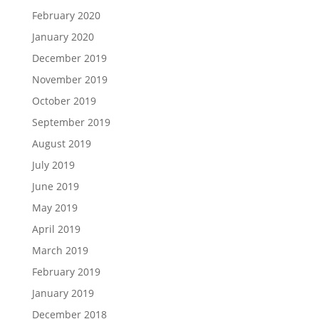
February 2020
January 2020
December 2019
November 2019
October 2019
September 2019
August 2019
July 2019
June 2019
May 2019
April 2019
March 2019
February 2019
January 2019
December 2018