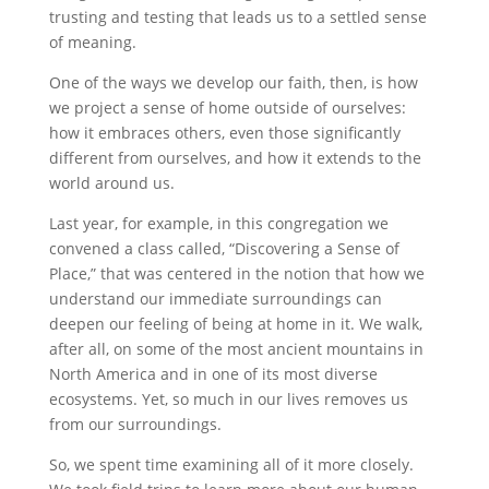
trusting and testing that leads us to a settled sense
of meaning.
One of the ways we develop our faith, then, is how
we project a sense of home outside of ourselves:
how it embraces others, even those significantly
different from ourselves, and how it extends to the
world around us.
Last year, for example, in this congregation we
convened a class called, “Discovering a Sense of
Place,” that was centered in the notion that how we
understand our immediate surroundings can
deepen our feeling of being at home in it. We walk,
after all, on some of the most ancient mountains in
North America and in one of its most diverse
ecosystems. Yet, so much in our lives removes us
from our surroundings.
So, we spent time examining all of it more closely.