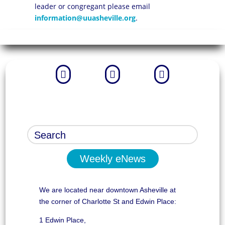
leader or congregant please email
information@uuasheville.org
.



Weekly eNews
We are located near downtown Asheville at
the corner of Charlotte St and Edwin Place:
1 Edwin Place,