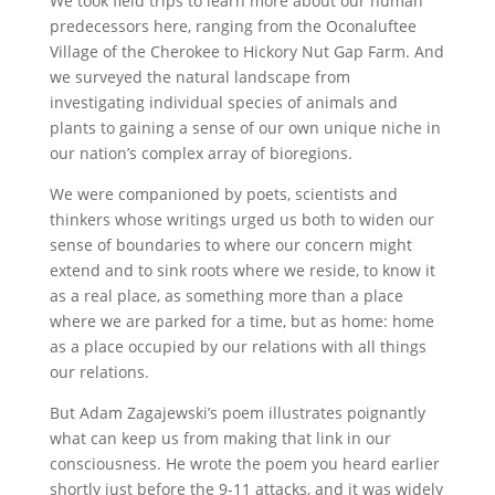
We took field trips to learn more about our human
predecessors here, ranging from the Oconaluftee
Village of the Cherokee to Hickory Nut Gap Farm. And
we surveyed the natural landscape from
investigating individual species of animals and
plants to gaining a sense of our own unique niche in
our nation’s complex array of bioregions.
We were companioned by poets, scientists and
thinkers whose writings urged us both to widen our
sense of boundaries to where our concern might
extend and to sink roots where we reside, to know it
as a real place, as something more than a place
where we are parked for a time, but as home: home
as a place occupied by our relations with all things
our relations.
But Adam Zagajewski’s poem illustrates poignantly
what can keep us from making that link in our
consciousness. He wrote the poem you heard earlier
shortly just before the 9-11 attacks, and it was widely