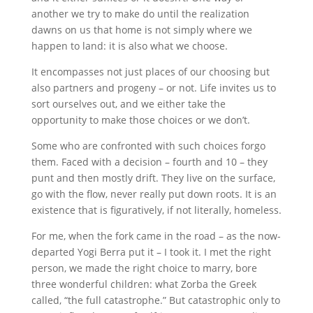
another we try to make do until the realization
dawns on us that home is not simply where we
happen to land: it is also what we choose.
It encompasses not just places of our choosing but
also partners and progeny – or not. Life invites us to
sort ourselves out, and we either take the
opportunity to make those choices or we don’t.
Some who are confronted with such choices forgo
them. Faced with a decision – fourth and 10 – they
punt and then mostly drift. They live on the surface,
go with the flow, never really put down roots. It is an
existence that is figuratively, if not literally, homeless.
For me, when the fork came in the road – as the now-
departed Yogi Berra put it – I took it. I met the right
person, we made the right choice to marry, bore
three wonderful children: what Zorba the Greek
called, “the full catastrophe.” But catastrophic only to