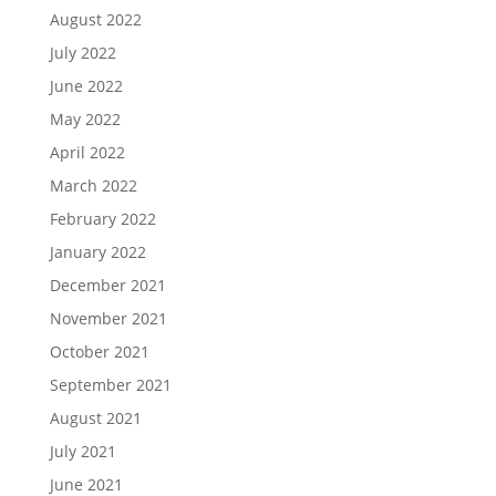
August 2022
July 2022
June 2022
May 2022
April 2022
March 2022
February 2022
January 2022
December 2021
November 2021
October 2021
September 2021
August 2021
July 2021
June 2021