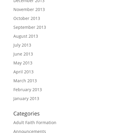
December 2013
November 2013
October 2013
September 2013
August 2013
July 2013
June 2013
May 2013
April 2013
March 2013
February 2013
January 2013
Categories
Adult Faith Formation
Announcements