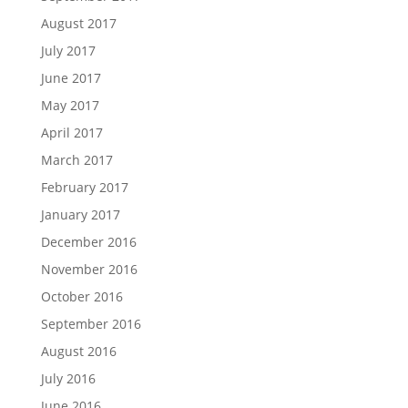
August 2017
July 2017
June 2017
May 2017
April 2017
March 2017
February 2017
January 2017
December 2016
November 2016
October 2016
September 2016
August 2016
July 2016
June 2016