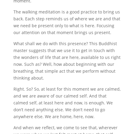
moment.
The walking meditation is a good practice to bring us
back. Each step reminds us of where we are and that
we need be present only to what is here. Focusing
our attention on that moment brings us present.
What shall we do with this presence? This Buddhist
master suggests that we use it to get in touch with
the wonders of life that are here, available to us right
now. Such as? Well, how about beginning with our
breathing, that simple act that we perform without
thinking about.
Right. So? So, at least for this moment we are calmed,
and we are aware of our calmed self. And that
calmed self, at least here and now, is enough. We
don’t need anything else. We don’t need to go
anywhere else. We are home, here, now.
And when we reflect, we come to see that, wherever