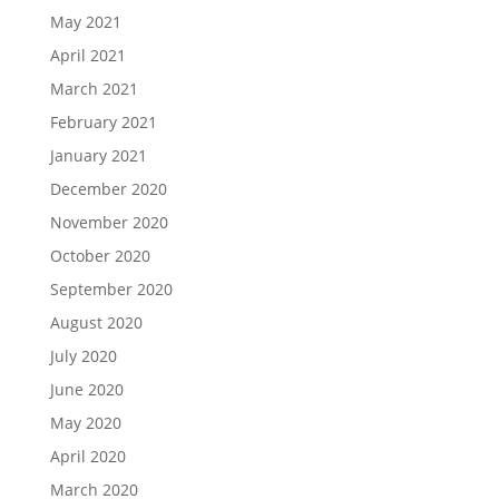
May 2021
April 2021
March 2021
February 2021
January 2021
December 2020
November 2020
October 2020
September 2020
August 2020
July 2020
June 2020
May 2020
April 2020
March 2020