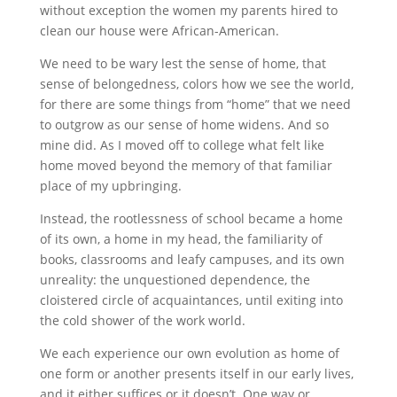
without exception the women my parents hired to
clean our house were African-American.
We need to be wary lest the sense of home, that
sense of belongedness, colors how we see the world,
for there are some things from “home” that we need
to outgrow as our sense of home widens. And so
mine did. As I moved off to college what felt like
home moved beyond the memory of that familiar
place of my upbringing.
Instead, the rootlessness of school became a home
of its own, a home in my head, the familiarity of
books, classrooms and leafy campuses, and its own
unreality: the unquestioned dependence, the
cloistered circle of acquaintances, until exiting into
the cold shower of the work world.
We each experience our own evolution as home of
one form or another presents itself in our early lives,
and it either suffices or it doesn’t. One way or