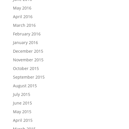
May 2016
April 2016
March 2016
February 2016
January 2016
December 2015
November 2015
October 2015
September 2015
August 2015
July 2015
June 2015
May 2015
April 2015
March 2015