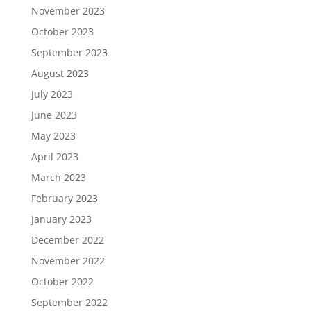
November 2023
October 2023
September 2023
August 2023
July 2023
June 2023
May 2023
April 2023
March 2023
February 2023
January 2023
December 2022
November 2022
October 2022
September 2022