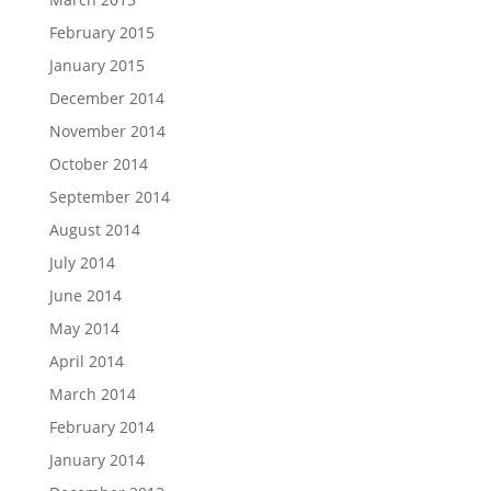
February 2015
January 2015
December 2014
November 2014
October 2014
September 2014
August 2014
July 2014
June 2014
May 2014
April 2014
March 2014
February 2014
January 2014