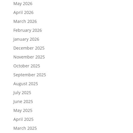
May 2026
April 2026
March 2026
February 2026
January 2026
December 2025
November 2025
October 2025
September 2025
August 2025
July 2025
June 2025
May 2025
April 2025
March 2025