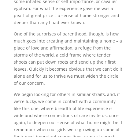
some inflated sense of self-importance, or cavalier
egotism. For what the experience gave me was a
pearl of great price – a sense of home stronger and
deeper than any I had ever known.
One of the surprises of parenthood, though, is how
much goes into creating and maintaining a home – a
place of love and affirmation, a refuge from the
storms of the world, a cold frame where tender
shoots can put down roots and send up their first
leaves. Quickly it becomes obvious that we can’t do it
alone and for us to thrive we must widen the circle
of our concern.
We begin looking for others in similar straits, and, if
we’re lucky, we come in contact with a community
like this one, where breadth of life experience is
wide and where connections of care invite us, once
again, to deepen our sense of what home might be. I
remember when our girls were growing up some of
their most important connections came at church