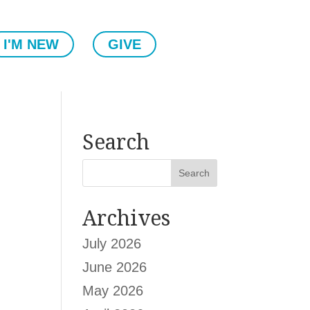
I'M NEW
GIVE
Search
Archives
July 2026
June 2026
May 2026