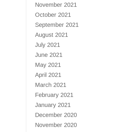
November 2021
October 2021
September 2021
August 2021
July 2021
June 2021
May 2021
April 2021
March 2021
February 2021
January 2021
December 2020
November 2020