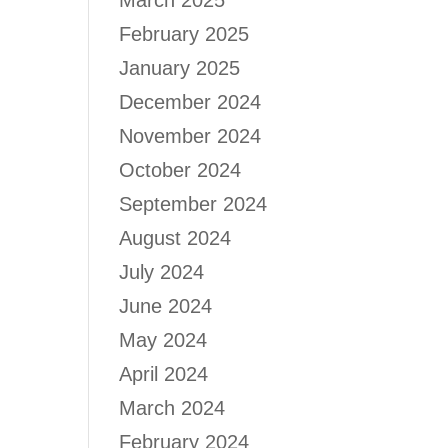
March 2025
February 2025
January 2025
December 2024
November 2024
October 2024
September 2024
August 2024
July 2024
June 2024
May 2024
April 2024
March 2024
February 2024