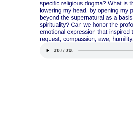
specific religious dogma? What is t
lowering my head, by opening my p
beyond the supernatural as a basis 
spirituality? Can we honor the pro
emotional expression that inspired t
request, compassion, awe, humility