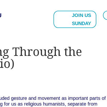
U
JOIN US
SUNDAY
ng Through the
io)
cluded gesture and movement as important parts of
 for us as religious humanists, separate from