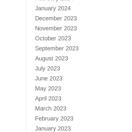
January 2024
December 2023
November 2023
October 2023
September 2023
August 2023
July 2023
June 2023
May 2023
April 2023
March 2023
February 2023
January 2023