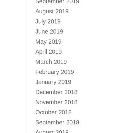
September 2019
August 2019
July 2019
June 2019
May 2019
April 2019
March 2019
February 2019
January 2019
December 2018
November 2018
October 2018
September 2018
August 2018