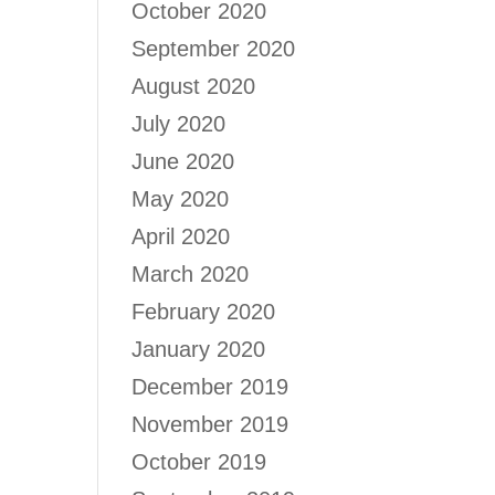
October 2020
September 2020
August 2020
July 2020
June 2020
May 2020
April 2020
March 2020
February 2020
January 2020
December 2019
November 2019
October 2019