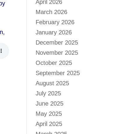
April 2026
by
March 2026
February 2026
n,
January 2026
December 2025
November 2025
October 2025
September 2025
August 2025
July 2025
June 2025
May 2025
April 2025