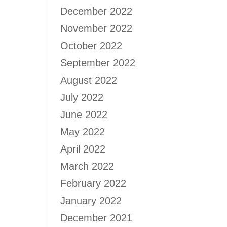
December 2022
November 2022
October 2022
September 2022
August 2022
July 2022
June 2022
May 2022
April 2022
March 2022
February 2022
January 2022
December 2021