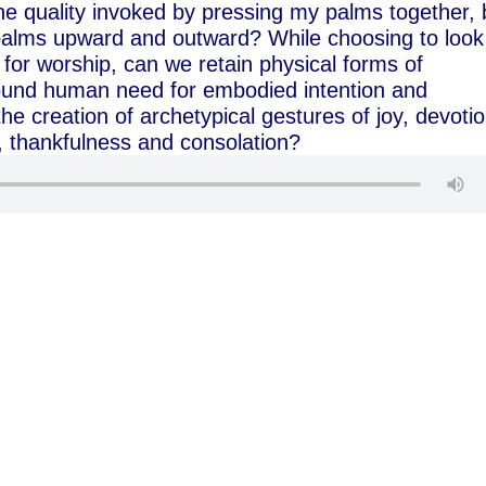
he quality invoked by pressing my palms together, 
alms upward and outward? While choosing to look
for worship, can we retain physical forms of
found human need for embodied intention and
he creation of archetypical gestures of joy, devotio
, thankfulness and consolation?