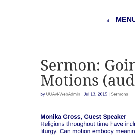
MEN
Sermon: Goi
Motions (aud
by
UUAvl-WebAdmin
|
Jul 13, 2015
|
Sermons
Monika Gross, Guest Speaker
Religions throughout time have in
liturgy. Can motion embody meaning