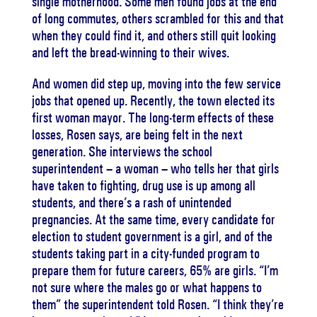
single motherhood. Some men found jobs at the end
of long commutes, others scrambled for this and that
when they could find it, and others still quit looking
and left the bread-winning to their wives.
And women did step up, moving into the few service
jobs that opened up. Recently, the town elected its
first woman mayor. The long-term effects of these
losses, Rosen says, are being felt in the next
generation. She interviews the school
superintendent – a woman – who tells her that girls
have taken to fighting, drug use is up among all
students, and there’s a rash of unintended
pregnancies. At the same time, every candidate for
election to student government is a girl, and of the
students taking part in a city-funded program to
prepare them for future careers, 65% are girls. “I’m
not sure where the males go or what happens to
them” the superintendent told Rosen. “I think they’re