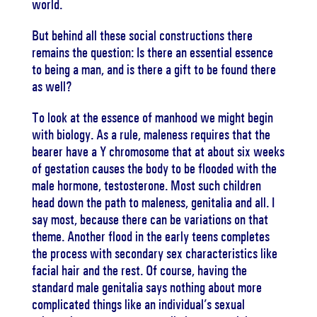
world.
But behind all these social constructions there
remains the question: Is there an essential essence
to being a man, and is there a gift to be found there
as well?
To look at the essence of manhood we might begin
with biology. As a rule, maleness requires that the
bearer have a Y chromosome that at about six weeks
of gestation causes the body to be flooded with the
male hormone, testosterone. Most such children
head down the path to maleness, genitalia and all. I
say most, because there can be variations on that
theme. Another flood in the early teens completes
the process with secondary sex characteristics like
facial hair and the rest. Of course, having the
standard male genitalia says nothing about more
complicated things like an individual’s sexual