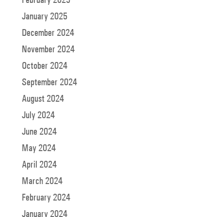
January 2025
December 2024
November 2024
October 2024
September 2024
August 2024
July 2024
June 2024
May 2024
April 2024
March 2024
February 2024
January 2024