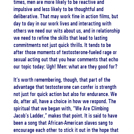
times, men are more likely to be reactive and
impulsive and less likely to be thoughtful and
deliberative. That may work fine in action films, but
day to day in our work lives and interacting with
others we need our wits about us, and in relationship
we need to refine the skills that lead to lasting
commitments not just quick thrills. It tends to be
after those moments of testosterone-fueled rage or
sexual acting out that you hear comments that echo
our topic today: Ugh! Men: what are they good for?
It’s worth remembering, though, that part of the
advantage that testosterone can confer is strength
not just for quick action but also for endurance. We
do, after all, have a choice in how we respond. The
spiritual that we began with, “We Are Climbing
Jacob’s Ladder,” makes that point. It is said to have
been a song that African-American slaves sang to
encourage each other to stick it out in the hope that