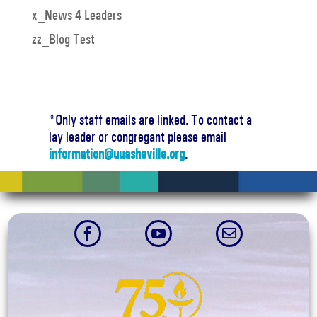
x_News 4 Leaders
zz_Blog Test
*Only staff emails are linked. To contact a
lay leader or congregant please email
information@uuasheville.org
.


