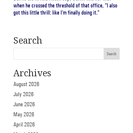
when he crossed the threshold of that office, “I also
got this little thrill: like I’m finally doing it.”
Search
Archives
August 2026
July 2026
June 2026
May 2026
April 2026