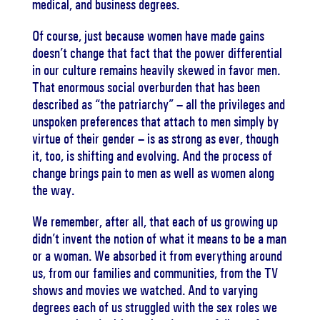
medical, and business degrees.
Of course, just because women have made gains
doesn’t change that fact that the power differential
in our culture remains heavily skewed in favor men.
That enormous social overburden that has been
described as “the patriarchy” – all the privileges and
unspoken preferences that attach to men simply by
virtue of their gender – is as strong as ever, though
it, too, is shifting and evolving. And the process of
change brings pain to men as well as women along
the way.
We remember, after all, that each of us growing up
didn’t invent the notion of what it means to be a man
or a woman. We absorbed it from everything around
us, from our families and communities, from the TV
shows and movies we watched. And to varying
degrees each of us struggled with the sex roles we