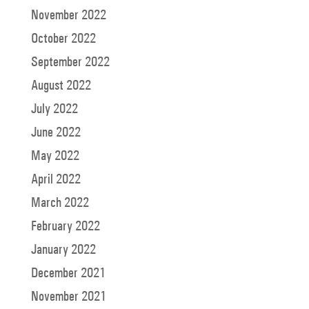
November 2022
October 2022
September 2022
August 2022
July 2022
June 2022
May 2022
April 2022
March 2022
February 2022
January 2022
December 2021
November 2021