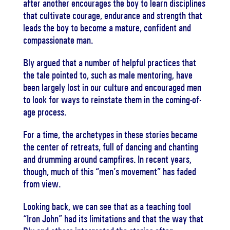
after another encourages the boy to learn disciplines
that cultivate courage, endurance and strength that
leads the boy to become a mature, confident and
compassionate man.
Bly argued that a number of helpful practices that
the tale pointed to, such as male mentoring, have
been largely lost in our culture and encouraged men
to look for ways to reinstate them in the coming-of-
age process.
For a time, the archetypes in these stories became
the center of retreats, full of dancing and chanting
and drumming around campfires. In recent years,
though, much of this “men’s movement” has faded
from view.
Looking back, we can see that as a teaching tool
“Iron John” had its limitations and that the way that