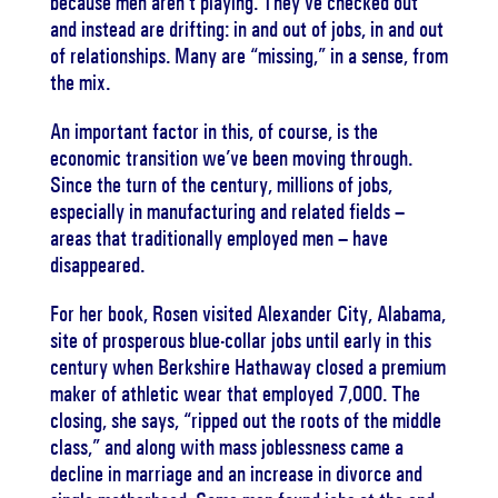
because men aren’t playing. They’ve checked out
and instead are drifting: in and out of jobs, in and out
of relationships. Many are “missing,” in a sense, from
the mix.
An important factor in this, of course, is the
economic transition we’ve been moving through.
Since the turn of the century, millions of jobs,
especially in manufacturing and related fields –
areas that traditionally employed men – have
disappeared.
For her book, Rosen visited Alexander City, Alabama,
site of prosperous blue-collar jobs until early in this
century when Berkshire Hathaway closed a premium
maker of athletic wear that employed 7,000. The
closing, she says, “ripped out the roots of the middle
class,” and along with mass joblessness came a
decline in marriage and an increase in divorce and