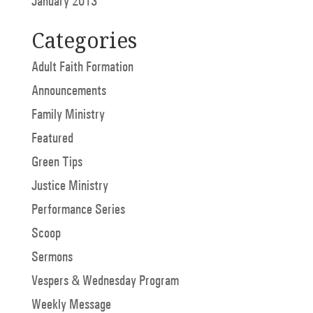
January 2013
Categories
Adult Faith Formation
Announcements
Family Ministry
Featured
Green Tips
Justice Ministry
Performance Series
Scoop
Sermons
Vespers & Wednesday Program
Weekly Message