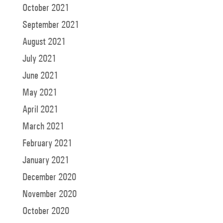
October 2021
September 2021
August 2021
July 2021
June 2021
May 2021
April 2021
March 2021
February 2021
January 2021
December 2020
November 2020
October 2020