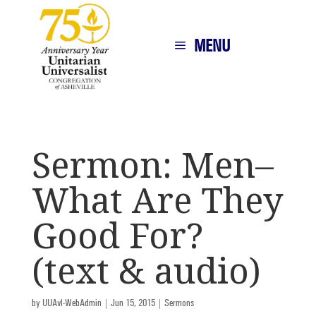
MENU
Sermon: Men–
What Are They
Good For?
(text & audio)
by
UUAvl-WebAdmin
|
Jun 15, 2015
|
Sermons