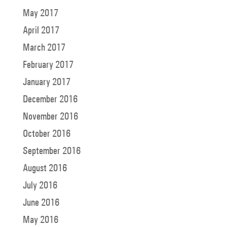
May 2017
April 2017
March 2017
February 2017
January 2017
December 2016
November 2016
October 2016
September 2016
August 2016
July 2016
June 2016
May 2016