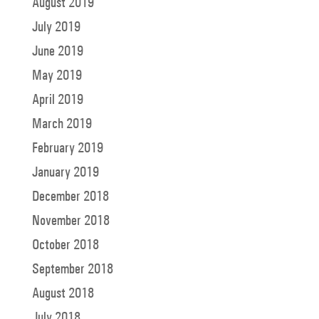
August 2019
July 2019
June 2019
May 2019
April 2019
March 2019
February 2019
January 2019
December 2018
November 2018
October 2018
September 2018
August 2018
July 2018