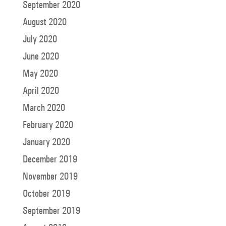
September 2020
August 2020
July 2020
June 2020
May 2020
April 2020
March 2020
February 2020
January 2020
December 2019
November 2019
October 2019
September 2019