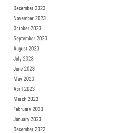
December 2023
November 2023
October 2023
September 2023
August 2023
July 2023
June 2023
May 2023
April 2023
March 2023
February 2023
January 2023
December 2022