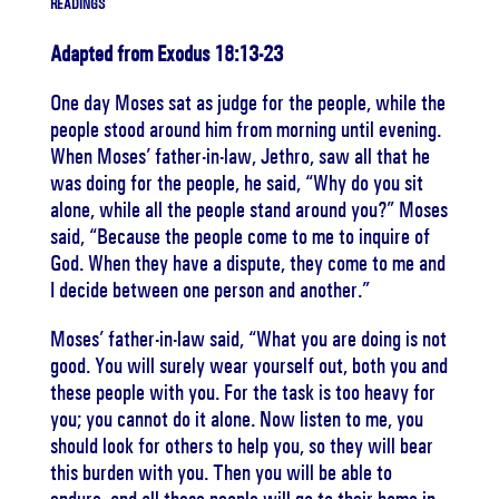
READINGS
Adapted from Exodus 18:13-23
One day Moses sat as judge for the people, while the
people stood around him from morning until evening.
When Moses’ father-in-law, Jethro, saw all that he
was doing for the people, he said, “Why do you sit
alone, while all the people stand around you?” Moses
said, “Because the people come to me to inquire of
God. When they have a dispute, they come to me and
I decide between one person and another.”
Moses’ father-in-law said, “What you are doing is not
good. You will surely wear yourself out, both you and
these people with you. For the task is too heavy for
you; you cannot do it alone. Now listen to me, you
should look for others to help you, so they will bear
this burden with you. Then you will be able to