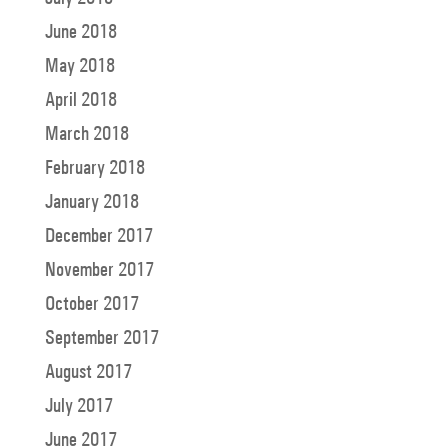
June 2018
May 2018
April 2018
March 2018
February 2018
January 2018
December 2017
November 2017
October 2017
September 2017
August 2017
July 2017
June 2017