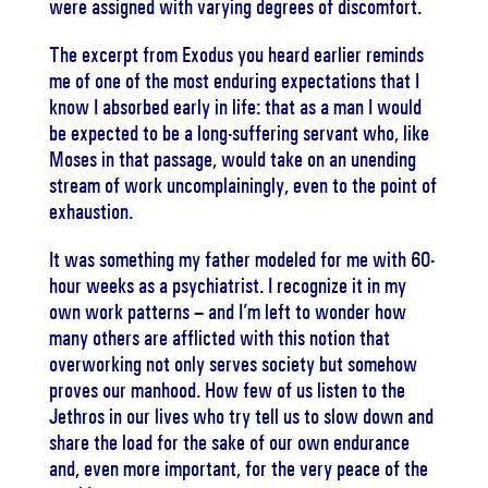
were assigned with varying degrees of discomfort.
The excerpt from Exodus you heard earlier reminds
me of one of the most enduring expectations that I
know I absorbed early in life: that as a man I would
be expected to be a long-suffering servant who, like
Moses in that passage, would take on an unending
stream of work uncomplainingly, even to the point of
exhaustion.
It was something my father modeled for me with 60-
hour weeks as a psychiatrist. I recognize it in my
own work patterns – and I’m left to wonder how
many others are afflicted with this notion that
overworking not only serves society but somehow
proves our manhood. How few of us listen to the
Jethros in our lives who try tell us to slow down and
share the load for the sake of our own endurance
and, even more important, for the very peace of the