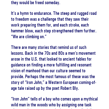
they would be freed someday.
It’s a hymn to endurance. The steep and rugged road
to freedom was a challenge that they saw their
work preparing them for, and each stroke, each
hammer blow, each step strengthened them further.
“We are climbing on.”
There are many stories that remind us of such
lessons. Back in the 70s and 80s a men’s movement
arose in the U.S. that looked to ancient fables for
guidance on finding a more fulfilling and resonant
vision of manhood than our culture seemed to
provide. Perhaps the most famous of these was the
story of “Iron John,” a Western European coming-of-
age tale raised up by the poet Robert Bly.
“Iron John” tells of a boy who comes upon a mythical
wild man in the woods who by assigning one task