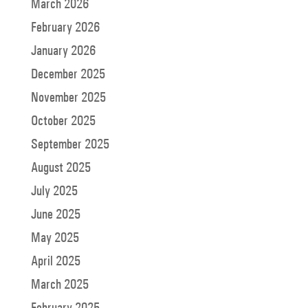
March 2026
February 2026
January 2026
December 2025
November 2025
October 2025
September 2025
August 2025
July 2025
June 2025
May 2025
April 2025
March 2025
February 2025