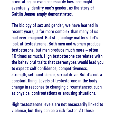
orientation, or even necessarily how one might
eventually identify one’s gender, as the story of
Caitlin Jenner amply demonstrates.
The biology of sex and gender, we have learned in
recent years, is far more complex than many of us
had ever imagined. But still, biology matters. Let’s
look at testosterone. Both men and women produce
testosterone, but men produce much more – often
10 times as much. High testosterone correlates with
the behavioral traits that stereotypes would lead you
to expect: self-confidence, competitiveness,
strength, self-confidence, sexual drive. But it’s not a
constant thing. Levels of testosterone in the body
change in response to changing circumstances, such
as physical confrontations or arousing situations.
High testosterone levels are not necessarily linked to
violence, but they can be a risk factor. At those