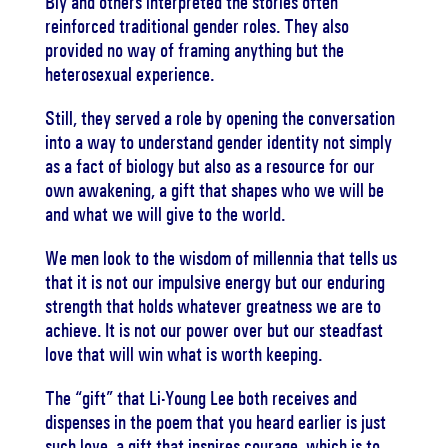
Bly and others interpreted the stories often
reinforced traditional gender roles. They also
provided no way of framing anything but the
heterosexual experience.
Still, they served a role by opening the conversation
into a way to understand gender identity not simply
as a fact of biology but also as a resource for our
own awakening, a gift that shapes who we will be
and what we will give to the world.
We men look to the wisdom of millennia that tells us
that it is not our impulsive energy but our enduring
strength that holds whatever greatness we are to
achieve. It is not our power over but our steadfast
love that will win what is worth keeping.
The “gift” that Li-Young Lee both receives and
dispenses in the poem that you heard earlier is just
such love, a gift that inspires courage, which is to