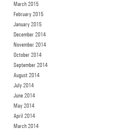
March 2015
February 2015
January 2015
December 2014
November 2014
October 2014
September 2014
August 2014
July 2014
June 2014
May 2014
April 2014
March 2014