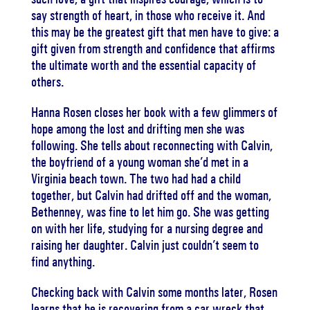
say strength of heart, in those who receive it. And
this may be the greatest gift that men have to give: a
gift given from strength and confidence that affirms
the ultimate worth and the essential capacity of
others.
Hanna Rosen closes her book with a few glimmers of
hope among the lost and drifting men she was
following. She tells about reconnecting with Calvin,
the boyfriend of a young woman she’d met in a
Virginia beach town. The two had had a child
together, but Calvin had drifted off and the woman,
Bethenney, was fine to let him go. She was getting
on with her life, studying for a nursing degree and
raising her daughter. Calvin just couldn’t seem to
find anything.
Checking back with Calvin some months later, Rosen
learns that he is recovering from a car wreck that