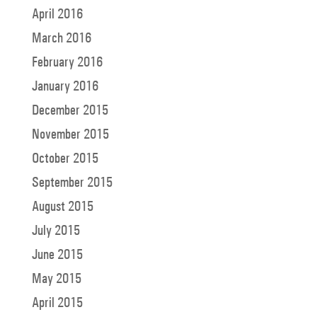
April 2016
March 2016
February 2016
January 2016
December 2015
November 2015
October 2015
September 2015
August 2015
July 2015
June 2015
May 2015
April 2015