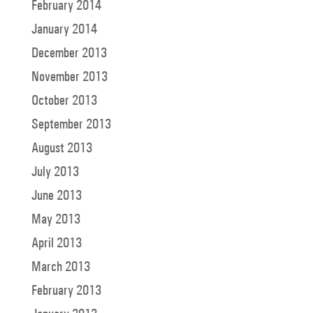
February 2014
January 2014
December 2013
November 2013
October 2013
September 2013
August 2013
July 2013
June 2013
May 2013
April 2013
March 2013
February 2013