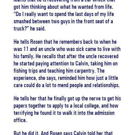
got him thinking about what he wanted from life.
“Do I really want to spend the last days of my life
smashed between two guys in the front seat of a
truck?” he said.
He tells Rosen that he remembers back to when he
was 11 and an uncle who was sick came to live with
his family. He recalls that after the uncle recovered
he started paying attention to Calvin, taking him on
fishing trips and teaching him carpentry. The
experience, she says, reminded him how just a little
care could do a lot to mend people and relationships.
He tells her that he finally got up the nerve to get his
papers together to apply to a local college, and how
terrifying he found it to walk it into the admission
office.
But he did it. And Rosen says Calvin told her that