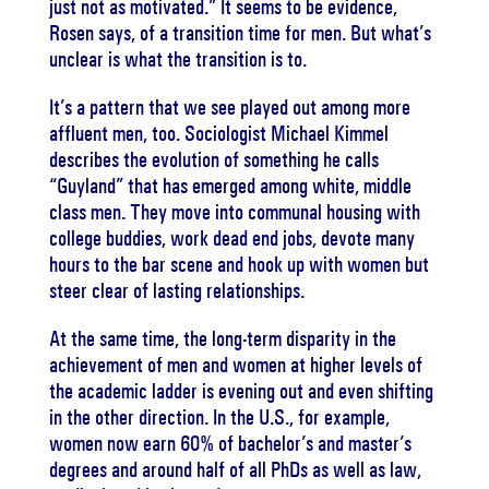
just not as motivated.” It seems to be evidence,
Rosen says, of a transition time for men. But what’s
unclear is what the transition is to.
It’s a pattern that we see played out among more
affluent men, too. Sociologist Michael Kimmel
describes the evolution of something he calls
“Guyland” that has emerged among white, middle
class men. They move into communal housing with
college buddies, work dead end jobs, devote many
hours to the bar scene and hook up with women but
steer clear of lasting relationships.
At the same time, the long-term disparity in the
achievement of men and women at higher levels of
the academic ladder is evening out and even shifting
in the other direction. In the U.S., for example,
women now earn 60% of bachelor’s and master’s
degrees and around half of all PhDs as well as law,