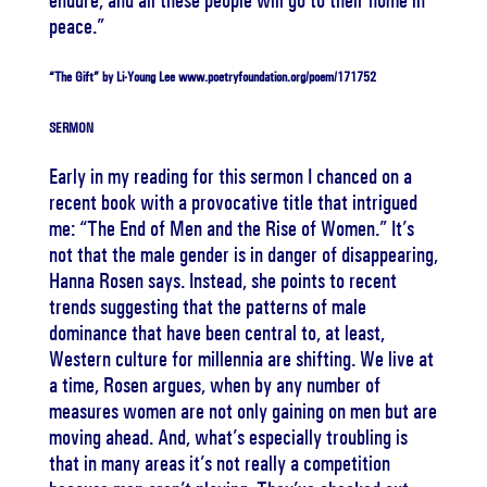
endure, and all these people will go to their home in
peace.”
“The Gift” by Li-Young Lee www.poetryfoundation.org/poem/171752
SERMON
Early in my reading for this sermon I chanced on a
recent book with a provocative title that intrigued
me: “The End of Men and the Rise of Women.” It’s
not that the male gender is in danger of disappearing,
Hanna Rosen says. Instead, she points to recent
trends suggesting that the patterns of male
dominance that have been central to, at least,
Western culture for millennia are shifting. We live at
a time, Rosen argues, when by any number of
measures women are not only gaining on men but are
moving ahead. And, what’s especially troubling is
that in many areas it’s not really a competition