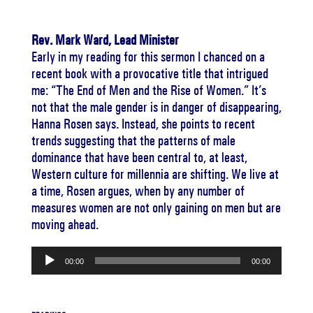
Rev. Mark Ward, Lead Minister
Early in my reading for this sermon I chanced on a
recent book with a provocative title that intrigued
me: “The End of Men and the Rise of Women.” It’s
not that the male gender is in danger of disappearing,
Hanna Rosen says. Instead, she points to recent
trends suggesting that the patterns of male
dominance that have been central to, at least,
Western culture for millennia are shifting. We live at
a time, Rosen argues, when by any number of
measures women are not only gaining on men but are
moving ahead.
Audio
00:00
00:00
Player