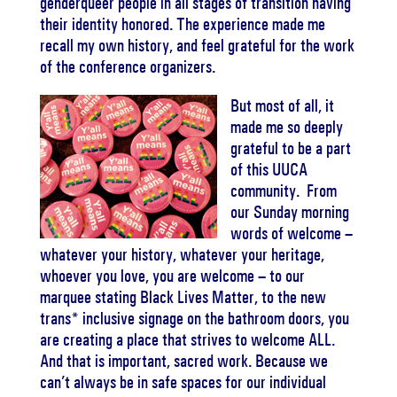
genderqueer people in all stages of transition having
their identity honored. The experience made me
recall my own history, and feel grateful for the work
of the conference organizers.
But most of all, it
made me so deeply
grateful to be a part
of this UUCA
community. From
our Sunday morning
words of welcome –
whatever your history, whatever your heritage,
whoever you love, you are welcome – to our
marquee stating Black Lives Matter, to the new
trans* inclusive signage on the bathroom doors, you
are creating a place that strives to welcome ALL.
And that is important, sacred work. Because we
can’t always be in safe spaces for our individual