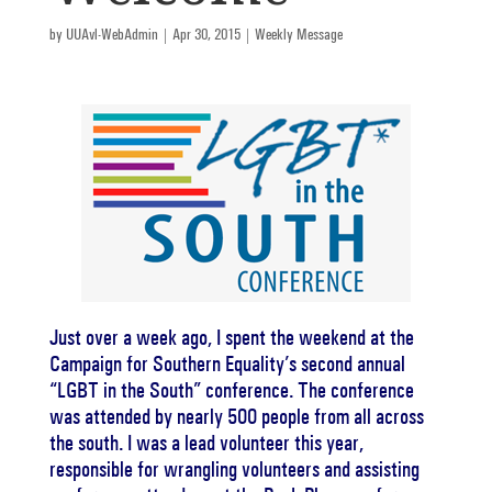
by
UUAvl-WebAdmin
|
Apr 30, 2015
|
Weekly Message
Just over a week ago, I spent the weekend at the
Campaign for Southern Equality’s second annual
“LGBT in the South” conference. The conference
was attended by nearly 500 people from all across
the south. I was a lead volunteer this year,
responsible for wrangling volunteers and assisting