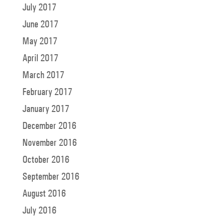
July 2017
June 2017
May 2017
April 2017
March 2017
February 2017
January 2017
December 2016
November 2016
October 2016
September 2016
August 2016
July 2016