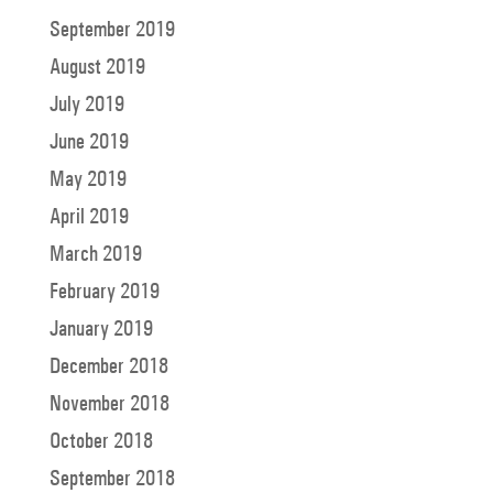
September 2019
August 2019
July 2019
June 2019
May 2019
April 2019
March 2019
February 2019
January 2019
December 2018
November 2018
October 2018
September 2018