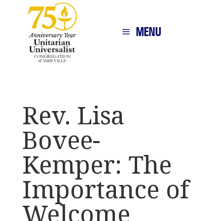
MENU
Rev. Lisa
Bovee-
Kemper: The
Importance of
Welcome