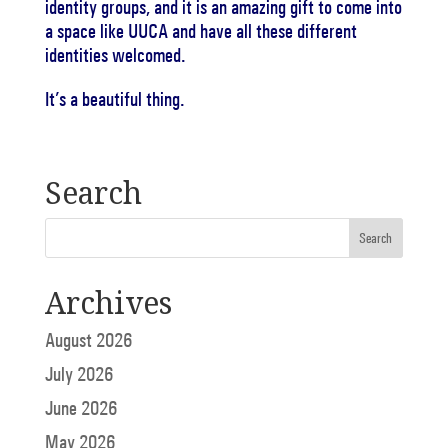
identity groups, and it is an amazing gift to come into
a space like UUCA and have all these different
identities welcomed.
It’s a beautiful thing.
Search
Archives
August 2026
July 2026
June 2026
May 2026