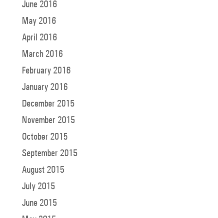
June 2016
May 2016
April 2016
March 2016
February 2016
January 2016
December 2015
November 2015
October 2015
September 2015
August 2015
July 2015
June 2015