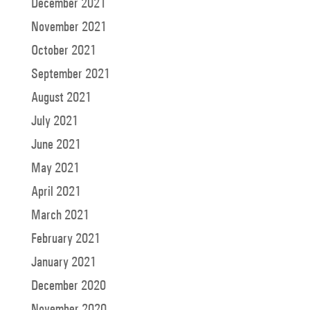
December 2021
November 2021
October 2021
September 2021
August 2021
July 2021
June 2021
May 2021
April 2021
March 2021
February 2021
January 2021
December 2020
November 2020