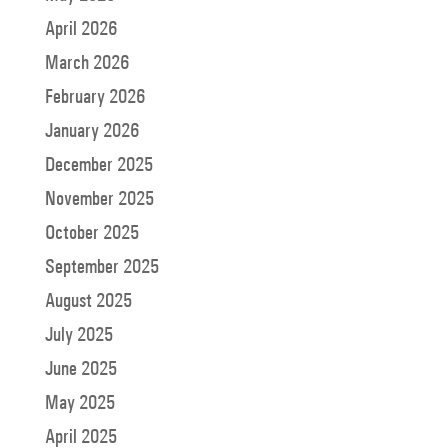
April 2026
March 2026
February 2026
January 2026
December 2025
November 2025
October 2025
September 2025
August 2025
July 2025
June 2025
May 2025
April 2025