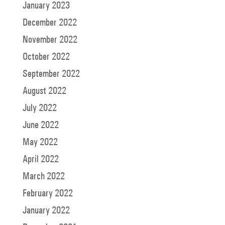
January 2023
December 2022
November 2022
October 2022
September 2022
August 2022
July 2022
June 2022
May 2022
April 2022
March 2022
February 2022
January 2022