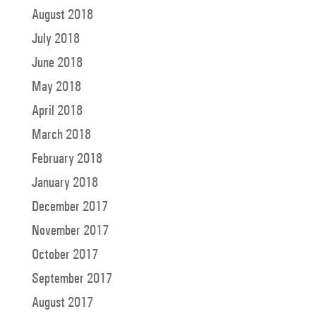
August 2018
July 2018
June 2018
May 2018
April 2018
March 2018
February 2018
January 2018
December 2017
November 2017
October 2017
September 2017
August 2017