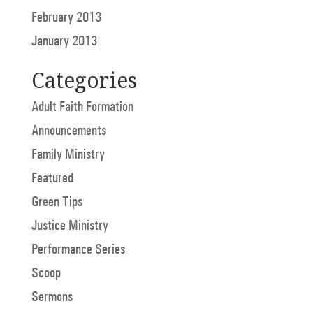
February 2013
January 2013
Categories
Adult Faith Formation
Announcements
Family Ministry
Featured
Green Tips
Justice Ministry
Performance Series
Scoop
Sermons