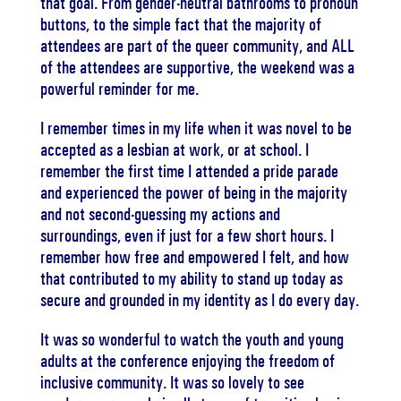
that goal. From gender-neutral bathrooms to pronoun
buttons, to the simple fact that the majority of
attendees are part of the queer community, and ALL
of the attendees are supportive, the weekend was a
powerful reminder for me.
I remember times in my life when it was novel to be
accepted as a lesbian at work, or at school. I
remember the first time I attended a pride parade
and experienced the power of being in the majority
and not second-guessing my actions and
surroundings, even if just for a few short hours. I
remember how free and empowered I felt, and how
that contributed to my ability to stand up today as
secure and grounded in my identity as I do every day.
It was so wonderful to watch the youth and young
adults at the conference enjoying the freedom of
inclusive community. It was so lovely to see