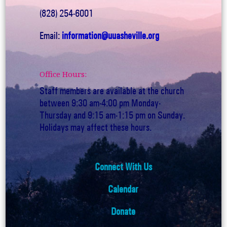
(828) 254-6001
Email:
information@uuasheville.org
Office Hours:
Staff members are available at the church
between 9:30 am-4:00 pm Monday-
Thursday and 9:15 am-1:15 pm on Sunday.
Holidays may affect these hours.
Connect With Us
Calendar
Donate