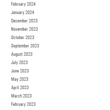
February 2024
January 2024
December 2023
November 2023
October 2023
September 2023
August 2023
July 2023
June 2023
May 2023
April 2023
March 2023
February 2023