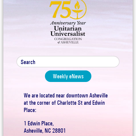
Weekly eNews
We are located near downtown Asheville
at the corner of Charlotte St and Edwin
Place:
1 Edwin Place,
Asheville, NC 28801