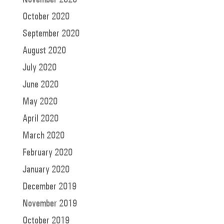
October 2020
September 2020
August 2020
July 2020
June 2020
May 2020
April 2020
March 2020
February 2020
January 2020
December 2019
November 2019
October 2019