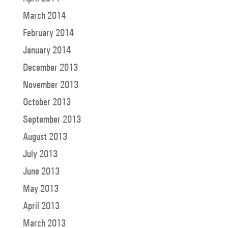
March 2014
February 2014
January 2014
December 2013
November 2013
October 2013
September 2013
August 2013
July 2013
June 2013
May 2013
April 2013
March 2013