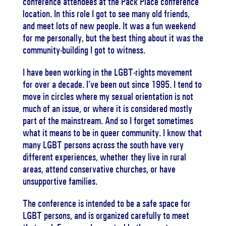
conference attendees at the Pack Place conference
location. In this role I got to see many old friends,
and meet lots of new people. It was a fun weekend
for me personally, but the best thing about it was the
community-building I got to witness.
I have been working in the LGBT-rights movement
for over a decade. I’ve been out since 1995. I tend to
move in circles where my sexual orientation is not
much of an issue, or where it is considered mostly
part of the mainstream. And so I forget sometimes
what it means to be in queer community. I know that
many LGBT persons across the south have very
different experiences, whether they live in rural
areas, attend conservative churches, or have
unsupportive families.
The conference is intended to be a safe space for
LGBT persons, and is organized carefully to meet