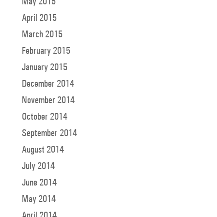
May 2015
April 2015
March 2015
February 2015
January 2015
December 2014
November 2014
October 2014
September 2014
August 2014
July 2014
June 2014
May 2014
April 2014