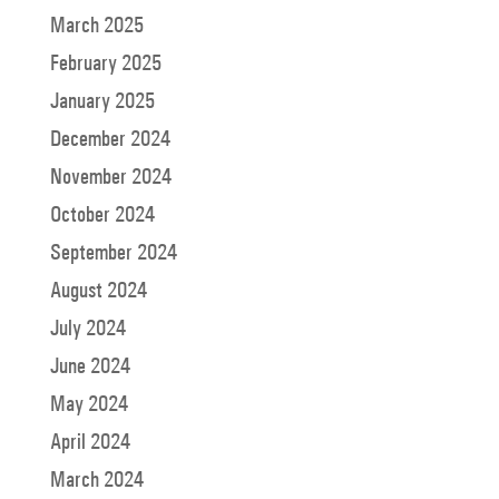
March 2025
February 2025
January 2025
December 2024
November 2024
October 2024
September 2024
August 2024
July 2024
June 2024
May 2024
April 2024
March 2024