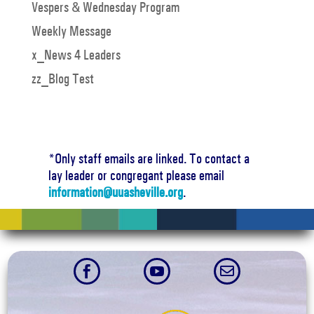
Vespers & Wednesday Program
Weekly Message
x_News 4 Leaders
zz_Blog Test
*Only staff emails are linked. To contact a
lay leader or congregant please email
information@uuasheville.org
.


