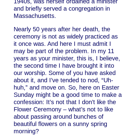
1940s, was herself ordained a minister
and briefly served a congregation in
Massachusetts.
Nearly 50 years after her death, the
ceremony is not as widely practiced as
it once was. And here I must admit I
may be part of the problem. In my 11
years as your minister, this is, I believe,
the second time I have brought it into
our worship. Some of you have asked
about it, and I’ve tended to nod, “Uh-
huh,” and move on. So, here on Easter
Sunday might be a good time to make a
confession: It’s not that I don’t like the
Flower Ceremony – what’s not to like
about passing around bunches of
beautiful flowers on a sunny spring
morning?