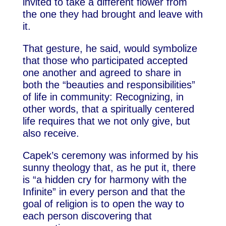
invited to take a different flower from
the one they had brought and leave with
it.
That gesture, he said, would symbolize
that those who participated accepted
one another and agreed to share in
both the “beauties and responsibilities”
of life in community: Recognizing, in
other words, that a spiritually centered
life requires that we not only give, but
also receive.
Capek’s ceremony was informed by his
sunny theology that, as he put it, there
is “a hidden cry for harmony with the
Infinite” in every person and that the
goal of religion is to open the way to
each person discovering that