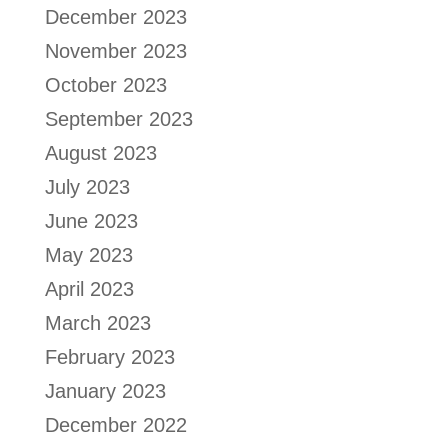
December 2023
November 2023
October 2023
September 2023
August 2023
July 2023
June 2023
May 2023
April 2023
March 2023
February 2023
January 2023
December 2022