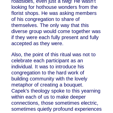
roadsides, even just a twig! He wasn’t
looking for hothouse wonders from the
florist shops. He was asking members
of his congregation to share of
themselves. The only way that this
diverse group would come together was
if they were each fully present and fully
accepted as they were.
Also, the point of this ritual was not to
celebrate each participant as an
individual. It was to introduce his
congregation to the hard work of
building community with the lovely
metaphor of creating a bouquet.
Capek’s theology spoke to this yearning
within each of us to make deeper
connections, those sometimes electric,
sometimes quietly profound experiences