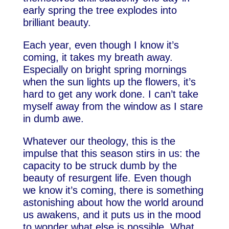
early spring the tree explodes into
brilliant beauty.
Each year, even though I know it’s
coming, it takes my breath away.
Especially on bright spring mornings
when the sun lights up the flowers, it’s
hard to get any work done. I can’t take
myself away from the window as I stare
in dumb awe.
Whatever our theology, this is the
impulse that this season stirs in us: the
capacity to be struck dumb by the
beauty of resurgent life. Even though
we know it’s coming, there is something
astonishing about how the world around
us awakens, and it puts us in the mood
to wonder what else is possible. What