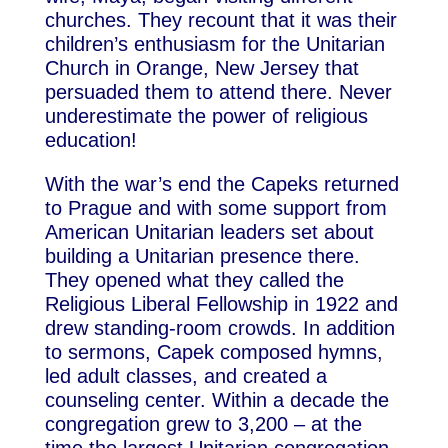
churches. They recount that it was their
children’s enthusiasm for the Unitarian
Church in Orange, New Jersey that
persuaded them to attend there. Never
underestimate the power of religious
education!
With the war’s end the Capeks returned
to Prague and with some support from
American Unitarian leaders set about
building a Unitarian presence there.
They opened what they called the
Religious Liberal Fellowship in 1922 and
drew standing-room crowds. In addition
to sermons, Capek composed hymns,
led adult classes, and created a
counseling center. Within a decade the
congregation grew to 3,200 – at the