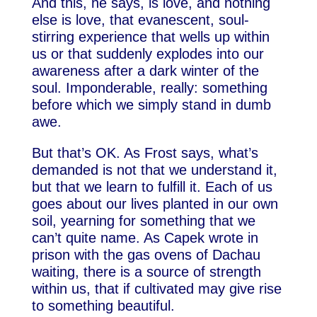
And this, he says, is love, and nothing
else is love, that evanescent, soul-
stirring experience that wells up within
us or that suddenly explodes into our
awareness after a dark winter of the
soul. Imponderable, really: something
before which we simply stand in dumb
awe.
But that’s OK. As Frost says, what’s
demanded is not that we understand it,
but that we learn to fulfill it. Each of us
goes about our lives planted in our own
soil, yearning for something that we
can’t quite name. As Capek wrote in
prison with the gas ovens of Dachau
waiting, there is a source of strength
within us, that if cultivated may give rise
to something beautiful.