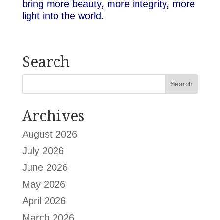
bring more beauty, more integrity, more
light into the world.
Search
Archives
August 2026
July 2026
June 2026
May 2026
April 2026
March 2026