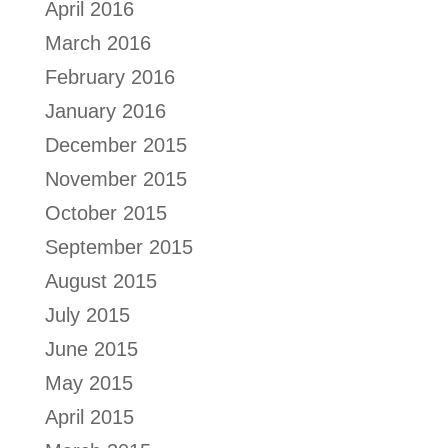
April 2016
March 2016
February 2016
January 2016
December 2015
November 2015
October 2015
September 2015
August 2015
July 2015
June 2015
May 2015
April 2015