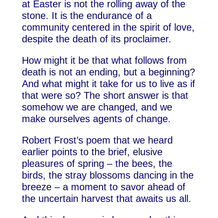
at Easter is not the rolling away of the
stone. It is the endurance of a
community centered in the spirit of love,
despite the death of its proclaimer.
How might it be that what follows from
death is not an ending, but a beginning?
And what might it take for us to live as if
that were so? The short answer is that
somehow we are changed, and we
make ourselves agents of change.
Robert Frost’s poem that we heard
earlier points to the brief, elusive
pleasures of spring – the bees, the
birds, the stray blossoms dancing in the
breeze – a moment to savor ahead of
the uncertain harvest that awaits us all.