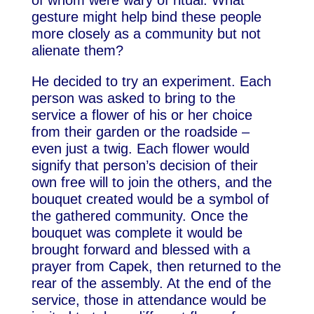
of whom were wary of ritual. What
gesture might help bind these people
more closely as a community but not
alienate them?
He decided to try an experiment. Each
person was asked to bring to the
service a flower of his or her choice
from their garden or the roadside –
even just a twig. Each flower would
signify that person’s decision of their
own free will to join the others, and the
bouquet created would be a symbol of
the gathered community. Once the
bouquet was complete it would be
brought forward and blessed with a
prayer from Capek, then returned to the
rear of the assembly. At the end of the
service, those in attendance would be