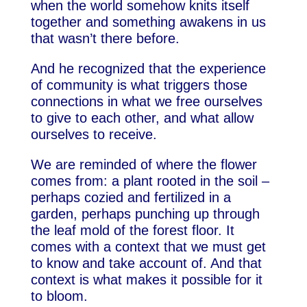
when the world somehow knits itself
together and something awakens in us
that wasn’t there before.
And he recognized that the experience
of community is what triggers those
connections in what we free ourselves
to give to each other, and what allow
ourselves to receive.
We are reminded of where the flower
comes from: a plant rooted in the soil –
perhaps cozied and fertilized in a
garden, perhaps punching up through
the leaf mold of the forest floor. It
comes with a context that we must get
to know and take account of. And that
context is what makes it possible for it
to bloom.