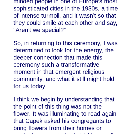
minded people in one of Europe’s most
sophisticated cities in the 1930s, a time
of intense turmoil, and it wasn’t so that
they could smile at each other and say,
“Aren’t we special?”
So, in returning to this ceremony, I was
determined to look for the energy, the
deeper connection that made this
ceremony such a transformative
moment in that emergent religious
community, and what it still might hold
for us today.
I think we begin by understanding that
the point of this thing was not the
flower. It was illuminating to read again
that Capek asked his congregants to
bring flowers from their homes or