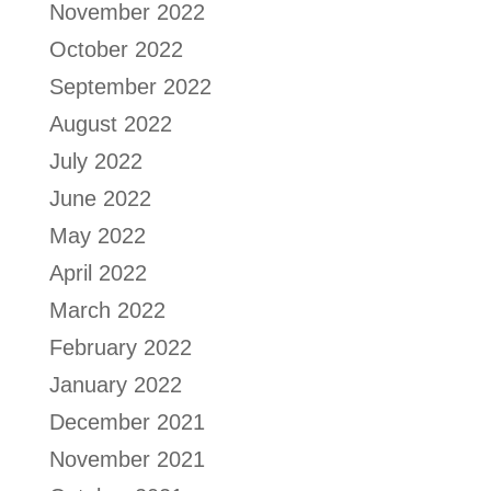
November 2022
October 2022
September 2022
August 2022
July 2022
June 2022
May 2022
April 2022
March 2022
February 2022
January 2022
December 2021
November 2021