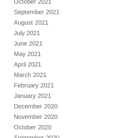
October 2021
September 2021
August 2021
July 2021
June 2021
May 2021
April 2021
March 2021
February 2021
January 2021
December 2020
November 2020
October 2020
September 2020