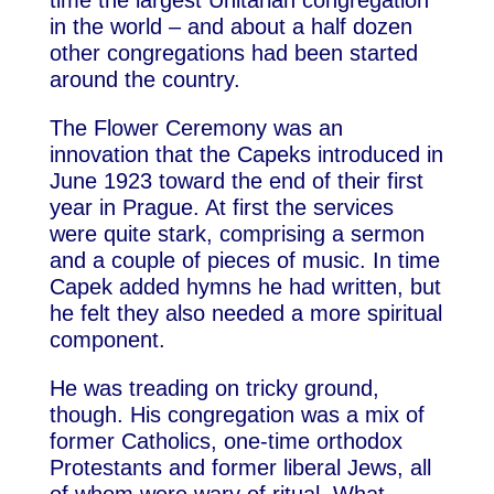
time the largest Unitarian congregation
in the world – and about a half dozen
other congregations had been started
around the country.
The Flower Ceremony was an
innovation that the Capeks introduced in
June 1923 toward the end of their first
year in Prague. At first the services
were quite stark, comprising a sermon
and a couple of pieces of music. In time
Capek added hymns he had written, but
he felt they also needed a more spiritual
component.
He was treading on tricky ground,
though. His congregation was a mix of
former Catholics, one-time orthodox
Protestants and former liberal Jews, all