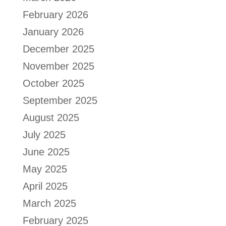
February 2026
January 2026
December 2025
November 2025
October 2025
September 2025
August 2025
July 2025
June 2025
May 2025
April 2025
March 2025
February 2025