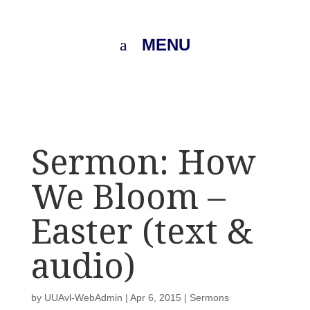
MENU
Sermon: How
We Bloom –
Easter (text &
audio)
by
UUAvl-WebAdmin
|
Apr 6, 2015
|
Sermons