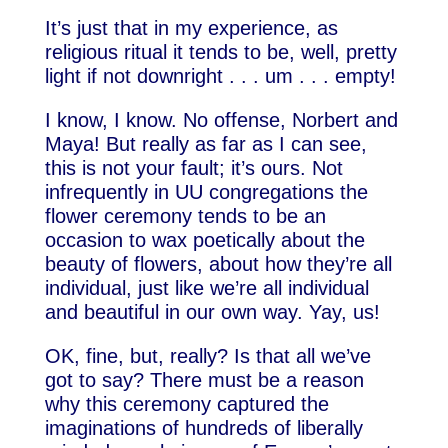
It’s just that in my experience, as
religious ritual it tends to be, well, pretty
light if not downright . . . um . . . empty!
I know, I know. No offense, Norbert and
Maya! But really as far as I can see,
this is not your fault; it’s ours. Not
infrequently in UU congregations the
flower ceremony tends to be an
occasion to wax poetically about the
beauty of flowers, about how they’re all
individual, just like we’re all individual
and beautiful in our own way. Yay, us!
OK, fine, but, really? Is that all we’ve
got to say? There must be a reason
why this ceremony captured the
imaginations of hundreds of liberally