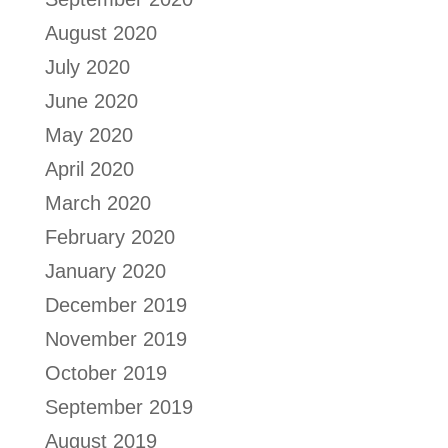
August 2020
July 2020
June 2020
May 2020
April 2020
March 2020
February 2020
January 2020
December 2019
November 2019
October 2019
September 2019
August 2019