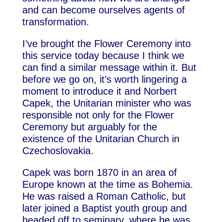
and can become ourselves agents of
transformation.
I’ve brought the Flower Ceremony into
this service today because I think we
can find a similar message within it. But
before we go on, it’s worth lingering a
moment to introduce it and Norbert
Capek, the Unitarian minister who was
responsible not only for the Flower
Ceremony but arguably for the
existence of the Unitarian Church in
Czechoslovakia.
Capek was born 1870 in an area of
Europe known at the time as Bohemia.
He was raised a Roman Catholic, but
later joined a Baptist youth group and
headed off to seminary, where he was