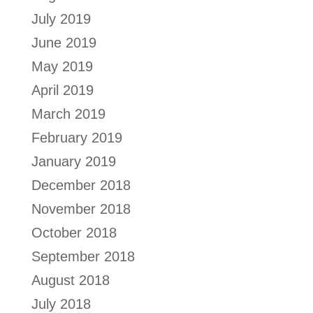
July 2019
June 2019
May 2019
April 2019
March 2019
February 2019
January 2019
December 2018
November 2018
October 2018
September 2018
August 2018
July 2018