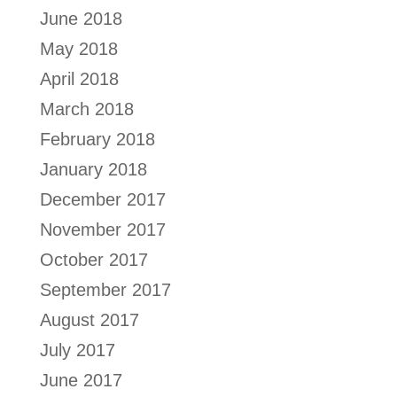
June 2018
May 2018
April 2018
March 2018
February 2018
January 2018
December 2017
November 2017
October 2017
September 2017
August 2017
July 2017
June 2017