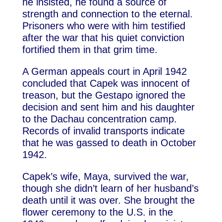
he insisted, he found a source of
strength and connection to the eternal.
Prisoners who were with him testified
after the war that his quiet conviction
fortified them in that grim time.
A German appeals court in April 1942
concluded that Capek was innocent of
treason, but the Gestapo ignored the
decision and sent him and his daughter
to the Dachau concentration camp.
Records of invalid transports indicate
that he was gassed to death in October
1942.
Capek’s wife, Maya, survived the war,
though she didn’t learn of her husband’s
death until it was over. She brought the
flower ceremony to the U.S. in the