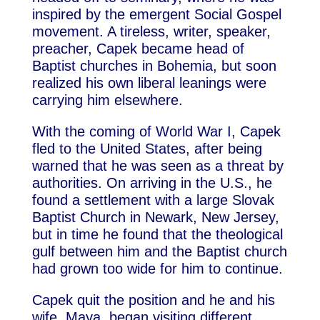
inspired by the emergent Social Gospel
movement. A tireless, writer, speaker,
preacher, Capek became head of
Baptist churches in Bohemia, but soon
realized his own liberal leanings were
carrying him elsewhere.
With the coming of World War I, Capek
fled to the United States, after being
warned that he was seen as a threat by
authorities. On arriving in the U.S., he
found a settlement with a large Slovak
Baptist Church in Newark, New Jersey,
but in time he found that the theological
gulf between him and the Baptist church
had grown too wide for him to continue.
Capek quit the position and he and his
wife, Maya, began visiting different