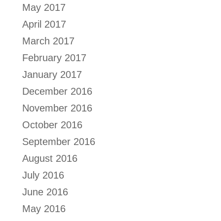
May 2017
April 2017
March 2017
February 2017
January 2017
December 2016
November 2016
October 2016
September 2016
August 2016
July 2016
June 2016
May 2016