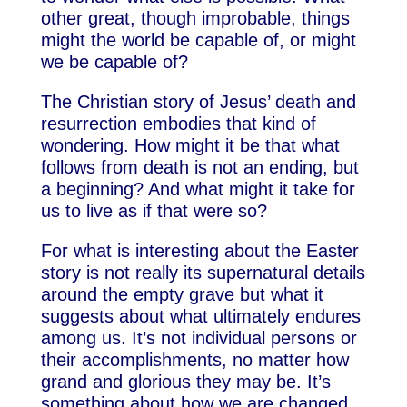
other great, though improbable, things
might the world be capable of, or might
we be capable of?
The Christian story of Jesus’ death and
resurrection embodies that kind of
wondering. How might it be that what
follows from death is not an ending, but
a beginning? And what might it take for
us to live as if that were so?
For what is interesting about the Easter
story is not really its supernatural details
around the empty grave but what it
suggests about what ultimately endures
among us. It’s not individual persons or
their accomplishments, no matter how
grand and glorious they may be. It’s
something about how we are changed