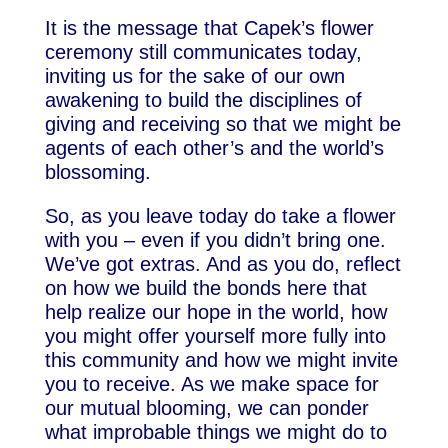
It is the message that Capek’s flower
ceremony still communicates today,
inviting us for the sake of our own
awakening to build the disciplines of
giving and receiving so that we might be
agents of each other’s and the world’s
blossoming.
So, as you leave today do take a flower
with you – even if you didn’t bring one.
We’ve got extras. And as you do, reflect
on how we build the bonds here that
help realize our hope in the world, how
you might offer yourself more fully into
this community and how we might invite
you to receive. As we make space for
our mutual blooming, we can ponder
what improbable things we might do to