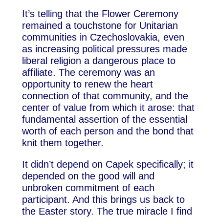
It’s telling that the Flower Ceremony
remained a touchstone for Unitarian
communities in Czechoslovakia, even
as increasing political pressures made
liberal religion a dangerous place to
affiliate. The ceremony was an
opportunity to renew the heart
connection of that community, and the
center of value from which it arose: that
fundamental assertion of the essential
worth of each person and the bond that
knit them together.
It didn’t depend on Capek specifically; it
depended on the good will and
unbroken commitment of each
participant. And this brings us back to
the Easter story. The true miracle I find