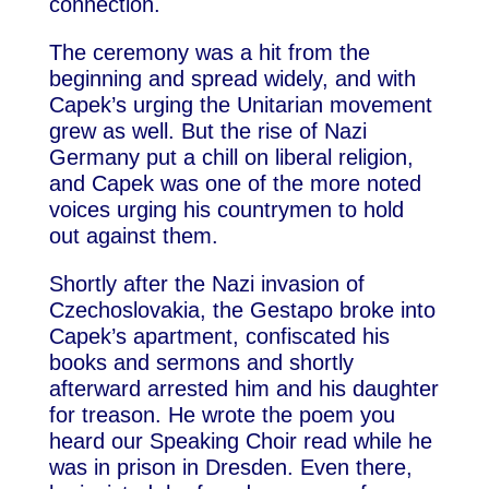
connection.
The ceremony was a hit from the
beginning and spread widely, and with
Capek’s urging the Unitarian movement
grew as well. But the rise of Nazi
Germany put a chill on liberal religion,
and Capek was one of the more noted
voices urging his countrymen to hold
out against them.
Shortly after the Nazi invasion of
Czechoslovakia, the Gestapo broke into
Capek’s apartment, confiscated his
books and sermons and shortly
afterward arrested him and his daughter
for treason. He wrote the poem you
heard our Speaking Choir read while he
was in prison in Dresden. Even there,