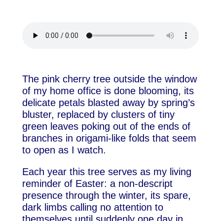
The pink cherry tree outside the window
of my home office is done blooming, its
delicate petals blasted away by spring’s
bluster, replaced by clusters of tiny
green leaves poking out of the ends of
branches in origami-like folds that seem
to open as I watch.
Each year this tree serves as my living
reminder of Easter: a non-descript
presence through the winter, its spare,
dark limbs calling no attention to
themselves until suddenly one day in