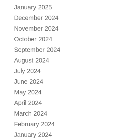
January 2025
December 2024
November 2024
October 2024
September 2024
August 2024
July 2024
June 2024
May 2024
April 2024
March 2024
February 2024
January 2024