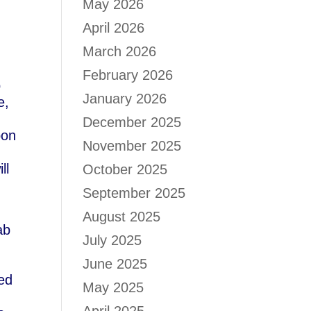
May 2026
April 2026
March 2026
February 2026
p
January 2026
e,
December 2025
pon
November 2025
ll
October 2025
September 2025
August 2025
ab
July 2025
June 2025
ed
May 2025