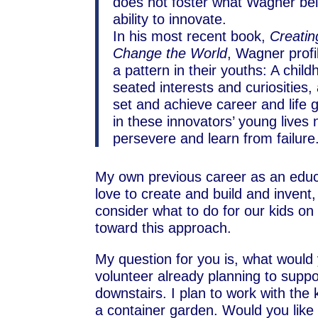
does not foster what Wagner belie
ability to innovate.
In his most recent book,
Creatin
Change the World
, Wagner prof
a pattern in their youths: A chil
seated interests and curiosities,
set and achieve career and life 
in these innovators’ young lives
persevere and learn from failur
My own previous career as an educ
love to create and build and invent,
consider what to do for our kids on
toward this approach.
My question for you is, what would
volunteer already planning to suppo
downstairs. I plan to work with the
a container garden. Would you like