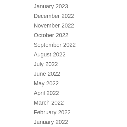
January 2023
December 2022
November 2022
October 2022
September 2022
August 2022
July 2022
June 2022
May 2022
April 2022
March 2022
February 2022
January 2022