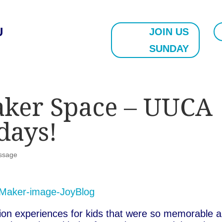
U
JOIN US
SUNDAY
aker Space – UUCA
days!
ssage
ation experiences for kids that were so memorable 