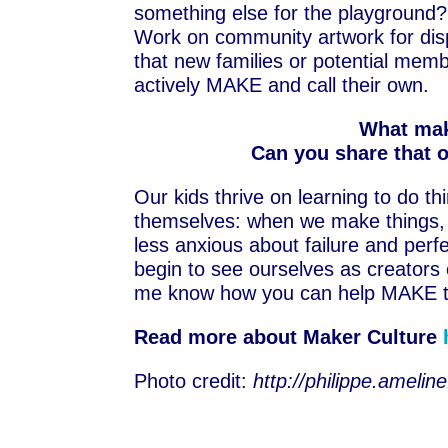
something else for the playground?
Work on community artwork for dis
that new families or potential mem
actively MAKE and call their own.
What mak
Can you share that 
Our kids thrive on learning to do t
themselves: when we make things, 
less anxious about failure and perf
begin to see ourselves as creators
me know how you can help MAKE t
Read more about Maker Culture
Photo credit:
http://philippe.amel