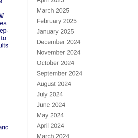
April 2025
e
March 2025
ll
February 2025
ves
eep-
January 2025
 to
December 2024
ults
November 2024
October 2024
September 2024
August 2024
July 2024
June 2024
May 2024
April 2024
 and
March 2024