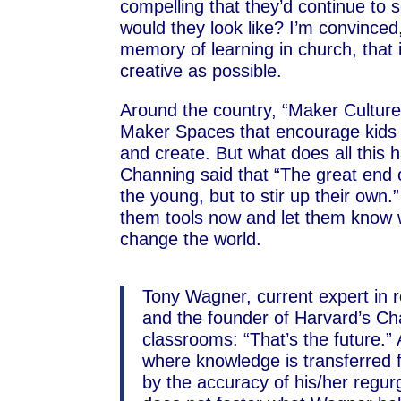
compelling that they’d continue to 
would they look like? I’m convinced
memory of learning in church, that 
creative as possible.
Around the country, “Maker Culture
Maker Spaces that encourage kids t
and create. But what does all this 
Channing said that “The great end 
the young, but to stir up their own
them tools now and let them know w
change the world.
Tony Wagner, current expert in 
and the founder of Harvard’s 
classrooms: “That’s the future.”
where knowledge is transferred
by the accuracy of his/her regurgi