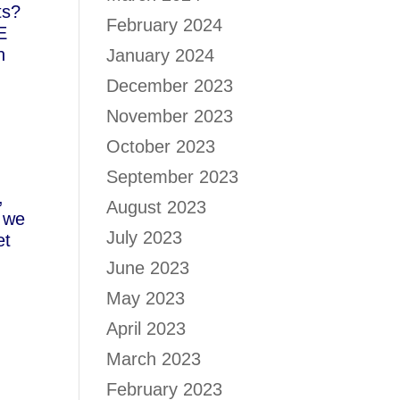
ts?
February 2024
E
n
January 2024
December 2023
November 2023
October 2023
e
September 2023
,
August 2023
d we
July 2023
et
June 2023
May 2023
April 2023
March 2023
February 2023