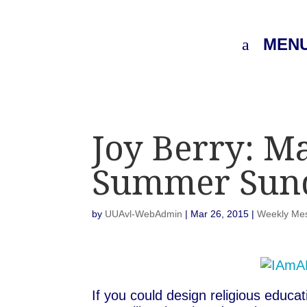
MEN
Joy Berry: M
Summer Sun
by
UUAvl-WebAdmin
|
Mar 26, 2015
|
Weekly Me
If you could design religious educ