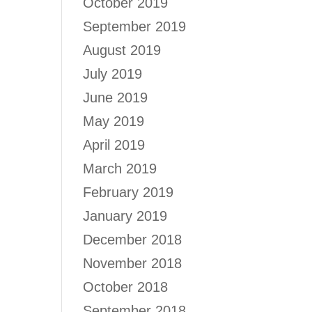
October 2019
September 2019
August 2019
July 2019
June 2019
May 2019
April 2019
March 2019
February 2019
January 2019
December 2018
November 2018
October 2018
September 2018