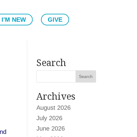
I'M NEW
GIVE
Search
Archives
August 2026
July 2026
June 2026
and