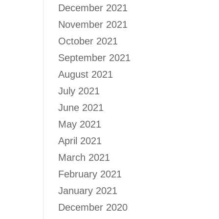
December 2021
November 2021
October 2021
September 2021
August 2021
July 2021
June 2021
May 2021
April 2021
March 2021
February 2021
January 2021
December 2020