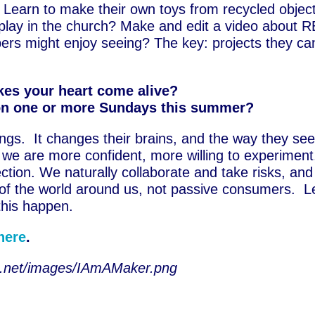
 Learn to make their own toys from recycled objec
play in the church? Make and edit a video about R
bers might enjoy seeing? The key: projects they ca
es your heart come alive?
on one or more Sundays this summer?
hings. It changes their brains, and the way they se
we are more confident, more willing to experiment
ection. We naturally collaborate and take risks, an
 of the world around us, not passive consumers. L
his happen.
here
.
ine.net/images/IAmAMaker.png