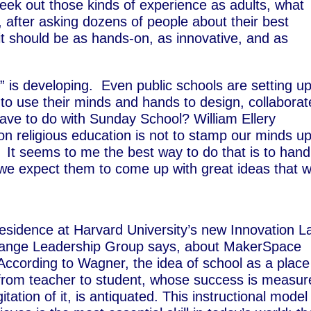
seek out those kinds of experience as adults, what
, after asking dozens of people about their best
it should be as hands-on, as innovative, and as
” is developing. Even public schools are setting u
o use their minds and hands to design, collaborat
have to do with Sunday School? William Ellery
on religious education is not to stamp our minds u
.” It seems to me the best way to do that is to hand
e expect them to come up with great ideas that wi
residence at Harvard University’s new Innovation L
Change Leadership Group says, about MakerSpace
 According to Wagner, the idea of school as a place
 from teacher to student, whose success is measur
tation of it, is antiquated. This instructional model