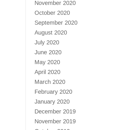
November 2020
October 2020
September 2020
August 2020
July 2020
June 2020
May 2020
April 2020
March 2020
February 2020
January 2020
December 2019
November 2019