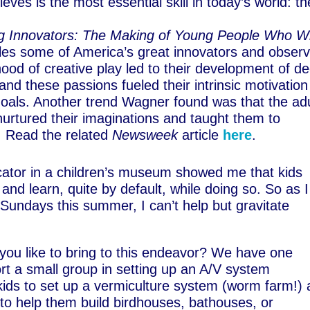
ves is the most essential skill in today’s world: th
g Innovators: The Making of Young People Who Wi
iles some of America’s great innovators and obser
dhood of creative play led to their development of d
 and these passions fueled their intrinsic motivation
goals. Another trend Wagner found was that the ad
 nurtured their imaginations and taught them to
e. Read the related
Newsweek
article
here
.
ator in a children’s museum showed me that kids
 and learn, quite by default, while doing so. So as I
 Sundays this summer, I can’t help but gravitate
 you like to bring to this endeavor? We have one
rt a small group in setting up an A/V system
 kids to set up a vermiculture system (worm farm!)
 to help them build birdhouses, bathouses, or