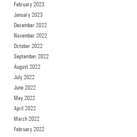
February 2023
January 2023
December 2022
November 2022
October 2022
September 2022
August 2022
July 2022
June 2022
May 2022
April 2022
March 2022
February 2022