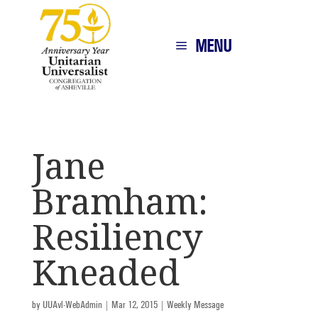
MENU
Jane
Bramham:
Resiliency
Kneaded
by
UUAvl-WebAdmin
|
Mar 12, 2015
|
Weekly Message