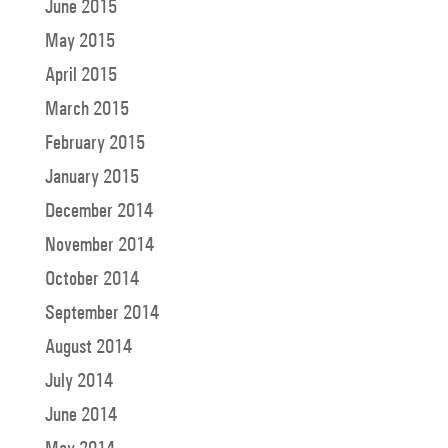
June 2015
May 2015
April 2015
March 2015
February 2015
January 2015
December 2014
November 2014
October 2014
September 2014
August 2014
July 2014
June 2014