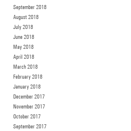
September 2018
August 2018
July 2018
June 2018
May 2018
April 2018
March 2018
February 2018
January 2018
December 2017
November 2017
October 2017
September 2017