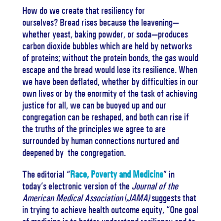
How do we create that resiliency for
ourselves?
Bread rises because the leavening—
whether yeast, baking powder, or soda—produces
carbon dioxide bubbles which are held by networks
of proteins; without the protein bonds, the gas would
escape and the bread would lose its resilience.
When
we have been deflated, whether by difficulties in our
own lives or by the enormity of the task of achieving
justice for all, we can be buoyed up and our
congregation can be reshaped, and both can rise if
the truths of the principles we agree to are
surrounded by human connections nurtured and
deepened by
the congregation.
The editorial “
Race, Poverty and Medicine
” in
today’s electronic version of the
Journal of the
American Medical Association
(
JAMA)
suggests that
in trying to achieve health outcome equity, “
One goal