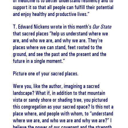
of medicine is to better understand resiliency and to
support it so that all people can fulfill their potential
and enjoy healthy and productive lives.”
T. Edward Nickens wrote in this month’s
Our State
that sacred places “help us understand where we
are, and who we are, and why we are.
They’re
places where we can stand, feet rooted to the
ground, and see the past and the present and the
future in a single moment.”
Picture one of your sacred places.
Were you, like the author, imagining a sacred
landscape?
What if, in addition to that mountain
vista or sandy shore or shading tree, you pictured
this congregation as your sacred space?
Is this not a
place where, and people with whom, to “understand
where we are, and who we are and why we are?”
I
believe the power of our covenant and the strength