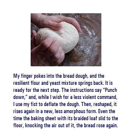
My finger pokes into the bread dough, and the
resilient flour and yeast mixture springs back. It is
ready for the next step. The instructions say “Punch
down,” and, while I wish for a less violent command,
I use my fist to deflate the dough. Then, reshaped, it
rises again in a new, less amorphous form. Even the
time the baking sheet with its braided loaf slid to the
floor, knocking the air out of it, the bread rose again.