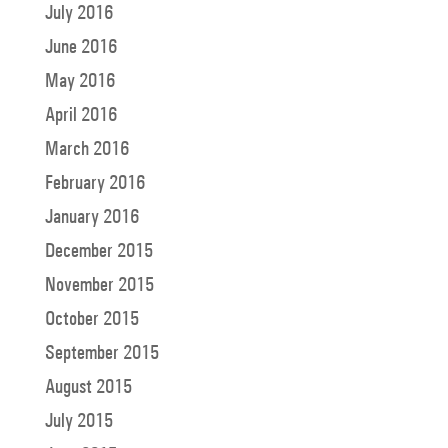
July 2016
June 2016
May 2016
April 2016
March 2016
February 2016
January 2016
December 2015
November 2015
October 2015
September 2015
August 2015
July 2015