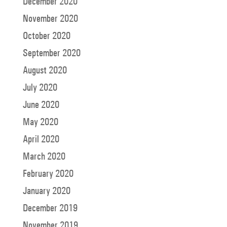
December 2020
November 2020
October 2020
September 2020
August 2020
July 2020
June 2020
May 2020
April 2020
March 2020
February 2020
January 2020
December 2019
November 2019