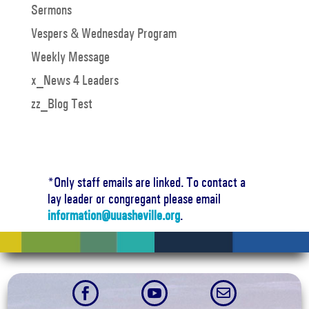
Sermons
Vespers & Wednesday Program
Weekly Message
x_News 4 Leaders
zz_Blog Test
*Only staff emails are linked. To contact a
lay leader or congregant please email
information@uuasheville.org
.


