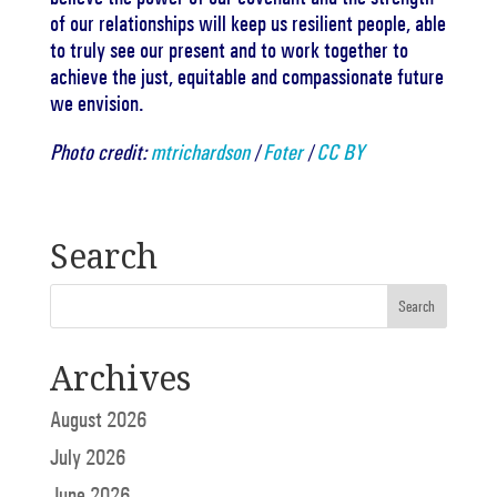
of our relationships will keep us resilient people, able
to truly see our present and to work together to
achieve the just, equitable and compassionate future
we envision.
Photo credit:
mtrichardson
/
Foter
/
CC BY
Search
Archives
August 2026
July 2026
June 2026