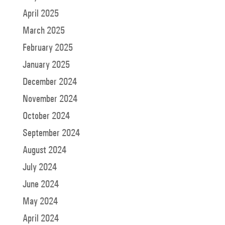
April 2025
March 2025
February 2025
January 2025
December 2024
November 2024
October 2024
September 2024
August 2024
July 2024
June 2024
May 2024
April 2024