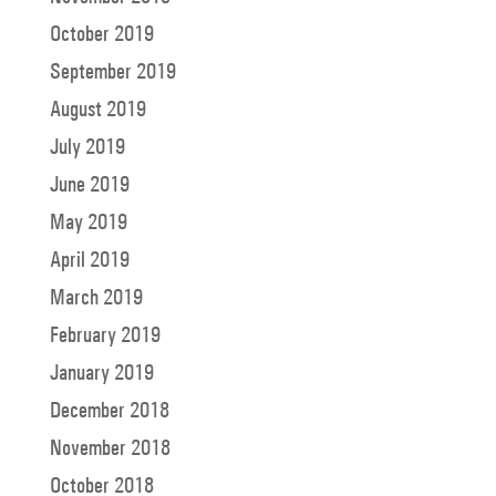
October 2019
September 2019
August 2019
July 2019
June 2019
May 2019
April 2019
March 2019
February 2019
January 2019
December 2018
November 2018
October 2018