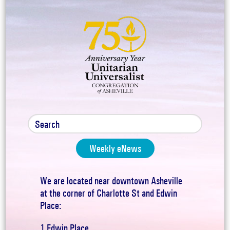
Weekly eNews
We are located near downtown Asheville
at the corner of Charlotte St and Edwin
Place:
1 Edwin Place,