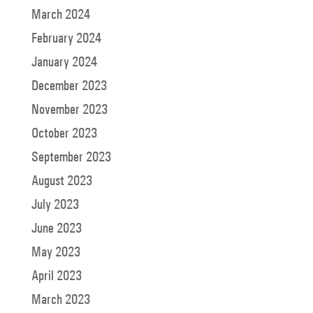
March 2024
February 2024
January 2024
December 2023
November 2023
October 2023
September 2023
August 2023
July 2023
June 2023
May 2023
April 2023
March 2023