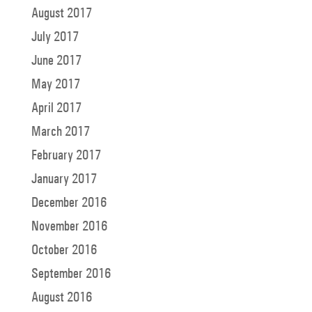
August 2017
July 2017
June 2017
May 2017
April 2017
March 2017
February 2017
January 2017
December 2016
November 2016
October 2016
September 2016
August 2016