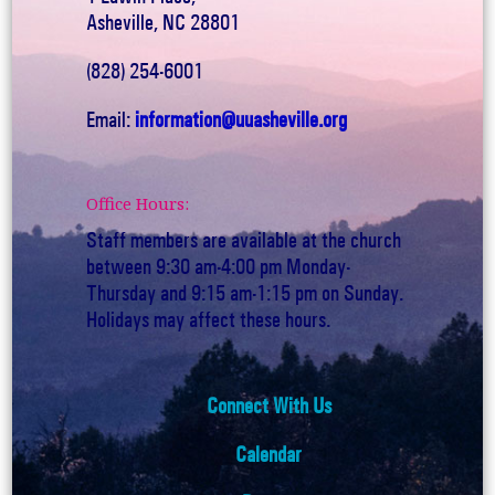
Asheville, NC 28801
(828) 254-6001
Email:
information@uuasheville.org
Office Hours:
Staff members are available at the church
between 9:30 am-4:00 pm Monday-
Thursday and 9:15 am-1:15 pm on Sunday.
Holidays may affect these hours.
Connect With Us
Calendar