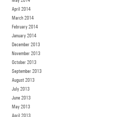
May 2014
April 2014
March 2014
February 2014
January 2014
December 2013
November 2013
October 2013
September 2013
August 2013
July 2013
June 2013
May 2013
April 2013