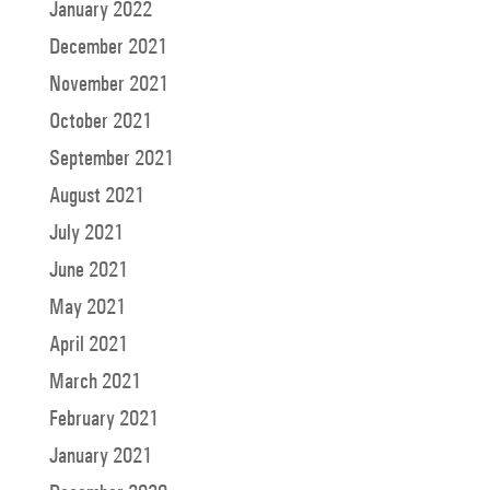
January 2022
December 2021
November 2021
October 2021
September 2021
August 2021
July 2021
June 2021
May 2021
April 2021
March 2021
February 2021
January 2021