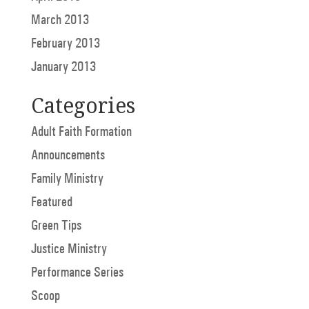
March 2013
February 2013
January 2013
Categories
Adult Faith Formation
Announcements
Family Ministry
Featured
Green Tips
Justice Ministry
Performance Series
Scoop