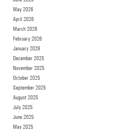
May 2026
April 2026
March 2026
February 2026
January 2026
December 2025
November 2025
October 2025
September 2025
August 2025
July 2025
June 2025
May 2025