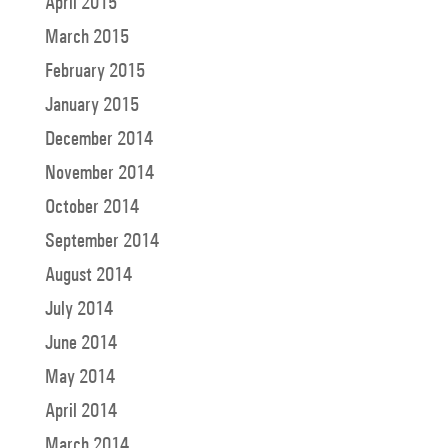
April 2015
March 2015
February 2015
January 2015
December 2014
November 2014
October 2014
September 2014
August 2014
July 2014
June 2014
May 2014
April 2014
March 2014