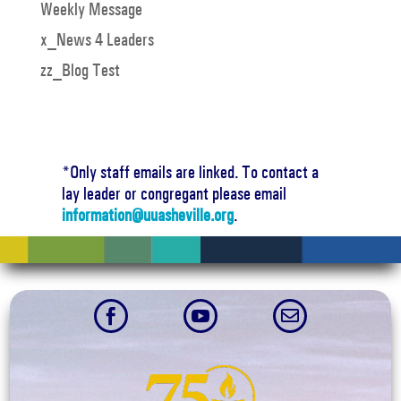
Weekly Message
x_News 4 Leaders
zz_Blog Test
*Only staff emails are linked. To contact a
lay leader or congregant please email
information@uuasheville.org
.


