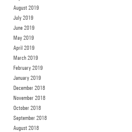
August 2019
July 2019
June 2019
May 2019
April 2019
March 2019
February 2019
January 2019
December 2018
November 2018
October 2018
September 2018
August 2018