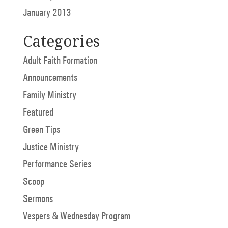
January 2013
Categories
Adult Faith Formation
Announcements
Family Ministry
Featured
Green Tips
Justice Ministry
Performance Series
Scoop
Sermons
Vespers & Wednesday Program