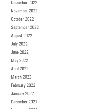
December 2022
November 2022
October 2022
September 2022
August 2022
July 2022
June 2022
May 2022
April 2022
March 2022
February 2022
January 2022
December 2021