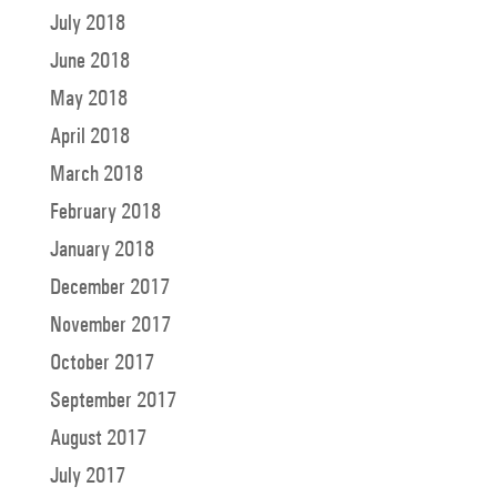
July 2018
June 2018
May 2018
April 2018
March 2018
February 2018
January 2018
December 2017
November 2017
October 2017
September 2017
August 2017
July 2017