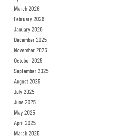
March 2026
February 2026
January 2026
December 2025
November 2025
October 2025
September 2025
August 2025
July 2025
June 2025
May 2025
April 2025
March 2025