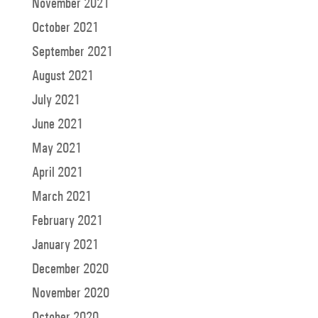
November 2021
October 2021
September 2021
August 2021
July 2021
June 2021
May 2021
April 2021
March 2021
February 2021
January 2021
December 2020
November 2020
October 2020