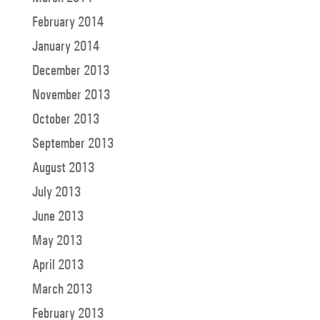
February 2014
January 2014
December 2013
November 2013
October 2013
September 2013
August 2013
July 2013
June 2013
May 2013
April 2013
March 2013
February 2013