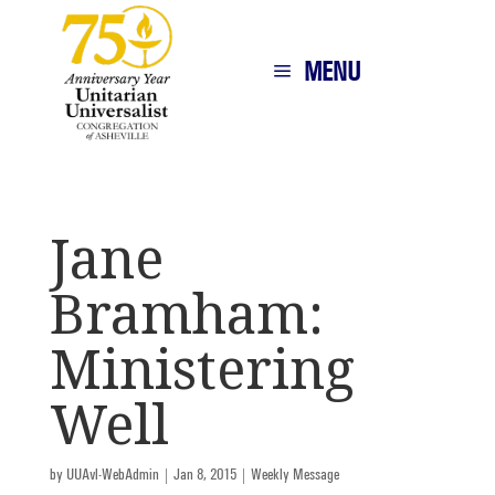
MENU
Jane
Bramham:
Ministering
Well
by
UUAvl-WebAdmin
|
Jan 8, 2015
|
Weekly Message