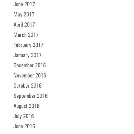
June 2017
May 2017
April 2017
March 2017
February 2017
January 2017
December 2016
November 2016
October 2016
September 2016
August 2016
July 2016
June 2016