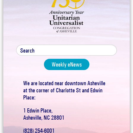
Weekly eNews
We are located near downtown Asheville
at the corner of Charlotte St and Edwin
Place:
1 Edwin Place,
Asheville, NC 28801
(828) 254-6001