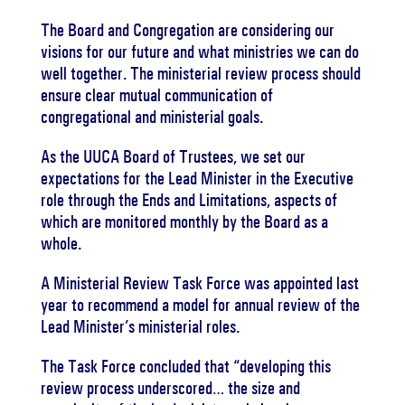
The Board and Congregation are considering our
visions for our future and what ministries we can do
well together.
The ministerial review process should
ensure clear mutual communication of
congregational and ministerial goals.
As the UUCA Board of Trustees, we set our
expectations for the Lead Minister in the Executive
role through the Ends and Limitations, aspects of
which are monitored monthly by the Board as a
whole.
A Ministerial Review Task Force was appointed last
year to recommend a model for annual review of the
Lead Minister’s ministerial roles.
The Task Force concluded that “developing this
review process underscored… the size and