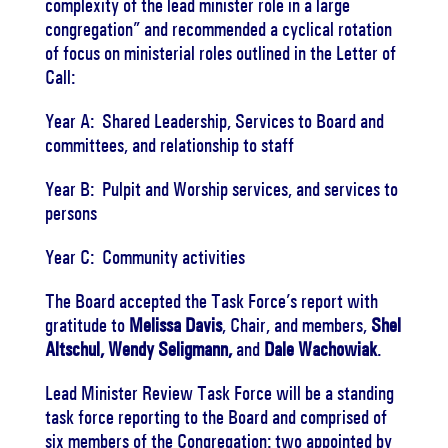
complexity of the lead minister role in a large
congregation”
and recommended a cyclical rotation
of focus on ministerial roles outlined in the Letter of
Call:
Year A:
Shared Leadership, Services to Board and
committees, and relationship to staff
Year B:
Pulpit and Worship services, and services to
persons
Year C:
Community activities
The Board accepted the Task Force’s report with
gratitude to
Melissa Davis
, Chair, and members,
Shel
Altschul, Wendy Seligmann,
and
Dale Wachowiak
.
Lead Minister Review Task Force will be a standing
task force reporting to the Board and comprised of
six members of the Congregation:
two appointed by