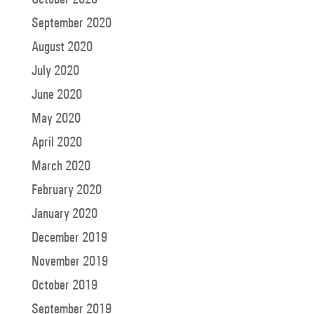
September 2020
August 2020
July 2020
June 2020
May 2020
April 2020
March 2020
February 2020
January 2020
December 2019
November 2019
October 2019
September 2019