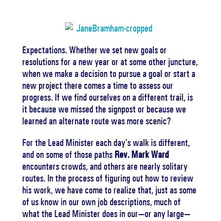
Expectations.
Whether we set new goals or
resolutions for a new year or at some other juncture,
when we make a decision to pursue a goal or start a
new project there comes a time to assess our
progress.
If we find ourselves on a different trail, is
it because we missed the signpost or because we
learned an alternate route was more scenic?
For the Lead Minister each day’s walk is different,
and on some of those paths
Rev. Mark Ward
encounters crowds, and others are nearly solitary
routes.
In the process of figuring out how to review
his work, we have come to realize that, just as some
of us know in our own job descriptions, much of
what the Lead Minister does in our—or any large—