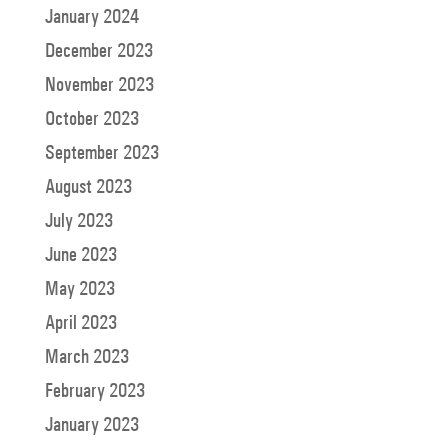
January 2024
December 2023
November 2023
October 2023
September 2023
August 2023
July 2023
June 2023
May 2023
April 2023
March 2023
February 2023
January 2023