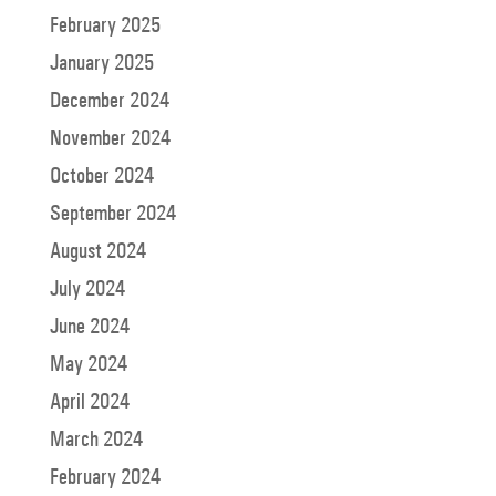
February 2025
January 2025
December 2024
November 2024
October 2024
September 2024
August 2024
July 2024
June 2024
May 2024
April 2024
March 2024
February 2024