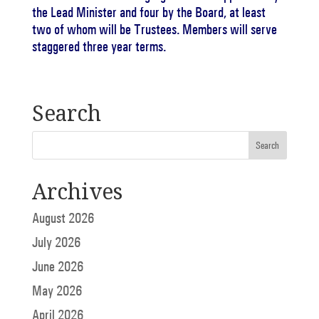
the Lead Minister and four by the Board, at least
two of whom will be Trustees.
Members will serve
staggered three year terms.
Search
Archives
August 2026
July 2026
June 2026
May 2026
April 2026