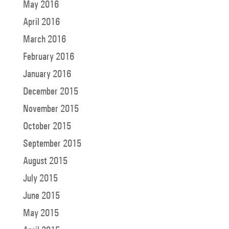
May 2016
April 2016
March 2016
February 2016
January 2016
December 2015
November 2015
October 2015
September 2015
August 2015
July 2015
June 2015
May 2015