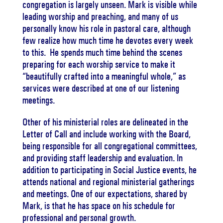
congregation is largely unseen.
Mark is visible while
leading worship and preaching, and many of us
personally know his role in pastoral care, although
few realize how much time he devotes every week
to this.
He spends much time behind the scenes
preparing for each worship service to make it
“beautifully crafted into a meaningful whole,” as
services were described at one of our listening
meetings.
Other of his ministerial roles are delineated in the
Letter of Call and include working with the Board,
being responsible for all congregational committees,
and providing staff leadership and evaluation.
In
addition to participating in Social Justice events, he
attends national and regional ministerial gatherings
and meetings.
One of our expectations, shared by
Mark, is that he has space on his schedule for
professional and personal growth.