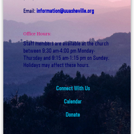
Email:
information@uuasheville.org
Office Hours:
Staff members are available at the church
between 9:30 am-4:00 pm Monday-
Thursday and 9:15 am-1:15 pm on Sunday.
Holidays may affect these hours.
Connect With Us
Calendar
Donate