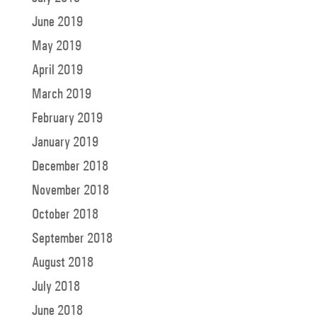
June 2019
May 2019
April 2019
March 2019
February 2019
January 2019
December 2018
November 2018
October 2018
September 2018
August 2018
July 2018
June 2018