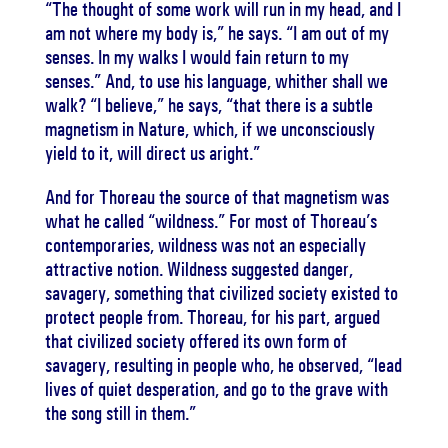
“The thought of some work will run in my head, and I
am not where my body is,” he says. “I am out of my
senses. In my walks I would fain return to my
senses.” And, to use his language, whither shall we
walk? “I believe,” he says, “that there is a subtle
magnetism in Nature, which, if we unconsciously
yield to it, will direct us aright.”
And for Thoreau the source of that magnetism was
what he called “wildness.” For most of Thoreau’s
contemporaries, wildness was not an especially
attractive notion. Wildness suggested danger,
savagery, something that civilized society existed to
protect people from. Thoreau, for his part, argued
that civilized society offered its own form of
savagery, resulting in people who, he observed, “lead
lives of quiet desperation, and go to the grave with
the song still in them.”