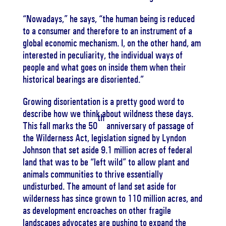
“Nowadays,” he says, “the human being is reduced
to a consumer and therefore to an instrument of a
global economic mechanism. I, on the other hand, am
interested in peculiarity, the individual ways of
people and what goes on inside them when their
historical bearings are disoriented.”
Growing disorientation is a pretty good word to
describe how we think about wildness these days.
th
This fall marks the 50
anniversary of passage of
the Wilderness Act, legislation signed by Lyndon
Johnson that set aside 9.1 million acres of federal
land that was to be “left wild” to allow plant and
animals communities to thrive essentially
undisturbed. The amount of land set aside for
wilderness has since grown to 110 million acres, and
as development encroaches on other fragile
landscapes advocates are pushing to expand the