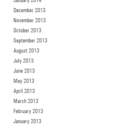
January 2014
December 2013
November 2013
October 2013
September 2013
August 2013
July 2013
June 2013
May 2013
April 2013
March 2013
February 2013
January 2013