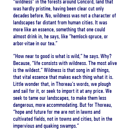
“wildness” in the forests around Concord, land that
was hardly pristine, having been clear cut only
decades before. No, wildness was not a character of
landscapes far distant from human cities. It was
more like an essence, something that one could
almost drink in, he says, like “hemlock-spruce, or
arbor-vitae in our tea.”
“How near to good is what is wild,” he says. Why?
Because, “life consists with wildness. The most alive
is the wildest.” Wildness is that song in all things,
that vital essence that makes each thing what it is.
Little wonder that, in Thoreau’s words, we plough
and sail for it, or seek to import it at any price. We
seek to tame our landscapes, to make them less
dangerous, more accommodating. But for Thoreau,
“hope and future for me are not in lawns and
cultivated fields, not in towns and cities, but in the
impervious and quaking swamps.”