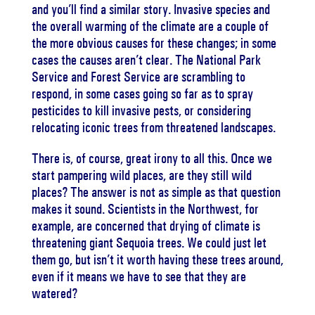
and you’ll find a similar story. Invasive species and
the overall warming of the climate are a couple of
the more obvious causes for these changes; in some
cases the causes aren’t clear. The National Park
Service and Forest Service are scrambling to
respond, in some cases going so far as to spray
pesticides to kill invasive pests, or considering
relocating iconic trees from threatened landscapes.
There is, of course, great irony to all this. Once we
start pampering wild places, are they still wild
places? The answer is not as simple as that question
makes it sound. Scientists in the Northwest, for
example, are concerned that drying of climate is
threatening giant Sequoia trees. We could just let
them go, but isn’t it worth having these trees around,
even if it means we have to see that they are
watered?