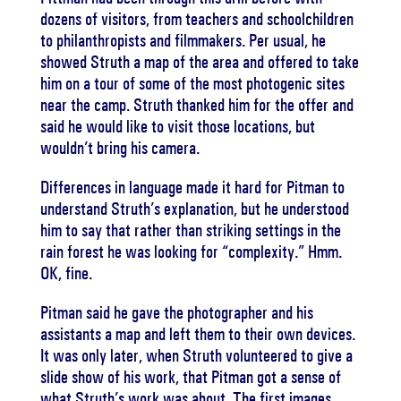
dozens of visitors, from teachers and schoolchildren
to philanthropists and filmmakers. Per usual, he
showed Struth a map of the area and offered to take
him on a tour of some of the most photogenic sites
near the camp. Struth thanked him for the offer and
said he would like to visit those locations, but
wouldn’t bring his camera.
Differences in language made it hard for Pitman to
understand Struth’s explanation, but he understood
him to say that rather than striking settings in the
rain forest he was looking for “complexity.” Hmm.
OK, fine.
Pitman said he gave the photographer and his
assistants a map and left them to their own devices.
It was only later, when Struth volunteered to give a
slide show of his work, that Pitman got a sense of
what Struth’s work was about. The first images,