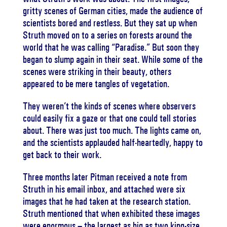
gritty scenes of German cities, made the audience of
scientists bored and restless. But they sat up when
Struth moved on to a series on forests around the
world that he was calling “Paradise.” But soon they
began to slump again in their seat. While some of the
scenes were striking in their beauty, others
appeared to be mere tangles of vegetation.
They weren’t the kinds of scenes where observers
could easily fix a gaze or that one could tell stories
about. There was just too much. The lights came on,
and the scientists applauded half-heartedly, happy to
get back to their work.
Three months later Pitman received a note from
Struth in his email inbox, and attached were six
images that he had taken at the research station.
Struth mentioned that when exhibited these images
were enormous – the largest as big as two king-size