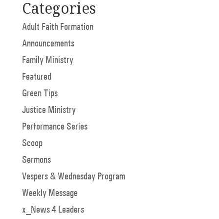
Categories
Adult Faith Formation
Announcements
Family Ministry
Featured
Green Tips
Justice Ministry
Performance Series
Scoop
Sermons
Vespers & Wednesday Program
Weekly Message
x_News 4 Leaders