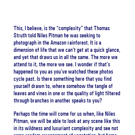
This, I believe, is the “complexity” that Thomas
Struth told Niles Pitman he was seeking to
photograph in the Amazon rainforest. It is a
dimension of life that we can’t get at a quick glance,
and yet that draws us in all the same. The more we
attend to it, the more we see. I wonder if that’s
happened to you as you’ve watched these photos
cycle past. Is there something here that you find
yourself drawn to, where somehow the tangle of
leaves and vines in one or the quality of light filtered
through branches in another speaks to you?
Perhaps the time will come for us when, like Niles
Pitman, we will be able to look at any scene like this
in its wildness and luxuriant complexity and see not