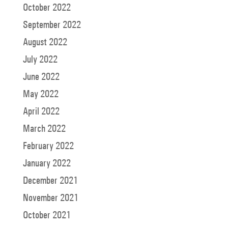
October 2022
September 2022
August 2022
July 2022
June 2022
May 2022
April 2022
March 2022
February 2022
January 2022
December 2021
November 2021
October 2021