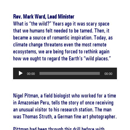
Rev. Mark Ward, Lead Minister
What is “the wild?” Years ago it was scary space
that we humans felt needed to be tamed. Then, it
became a source of romantic inspiration. Today, as
climate change threatens even the most remote
ecosystems, we are being forced to rethink again
how we ought to regard the Earth’s “wild places.”
Audio
00:00
00:00
Player
Nigel Pitman, a field biologist who worked for a time
in Amazonian Peru, tells the story of once receiving
an unusual visitor to his research station. The man
was Thomas Struth, a German fine art photographer.
Pittman had been through this drill before with