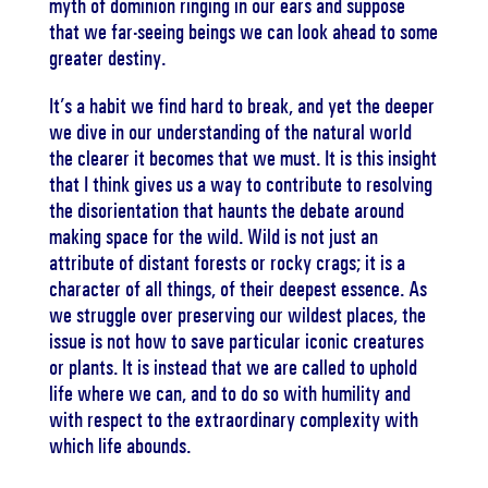
myth of dominion ringing in our ears and suppose
that we far-seeing beings we can look ahead to some
greater destiny.
It’s a habit we find hard to break, and yet the deeper
we dive in our understanding of the natural world
the clearer it becomes that we must. It is this insight
that I think gives us a way to contribute to resolving
the disorientation that haunts the debate around
making space for the wild. Wild is not just an
attribute of distant forests or rocky crags; it is a
character of all things, of their deepest essence. As
we struggle over preserving our wildest places, the
issue is not how to save particular iconic creatures
or plants. It is instead that we are called to uphold
life where we can, and to do so with humility and
with respect to the extraordinary complexity with
which life abounds.