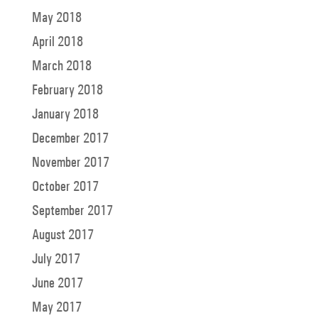
May 2018
April 2018
March 2018
February 2018
January 2018
December 2017
November 2017
October 2017
September 2017
August 2017
July 2017
June 2017
May 2017