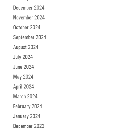
December 2024
November 2024
October 2024
September 2024
August 2024
July 2024
June 2024
May 2024
April 2024
March 2024
February 2024
January 2024
December 2023