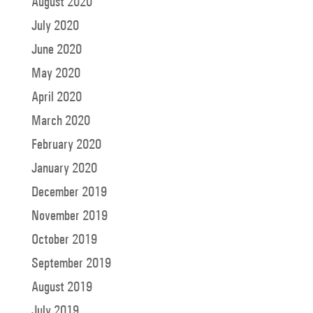
August 2020
July 2020
June 2020
May 2020
April 2020
March 2020
February 2020
January 2020
December 2019
November 2019
October 2019
September 2019
August 2019
July 2019