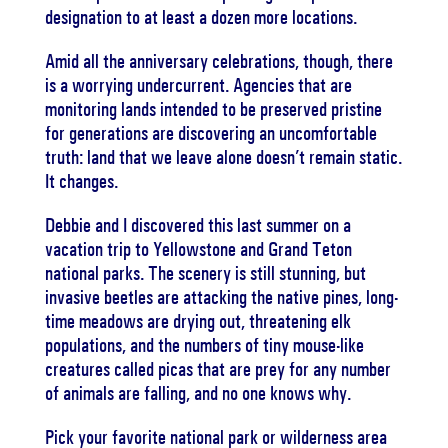
designation to at least a dozen more locations.
Amid all the anniversary celebrations, though, there
is a worrying undercurrent. Agencies that are
monitoring lands intended to be preserved pristine
for generations are discovering an uncomfortable
truth: land that we leave alone doesn’t remain static.
It changes.
Debbie and I discovered this last summer on a
vacation trip to Yellowstone and Grand Teton
national parks. The scenery is still stunning, but
invasive beetles are attacking the native pines, long-
time meadows are drying out, threatening elk
populations, and the numbers of tiny mouse-like
creatures called picas that are prey for any number
of animals are falling, and no one knows why.
Pick your favorite national park or wilderness area