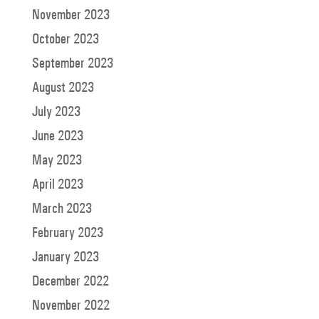
November 2023
October 2023
September 2023
August 2023
July 2023
June 2023
May 2023
April 2023
March 2023
February 2023
January 2023
December 2022
November 2022