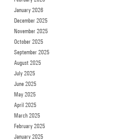
January 2026
December 2025
November 2025
October 2025
September 2025
August 2025
July 2025
June 2025
May 2025
April 2025
March 2025
February 2025
January 2025