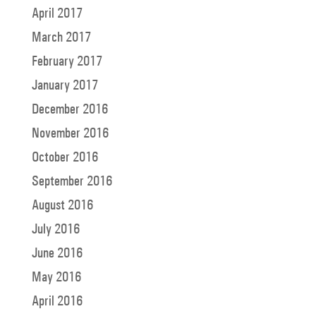
April 2017
March 2017
February 2017
January 2017
December 2016
November 2016
October 2016
September 2016
August 2016
July 2016
June 2016
May 2016
April 2016