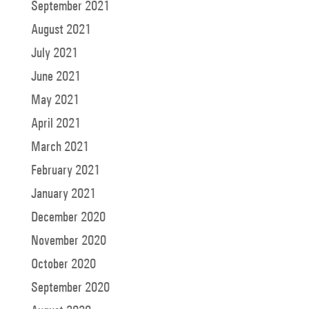
September 2021
August 2021
July 2021
June 2021
May 2021
April 2021
March 2021
February 2021
January 2021
December 2020
November 2020
October 2020
September 2020