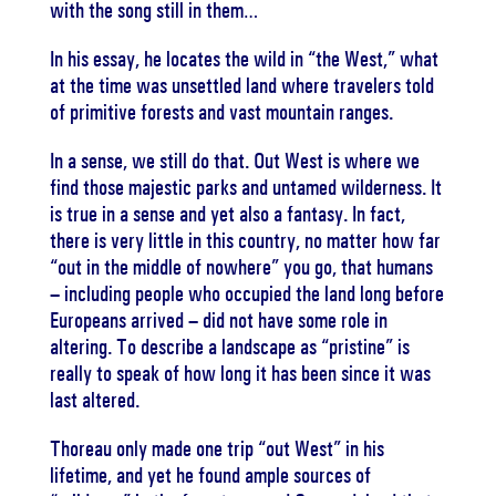
with the song still in them…
In his essay, he locates the wild in “the West,” what
at the time was unsettled land where travelers told
of primitive forests and vast mountain ranges.
In a sense, we still do that. Out West is where we
find those majestic parks and untamed wilderness. It
is true in a sense and yet also a fantasy. In fact,
there is very little in this country, no matter how far
“out in the middle of nowhere” you go, that humans
– including people who occupied the land long before
Europeans arrived – did not have some role in
altering. To describe a landscape as “pristine” is
really to speak of how long it has been since it was
last altered.
Thoreau only made one trip “out West” in his
lifetime, and yet he found ample sources of