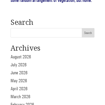
some random arrangement of vegetation, but home.
Search
Archives
August 2026
July 2026
June 2026
May 2026
April 2026
March 2026
February 2026