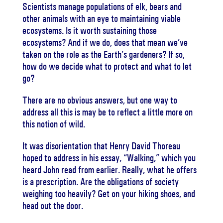
Scientists manage populations of elk, bears and
other animals with an eye to maintaining viable
ecosystems. Is it worth sustaining those
ecosystems? And if we do, does that mean we’ve
taken on the role as the Earth’s gardeners? If so,
how do we decide what to protect and what to let
go?
There are no obvious answers, but one way to
address all this is may be to reflect a little more on
this notion of wild.
It was disorientation that Henry David Thoreau
hoped to address in his essay, “Walking,” which you
heard John read from earlier. Really, what he offers
is a prescription. Are the obligations of society
weighing too heavily? Get on your hiking shoes, and
head out the door.