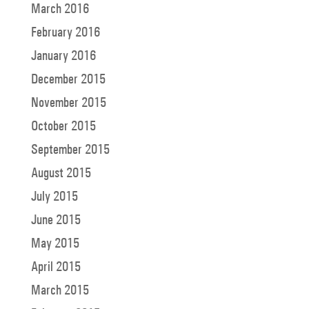
March 2016
February 2016
January 2016
December 2015
November 2015
October 2015
September 2015
August 2015
July 2015
June 2015
May 2015
April 2015
March 2015