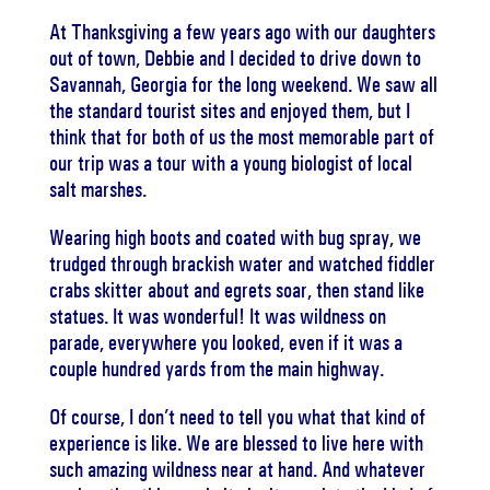
At Thanksgiving a few years ago with our daughters
out of town, Debbie and I decided to drive down to
Savannah, Georgia for the long weekend. We saw all
the standard tourist sites and enjoyed them, but I
think that for both of us the most memorable part of
our trip was a tour with a young biologist of local
salt marshes.
Wearing high boots and coated with bug spray, we
trudged through brackish water and watched fiddler
crabs skitter about and egrets soar, then stand like
statues. It was wonderful! It was wildness on
parade, everywhere you looked, even if it was a
couple hundred yards from the main highway.
Of course, I don’t need to tell you what that kind of
experience is like. We are blessed to live here with
such amazing wildness near at hand. And whatever