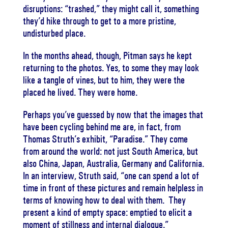
disruptions: “trashed,” they might call it, something
they’d hike through to get to a more pristine,
undisturbed place.
In the months ahead, though, Pitman says he kept
returning to the photos. Yes, to some they may look
like a tangle of vines, but to him, they were the
placed he lived. They were home.
Perhaps you’ve guessed by now that the images that
have been cycling behind me are, in fact, from
Thomas Struth’s exhibit, “Paradise.” They come
from around the world: not just South America, but
also China, Japan, Australia, Germany and California.
In an interview, Struth said, “one can spend a lot of
time in front of these pictures and remain helpless in
terms of knowing how to deal with them. They
present a kind of empty space: emptied to elicit a
moment of stillness and internal dialogue.”