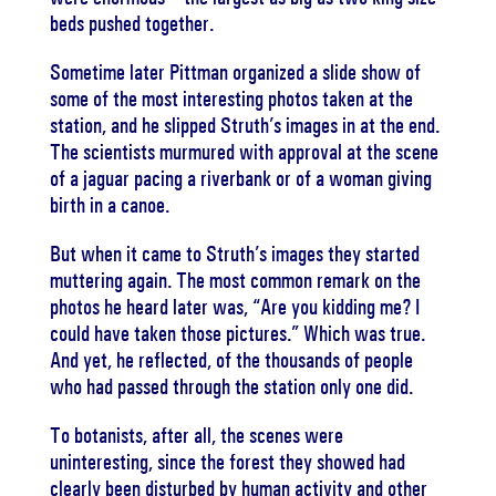
beds pushed together.
Sometime later Pittman organized a slide show of
some of the most interesting photos taken at the
station, and he slipped Struth’s images in at the end.
The scientists murmured with approval at the scene
of a jaguar pacing a riverbank or of a woman giving
birth in a canoe.
But when it came to Struth’s images they started
muttering again. The most common remark on the
photos he heard later was, “Are you kidding me? I
could have taken those pictures.” Which was true.
And yet, he reflected, of the thousands of people
who had passed through the station only one did.
To botanists, after all, the scenes were
uninteresting, since the forest they showed had
clearly been disturbed by human activity and other