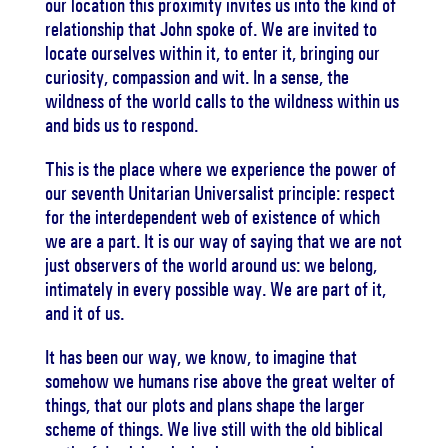
our location this proximity invites us into the kind of
relationship that John spoke of. We are invited to
locate ourselves within it, to enter it, bringing our
curiosity, compassion and wit. In a sense, the
wildness of the world calls to the wildness within us
and bids us to respond.
This is the place where we experience the power of
our seventh Unitarian Universalist principle: respect
for the interdependent web of existence of which
we are a part. It is our way of saying that we are not
just observers of the world around us: we belong,
intimately in every possible way. We are part of it,
and it of us.
It has been our way, we know, to imagine that
somehow we humans rise above the great welter of
things, that our plots and plans shape the larger
scheme of things. We live still with the old biblical