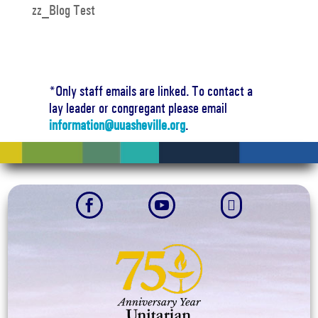
zz_Blog Test
*Only staff emails are linked. To contact a
lay leader or congregant please email
information@uuasheville.org
.


