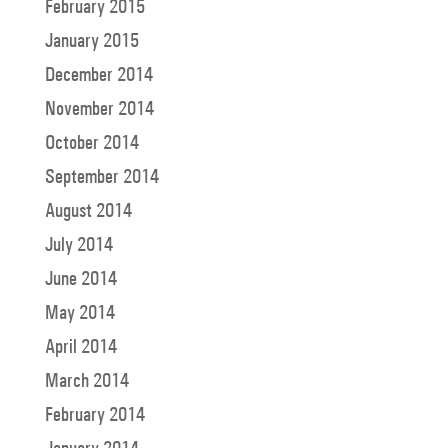
February 2015
January 2015
December 2014
November 2014
October 2014
September 2014
August 2014
July 2014
June 2014
May 2014
April 2014
March 2014
February 2014