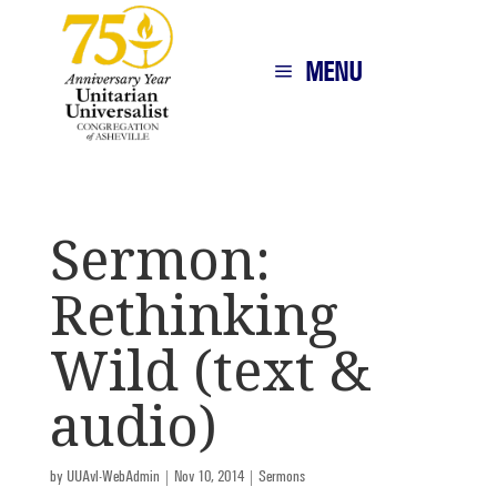
MENU
Sermon:
Rethinking
Wild (text &
audio)
by
UUAvl-WebAdmin
|
Nov 10, 2014
|
Sermons