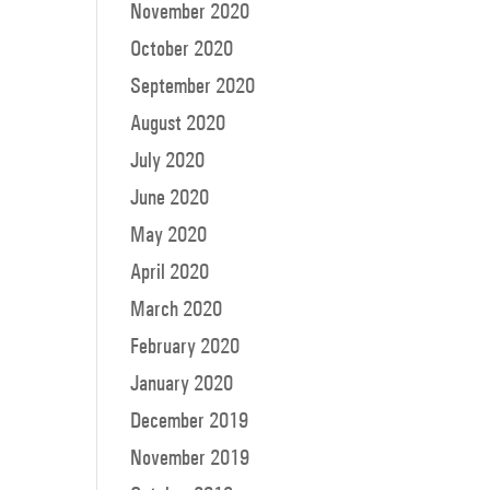
November 2020
October 2020
September 2020
August 2020
July 2020
June 2020
May 2020
April 2020
March 2020
February 2020
January 2020
December 2019
November 2019