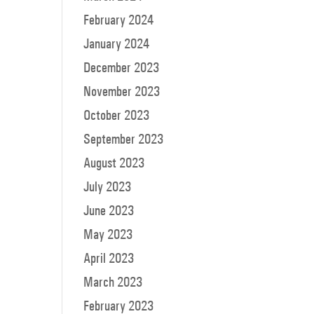
February 2024
January 2024
December 2023
November 2023
October 2023
September 2023
August 2023
July 2023
June 2023
May 2023
April 2023
March 2023
February 2023