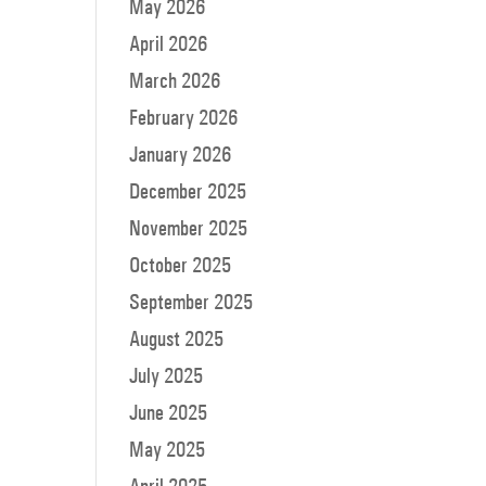
May 2026
ow
s
April 2026
March 2026
rease
February 2026
rease
January 2026
ume.
December 2025
November 2025
October 2025
September 2025
August 2025
July 2025
June 2025
May 2025