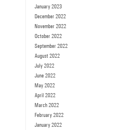
January 2023
December 2022
November 2022
October 2022
September 2022
August 2022
July 2022
June 2022
May 2022
April 2022
March 2022
February 2022
January 2022