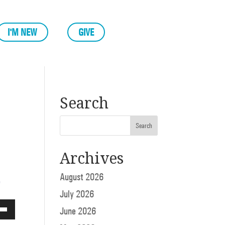
I'M NEW
GIVE
Search
Archives
August 2026
e
July 2026
June 2026
Down