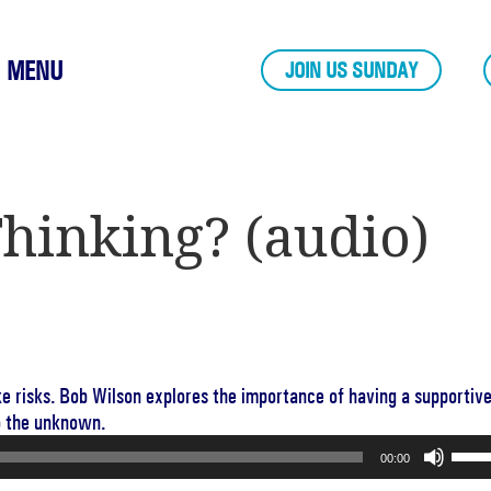
MENU
JOIN US SUNDAY
hinking? (audio)
ake risks. Bob Wilson explores the importance of having a supportiv
o the unknown.
Use
00:00
Up/