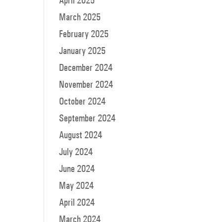
April 2025
March 2025
February 2025
January 2025
December 2024
November 2024
October 2024
September 2024
August 2024
July 2024
June 2024
May 2024
April 2024
March 2024