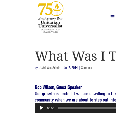
What Was I T
by
UUAvl-WebAdmin
|
Jul 7, 2014
|
Sermons
Bob Wilson, Guest Speaker
Our growth is limited if we are unwilling to t
community when we are about to step out int
Audio
00:00
Player