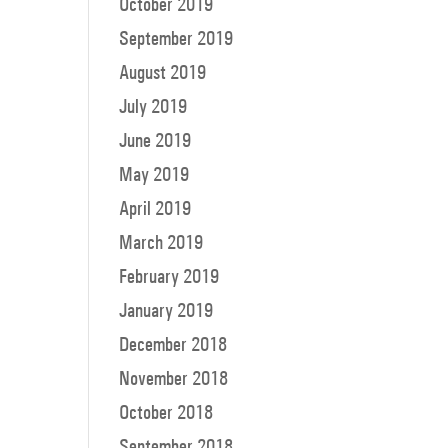
October 2019
September 2019
August 2019
July 2019
June 2019
May 2019
April 2019
March 2019
February 2019
January 2019
December 2018
November 2018
October 2018
September 2018