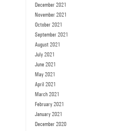
December 2021
November 2021
October 2021
September 2021
August 2021
July 2021
June 2021
May 2021
April 2021
March 2021
February 2021
January 2021
December 2020