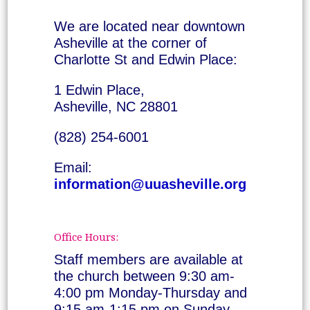
We are located near downtown
Asheville at the corner of
Charlotte St and Edwin Place:
1 Edwin Place,
Asheville, NC 28801
(828) 254-6001
Email:
information@uuasheville.org
Office Hours:
Staff members are available at
the church between 9:30 am-
4:00 pm Monday-Thursday and
9:15 am-1:15 pm on Sunday.