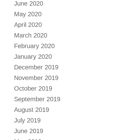
June 2020
May 2020
April 2020
March 2020
February 2020
January 2020
December 2019
November 2019
October 2019
September 2019
August 2019
July 2019
June 2019