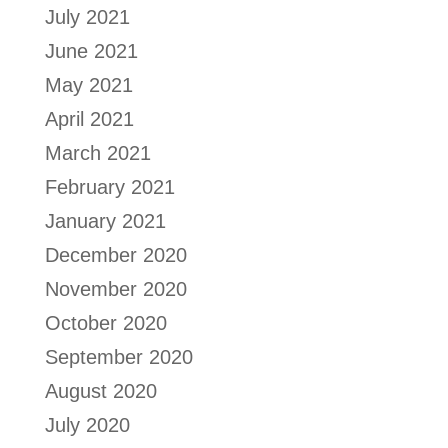
July 2021
June 2021
May 2021
April 2021
March 2021
February 2021
January 2021
December 2020
November 2020
October 2020
September 2020
August 2020
July 2020