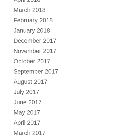
March 2018
February 2018
January 2018
December 2017
November 2017
October 2017
September 2017
August 2017
July 2017
June 2017
May 2017
April 2017
March 2017