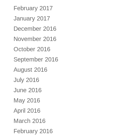
February 2017
January 2017
December 2016
November 2016
October 2016
September 2016
August 2016
July 2016
June 2016
May 2016
April 2016
March 2016
February 2016