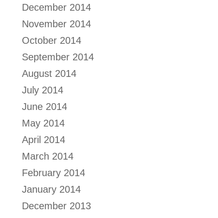
December 2014
November 2014
October 2014
September 2014
August 2014
July 2014
June 2014
May 2014
April 2014
March 2014
February 2014
January 2014
December 2013