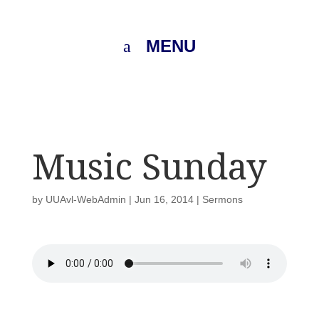
MENU
Music Sunday
by
UUAvl-WebAdmin
|
Jun 16, 2014
|
Sermons