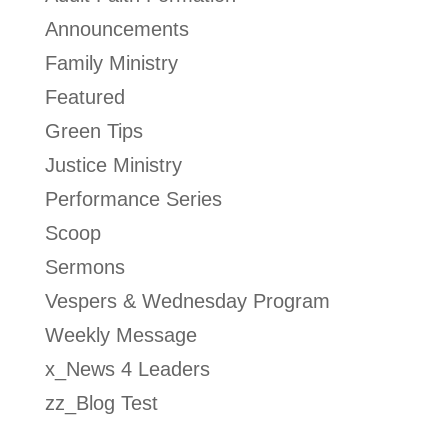
Announcements
Family Ministry
Featured
Green Tips
Justice Ministry
Performance Series
Scoop
Sermons
Vespers & Wednesday Program
Weekly Message
x_News 4 Leaders
zz_Blog Test