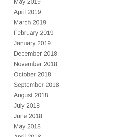
May 2019
April 2019
March 2019
February 2019
January 2019
December 2018
November 2018
October 2018
September 2018
August 2018
July 2018
June 2018
May 2018
April 2018