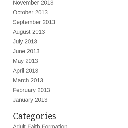
November 2013
October 2013
September 2013
August 2013
July 2013
June 2013
May 2013
April 2013
March 2013
February 2013
January 2013
Categories
Adult Faith Formation