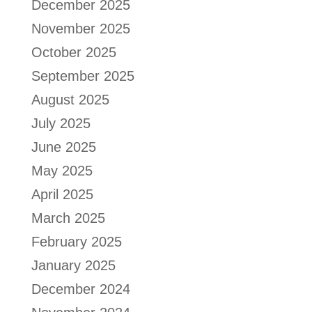
December 2025
November 2025
October 2025
September 2025
August 2025
July 2025
June 2025
May 2025
April 2025
March 2025
February 2025
January 2025
December 2024