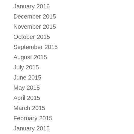
January 2016
December 2015
November 2015
October 2015
September 2015
August 2015
July 2015
June 2015
May 2015
April 2015
March 2015
February 2015
January 2015