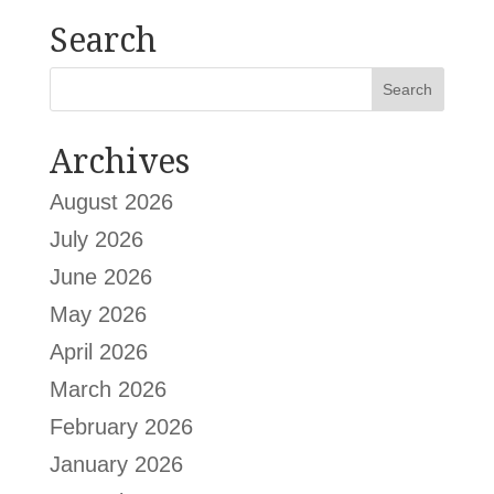
Search
Archives
August 2026
July 2026
June 2026
May 2026
April 2026
March 2026
February 2026
January 2026