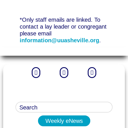
*Only staff emails are linked. To
contact a lay leader or congregant
please email
information@uuasheville.org
.



Weekly eNews