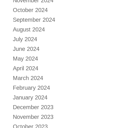
November 2024
October 2024
September 2024
August 2024
July 2024
June 2024
May 2024
April 2024
March 2024
February 2024
January 2024
December 2023
November 2023
October 2023