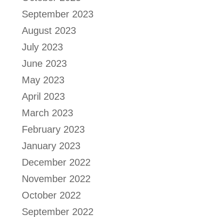
September 2023
August 2023
July 2023
June 2023
May 2023
April 2023
March 2023
February 2023
January 2023
December 2022
November 2022
October 2022
September 2022