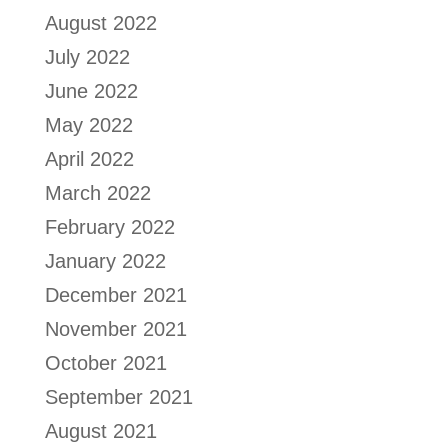
August 2022
July 2022
June 2022
May 2022
April 2022
March 2022
February 2022
January 2022
December 2021
November 2021
October 2021
September 2021
August 2021