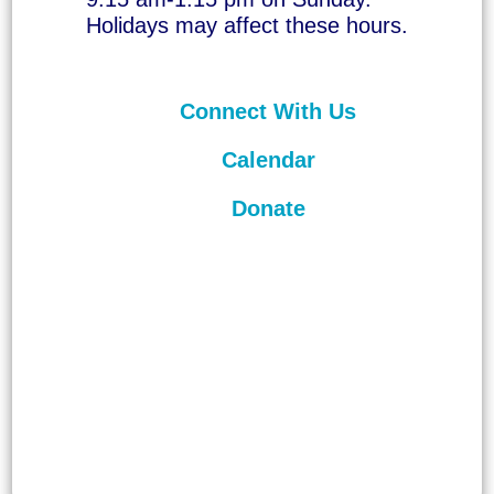
Holidays may affect these hours.
Connect With Us
Calendar
Donate
©
2026
Unitarian Universalist
Congregation of Asheville. All rights
reserved.