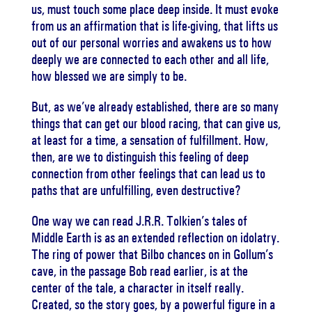
us, must touch some place deep inside. It must evoke
from us an affirmation that is life-giving, that lifts us
out of our personal worries and awakens us to how
deeply we are connected to each other and all life,
how blessed we are simply to be.
But, as we’ve already established, there are so many
things that can get our blood racing, that can give us,
at least for a time, a sensation of fulfillment. How,
then, are we to distinguish this feeling of deep
connection from other feelings that can lead us to
paths that are unfulfilling, even destructive?
One way we can read J.R.R. Tolkien’s tales of
Middle Earth is as an extended reflection on idolatry.
The ring of power that Bilbo chances on in Gollum’s
cave, in the passage Bob read earlier, is at the
center of the tale, a character in itself really.
Created, so the story goes, by a powerful figure in a