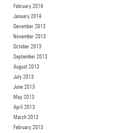
February 2014
January 2014
December 2013
November 2013
October 2013
September 2013
August 2013
July 2013
June 2013
May 2013
April 2013
March 2013
February 2013