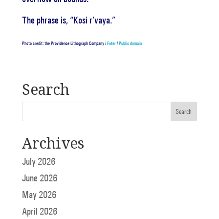
The phrase is, “Kosi r’vaya.”
Photo credit: the Providence Lithograph Company /
Foter
/
Public domain
Search
Archives
July 2026
June 2026
May 2026
April 2026