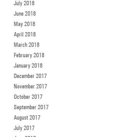
July 2018
June 2018
May 2018
April 2018
March 2018
February 2018
January 2018
December 2017
November 2017
October 2017
September 2017
August 2017
July 2017