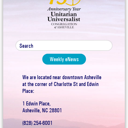
Weekly eNews
We are located near downtown Asheville
at the corner of Charlotte St and Edwin
Place:
1 Edwin Place,
Asheville, NC 28801
(828) 254-6001