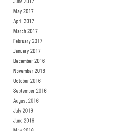
June 2017
May 2017
April 2017
March 2017
February 2017
January 2017
December 2016
November 2016
October 2016
September 2016
August 2016
July 2016
June 2016
May 2016