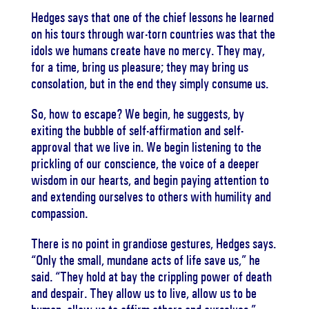
Hedges says that one of the chief lessons he learned
on his tours through war-torn countries was that the
idols we humans create have no mercy. They may,
for a time, bring us pleasure; they may bring us
consolation, but in the end they simply consume us.
So, how to escape? We begin, he suggests, by
exiting the bubble of self-affirmation and self-
approval that we live in. We begin listening to the
prickling of our conscience, the voice of a deeper
wisdom in our hearts, and begin paying attention to
and extending ourselves to others with humility and
compassion.
There is no point in grandiose gestures, Hedges says.
“Only the small, mundane acts of life save us,” he
said. “They hold at bay the crippling power of death
and despair. They allow us to live, allow us to be