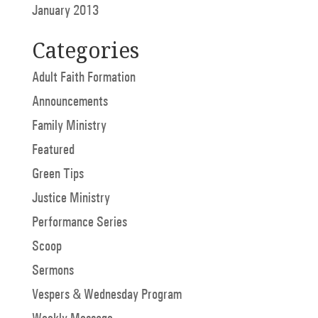
January 2013
Categories
Adult Faith Formation
Announcements
Family Ministry
Featured
Green Tips
Justice Ministry
Performance Series
Scoop
Sermons
Vespers & Wednesday Program