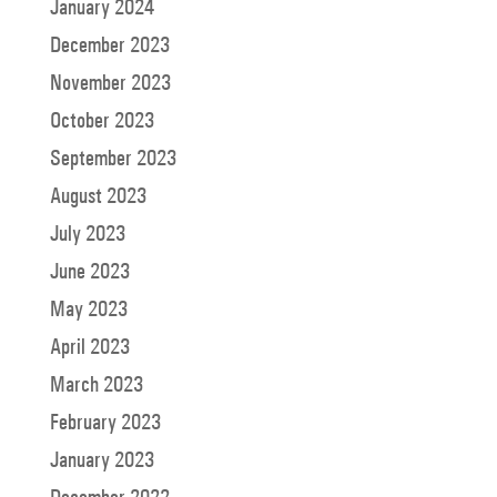
January 2024
December 2023
November 2023
October 2023
September 2023
August 2023
July 2023
June 2023
May 2023
April 2023
March 2023
February 2023
January 2023