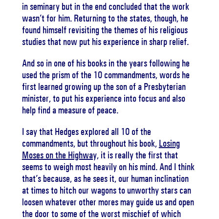
in seminary but in the end concluded that the work
wasn’t for him. Returning to the states, though, he
found himself revisiting the themes of his religious
studies that now put his experience in sharp relief.
And so in one of his books in the years following he
used the prism of the 10 commandments, words he
first learned growing up the son of a Presbyterian
minister, to put his experience into focus and also
help find a measure of peace.
I say that Hedges explored all 10 of the
commandments, but throughout his book,
Losing
Moses on the Highway,
it is really the first that
seems to weigh most heavily on his mind. And I think
that’s because, as he sees it, our human inclination
at times to hitch our wagons to unworthy stars can
loosen whatever other mores may guide us and open
the door to some of the worst mischief of which