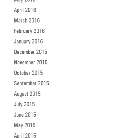
April 2016
March 2016
February 2016
January 2016
December 2015
November 2015
October 2015
September 2015
August 2015
July 2015
June 2015
May 2015
April 2015