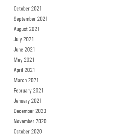
October 2021
September 2021
August 2021
July 2021
June 2021
May 2021
April 2021
March 2021
February 2021
January 2021
December 2020
November 2020
October 2020