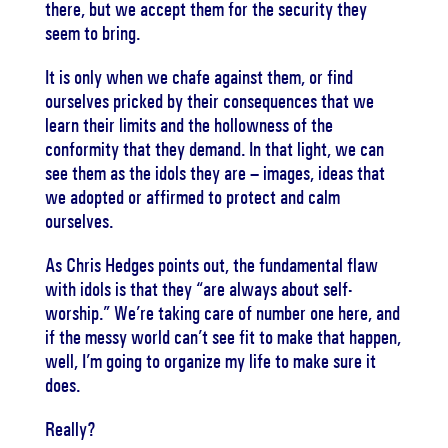
there, but we accept them for the security they
seem to bring.
It is only when we chafe against them, or find
ourselves pricked by their consequences that we
learn their limits and the hollowness of the
conformity that they demand. In that light, we can
see them as the idols they are – images, ideas that
we adopted or affirmed to protect and calm
ourselves.
As Chris Hedges points out, the fundamental flaw
with idols is that they “are always about self-
worship.” We’re taking care of number one here, and
if the messy world can’t see fit to make that happen,
well, I’m going to organize my life to make sure it
does.
Really?