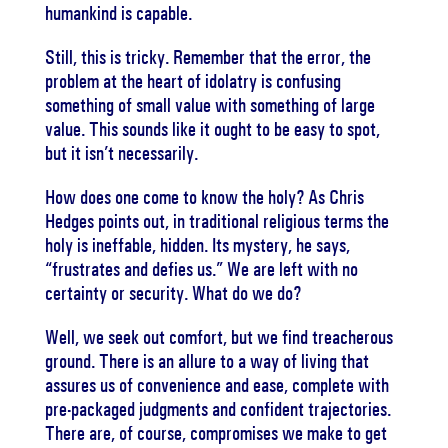
humankind is capable.
Still, this is tricky. Remember that the error, the
problem at the heart of idolatry is confusing
something of small value with something of large
value. This sounds like it ought to be easy to spot,
but it isn’t necessarily.
How does one come to know the holy? As Chris
Hedges points out, in traditional religious terms the
holy is ineffable, hidden. Its mystery, he says,
“frustrates and defies us.” We are left with no
certainty or security. What do we do?
Well, we seek out comfort, but we find treacherous
ground. There is an allure to a way of living that
assures us of convenience and ease, complete with
pre-packaged judgments and confident trajectories.
There are, of course, compromises we make to get