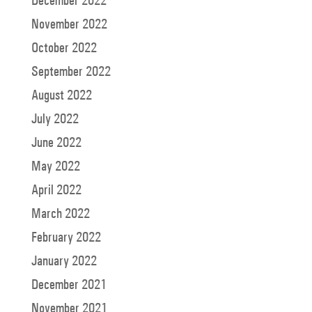
December 2022
November 2022
October 2022
September 2022
August 2022
July 2022
June 2022
May 2022
April 2022
March 2022
February 2022
January 2022
December 2021
November 2021