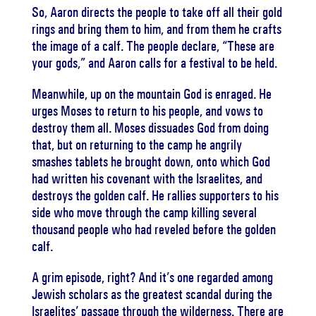
So, Aaron directs the people to take off all their gold
rings and bring them to him, and from them he crafts
the image of a calf. The people declare, “These are
your gods,” and Aaron calls for a festival to be held.
Meanwhile, up on the mountain God is enraged. He
urges Moses to return to his people, and vows to
destroy them all. Moses dissuades God from doing
that, but on returning to the camp he angrily
smashes tablets he brought down, onto which God
had written his covenant with the Israelites, and
destroys the golden calf. He rallies supporters to his
side who move through the camp killing several
thousand people who had reveled before the golden
calf.
A grim episode, right? And it’s one regarded among
Jewish scholars as the greatest scandal during the
Israelites’ passage through the wilderness. There are