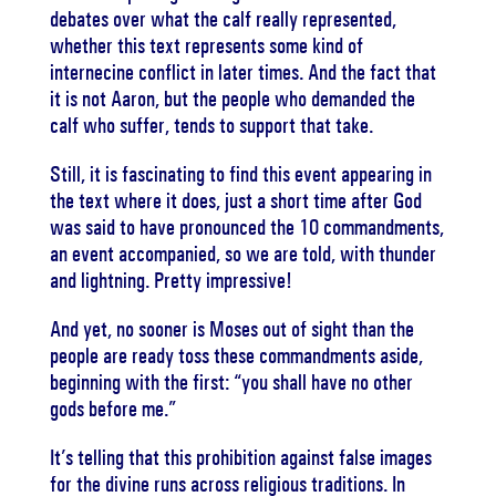
debates over what the calf really represented,
whether this text represents some kind of
internecine conflict in later times. And the fact that
it is not Aaron, but the people who demanded the
calf who suffer, tends to support that take.
Still, it is fascinating to find this event appearing in
the text where it does, just a short time after God
was said to have pronounced the 10 commandments,
an event accompanied, so we are told, with thunder
and lightning. Pretty impressive!
And yet, no sooner is Moses out of sight than the
people are ready toss these commandments aside,
beginning with the first: “you shall have no other
gods before me.”
It’s telling that this prohibition against false images
for the divine runs across religious traditions. In