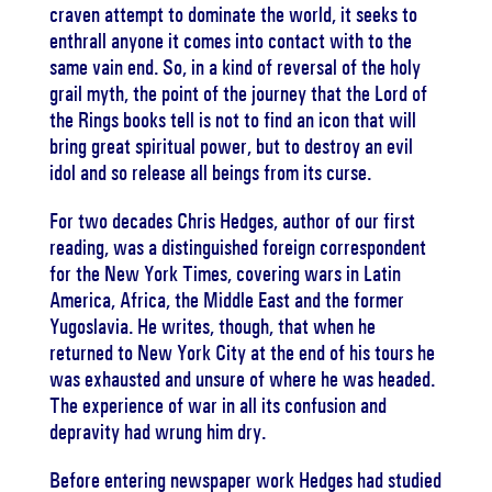
craven attempt to dominate the world, it seeks to
enthrall anyone it comes into contact with to the
same vain end. So, in a kind of reversal of the holy
grail myth, the point of the journey that the Lord of
the Rings books tell is not to find an icon that will
bring great spiritual power, but to destroy an evil
idol and so release all beings from its curse.
For two decades Chris Hedges, author of our first
reading, was a distinguished foreign correspondent
for the New York Times, covering wars in Latin
America, Africa, the Middle East and the former
Yugoslavia. He writes, though, that when he
returned to New York City at the end of his tours he
was exhausted and unsure of where he was headed.
The experience of war in all its confusion and
depravity had wrung him dry.
Before entering newspaper work Hedges had studied