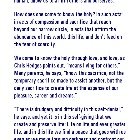
human, allow us to affirm others and ourselves.”
How does one come to know the holy? In such acts:
in acts of compassion and sacrifice that reach
beyond our narrow circle, in acts that affirm the
abundance of this world, this life, and don’t feed on
the fear of scarcity.
We come to know the holy through love, and love, as
Chris Hedges points out, “means living for others.”
Many parents, he says, “know this sacrifice, not the
temporary sacrifice made to assist another, but the
daily sacrifice to create life at the expense of our
pleasure, career and dreams.”
“There is drudgery and difficulty in this self-denial,”
he says, and yet it is in this self-giving that we
create and preserve life: Life on life and ever greater
life, and in this life we find a peace that goes with us
even as we move through darkness and confront our