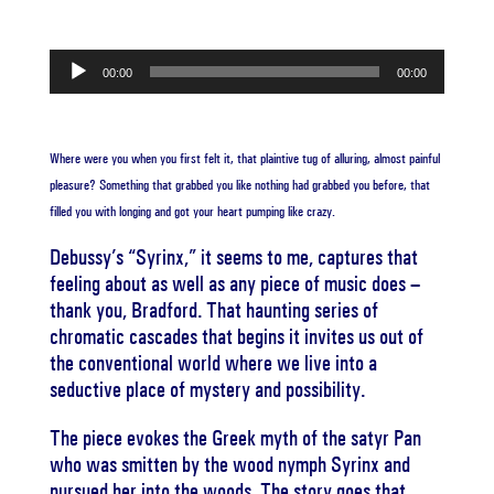
Audio
00:00
00:00
Player
Where were you when you first felt it, that plaintive tug of alluring, almost painful
pleasure? Something that grabbed you like nothing had grabbed you before, that
filled you with longing and got your heart pumping like crazy.
Debussy’s “Syrinx,” it seems to me, captures that
feeling about as well as any piece of music does –
thank you, Bradford. That haunting series of
chromatic cascades that begins it invites us out of
the conventional world where we live into a
seductive place of mystery and possibility.
The piece evokes the Greek myth of the satyr Pan
who was smitten by the wood nymph Syrinx and
pursued her into the woods. The story goes that