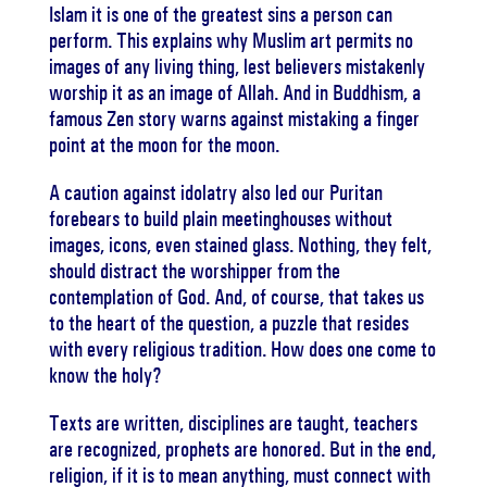
Islam it is one of the greatest sins a person can
perform. This explains why Muslim art permits no
images of any living thing, lest believers mistakenly
worship it as an image of Allah. And in Buddhism, a
famous Zen story warns against mistaking a finger
point at the moon for the moon.
A caution against idolatry also led our Puritan
forebears to build plain meetinghouses without
images, icons, even stained glass. Nothing, they felt,
should distract the worshipper from the
contemplation of God. And, of course, that takes us
to the heart of the question, a puzzle that resides
with every religious tradition. How does one come to
know the holy?
Texts are written, disciplines are taught, teachers
are recognized, prophets are honored. But in the end,
religion, if it is to mean anything, must connect with