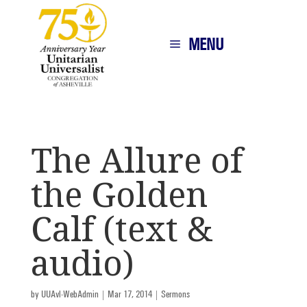
MENU
The Allure of
the Golden
Calf (text &
audio)
by
UUAvl-WebAdmin
|
Mar 17, 2014
|
Sermons