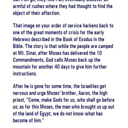
armful of rushes where they had thought to find the
object of their affection.
That image on your order of service harkens back to
one of the great moments of crisis for the early
Hebrews described in the Book of Exodus in the
Bible. The story is that while the people are camped
at Mt. Sinai, after Moses has delivered the 10
Commandments, God calls Moses back up the
mountain for another 40 days to give him further
instructions.
After he is gone for some time, the Israelites get
nervous and urge Moses’ brother, Aaron, the high
priest, “Come, make Gods for us, who shall go before
us; as for this Moses, the man who brought us up out
of the land of Egypt, we do not know what has
become of him.”