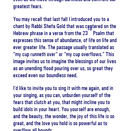
greatest fears.
You may recall that last fall I introduced you to a
chant by Rabbi Shefa Gold that was centered on the
rd
Hebrew phrase in a verse from the 23
Psalm that
expresses this sense of abundance, of life on life and
ever greater life. The passage usually translated as
“my cup runneth over” or “my cup overflows.” This
image invites us to imagine the blessings of our lives
as an unending flood pouring over us, so great they
exceed even our boundless need.
I’d like to invite you to sing it with me again, and in
your singing, as you can, unburden yourself of the
fears that clutch at you, that might incline you to
build idols in your heart. You yourself are enough,
and the beauty, the wonder, the joy of this life is so
great, and the love you hold is so powerful as to
overflow all bounds.