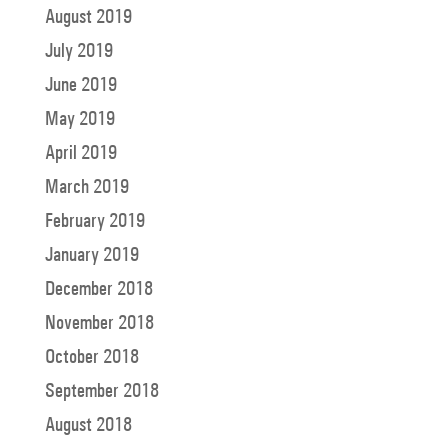
August 2019
July 2019
June 2019
May 2019
April 2019
March 2019
February 2019
January 2019
December 2018
November 2018
October 2018
September 2018
August 2018