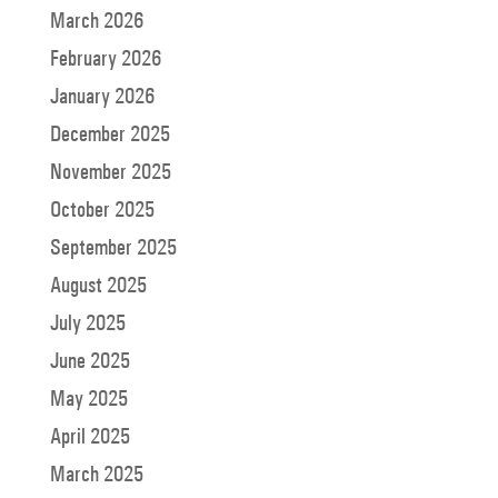
March 2026
February 2026
January 2026
December 2025
November 2025
October 2025
September 2025
August 2025
July 2025
June 2025
May 2025
April 2025
March 2025