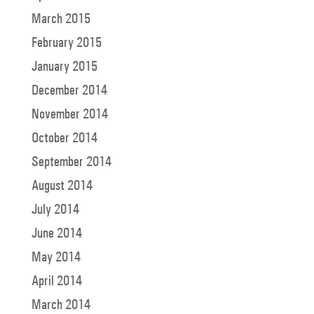
March 2015
February 2015
January 2015
December 2014
November 2014
October 2014
September 2014
August 2014
July 2014
June 2014
May 2014
April 2014
March 2014