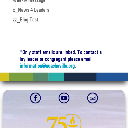
Weekly Message
x_News 4 Leaders
zz_Blog Test
*Only staff emails are linked. To contact a
lay leader or congregant please email
information@uuasheville.org
.


