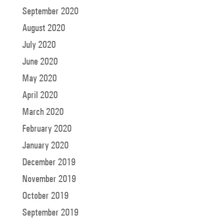
September 2020
August 2020
July 2020
June 2020
May 2020
April 2020
March 2020
February 2020
January 2020
December 2019
November 2019
October 2019
September 2019