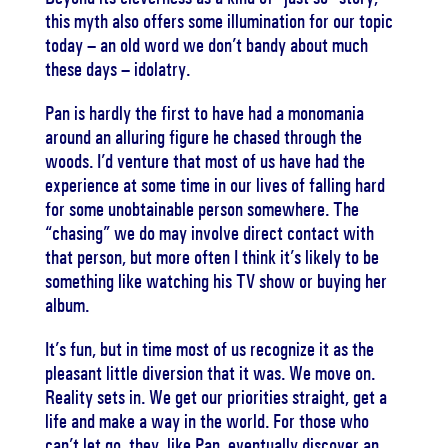
this myth also offers some illumination for our topic
today – an old word we don’t bandy about much
these days – idolatry.
Pan is hardly the first to have had a monomania
around an alluring figure he chased through the
woods. I’d venture that most of us have had the
experience at some time in our lives of falling hard
for some unobtainable person somewhere. The
“chasing” we do may involve direct contact with
that person, but more often I think it’s likely to be
something like watching his TV show or buying her
album.
It’s fun, but in time most of us recognize it as the
pleasant little diversion that it was. We move on.
Reality sets in. We get our priorities straight, get a
life and make a way in the world. For those who
can’t let go, they, like Pan, eventually discover an