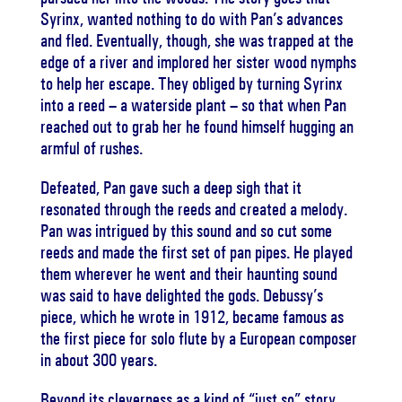
Syrinx, wanted nothing to do with Pan’s advances
and fled. Eventually, though, she was trapped at the
edge of a river and implored her sister wood nymphs
to help her escape. They obliged by turning Syrinx
into a reed – a waterside plant – so that when Pan
reached out to grab her he found himself hugging an
armful of rushes.
Defeated, Pan gave such a deep sigh that it
resonated through the reeds and created a melody.
Pan was intrigued by this sound and so cut some
reeds and made the first set of pan pipes. He played
them wherever he went and their haunting sound
was said to have delighted the gods. Debussy’s
piece, which he wrote in 1912, became famous as
the first piece for solo flute by a European composer
in about 300 years.
Beyond its cleverness as a kind of “just so” story,