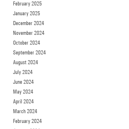
February 2025
January 2025
December 2024
November 2024
October 2024
September 2024
August 2024
July 2024
June 2024
May 2024
April 2024
March 2024
February 2024