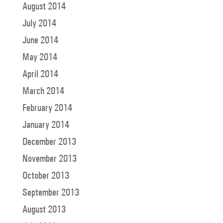
August 2014
July 2014
June 2014
May 2014
April 2014
March 2014
February 2014
January 2014
December 2013
November 2013
October 2013
September 2013
August 2013