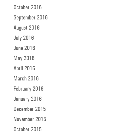
October 2016
September 2016
August 2016
July 2016
June 2016
May 2016
April 2016
March 2016
February 2016
January 2016
December 2015
November 2015
October 2015