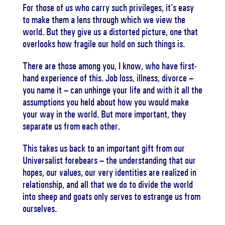
For those of us who carry such privileges, it’s easy
to make them a lens through which we view the
world. But they give us a distorted picture, one that
overlooks how fragile our hold on such things is.
There are those among you, I know, who have first-
hand experience of this. Job loss, illness, divorce –
you name it – can unhinge your life and with it all the
assumptions you held about how you would make
your way in the world. But more important, they
separate us from each other.
This takes us back to an important gift from our
Universalist forebears – the understanding that our
hopes, our values, our very identities are realized in
relationship, and all that we do to divide the world
into sheep and goats only serves to estrange us from
ourselves.