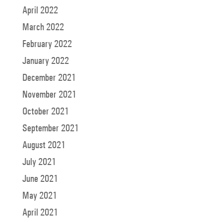
April 2022
March 2022
February 2022
January 2022
December 2021
November 2021
October 2021
September 2021
August 2021
July 2021
June 2021
May 2021
April 2021