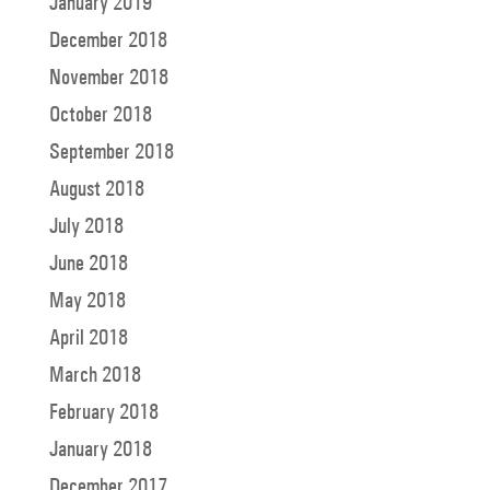
January 2019
December 2018
November 2018
October 2018
September 2018
August 2018
July 2018
June 2018
May 2018
April 2018
March 2018
February 2018
January 2018
December 2017