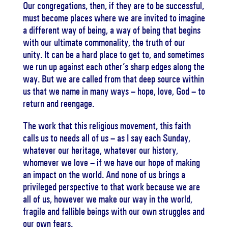
Our congregations, then, if they are to be successful,
must become places where we are invited to imagine
a different way of being, a way of being that begins
with our ultimate commonality, the truth of our
unity. It can be a hard place to get to, and sometimes
we run up against each other’s sharp edges along the
way. But we are called from that deep source within
us that we name in many ways – hope, love, God – to
return and reengage.
The work that this religious movement, this faith
calls us to needs all of us – as I say each Sunday,
whatever our heritage, whatever our history,
whomever we love – if we have our hope of making
an impact on the world. And none of us brings a
privileged perspective to that work because we are
all of us, however we make our way in the world,
fragile and fallible beings with our own struggles and
our own fears.