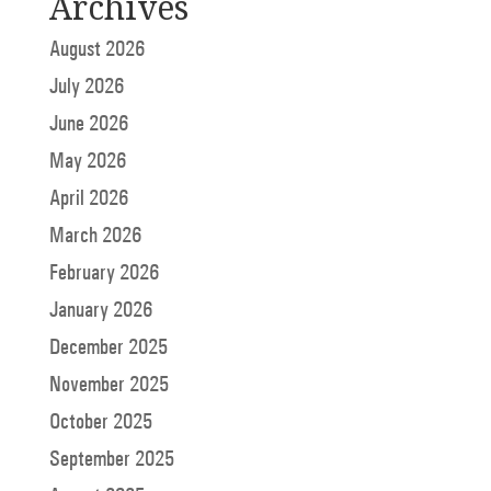
Archives
August 2026
July 2026
June 2026
May 2026
April 2026
March 2026
February 2026
January 2026
December 2025
November 2025
October 2025
September 2025