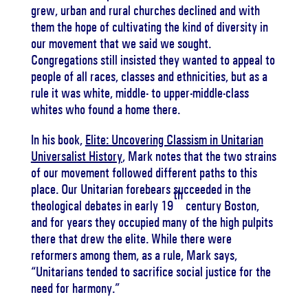
grew, urban and rural churches declined and with
them the hope of cultivating the kind of diversity in
our movement that we said we sought.
Congregations still insisted they wanted to appeal to
people of all races, classes and ethnicities, but as a
rule it was white, middle- to upper-middle-class
whites who found a home there.
In his book,
Elite: Uncovering Classism in Unitarian
Universalist History
, Mark notes that the two strains
of our movement followed different paths to this
place. Our Unitarian forebears succeeded in the
th
theological debates in early 19
century Boston,
and for years they occupied many of the high pulpits
there that drew the elite. While there were
reformers among them, as a rule, Mark says,
“Unitarians tended to sacrifice social justice for the
need for harmony.”