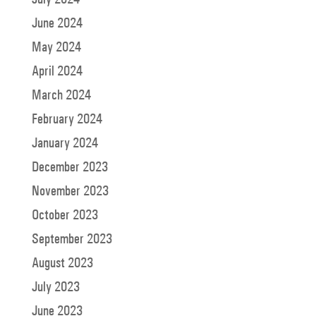
June 2024
May 2024
April 2024
March 2024
February 2024
January 2024
December 2023
November 2023
October 2023
September 2023
August 2023
July 2023
June 2023