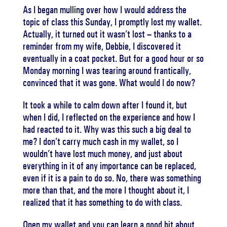
As I began mulling over how I would address the
topic of class this Sunday, I promptly lost my wallet.
Actually, it turned out it wasn’t lost – thanks to a
reminder from my wife, Debbie, I discovered it
eventually in a coat pocket. But for a good hour or so
Monday morning I was tearing around frantically,
convinced that it was gone. What would I do now?
It took a while to calm down after I found it, but
when I did, I reflected on the experience and how I
had reacted to it. Why was this such a big deal to
me? I don’t carry much cash in my wallet, so I
wouldn’t have lost much money, and just about
everything in it of any importance can be replaced,
even if it is a pain to do so. No, there was something
more than that, and the more I thought about it, I
realized that it has something to do with class.
Open my wallet and you can learn a good bit about