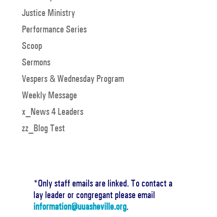
Justice Ministry
Performance Series
Scoop
Sermons
Vespers & Wednesday Program
Weekly Message
x_News 4 Leaders
zz_Blog Test
*Only staff emails are linked. To contact a
lay leader or congregant please email
information@uuasheville.org
.