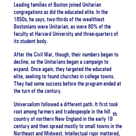
Leading families of Boston joined Unitarian
congregations as did the educated elite. In the
1850s, he says, two-thirds of the wealthiest
Bostonians were Unitarian, as were 80% of the
faculty at Harvard University and three-quarters of
its student body.
After the Civil War, though, their numbers began to
decline, so the Unitarians began a campaign to
expand. Once again, they targeted the educated
elite, seeking to found churches in college towns.
They had some success before the program ended at
the turn of the century.
Universalism followed a different path. It first took
root among farmers and tradespeople in the hill
th
country of northern New England in the early 19
century and then spread mostly to small towns in the
Northeast and Midwest. Intellectual rigor mattered,