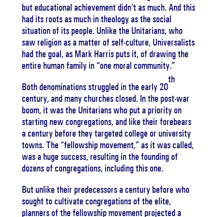
but educational achievement didn’t as much. And this
had its roots as much in theology as the social
situation of its people. Unlike the Unitarians, who
saw religion as a matter of self-culture, Universalists
had the goal, as Mark Harris puts it, of drawing the
entire human family in “one moral community.”
th
Both denominations struggled in the early 20
century, and many churches closed. In the post-war
boom, it was the Unitarians who put a priority on
starting new congregations, and like their forebears
a century before they targeted college or university
towns. The “fellowship movement,” as it was called,
was a huge success, resulting in the founding of
dozens of congregations, including this one.
But unlike their predecessors a century before who
sought to cultivate congregations of the elite,
planners of the fellowship movement projected a