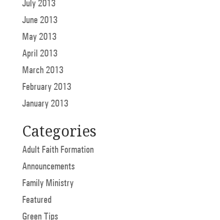
July 2013
June 2013
May 2013
April 2013
March 2013
February 2013
January 2013
Categories
Adult Faith Formation
Announcements
Family Ministry
Featured
Green Tips