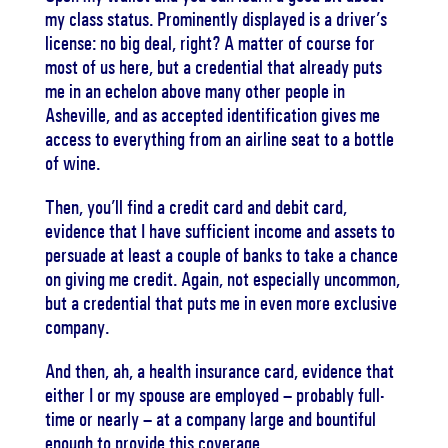
my class status. Prominently displayed is a driver’s
license: no big deal, right? A matter of course for
most of us here, but a credential that already puts
me in an echelon above many other people in
Asheville, and as accepted identification gives me
access to everything from an airline seat to a bottle
of wine.
Then, you’ll find a credit card and debit card,
evidence that I have sufficient income and assets to
persuade at least a couple of banks to take a chance
on giving me credit. Again, not especially uncommon,
but a credential that puts me in even more exclusive
company.
And then, ah, a health insurance card, evidence that
either I or my spouse are employed – probably full-
time or nearly – at a company large and bountiful
enough to provide this coverage.