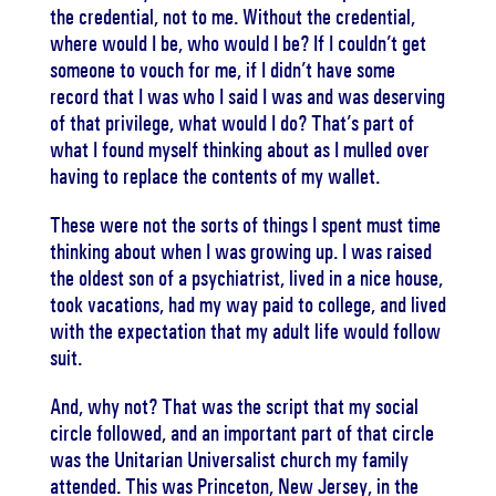
the credential, not to me. Without the credential,
where would I be, who would I be? If I couldn’t get
someone to vouch for me, if I didn’t have some
record that I was who I said I was and was deserving
of that privilege, what would I do? That’s part of
what I found myself thinking about as I mulled over
having to replace the contents of my wallet.
These were not the sorts of things I spent must time
thinking about when I was growing up. I was raised
the oldest son of a psychiatrist, lived in a nice house,
took vacations, had my way paid to college, and lived
with the expectation that my adult life would follow
suit.
And, why not? That was the script that my social
circle followed, and an important part of that circle
was the Unitarian Universalist church my family
attended. This was Princeton, New Jersey, in the