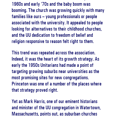
1960s and early ‘70s and the baby boom was
booming. The church was growing quickly with many
families like ours – young professionals or people
associated with the university. It appealed to people
looking for alternatives to their childhood churches,
and the UU dedication to freedom of belief and
religion responsive to reason felt right to them.
This trend was repeated across the association.
Indeed, it was the heart of its growth strategy. As
early the 1950s Unitarians had made a point of
targeting growing suburbs near universities as the
most promising sites for new congregations.
Princeton was one of a number of the places where
that strategy proved right.
Yet as Mark Harris, one of our eminent historians
and minister of the UU congregation in Watertown,
Massachusetts, points out, as suburban churches