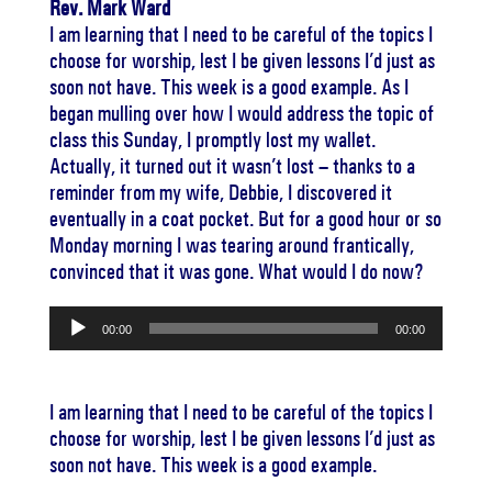
Rev. Mark Ward
I am learning that I need to be careful of the topics I
choose for worship, lest I be given lessons I’d just as
soon not have. This week is a good example. As I
began mulling over how I would address the topic of
class this Sunday, I promptly lost my wallet.
Actually, it turned out it wasn’t lost – thanks to a
reminder from my wife, Debbie, I discovered it
eventually in a coat pocket. But for a good hour or so
Monday morning I was tearing around frantically,
convinced that it was gone. What would I do now?
Audio
00:00
00:00
Player
I am learning that I need to be careful of the topics I
choose for worship, lest I be given lessons I’d just as
soon not have. This week is a good example.