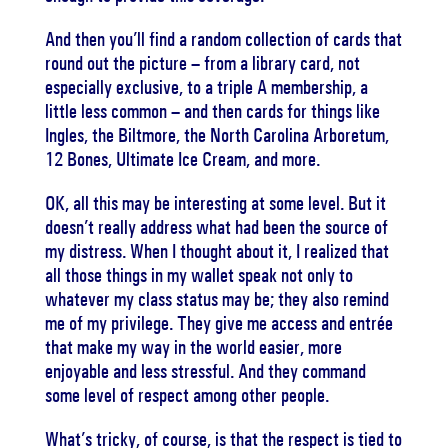
And then you’ll find a random collection of cards that
round out the picture – from a library card, not
especially exclusive, to a triple A membership, a
little less common – and then cards for things like
Ingles, the Biltmore, the North Carolina Arboretum,
12 Bones, Ultimate Ice Cream, and more.
OK, all this may be interesting at some level. But it
doesn’t really address what had been the source of
my distress. When I thought about it, I realized that
all those things in my wallet speak not only to
whatever my class status may be; they also remind
me of my privilege. They give me access and entrée
that make my way in the world easier, more
enjoyable and less stressful. And they command
some level of respect among other people.
What’s tricky, of course, is that the respect is tied to