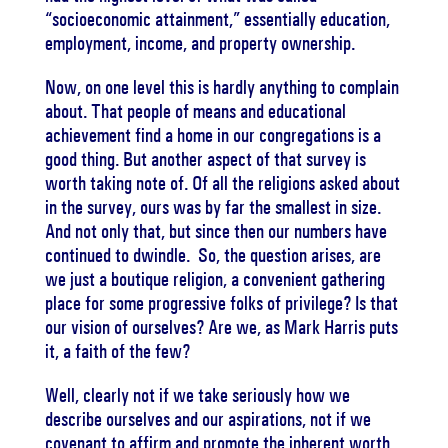
“socioeconomic attainment,” essentially education,
employment, income, and property ownership.
Now, on one level this is hardly anything to complain
about. That people of means and educational
achievement find a home in our congregations is a
good thing. But another aspect of that survey is
worth taking note of. Of all the religions asked about
in the survey, ours was by far the smallest in size.
And not only that, but since then our numbers have
continued to dwindle. So, the question arises, are
we just a boutique religion, a convenient gathering
place for some progressive folks of privilege? Is that
our vision of ourselves? Are we, as Mark Harris puts
it, a faith of the few?
Well, clearly not if we take seriously how we
describe ourselves and our aspirations, not if we
covenant to affirm and promote the inherent worth