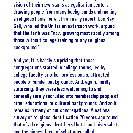
vision of their new starts as egalitarian centers,
drawing people from many backgrounds and making
a religious home for all. In an early report, Lon Ray
Call, who led the Unitarian extension work, argued
that the faith was “now growing most rapidly among
those without college training or any religious
background.”
And yet, it is hardly surprising that these
congregations started in college towns, led by
college faculty or other professionals, attracted
people of similar backgrounds. And, again, hardly
surprising: they were less welcoming to and
generally rarely recruited into membership people of
other educational or cultural backgrounds. And so it
remains in many of our congregations. A national
survey of religious identification 20 years ago found
that of all religious identifiers Unitarian Universalists
had the highest level of what was called