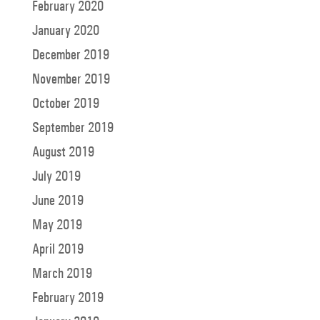
February 2020
January 2020
December 2019
November 2019
October 2019
September 2019
August 2019
July 2019
June 2019
May 2019
April 2019
March 2019
February 2019