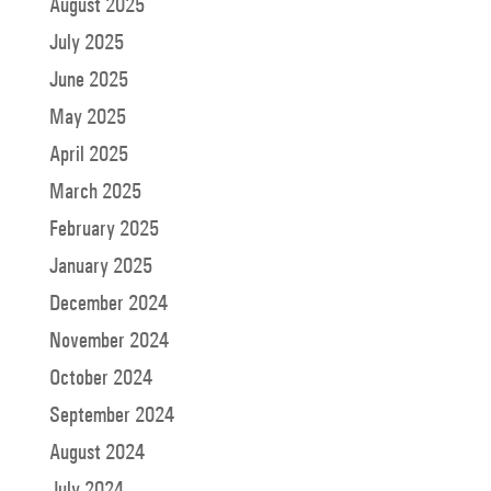
August 2025
July 2025
June 2025
May 2025
April 2025
March 2025
February 2025
January 2025
December 2024
November 2024
October 2024
September 2024
August 2024
July 2024