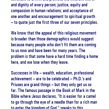
and dignity of every person; justice, equity and
compassion in human relations; and acceptance of
one another and encouragement to spiritual growth
– to quote just the first three of our seven principles.
We know that the appeal of this religious movement
is broader than those demographics would suggest
because many people who don’t fit them are coming
to us now and have been for many years. The
problem is that some have a hard time finding a home
here, and we lose when they leave.
Successes in life – wealth, education, professional
achievement – are to be celebrated – Ph.D.’s and
Priuses are grand things – but they only get us so
far. The famous passage in the Book of Mark in the
Bible where Jesus declares, “It is easier for a camel
to go through the eye of a needle than for a rich man
to enter the kingdom of God,” speaks to this.