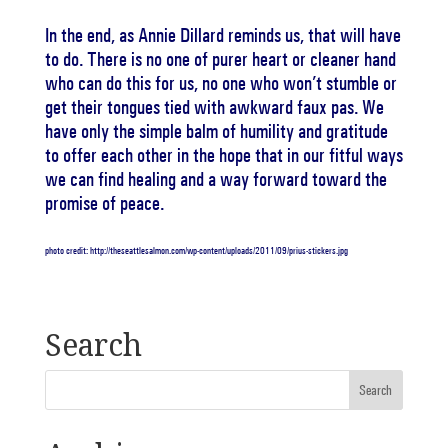
In the end, as Annie Dillard reminds us, that will have
to do. There is no one of purer heart or cleaner hand
who can do this for us, no one who won’t stumble or
get their tongues tied with awkward faux pas. We
have only the simple balm of humility and gratitude
to offer each other in the hope that in our fitful ways
we can find healing and a way forward toward the
promise of peace.
photo credit: http://theseattlesalmon.com/wp-content/uploads/2011/09/prius-stickers.jpg
Search