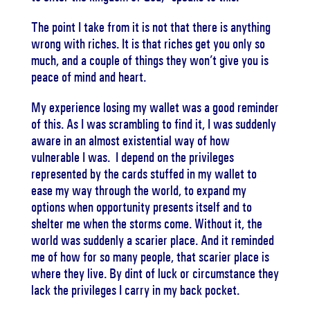
The point I take from it is not that there is anything
wrong with riches. It is that riches get you only so
much, and a couple of things they won’t give you is
peace of mind and heart.
My experience losing my wallet was a good reminder
of this. As I was scrambling to find it, I was suddenly
aware in an almost existential way of how
vulnerable I was. I depend on the privileges
represented by the cards stuffed in my wallet to
ease my way through the world, to expand my
options when opportunity presents itself and to
shelter me when the storms come. Without it, the
world was suddenly a scarier place. And it reminded
me of how for so many people, that scarier place is
where they live. By dint of luck or circumstance they
lack the privileges I carry in my back pocket.