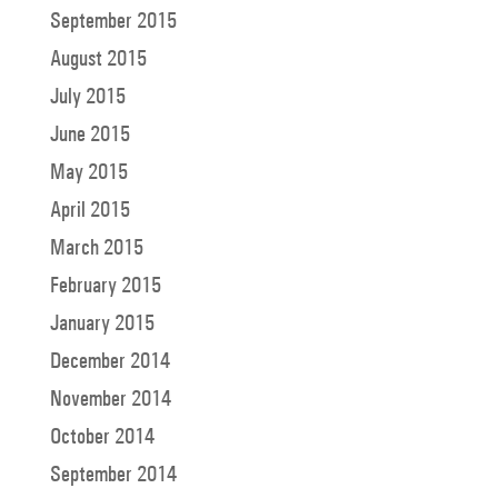
September 2015
August 2015
July 2015
June 2015
May 2015
April 2015
March 2015
February 2015
January 2015
December 2014
November 2014
October 2014
September 2014