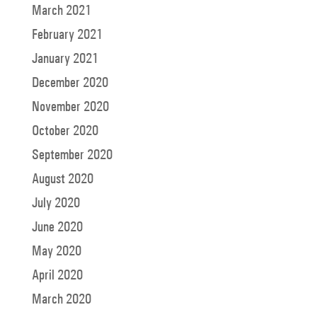
March 2021
February 2021
January 2021
December 2020
November 2020
October 2020
September 2020
August 2020
July 2020
June 2020
May 2020
April 2020
March 2020