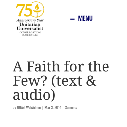
MENU
A Faith for the
Few? (text &
audio)
by
UUAvl-WebAdmin
|
Mar 3, 2014
|
Sermons