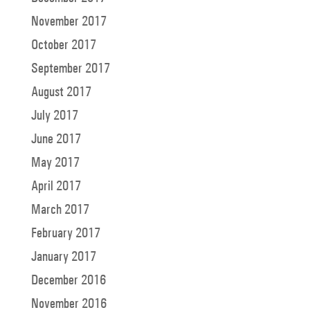
November 2017
October 2017
September 2017
August 2017
July 2017
June 2017
May 2017
April 2017
March 2017
February 2017
January 2017
December 2016
November 2016