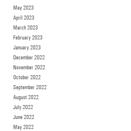
May 2023
April 2023
March 2023
February 2023
January 2023
December 2022
November 2022
October 2022
September 2022
August 2022
July 2022
June 2022
May 2022