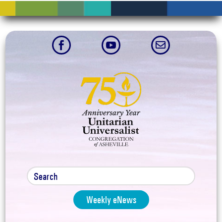



Weekly eNews