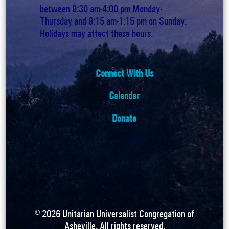
between 9:30 am-4:00 pm Monday-
Thursday and 9:15 am-1:15 pm on Sunday.
Holidays may affect these hours.
Connect With Us
Calendar
Donate
©
2026
Unitarian Universalist Congregation of
Asheville. All rights reserved.