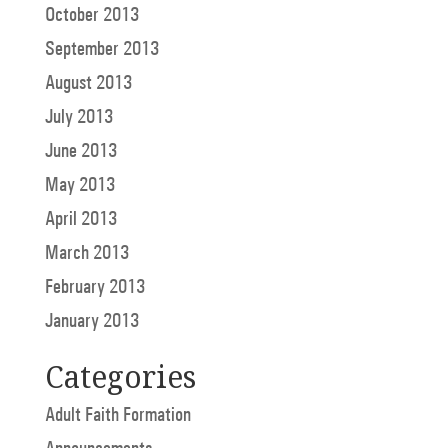
October 2013
September 2013
August 2013
July 2013
June 2013
May 2013
April 2013
March 2013
February 2013
January 2013
Categories
Adult Faith Formation