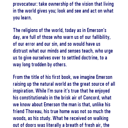
provocateur: take ownership of the vision that living
in the world gives you; look and see and act on what
you learn.
The religions of the world, today as in Emerson’s
day, are full of those who warn us of our fallibility,
of our error and our sin, and so would have us
distrust what our minds and senses teach, who urge
us to give ourselves over to settled doctrine, to a
way long trodden by others.
From the title of his first book, we imagine Emerson
raising up the natural world as the great source of all
inspiration. While I’m sure it’s true that he enjoyed
his constitutionals in the brisk air of Concord, what
we know about Emerson the man is that, unlike his
friend Thoreau, his true home was not so much the
woods, as his study. What he received on walking
out of doors was literally a breath of fresh air, the