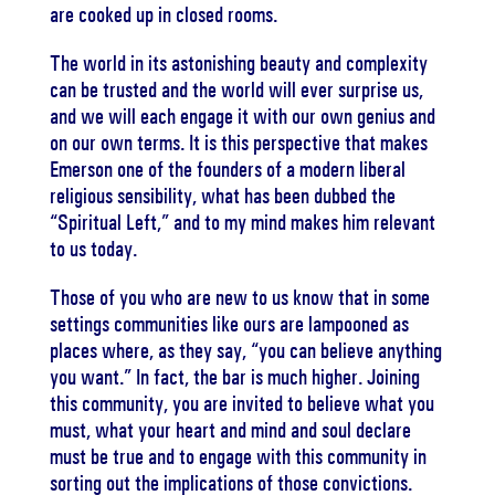
are cooked up in closed rooms.
The world in its astonishing beauty and complexity
can be trusted and the world will ever surprise us,
and we will each engage it with our own genius and
on our own terms. It is this perspective that makes
Emerson one of the founders of a modern liberal
religious sensibility, what has been dubbed the
“Spiritual Left,” and to my mind makes him relevant
to us today.
Those of you who are new to us know that in some
settings communities like ours are lampooned as
places where, as they say, “you can believe anything
you want.” In fact, the bar is much higher. Joining
this community, you are invited to believe what you
must, what your heart and mind and soul declare
must be true and to engage with this community in
sorting out the implications of those convictions.