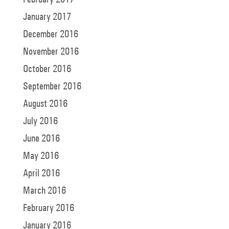
January 2017
December 2016
November 2016
October 2016
September 2016
August 2016
July 2016
June 2016
May 2016
April 2016
March 2016
February 2016
January 2016