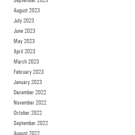
September 2023
August 2023
July 2023
June 2023
May 2023
April 2023
March 2023
February 2023
January 2023
December 2022
November 2022
October 2022
September 2022
August 2022