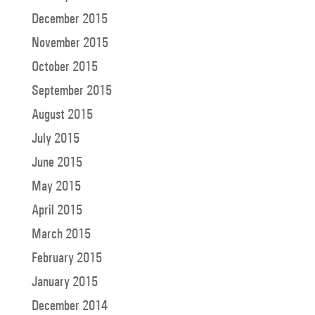
December 2015
November 2015
October 2015
September 2015
August 2015
July 2015
June 2015
May 2015
April 2015
March 2015
February 2015
January 2015
December 2014