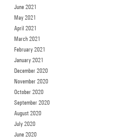
June 2021
May 2021
April 2021
March 2021
February 2021
January 2021
December 2020
November 2020
October 2020
September 2020
August 2020
July 2020
June 2020