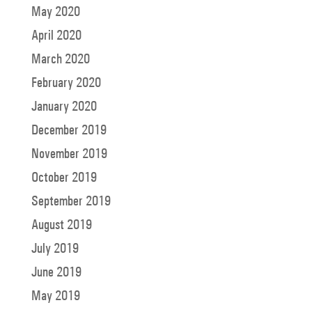
May 2020
April 2020
March 2020
February 2020
January 2020
December 2019
November 2019
October 2019
September 2019
August 2019
July 2019
June 2019
May 2019