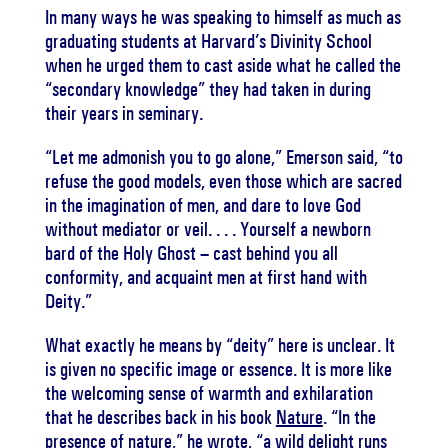
In many ways he was speaking to himself as much as
graduating students at Harvard’s Divinity School
when he urged them to cast aside what he called the
“secondary knowledge” they had taken in during
their years in seminary.
“Let me admonish you to go alone,” Emerson said, “to
refuse the good models, even those which are sacred
in the imagination of men, and dare to love God
without mediator or veil. . . . Yourself a newborn
bard of the Holy Ghost – cast behind you all
conformity, and acquaint men at first hand with
Deity.”
What exactly he means by “deity” here is unclear. It
is given no specific image or essence. It is more like
the welcoming sense of warmth and exhilaration
that he describes back in his book
Nature
. “In the
presence of nature,” he wrote, “a wild delight runs