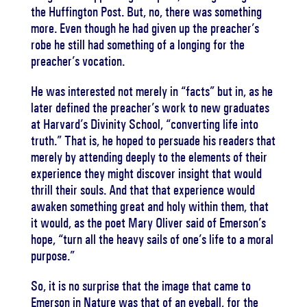
the Huffington Post. But, no, there was something
more. Even though he had given up the preacher’s
robe he still had something of a longing for the
preacher’s vocation.
He was interested not merely in “facts” but in, as he
later defined the preacher’s work to new graduates
at Harvard’s Divinity School, “converting life into
truth.” That is, he hoped to persuade his readers that
merely by attending deeply to the elements of their
experience they might discover insight that would
thrill their souls. And that that experience would
awaken something great and holy within them, that
it would, as the poet Mary Oliver said of Emerson’s
hope, “turn all the heavy sails of one’s life to a moral
purpose.”
So, it is no surprise that the image that came to
Emerson in
Nature
was that of an eyeball, for the