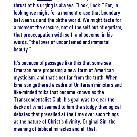
thrust of his urging is always, “Look, Look!” For, in
looking we might for a moment erase that boundary
between us and the blithe world. We might taste for
a moment the erasure, not of the self but of egotism,
that preoccupation with self, and become, in his
words, “the lover of uncontained and immortal
beauty.”
It’s because of passages like this that some see
Emerson here proposing a new form of American
mysticism, and that’s not far from the truth. When
Emerson gathered a cadre of Unitarian ministers and
like-minded folks that became known as the
Transcendentalist Club, his goal was to clear the
decks of what seemed to him the stodgy theological
debates that prevailed at the time over such things
as the nature of Christ’s divinity, Original Sin, the
meaning of biblical miracles and all that.