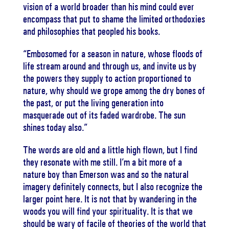
vision of a world broader than his mind could ever
encompass that put to shame the limited orthodoxies
and philosophies that peopled his books.
“Embosomed for a season in nature, whose floods of
life stream around and through us, and invite us by
the powers they supply to action proportioned to
nature, why should we grope among the dry bones of
the past, or put the living generation into
masquerade out of its faded wardrobe. The sun
shines today also.”
The words are old and a little high flown, but I find
they resonate with me still. I’m a bit more of a
nature boy than Emerson was and so the natural
imagery definitely connects, but I also recognize the
larger point here. It is not that by wandering in the
woods you will find your spirituality. It is that we
should be wary of facile of theories of the world that