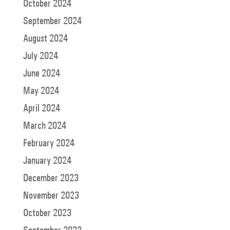
October 2024
September 2024
August 2024
July 2024
June 2024
May 2024
April 2024
March 2024
February 2024
January 2024
December 2023
November 2023
October 2023