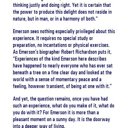
thinking justly and doing right. Yet it is certain that
the power to produce this delight does not reside in
nature, but in man, or in a harmony of both.”
Emerson sees nothing especially privileged about this
experience. It requires no special study or
preparation, no incantations or physical exercises.
As Emerson’s biographer Robert Richardson puts it,
“Experiences of the kind Emerson here describes
have happened to nearly everyone who has ever sat
beneath a tree on a fine clear day and looked at the
world with a sense of momentary peace and a
feeling, however transient, of being at one with it.”
And yet, the question remains, once you have had
such an experience, what do you make of it, what do
you do with it? For Emerson it is more than a
pleasant moment on a sunny day. It is the doorway
into a deeper way of living.