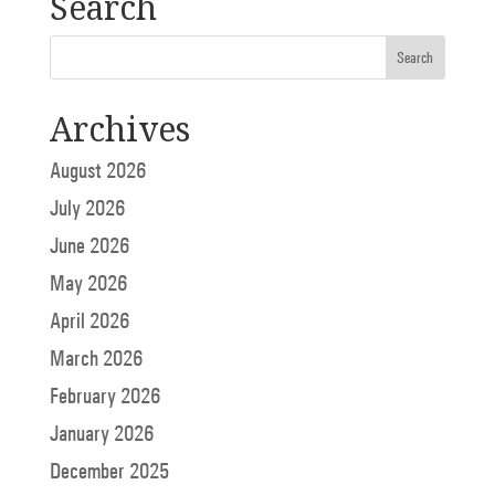
Search
Archives
August 2026
July 2026
June 2026
May 2026
April 2026
March 2026
February 2026
January 2026
December 2025