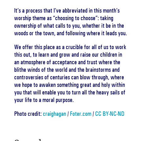
It’s a process that I’ve abbreviated in this month’s
worship theme as “choosing to choose”: taking
ownership of what calls to you, whether it be in the
woods or the town, and following where it leads you.
We offer this place as a crucible for all of us to work
this out, to learn and grow and raise our children in
an atmosphere of acceptance and trust where the
blithe winds of the world and the brainstorms and
controversies of centuries can blow through, where
we hope to awaken something great and holy within
you that will enable you to turn all the heavy sails of
your life to a moral purpose.
Photo credit:
craighagan
/
Foter.com
/
CC BY-NC-ND