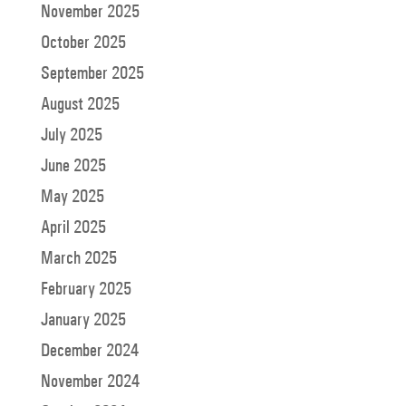
November 2025
October 2025
September 2025
August 2025
July 2025
June 2025
May 2025
April 2025
March 2025
February 2025
January 2025
December 2024
November 2024