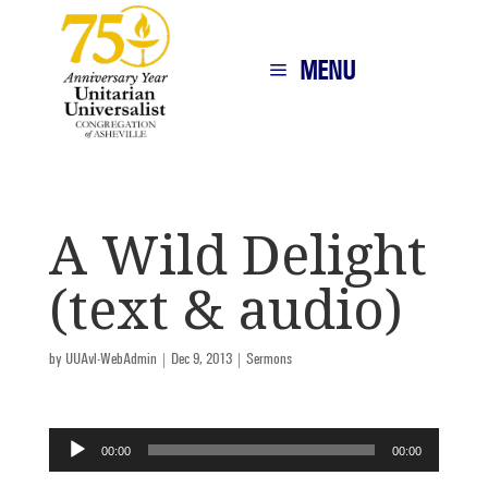
MENU
A Wild Delight
(text & audio)
by
UUAvl-WebAdmin
|
Dec 9, 2013
|
Sermons
Audio
00:00
00:00
Player