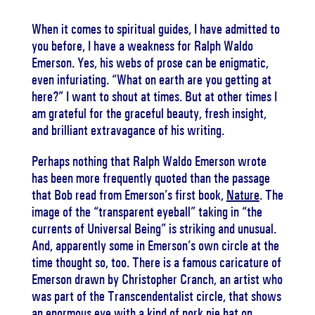
When it comes to spiritual guides, I have admitted to
you before, I have a weakness for Ralph Waldo
Emerson. Yes, his webs of prose can be enigmatic,
even infuriating. “What on earth are you getting at
here?” I want to shout at times. But at other times I
am grateful for the graceful beauty, fresh insight,
and brilliant extravagance of his writing.
Perhaps nothing that Ralph Waldo Emerson wrote
has been more frequently quoted than the passage
that Bob read from Emerson’s first book,
Nature
. The
image of the “transparent eyeball” taking in “the
currents of Universal Being” is striking and unusual.
And, apparently some in Emerson’s own circle at the
time thought so, too. There is a famous caricature of
Emerson drawn by Christopher Cranch, an artist who
was part of the Transcendentalist circle, that shows
an enormous eye with a kind of pork pie hat on,