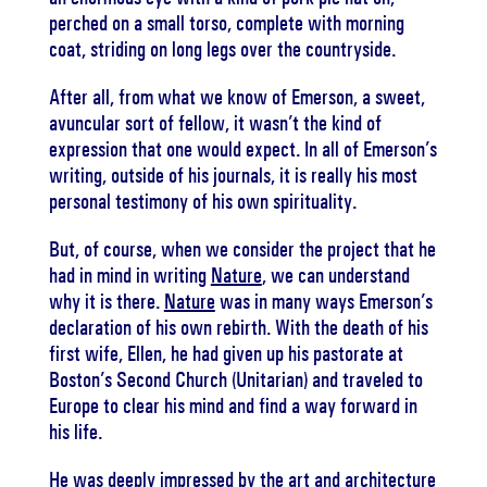
perched on a small torso, complete with morning
coat, striding on long legs over the countryside.
After all, from what we know of Emerson, a sweet,
avuncular sort of fellow, it wasn’t the kind of
expression that one would expect. In all of Emerson’s
writing, outside of his journals, it is really his most
personal testimony of his own spirituality.
But, of course, when we consider the project that he
had in mind in writing
Nature
, we can understand
why it is there.
Nature
was in many ways Emerson’s
declaration of his own rebirth. With the death of his
first wife, Ellen, he had given up his pastorate at
Boston’s Second Church (Unitarian) and traveled to
Europe to clear his mind and find a way forward in
his life.
He was deeply impressed by the art and architecture