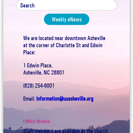
Weekly eNews
We are located near downtown Asheville
at the corner of Charlotte St and Edwin
Place:
1 Edwin Place,
Asheville, NC 28801
(828) 254-6001
Email:
information@uuasheville.org
Office Hours:
Staff members are available at the church