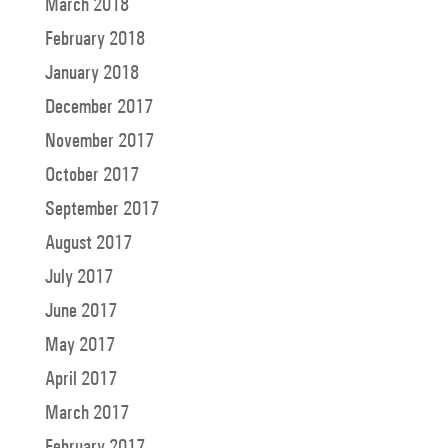
March 2018
February 2018
January 2018
December 2017
November 2017
October 2017
September 2017
August 2017
July 2017
June 2017
May 2017
April 2017
March 2017
February 2017