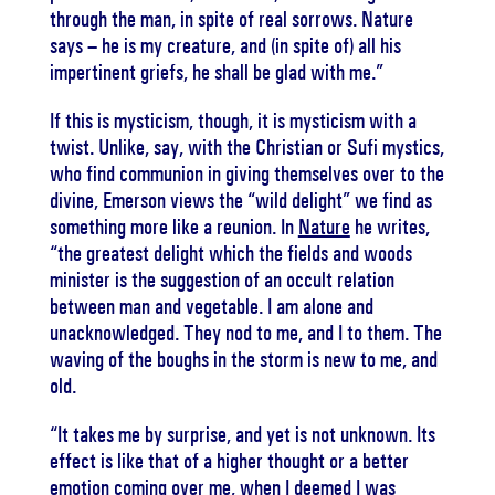
through the man, in spite of real sorrows. Nature
says – he is my creature, and (in spite of) all his
impertinent griefs, he shall be glad with me.”
If this is mysticism, though, it is mysticism with a
twist. Unlike, say, with the Christian or Sufi mystics,
who find communion in giving themselves over to the
divine, Emerson views the “wild delight” we find as
something more like a reunion. In
Nature
he writes,
“the greatest delight which the fields and woods
minister is the suggestion of an occult relation
between man and vegetable. I am alone and
unacknowledged. They nod to me, and I to them. The
waving of the boughs in the storm is new to me, and
old.
“It takes me by surprise, and yet is not unknown. Its
effect is like that of a higher thought or a better
emotion coming over me, when I deemed I was