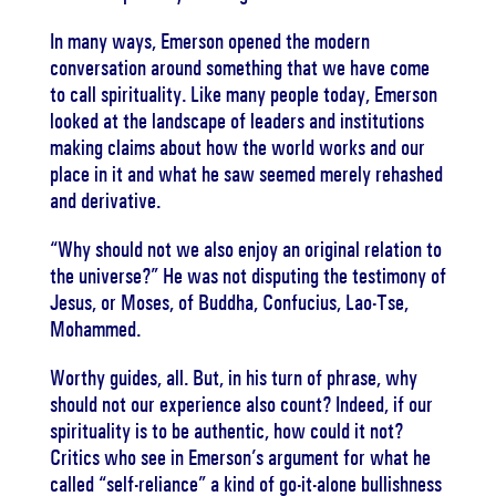
In many ways, Emerson opened the modern
conversation around something that we have come
to call spirituality. Like many people today, Emerson
looked at the landscape of leaders and institutions
making claims about how the world works and our
place in it and what he saw seemed merely rehashed
and derivative.
“Why should not we also enjoy an original relation to
the universe?” He was not disputing the testimony of
Jesus, or Moses, of Buddha, Confucius, Lao-Tse,
Mohammed.
Worthy guides, all. But, in his turn of phrase, why
should not our experience also count? Indeed, if our
spirituality is to be authentic, how could it not?
Critics who see in Emerson’s argument for what he
called “self-reliance” a kind of go-it-alone bullishness