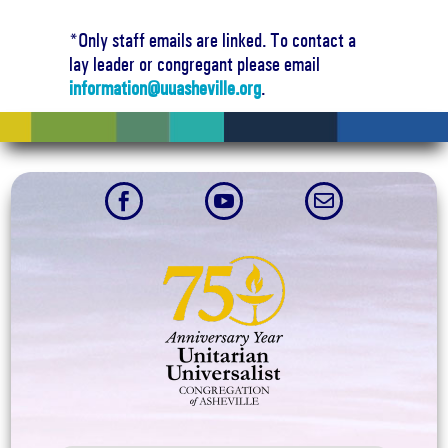
*Only staff emails are linked. To contact a
lay leader or congregant please email
information@uuasheville.org
.


