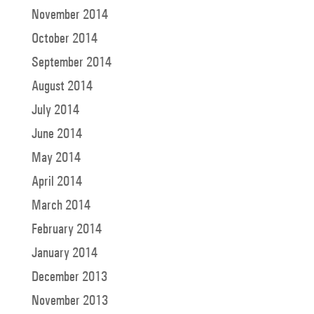
November 2014
October 2014
September 2014
August 2014
July 2014
June 2014
May 2014
April 2014
March 2014
February 2014
January 2014
December 2013
November 2013