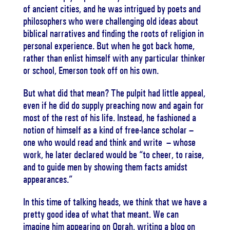
of ancient cities, and he was intrigued by poets and
philosophers who were challenging old ideas about
biblical narratives and finding the roots of religion in
personal experience. But when he got back home,
rather than enlist himself with any particular thinker
or school, Emerson took off on his own.
But what did that mean? The pulpit had little appeal,
even if he did do supply preaching now and again for
most of the rest of his life. Instead, he fashioned a
notion of himself as a kind of free-lance scholar –
one who would read and think and write – whose
work, he later declared would be “to cheer, to raise,
and to guide men by showing them facts amidst
appearances.”
In this time of talking heads, we think that we have a
pretty good idea of what that meant. We can
imagine him appearing on Oprah, writing a blog on