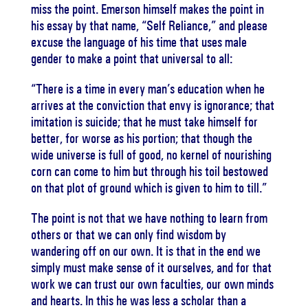
miss the point. Emerson himself makes the point in
his essay by that name, “Self Reliance,” and please
excuse the language of his time that uses male
gender to make a point that universal to all:
“There is a time in every man’s education when he
arrives at the conviction that envy is ignorance; that
imitation is suicide; that he must take himself for
better, for worse as his portion; that though the
wide universe is full of good, no kernel of nourishing
corn can come to him but through his toil bestowed
on that plot of ground which is given to him to till.”
The point is not that we have nothing to learn from
others or that we can only find wisdom by
wandering off on our own. It is that in the end we
simply must make sense of it ourselves, and for that
work we can trust our own faculties, our own minds
and hearts. In this he was less a scholar than a