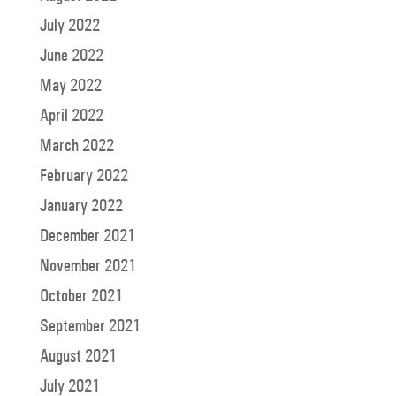
July 2022
June 2022
May 2022
April 2022
March 2022
February 2022
January 2022
December 2021
November 2021
October 2021
September 2021
August 2021
July 2021