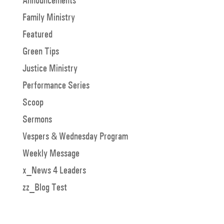
Announcements
Family Ministry
Featured
Green Tips
Justice Ministry
Performance Series
Scoop
Sermons
Vespers & Wednesday Program
Weekly Message
x_News 4 Leaders
zz_Blog Test