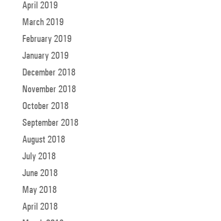
April 2019
March 2019
February 2019
January 2019
December 2018
November 2018
October 2018
September 2018
August 2018
July 2018
June 2018
May 2018
April 2018