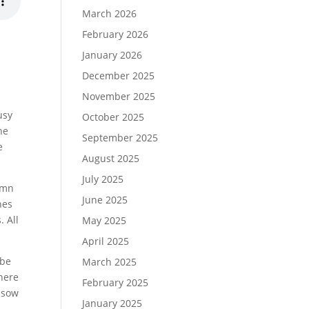
March 2026
February 2026
January 2026
December 2025
November 2025
usy
October 2025
he
September 2025
e
August 2025
July 2025
tumn
June 2025
nes
. All
May 2025
April 2025
 be
March 2025
there
February 2025
o sow
January 2025