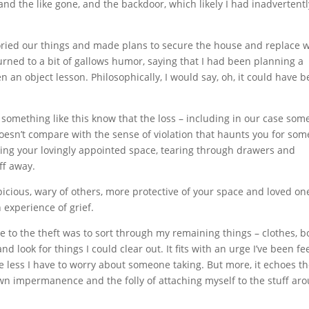
d the like gone, and the backdoor, which likely I had inadvertentl
toried our things and made plans to secure the house and replace 
turned to a bit of gallows humor, saying that I had been planning a
n object lesson. Philosophically, I would say, oh, it could have 
something like this know that the loss – including in our case som
doesn’t compare with the sense of violation that haunts you for som
ing your lovingly appointed space, tearing through drawers and
ff away.
picious, wary of others, more protective of your space and loved on
 experience of grief.
e to the theft was to sort through my remaining things – clothes, b
 look for things I could clear out. It fits with an urge I’ve been fe
, the less I have to worry about someone taking. But more, it echoes t
own impermanence and the folly of attaching myself to the stuff ar