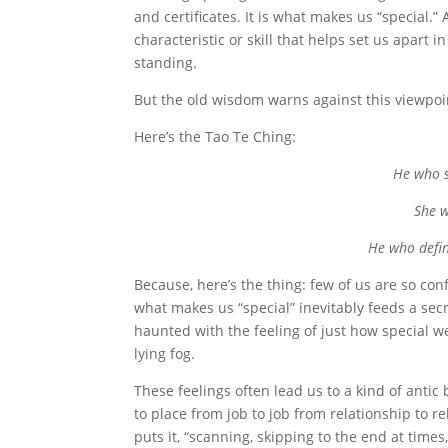
and certificates. It is what makes us “special.
characteristic or skill that helps set us apart i
standing.
But the old wisdom warns against this viewpoi
Here’s the Tao Te Ching:
He who s
She w
He who defin
Because, here’s the thing: few of us are so con
what makes us “special” inevitably feeds a sec
haunted with the feeling of just how special w
lying fog.
These feelings often lead us to a kind of antic
to place from job to job from relationship to re
puts it, “scanning, skipping to the end at times