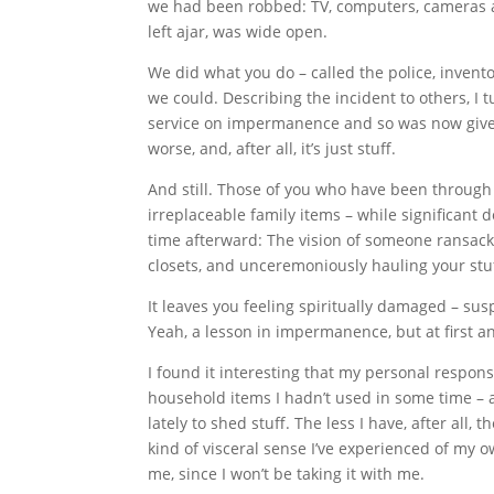
we had been robbed: TV, computers, cameras an
left ajar, was wide open.
We did what you do – called the police, inven
we could. Describing the incident to others, I 
service on impermanence and so was now given a
worse, and, after all, it’s just stuff.
And still. Those of you who have been through 
irreplaceable family items – while significant 
time afterward: The vision of someone ransack
closets, and unceremoniously hauling your stu
It leaves you feeling spiritually damaged – sus
Yeah, a lesson in impermanence, but at first an
I found it interesting that my personal respons
household items I hadn’t used in some time – and
lately to shed stuff. The less I have, after all
kind of visceral sense I’ve experienced of my 
me, since I won’t be taking it with me.