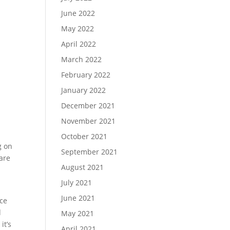
June 2022
May 2022
April 2022
March 2022
February 2022
January 2022
December 2021
November 2021
October 2021
g on
September 2021
 are
August 2021
-
July 2021
June 2021
ace
d
May 2021
it’s
April 2021