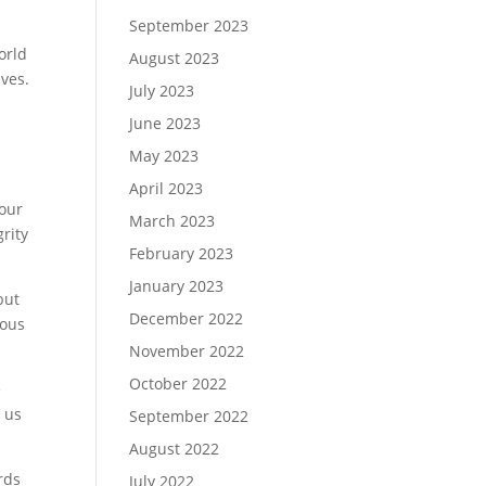
September 2023
orld
August 2023
lves.
July 2023
June 2023
May 2023
April 2023
 our
March 2023
rity
February 2023
January 2023
but
December 2022
ious
November 2022
October 2022
e
s us
September 2022
August 2022
rds
July 2022