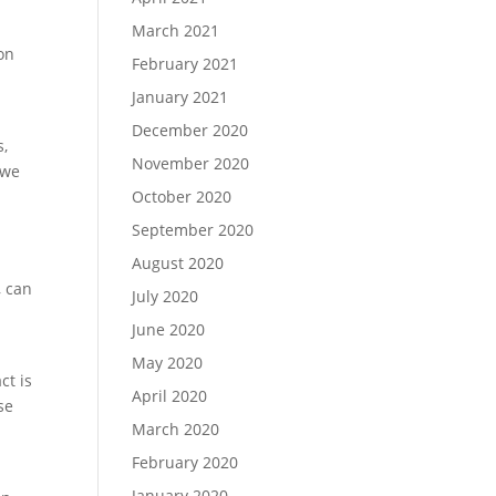
March 2021
on
February 2021
January 2021
December 2020
s,
November 2020
 we
October 2020
September 2020
August 2020
, can
July 2020
June 2020
May 2020
ct is
April 2020
se
March 2020
February 2020
January 2020