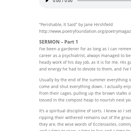
“Perishable, It Said” by Jane Hirshfield
http://www.poetryfoundation.org/poetrymaga
SERMON – Part 1
I’ve been a gardener for as long as I can reme
career as a psychiatrist, always managed to be
heady work of his day job, as it is for me. H
and energy he had to devote to them, and I’ve f
Usually by the end of the summer everything in
come and shut everything down. I actually enjo
from their cages, pulling up the brown stalks o
tossed in the compost heap to nourish next yea
It’s a spiritual discipline of sorts. I knew as I
ripping their withered remains out of the grou
they are, the wise words of Ecclesiastes, coming
and a time to reap; a time to live and a time to