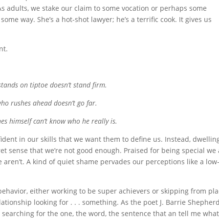
” As adults, we stake our claim to some vocation or perhaps some
n some way. She’s a hot-shot lawyer; he’s a terrific cook. It gives us
nt.
tands on tiptoe doesn’t stand firm.
ho rushes ahead doesn’t go far.
es himself can’t know who he really is.
fident in our skills that we want them to define us. Instead, dwellin
ret sense that we’re not good enough. Praised for being special we
e aren’t. A kind of quiet shame pervades our perceptions like a low
 behavior, either working to be super achievers or skipping from pl
lationship looking for . . . something. As the poet J. Barrie Shepher
, searching for the one, the word, the sentence that an tell me what 