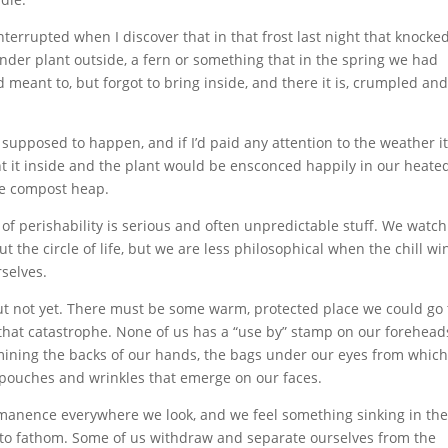
 interrupted when I discover that in that frost last night that knocke
nder plant outside, a fern or something that in the spring we had
d meant to, but forgot to bring inside, and there it is, crumpled an
 supposed to happen, and if I’d paid any attention to the weather i
 it inside and the plant would be ensconced happily in our heate
the compost heap.
 of perishability is serious and often unpredictable stuff. We watch
 the circle of life, but we are less philosophical when the chill wi
rselves.
but not yet. There must be some warm, protected place we could go 
 that catastrophe. None of us has a “use by” stamp on our forehead
amining the backs of our hands, the bags under our eyes from which
 pouches and wrinkles that emerge on our faces.
manence everywhere we look, and we feel something sinking in the
 to fathom. Some of us withdraw and separate ourselves from the