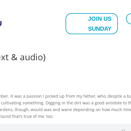
JOIN US
U
SUNDAY
ext & audio)
s
mber. It was a passion I picked up from my father, who, despite a b
 cultivating something. Digging in the dirt was a good antidote to t
is gardens, though, would wax and wane depending on how much tim
ound that’s true of me, too.