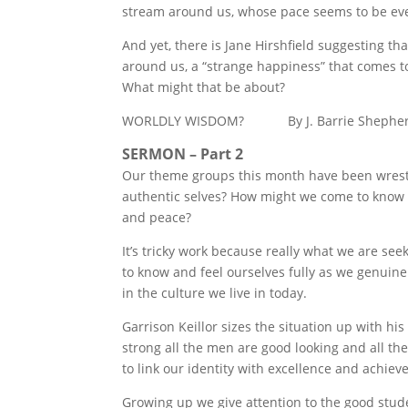
stream around us, whose pace seems to be eve
And yet, there is Jane Hirshfield suggesting th
around us, a “strange happiness” that comes to
What might that be about?
WORLDLY WISDOM? By J. Barrie Shephe
SERMON – Part 2
Our theme groups this month have been wrestl
authentic selves? How might we come to know t
and peace?
It’s tricky work because really what we are see
to know and feel ourselves fully as we genuinely
in the culture we live in today.
Garrison Keillor sizes the situation up with h
strong all the men are good looking and all th
to link our identity with excellence and achi
Growing up we give attention to the good stude