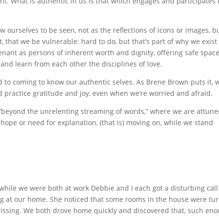
int. What is authentic in us is that which engages and participates 
w ourselves to be seen, not as the reflections of icons or images, b
t, that we be vulnerable: hard to do, but that’s part of why we exist
enant as persons of inherent worth and dignity, offering safe space
and learn from each other the disciplines of love.
nd to coming to know our authentic selves. As Brene Brown puts it, 
d practice gratitude and joy, even when we’re worried and afraid.
s, “beyond the unrelenting streaming of words,” where we are attune
 hope or need for explanation, (that is) moving on, while we stand
while we were both at work Debbie and I each got a disturbing call
g at our home. She noticed that some rooms in the house were tu
ssing. We both drove home quickly and discovered that, such eno