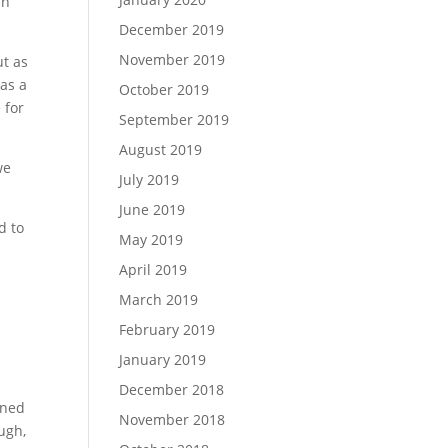
in
December 2019
November 2019
ut as
 as a
October 2019
 for
September 2019
August 2019
we
July 2019
June 2019
d to
May 2019
April 2019
March 2019
February 2019
January 2019
December 2018
rned
November 2018
ugh,