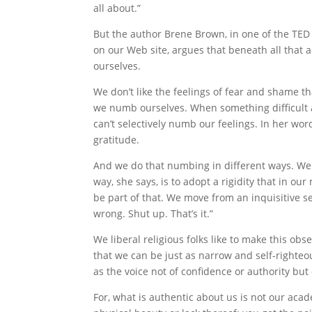
all about.”
But the author Brene Brown, in one of the TED 
on our Web site, argues that beneath all that 
ourselves.
We don’t like the feelings of fear and shame t
we numb ourselves. When something difficult a
can’t selectively numb our feelings. In her w
gratitude.
And we do that numbing in different ways. We 
way, she says, is to adopt a rigidity that in ou
be part of that. We move from an inquisitive sen
wrong. Shut up. That’s it.”
We liberal religious folks like to make this ob
that we can be just as narrow and self-righteo
as the voice not of confidence or authority but
For, what is authentic about us is not our acade