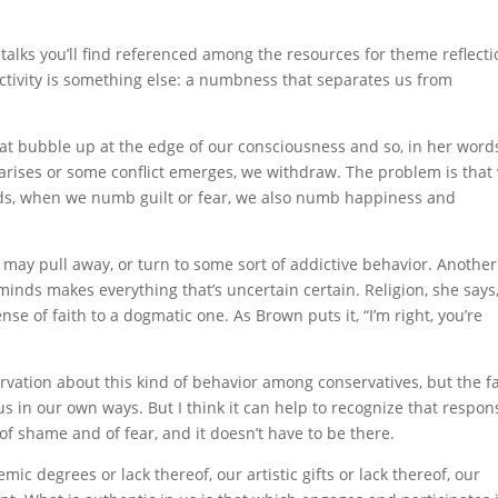
talks you’ll find referenced among the resources for theme reflecti
activity is something else: a numbness that separates us from
hat bubble up at the edge of our consciousness and so, in her word
rises or some conflict emerges, we withdraw. The problem is that
ords, when we numb guilt or fear, we also numb happiness and
may pull away, or turn to some sort of addictive behavior. Another
r minds makes everything that’s uncertain certain. Religion, she says
se of faith to a dogmatic one. As Brown puts it, “I’m right, you’re
servation about this kind of behavior among conservatives, but the fa
us in our own ways. But I think it can help to recognize that respon
 of shame and of fear, and it doesn’t have to be there.
mic degrees or lack thereof, our artistic gifts or lack thereof, our