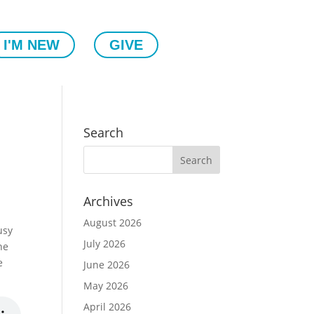
I'M NEW
GIVE
Search
Archives
August 2026
usy
July 2026
he
e
June 2026
May 2026
April 2026