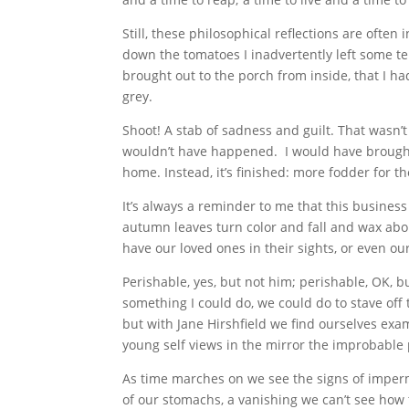
Still, these philosophical reflections are often
down the tomatoes I inadvertently left some te
brought out to the porch from inside, that I ha
grey.
Shoot! A stab of sadness and guilt. That wasn’t
wouldn’t have happened. I would have brought
home. Instead, it’s finished: more fodder for 
It’s always a reminder to me that this business
autumn leaves turn color and fall and wax about
have our loved ones in their sights, or even ou
Perishable, yes, but not him; perishable, OK, 
something I could do, we could do to stave off
but with Jane Hirshfield we find ourselves ex
young self views in the mirror the improbable
As time marches on we see the signs of imper
of our stomachs, a vanishing we can’t see how