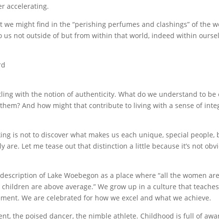
r accelerating.
at we might find in the “perishing perfumes and clashings” of the w
 us not outside of but from within that world, indeed within ourse
rd
ing with the notion of authenticity. What do we understand to be
hem? And how might that contribute to living with a sense of integ
king is not to discover what makes us each unique, special people, 
 are. Let me tease out that distinction a little because it’s not obv
is description of Lake Woebegon as a place where “all the women ar
e children are above average.” We grow up in a culture that teache
evement. We are celebrated for how we excel and what we achieve.
nt, the poised dancer, the nimble athlete. Childhood is full of awa