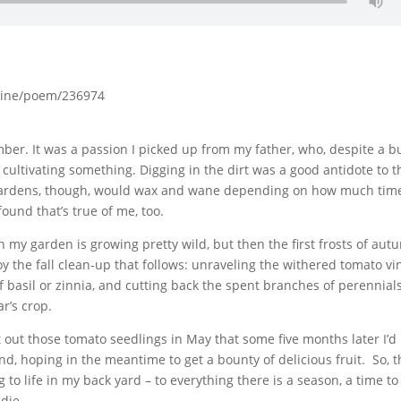
zine/poem/236974
mber. It was a passion I picked up from my father, who, despite a b
 cultivating something. Digging in the dirt was a good antidote to t
is gardens, though, would wax and wane depending on how much tim
ound that’s true of me, too.
 my garden is growing pretty wild, but then the first frosts of au
y the fall clean-up that follows: unraveling the withered tomato vi
f basil or zinnia, and cutting back the spent branches of perennials
r’s crop.
 set out those tomato seedlings in May that some five months later I’d
nd, hoping in the meantime to get a bounty of delicious fruit. So, 
 to life in my back yard – to everything there is a season, a time t
 die.