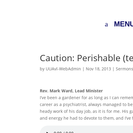
MEN
Caution: Perishable (t
by
UUAvl-WebAdmin
|
Nov 18, 2013
|
Sermon
Rev. Mark Ward, Lead Minister
I’ve been a gardener for as long as I can reme
career as a psychiatrist, always managed to be
heady work of his day job, as it is for me. H
and energy he had to devote to them, and I’ve f