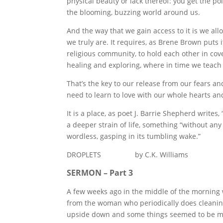
physical beauty or lack thereof: you get the po
the blooming, buzzing world around us.
And the way that we gain access to it is we allo
we truly are. It requires, as Brene Brown puts i
religious community, to hold each other in cov
healing and exploring, where in time we teach 
That’s the key to our release from our fears a
need to learn to love with our whole hearts an
It is a place, as poet J. Barrie Shepherd write
a deeper strain of life, something “without any
wordless, gasping in its tumbling wake.”
DROPLETS by C.K. Williams
SERMON – Part 3
A few weeks ago in the middle of the morning 
from the woman who periodically does cleanin
upside down and some things seemed to be mi