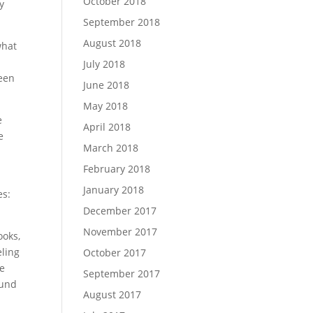
October 2018
y
September 2018
August 2018
what
July 2018
been
June 2018
May 2018
e
April 2018
e
March 2018
February 2018
January 2018
es:
December 2017
November 2017
ooks,
eling
October 2017
he
September 2017
ound
August 2017