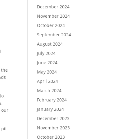
December 2024
d
November 2024
October 2024
d
September 2024
August 2024
t
d
July 2024
June 2024
 the
May 2024
nds
April 2024
March 2024
to,
February 2024
s,
January 2024
 our
December 2023
November 2023
 pit
October 2023